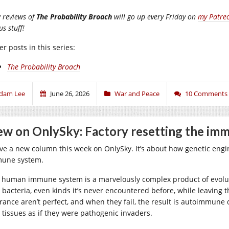
 reviews of
The Probability Broach
will go up every Friday on
my Patre
s stuff!
r posts in this series:
The Probability Broach
dam Lee
June 26, 2026
War and Peace
10 Comments
w on OnlySky: Factory resetting the im
ave a new column this week on OnlySky. It’s about how genetic engine
une system.
 human immune system is a marvelously complex product of evoluti
 bacteria, even kinds it’s never encountered before, while leaving 
erance aren’t perfect, and when they fail, the result is autoimmune
 tissues as if they were pathogenic invaders.