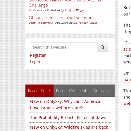
Challenge
But
Pro-Science
- Published by
Kristjan Wager
our
Oh look, Elon's bombing the moon.
Death to Squirrels
- Published by
Iris Vander Pluym
Ther
the
It’
sci
Register
eart
Log in
who
Smi
han
Thr
Recent Posts
Recent Comments
Archives
shou
New on OnlySky: Why can't America
we
have Israel's welfare state?
The Probability Broach: Pistols at dawn
New on OnlySky: Wildfire skies are back