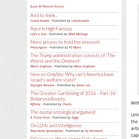
[Last 50 Recent Posts]
And to think...
Cubist Vowels
- Published by
cubistvowels
Race in High Fantasy
Life's a Gas
- Published by
Bébé Mélange
More prisons to hold the innocent
Pharyngula
- Published by
PZ Myers
The Trump administration consists of 'The
Worst and the Dimmest'
Mano Singham
- Published by
Mano Singham
New on OnlySky: Why can't America have
Israel's welfare state?
Daylight Atheism
- Published by
Adam Lee
The Greater Gardening of 2026 - Part 34 -
Bellarosa Bounty
Wit
Affinity
- Published by
Charly
The modal ontological argument
Unt
A Trivial Knot
- Published by
Siggy
the
On LLMs and Intelligence
arb
Reprobate Spreadsheet
- Published by
Hj Hornbeck
cap
DOJ looses Illinois Voter Data Access