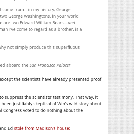
ce I come from—in my history, George
 two George Washingtons, in your world
re are two Edward William Bears—
and
man I’ve come to regard as a brother, is a
 why not simply produce this superfluous
pped aboard the
San Francisco Palace!
”
except the scientists have already presented proof
o suppress the scientists’ testimony. That way, it
een justifiably skeptical of Win’s wild story about
l Congress voted to do nothing about the
 and Ed
stole from Madison’s house: