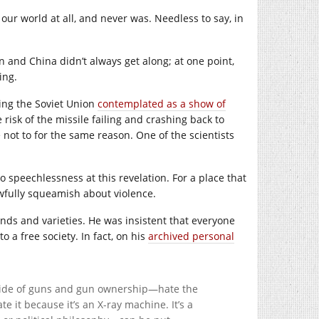
our world at all, and never was. Needless to say, in
ion and China didn’t always get along; at one point,
ing.
ing the Soviet Union
contemplated as a show of
 risk of the missile failing and crashing back to
e not to for the same reason. One of the scientists
 speechlessness at this revelation. For a place that
fully squeamish about violence.
inds and varieties. He was insistent that everyone
o a free society. In fact, on his
archived personal
 side of guns and gun ownership—hate the
e it because it’s an X-ray machine. It’s a