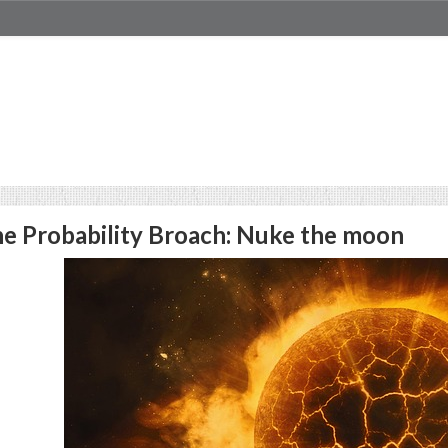
e Probability Broach: Nuke the moon