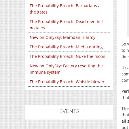
The Probability Broach: Barbarians at
the gates
The Probability Broach: Dead men tell
no tales
New on OnlySky: Mamdani's army
So 
The Probability Broach: Media darling
to 
The Probability Broach: Nuke the moon
fin
New on OnlySky: Factory resetting the
It 
immune system
com
con
The Probability Broach: Whistle blowers
Per
tha
The
EVENTS
tha
all
but