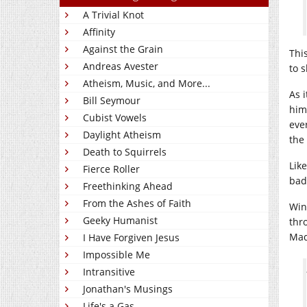
A Trivial Knot
Affinity
Against the Grain
Thi
Andreas Avester
to 
Atheism, Music, and More...
As i
Bill Seymour
him
Cubist Vowels
eve
Daylight Atheism
the
Death to Squirrels
Lik
Fierce Roller
bad
Freethinking Ahead
From the Ashes of Faith
Win
Geeky Humanist
thr
Mad
I Have Forgiven Jesus
Impossible Me
Intransitive
Jonathan's Musings
Life's a Gas