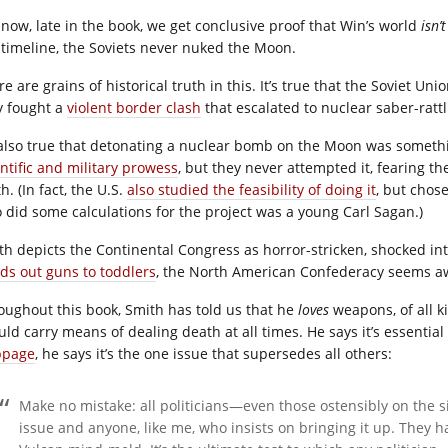
 now, late in the book, we get conclusive proof that Win’s world
isn’t
 timeline, the Soviets never nuked the Moon.
e are grains of historical truth in this. It’s true that the Soviet Un
y fought a
violent border clash
that escalated to nuclear saber-rattl
s also true that detonating a nuclear bomb on the Moon was someth
entific and military prowess
, but they never attempted it, fearing the
h. (In fact, the U.S.
also studied the feasibility of doing it
, but chos
 did some calculations for the project was a young Carl Sagan.)
th depicts the Continental Congress as horror-stricken, shocked into
ds out guns to toddlers
, the North American Confederacy seems aw
oughout this book, Smith has told us that he
loves
weapons, of all k
ld carry means of dealing death at all times. He says it’s essential t
bpage
, he says it’s the one issue that supersedes all others:
Make no mistake: all politicians—even those ostensibly on the
issue and anyone, like me, who insists on bringing it up. They hat