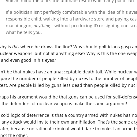
Vulcan mind-meld. It’s the ultimate test to which any politicia
If a politician isn’t perfectly comfortable with the idea of his 
responsible child, walking into a hardware store and paying ca
machinegun,
anything
—without producing ID or signing one scra
what he tells you.
why is
this
where he draws the line? Why should politicians gasp and
nuclear weapons, but not at anything else? Why is this the one weap
e and even good in his eyes?
can’t be that nukes have an unacceptable death toll. While nuclear w
pare the number of people killed by nukes to the number of people k
test. Are people killed by guns less dead than people killed by nu
haps his argument would be that guns can be used for self-defense
t the defenders of nuclear weapons make the same argument!
 cold logic of deterrence is that a country armed with nukes has n
t any attack would invite their own annihilation. That’s the same 
 safer, because no rational criminal would dare to molest an armed 
 not the other.