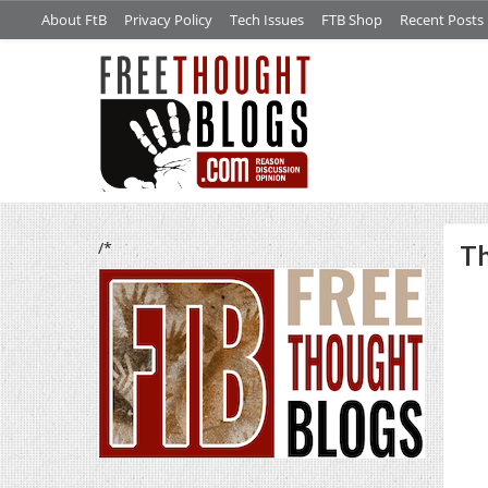
About FtB
Privacy Policy
Tech Issues
FTB Shop
Recent Posts
/*
Th