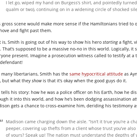
I let go, wiped my hand on Burgess’s shirt, and pointedly turn
qualm or two), continuing on in a widening circle of shocked sil
s gross scene would make more sense if the Hamiltonians tried to o
shove and fight past them.
t is, Smith is going out of his way to show his hero
starting
a fight, 
. That’s supposed to be a massive no-no in this world. Logically, it 
ryone present. Imagine a prosecution witness called to testify at a 
 defendant!
e many libertarians, Smith has the
same hypocritical attitude
as Ayn
, but what they
show
is that it’s okay when the good guys do it.
 tells his story: how he was a police officer on his Earth, how he 
ough it into this world, and how he’s been dodging assassination a
ison gets a chance to cross-examine him, deriding his testimony as 
Madison came charging down the aisle. “Isn’t it true you’re a ch
peeper, covering up thefts from a client whose trust you’ve also
of yours? Speak up! The nation must understand the depths of y