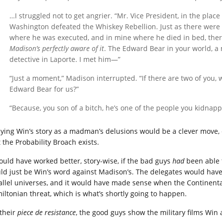
…I struggled not to get angrier. “Mr. Vice President, in the pla
Washington defeated the Whiskey Rebellion. Just as there were
where he was executed, and in mine where he died in bed, the
Madison’s perfectly aware of it
. The Edward Bear in your world, a 
detective in Laporte. I met him—”
“Just a moment,” Madison interrupted. “If there are two of you,
Edward Bear for us?”
“Because, you son of a bitch, he’s one of the people you kidna
ying Win’s story as a madman’s delusions would be a clever move, 
 the Probability Broach exists.
would have worked better, story-wise, if the bad guys
had
been able t
ld just be Win’s word against Madison’s. The delegates would have b
allel universes, and it would have made sense when the Continenta
iltonian threat, which is what’s shortly going to happen.
 their
piece de resistance
, the good guys show the military films Win