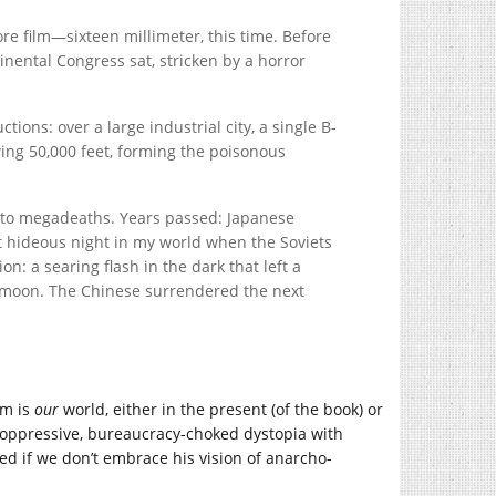
e film—sixteen millimeter, this time. Before
nental Congress sat, stricken by a horror
ions: over a large industrial city, a single B-
owing 50,000 feet, forming the poisonous
ns to megadeaths. Years passed: Japanese
hat hideous night in my world when the Soviets
n: a searing flash in the dark that left a
he moon. The Chinese surrendered the next
om is
our
world, either in the present (of the book) or
n oppressive, bureaucracy-choked dystopia with
ed if we don’t embrace his vision of anarcho-