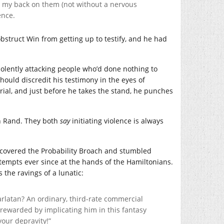
ed my back on them (not without a nervous
ence.
bstruct Win from getting up to testify, and he had
violently attacking people who’d done nothing to
should discredit his testimony in the eyes of
trial, and just before he takes the stand, he punches
 Rand. They both
say
initiating violence is always
discovered the Probability Broach and stumbled
ttempts ever since at the hands of the Hamiltonians.
the ravings of a lunatic:
arlatan? An ordinary, third-rate commercial
 rewarded by implicating him in this fantasy
our depravity!”