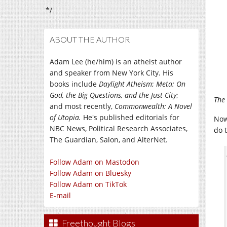
*/
ABOUT THE AUTHOR
Adam Lee (he/him) is an atheist author
and speaker from New York City. His
books include
Daylight Atheism
;
Meta: On
God, the Big Questions, and the Just City
;
The 
and most recently,
Commonwealth: A Novel
of Utopia.
He's published editorials for
Now
NBC News, Political Research Associates,
do 
The Guardian, Salon, and AlterNet.
Follow Adam on Mastodon
Follow Adam on Bluesky
Follow Adam on TikTok
E-mail
Freethought Blogs