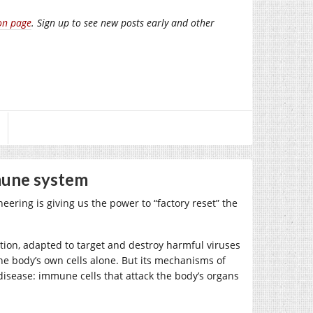
on page
. Sign up to see new posts early and other
mune system
ering is giving us the power to “factory reset” the
on, adapted to target and destroy harmful viruses
the body’s own cells alone. But its mechanisms of
 disease: immune cells that attack the body’s organs