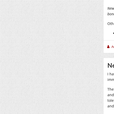
New
bonu
Othe
A
Ne
I h
imm
The
and
tol
and