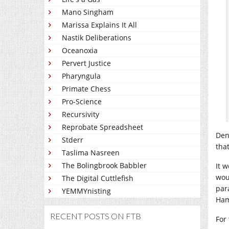
Mano Singham
Marissa Explains It All
Nastik Deliberations
Oceanoxia
Pervert Justice
Pharyngula
Primate Chess
Pro-Science
Recursivity
Reprobate Spreadsheet
Den
Stderr
that
Taslima Nasreen
The Bolingbrook Babbler
It 
wou
The Digital Cuttlefish
par
YEMMYnisting
Ham
RECENT POSTS ON FTB
For