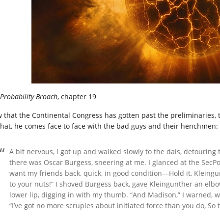
Probability Broach
, chapter 19
 that the Continental Congress has gotten past the preliminaries, t
that, he comes face to face with the bad guys and their henchmen:
A bit nervous, I got up and walked slowly to the dais, detourin
there was Oscar Burgess, sneering at me. I glanced at the SecPol 
want my friends back, quick, in good condition—Hold it, Kleingu
to your nuts!” I shoved Burgess back, gave Kleingunther an elbo
lower lip, digging in with my thumb. “And Madison,” I warned,
“I’ve got no more scruples about initiated force than you do, So t