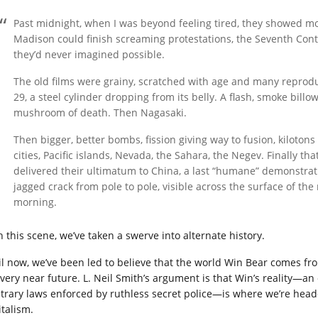
Past midnight, when I was beyond feeling tired, they showed mor
Madison could finish screaming protestations, the Seventh Conti
they’d never imagined possible.
The old films were grainy, scratched with age and many reproduct
29, a steel cylinder dropping from its belly. A flash, smoke bill
mushroom of death. Then Nagasaki.
Then bigger, better bombs, fission giving way to fusion, kiloto
cities, Pacific islands, Nevada, the Sahara, the Negev. Finally t
delivered their ultimatum to China, a last “humane” demonstratio
jagged crack from pole to pole, visible across the surface of t
morning.
h this scene, we’ve taken a swerve into alternate history.
il now, we’ve been led to believe that the world Win Bear comes fr
 very near future. L. Neil Smith’s argument is that Win’s reality—a
itrary laws enforced by ruthless secret police—is where we’re head
italism.