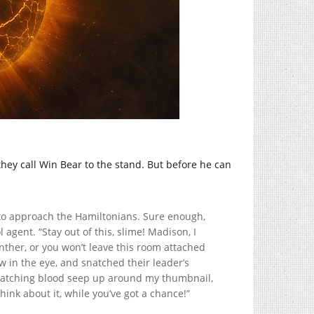
hey call Win Bear to the stand. But before he can
g to approach the Hamiltonians. Sure enough,
agent. “Stay out of this, slime! Madison, I
nther, or you won’t leave this room attached
w in the eye, and snatched their leader’s
 watching blood seep up around my thumbnail,
hink about it, while you’ve got a chance!”