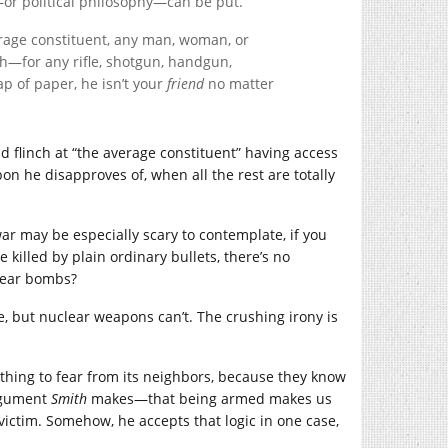
n—or political philosophy—can be put.
average constituent, any man, woman, or
sh—for any rifle, shotgun, handgun,
p of paper, he isn’t your
friend
no matter
 flinch at “the average constituent” having access
on he disapproves of, when all the rest are totally
ar may be especially scary to contemplate, if you
illed by plain ordinary bullets, there’s no
clear bombs?
, but nuclear weapons can’t. The crushing irony is
othing to fear from its neighbors, because they know
argument
Smith
makes—that being armed makes us
victim. Somehow, he accepts that logic in one case,