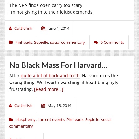
The NRA finds open carry too scary—
I’m not giving in to their leftist demands!
Cuttlefish
June 4, 2014
Pinheads
,
Sepielle
,
social commentary
6 Comments
No Black Mass For Harvard…
After
quite a bit of back-and-forth
, Harvard does the
wrong thing. Well worth watching, if head-bangingly
frustrating.
[Read more…]
Cuttlefish
May 13, 2014
blasphemy
,
current events
,
Pinheads
,
Sepielle
,
social
commentary