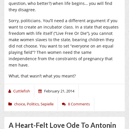
question, who better?) when life begins… you will find
they disagree.
Sorry, politicians. You’ll need a different argument if you
want to create an incubator class. In a state that equates
freedom with life itself (“Live Free Or Die”), you cannot
make women slaves to the state, bearing children they
did not choose. You want to set “everyone on an equal
playing field”? Then women need the same
independence from the constraints of pregnancy that
men have.
What, that wasn’t what you meant?
Cuttlefish
February 21, 2014
choice
,
Politics
,
Sepielle
8 Comments
A Heart-Felt Love Ode To Antonin