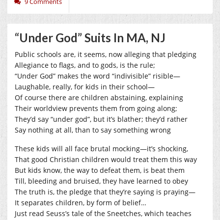
9 Comments
“Under God” Suits In MA, NJ
Public schools are, it seems, now alleging that pledging
Allegiance to flags, and to gods, is the rule;
“Under God” makes the word “indivisible” risible—
Laughable, really, for kids in their school—
Of course there are children abstaining, explaining
Their worldview prevents them from going along;
They’d say “under god”, but it’s blather; they’d rather
Say nothing at all, than to say something wrong
These kids will all face brutal mocking—it’s shocking,
That good Christian children would treat them this way
But kids know, the way to defeat them, is beat them
Till, bleeding and bruised, they have learned to obey
The truth is, the pledge that they’re saying is praying—
It separates children, by form of belief…
Just read Seuss’s tale of the Sneetches, which teaches