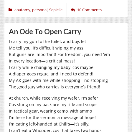
anatomy
,
personal
,
Sepielle
10 Comments
An Ode To Open Carry
I carry my gun to the toilet, and boy, let
Me tell you, it’s difficult wiping my ass
But guns are important! For freedom, you need ‘em
In every location—a critical mass!
I carry while changing my baby, cos maybe
A diaper goes rogue, and I need to defend!
My AK goes with me while shopping—no stopping—
The good guy who carries is everyone’s friend!
At church, while receiving my wafer, I’m safer
Cos slung on my back are my rifle and scope
In tactical gear, wearing camo, with ammo
I’m here for the sermon, a message of hope!
I’m eating left-handed at Chili’s—it’s silly;
I can’t eat a Whopper, cos that takes two hands