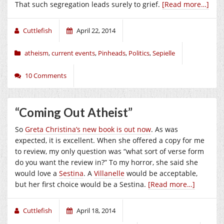
That such segregation leads surely to grief.
[Read more…]
Cuttlefish
April 22, 2014
atheism
,
current events
,
Pinheads
,
Politics
,
Sepielle
10 Comments
“Coming Out Atheist”
So
Greta Christina’s new book is out now
. As was
expected, it is excellent. When she offered a copy for me
to review, my only question was “what sort of verse form
do you want the review in?” To my horror, she said she
would love a
Sestina
. A
Villanelle
would be acceptable,
but her first choice would be a Sestina.
[Read more…]
Cuttlefish
April 18, 2014