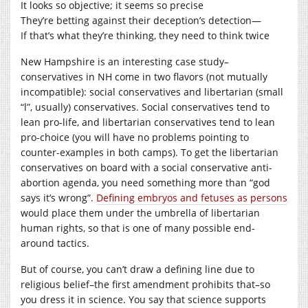
It looks so objective; it seems so precise
They’re betting against their deception’s detection—
If that’s what they’re thinking, they need to think twice
New Hampshire is an interesting case study–
conservatives in NH come in two flavors (not mutually
incompatible): social conservatives and libertarian (small
“l”, usually) conservatives. Social conservatives tend to
lean pro-life, and libertarian conservatives tend to lean
pro-choice (you will have no problems pointing to
counter-examples in both camps). To get the libertarian
conservatives on board with a social conservative anti-
abortion agenda, you need something more than “god
says it’s wrong”.
Defining embryos and fetuses as persons
would place them under the umbrella of libertarian
human rights, so that is one of many possible end-
around tactics.
But of course, you can’t draw a defining line due to
religious belief–the first amendment prohibits that–so
you dress it in science. You say that science supports