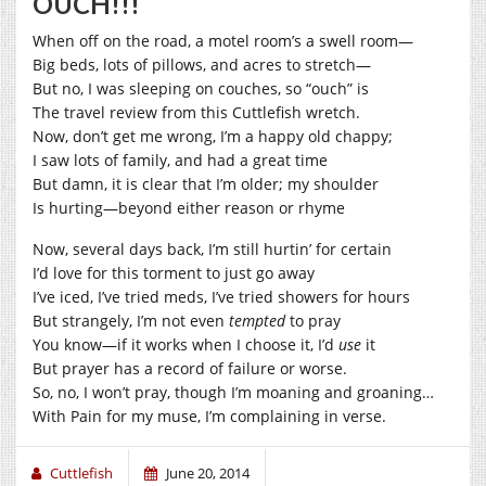
OUCH!!!
When off on the road, a motel room’s a swell room—
Big beds, lots of pillows, and acres to stretch—
But no, I was sleeping on couches, so “ouch” is
The travel review from this Cuttlefish wretch.
Now, don’t get me wrong, I’m a happy old chappy;
I saw lots of family, and had a great time
But damn, it is clear that I’m older; my shoulder
Is hurting—beyond either reason or rhyme
Now, several days back, I’m still hurtin’ for certain
I’d love for this torment to just go away
I’ve iced, I’ve tried meds, I’ve tried showers for hours
But strangely, I’m not even
tempted
to pray
You know—if it works when I choose it, I’d
use
it
But prayer has a record of failure or worse.
So, no, I won’t pray, though I’m moaning and groaning…
With Pain for my muse, I’m complaining in verse.
Cuttlefish
June 20, 2014