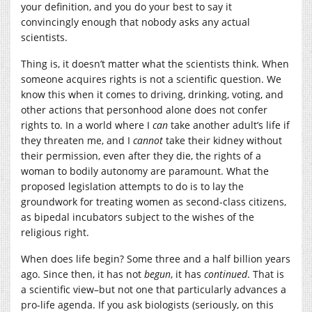
your definition, and you do your best to say it
convincingly enough that nobody asks any actual
scientists.
Thing is, it doesn’t matter what the scientists think. When
someone acquires rights is not a scientific question. We
know this when it comes to driving, drinking, voting, and
other actions that personhood alone does not confer
rights to. In a world where I
can
take another adult’s life if
they threaten me, and I
cannot
take their kidney without
their permission, even after they die, the rights of a
woman to bodily autonomy are paramount. What the
proposed legislation attempts to do is to lay the
groundwork for treating women as second-class citizens,
as bipedal incubators subject to the wishes of the
religious right.
When does life begin? Some three and a half billion years
ago. Since then, it has not
begun
, it has
continued
. That is
a scientific view–but not one that particularly advances a
pro-life agenda. If you ask biologists (seriously, on this