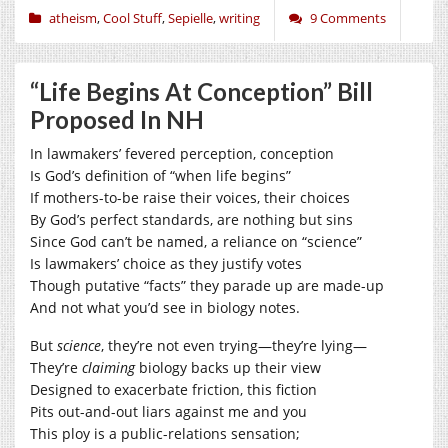
atheism
,
Cool Stuff
,
Sepielle
,
writing
9 Comments
“Life Begins At Conception” Bill
Proposed In NH
In lawmakers’ fevered perception, conception
Is God’s definition of “when life begins”
If mothers-to-be raise their voices, their choices
By God’s perfect standards, are nothing but sins
Since God can’t be named, a reliance on “science”
Is lawmakers’ choice as they justify votes
Though putative “facts” they parade up are made-up
And not what you’d see in biology notes.
But
science
, they’re not even trying—they’re lying—
They’re
claiming
biology backs up their view
Designed to exacerbate friction, this fiction
Pits out-and-out liars against me and you
This ploy is a public-relations sensation;