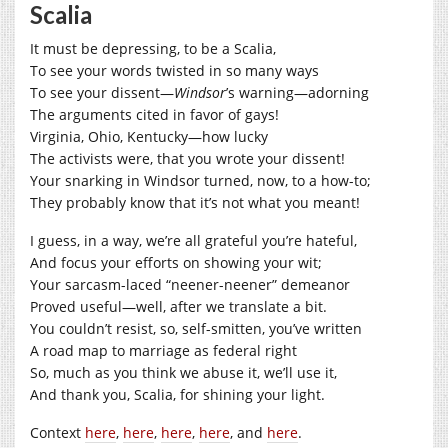
Scalia
It must be depressing, to be a Scalia,
To see your words twisted in so many ways
To see your dissent—
Windsor
’s warning—adorning
The arguments cited in favor of gays!
Virginia, Ohio, Kentucky—how lucky
The activists were, that you wrote your dissent!
Your snarking in Windsor turned, now, to a how-to;
They probably know that it’s not what you meant!
I guess, in a way, we’re all grateful you’re hateful,
And focus your efforts on showing your wit;
Your sarcasm-laced “neener-neener” demeanor
Proved useful—well, after we translate a bit.
You couldn’t resist, so, self-smitten, you’ve written
A road map to marriage as federal right
So, much as you think we abuse it, we’ll use it,
And thank you, Scalia, for shining your light.
Context
here
,
here
,
here
,
here
, and
here
.