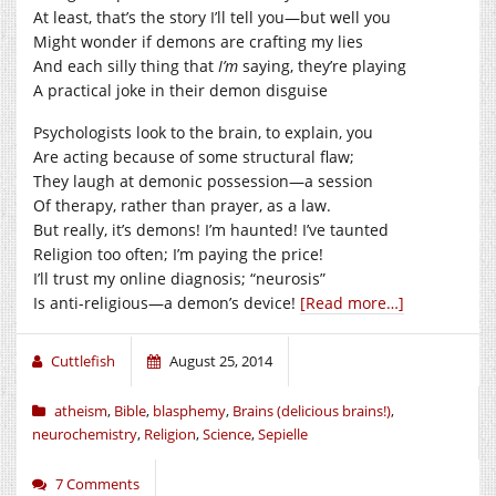
At least, that’s the story I’ll tell you—but well you
Might wonder if demons are crafting my lies
And each silly thing that
I’m
saying, they’re playing
A practical joke in their demon disguise
Psychologists look to the brain, to explain, you
Are acting because of some structural flaw;
They laugh at demonic possession—a session
Of therapy, rather than prayer, as a law.
But really, it’s demons! I’m haunted! I’ve taunted
Religion too often; I’m paying the price!
I’ll trust my online diagnosis; “neurosis”
Is anti-religious—a demon’s device!
[Read more…]
Cuttlefish
August 25, 2014
atheism
,
Bible
,
blasphemy
,
Brains (delicious brains!)
,
neurochemistry
,
Religion
,
Science
,
Sepielle
7 Comments