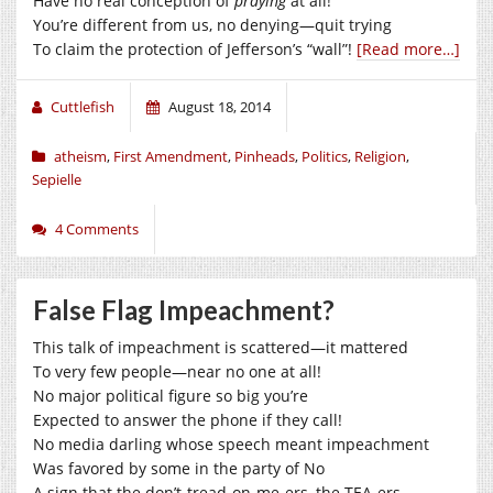
Have no real conception of
praying
at all!
You’re different from us, no denying—quit trying
To claim the protection of Jefferson’s “wall”!
[Read more…]
Cuttlefish
August 18, 2014
atheism
,
First Amendment
,
Pinheads
,
Politics
,
Religion
,
Sepielle
4 Comments
False Flag Impeachment?
This talk of impeachment is scattered—it mattered
To very few people—near no one at all!
No major political figure so big you’re
Expected to answer the phone if they call!
No media darling whose speech meant impeachment
Was favored by some in the party of No
A sign that the don’t-tread-on-me-ers, the TEA-ers