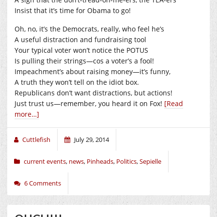
Insist that it’s time for Obama to go!
Oh, no, it’s the Democrats, really, who feel he’s
A useful distraction and fundraising tool
Your typical voter won’t notice the POTUS
Is pulling their strings—cos a voter’s a fool!
Impeachment’s about raising money—it’s funny,
A truth they won’t tell on the idiot box.
Republicans don’t want distractions, but actions!
Just trust us—remember, you heard it on Fox!
[Read
more…]
Cuttlefish
July 29, 2014
current events
,
news
,
Pinheads
,
Politics
,
Sepielle
6 Comments