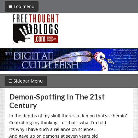
Top menu
Sidebar Menu
Demon-Spotting In The 21st
Century
In the depths of my skull there’s a demon that’s schemin’,
Controlling my thinking—or that’s what I’m told
It’s why I have such a reliance on science,
And gave up on demons at seven years old