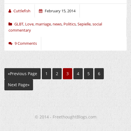
Cuttlefish
February 15, 2014
GLBT
,
Love
,
marriage
,
news
,
Politics
,
Sepielle
,
social
commentary
9 Comments
«Previous Page
1
2
3
4
5
6
Next Page»
© 2014 - FreethoughtBlogs.com