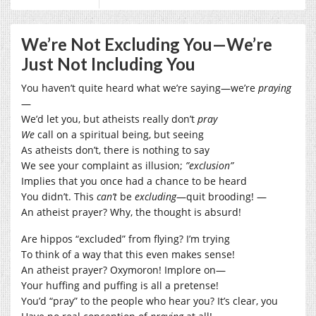
We’re Not Excluding You—We’re
Just Not Including You
You haven’t quite heard what we’re saying—we’re
praying
—
We’d let you, but atheists really don’t
pray
We
call on a spiritual being, but seeing
As atheists don’t, there is nothing to say
We see your complaint as illusion;
”exclusion”
Implies that you once had a chance to be heard
You didn’t. This
can’t
be
excluding
—quit brooding! —
An atheist prayer? Why, the thought is absurd!
Are hippos “excluded” from flying? I’m trying
To think of a way that this even makes sense!
An atheist prayer? Oxymoron! Implore on—
Your huffing and puffing is all a pretense!
You’d “pray” to the people who hear you? It’s clear, you