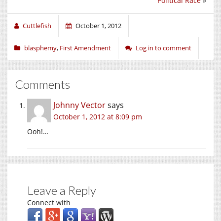
Political Race
»
Cuttlefish
October 1, 2012
blasphemy
,
First Amendment
Log in to comment
Comments
Johnny Vector
says
October 1, 2012 at 8:09 pm
Ooh!…
Leave a Reply
Connect with