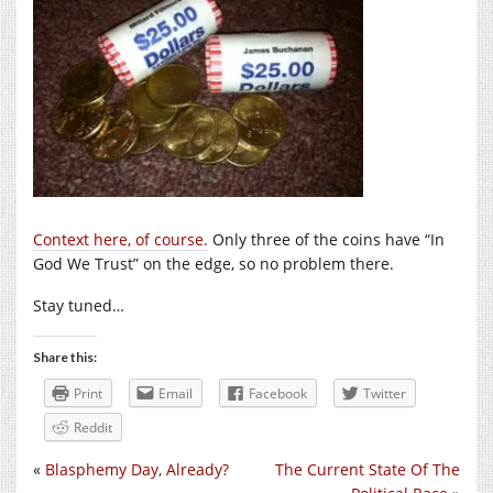
Context here, of course.
Only three of the coins have “In
God We Trust” on the edge, so no problem there.
Stay tuned…
Share this:
Print
Email
Facebook
Twitter
Reddit
«
Blasphemy Day, Already?
The Current State Of The