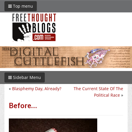
Top menu
Sidebar Menu
«
Blasphemy Day, Already?
The Current State Of The
Political Race
»
Before…