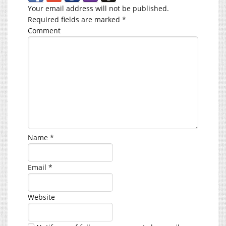
Your email address will not be published.
Required fields are marked
*
Comment
Name
*
Email
*
Website