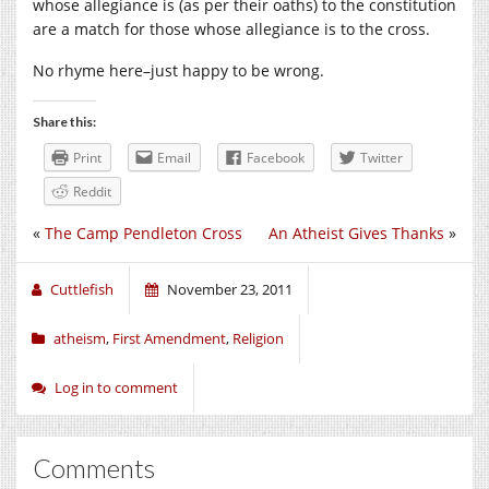
whose allegiance is (as per their oaths) to the constitution
are a match for those whose allegiance is to the cross.
No rhyme here–just happy to be wrong.
Share this:
Print
Email
Facebook
Twitter
Reddit
«
The Camp Pendleton Cross
An Atheist Gives Thanks
»
Cuttlefish
November 23, 2011
atheism
,
First Amendment
,
Religion
Log in to comment
Comments