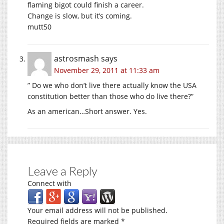
flaming bigot could finish a career.
Change is slow, but it’s coming.
mutt50
astrosmash
says
November 29, 2011 at 11:33 am
” Do we who don’t live there actually know the USA
constitution better than those who do live there?”
As an american…Short answer. Yes.
Leave a Reply
Connect with
Your email address will not be published.
Required fields are marked
*