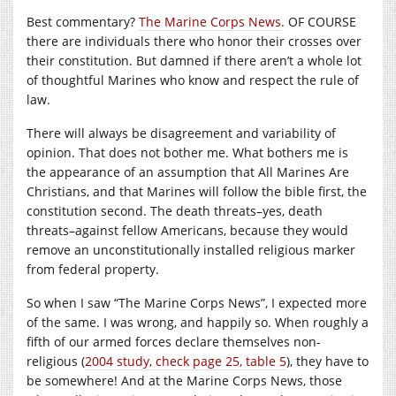
Best commentary?
The Marine Corps News
. OF COURSE
there are individuals there who honor their crosses over
their constitution. But damned if there aren’t a whole lot
of thoughtful Marines who know and respect the rule of
law.
There will always be disagreement and variability of
opinion. That does not bother me. What bothers me is
the appearance of an assumption that All Marines Are
Christians, and that Marines will follow the bible first, the
constitution second. The death threats–yes, death
threats–against fellow Americans, because they would
remove an unconstitutionally installed religious marker
from federal property.
So when I saw “The Marine Corps News”, I expected more
of the same. I was wrong, and happily so. When roughly a
fifth of our armed forces declare themselves non-
religious (
2004 study, check page 25, table 5
), they have to
be somewhere! And at the Marine Corps News, those