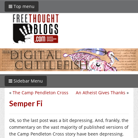
Top menu
Sidebar Menu
«
The Camp Pendleton Cross
An Atheist Gives Thanks
»
Semper Fi
Ok, so the last post was a bit depressing. And, frankly, the
commentary on the vast majority of published versions of
the Camp Pendleton Cross story have been depressing.