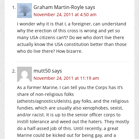
Graham Martin-Royle
says
November 24, 2011 at 4:50 am
I wonder why it is that I, a foreigner, can understand
why the erection of this cross is wrong and yet so
many USA citizens can’t? Do we who don’t live there
actually know the USA constitution better than those
who do live there? How bizarre.
mutt50
says
November 24, 2011 at 11:19 am
As a former Marine, I can tell you the Corps has it’s
share of non-religious folks
(atheists/agnostics/deists), gay folks, and the religious
fundies, which are usually also xenophobes, sexist,
and/or racist. It is up to the senior officer corps to
instill tolerance and weed out the haters. They mostly
do a half-assed job of this. Until recently, a great
Marine could be kicked out for being gay, and a