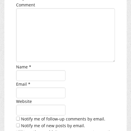
Comment
Name
*
Email
*
Website
Notify me of follow-up comments by email.
Notify me of new posts by email.