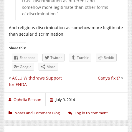
LGBT discrimination as different and
somehow more legitimate than other forms
of discrimination.”
And religious discrimination as somehow more legitimate
than secular discrimination.
Share this:
Facebook
Twitter
Tumblr
Reddit
Google
More
«
ACLU Withdraws Support
Canya fixit?
»
for ENDA
Ophelia Benson
July 9, 2014
Notes and Comment Blog
Log in to comment