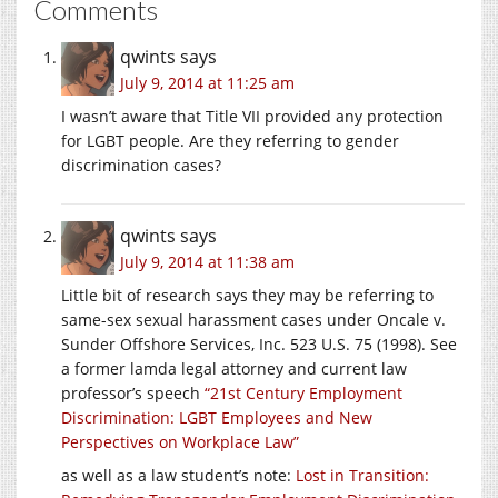
Comments
qwints
says
July 9, 2014 at 11:25 am
I wasn’t aware that Title VII provided any protection
for LGBT people. Are they referring to gender
discrimination cases?
qwints
says
July 9, 2014 at 11:38 am
Little bit of research says they may be referring to
same-sex sexual harassment cases under Oncale v.
Sunder Offshore Services, Inc. 523 U.S. 75 (1998). See
a former lamda legal attorney and current law
professor’s speech
“21st Century Employment
Discrimination: LGBT Employees and New
Perspectives on Workplace Law”
as well as a law student’s note:
Lost in Transition: