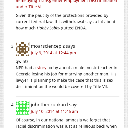
Remedying Transgender Employment Discrimination
under Title VII
Given the paucity of the protections provided by
current federal law, this withdrawal says a lot about
how much
Hobby Lobby
gutted ENDA.
moarscienceplz
says
July 9, 2014 at 12:44 pm
qwints
NPR had a
story
today about a male music teacher in
Georgia losing his job for marrying another man. His
lawyer is planning to make the case that this is sex
discrimination the would be covered by Title VII.
johnthedrunkard
says
July 10, 2014 at 11:46 am
Of course, in our national amnesia we forget that
racial discrimination was just as religious back when