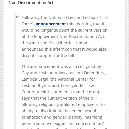
Non-Discrimination Act.
Following the National Gay and Lesbian Task
Force’s
announcement
this morning that it
would no longer support the current version
of the Employment Non-Discrimination Act,
the American Civil Liberties Union
announced this afternoon that it would also
drop its support for the bill.
The announcement was also cosigned by
Gay and Lesbian Advocates and Defenders,
Lambda Legal, the National Center for
Lesbian Rights, and Transgender Law
Center. A joint statement from the groups
says that the current version of the bill,
allowing religiously affiliated employers the
ability to discriminate based on sexual
orientation and gender identity, has “long
been a source of significant concern to us,”