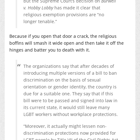
but the Supreme Court’s decision on
Burwell
v. Hobby Lobby
has made it clear that
religious exemption provisions are “no
longer tenable.”
Because if you open that door a crack, the religious
boffins will smash it wide open and then take it off the
hinges and batter you to death with it.
The organizations say that after decades of
introducing multiple versions of a bill to ban
discrimination on the basis of sexual
orientation or gender identity, the country is
due for a suitable one. They say that if this
bill were to be passed and signed into law in
its current state, it would still leave many
LGBT workers without workplace protections.
“Moreover, it actually might lessen non-
discrimination protections now provided for
LGBT people by Title VII of the Civil Rights Act