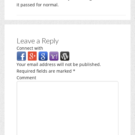
it passed for normal.
Leave a Reply
Connect with
Your email address will not be published.
Required fields are marked
*
Comment