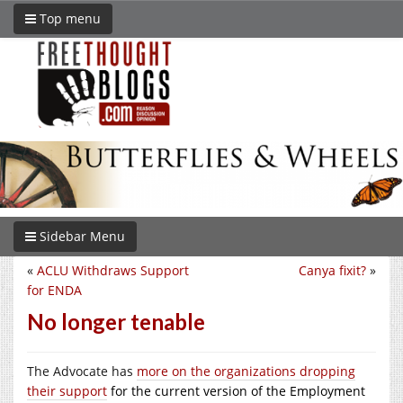
Top menu
Sidebar Menu
«
ACLU Withdraws Support
Canya fixit?
»
for ENDA
No longer tenable
The Advocate has
more on the organizations dropping
their s
upport
for the current version of the Employment