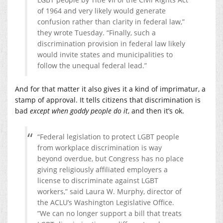
of 1964 and very likely would generate
confusion rather than clarity in federal law,”
they wrote Tuesday. “Finally, such a
discrimination provision in federal law likely
would invite states and municipalities to
follow the unequal federal lead.”
And for that matter it also gives it a kind of imprimatur, a
stamp of approval. It tells citizens that discrimination is
bad
except when goddy people do it
, and then it’s ok.
“Federal legislation to protect LGBT people
from workplace discrimination is way
beyond overdue, but Congress has no place
giving religiously affiliated employers a
license to discriminate against LGBT
workers,” said Laura W. Murphy, director of
the ACLU’s Washington Legislative Office.
”We can no longer support a bill that treats