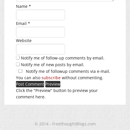
Name
*
Email
*
Website
Notify me of follow-up comments by email.
Notify me of new posts by email.
Notify me of followup comments via e-mail.
You can also
subscribe
without commenting.
Click the "Preview" button to preview your
comment here.
© 2014 - FreethoughtBlogs.com