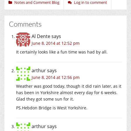
Notes and Comment Blog
Log in to comment
Comments
Al Dente
says
June 8, 2014 at 12:52 pm
It certainly looks like a fun time was had by all.
arthur
says
June 8, 2014 at 12:56 pm
Weather was good today, though it did rain later, as it
has been in Yorkshire almost every day for 6 weeks.
Glad they got some sun for it.
PS.Hebdon Bridge is West Yorkshire.
arthur
says