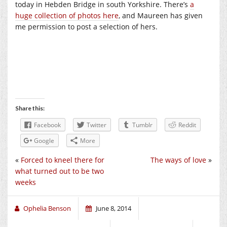
today in Hebden Bridge in south Yorkshire. There’s
a
huge collection of photos here
, and Maureen has given
me permission to post a selection of hers.
Share this:
Facebook
Twitter
Tumblr
Reddit
Google
More
«
Forced to kneel there for
The ways of love
»
what turned out to be two
weeks
Ophelia Benson
June 8, 2014