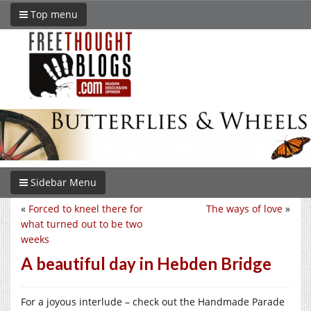
Top menu
Sidebar Menu
«
Forced to kneel there for
The ways of love
»
what turned out to be two
weeks
A beautiful day in Hebden Bridge
For a joyous interlude – check out the Handmade Parade