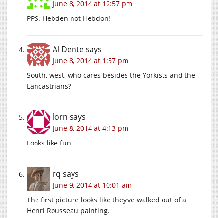
June 8, 2014 at 12:57 pm
PPS. Hebden not Hebdon!
Al Dente
says
June 8, 2014 at 1:57 pm
South, west, who cares besides the Yorkists and the
Lancastrians?
lorn
says
June 8, 2014 at 4:13 pm
Looks like fun.
rq
says
June 9, 2014 at 10:01 am
The first picture looks like they’ve walked out of a
Henri Rousseau painting.