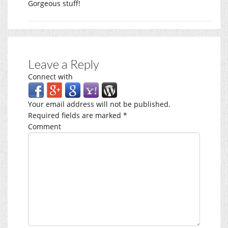
Gorgeous stuff!
Leave a Reply
Connect with
Your email address will not be published.
Required fields are marked
*
Comment