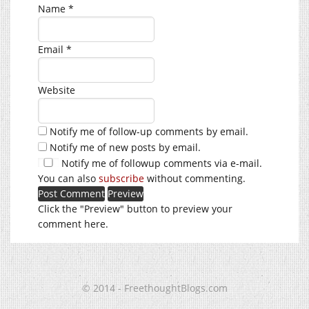
Name
*
Email
*
Website
Notify me of follow-up comments by email.
Notify me of new posts by email.
Notify me of followup comments via e-mail.
You can also
subscribe
without commenting.
Click the "Preview" button to preview your
comment here.
© 2014 - FreethoughtBlogs.com