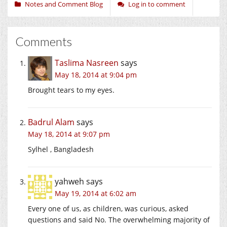
Notes and Comment Blog
Log in to comment
Comments
Taslima Nasreen
says
May 18, 2014 at 9:04 pm
Brought tears to my eyes.
Badrul Alam
says
May 18, 2014 at 9:07 pm
Sylhel , Bangladesh
yahweh
says
May 19, 2014 at 6:02 am
Every one of us, as children, was curious, asked
questions and said No. The overwhelming majority of