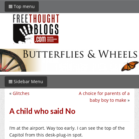
Top menu
Sidebar Menu
«
Glitches
A choice for parents of a
baby boy to make
»
A child who said No
I’m at the airport. Way too early. I can see the top of the
Capitol from this desk-plug-in spot.