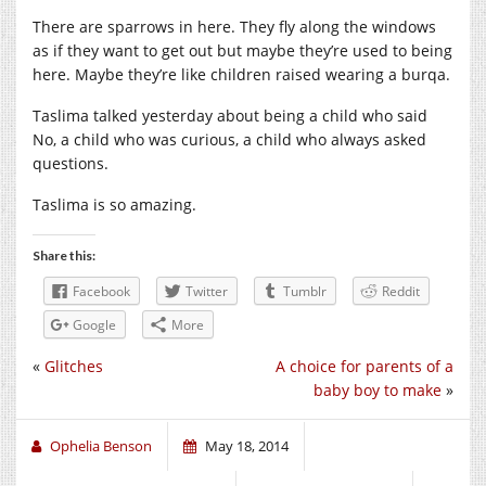
There are sparrows in here. They fly along the windows
as if they want to get out but maybe they’re used to being
here. Maybe they’re like children raised wearing a burqa.
Taslima talked yesterday about being a child who said
No, a child who was curious, a child who always asked
questions.
Taslima is so amazing.
Share this:
Facebook
Twitter
Tumblr
Reddit
Google
More
«
Glitches
A choice for parents of a
baby boy to make
»
Ophelia Benson
May 18, 2014