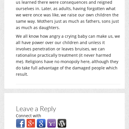
us learned there were consequences and reigned
ourselves in. Later, as adults, having forgotten what
we were once was like, we raise our own children the
same way. Mothers just as much as fathers, sons just
as much as daughters.
We all know how angry a crying baby can make us, we
all have power over our children and unless it
involves penetration or leaves bruises, we can
rationalise practically treatment (it never harmed
me). Religions have no monopoly here, although they
do take full advantage of the damaged people which
result.
Leave a Reply
Connect with