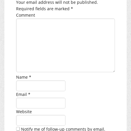
Your email address will not be published.
Required fields are marked
*
Comment
Name
*
Email
*
Website
Notify me of follow-up comments by email.