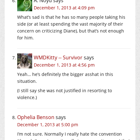
A. Noyd
says
December 1, 2013 at 4:09 pm
What’s sad is that he has so many people taking his
side (or at least spending the vast majority of their
concern on criticizing Diane), but that’s not enough
for him.
WMDKitty -- Survivor
says
December 1, 2013 at 4:56 pm
Yeah… he’s definitely the bigger asshat in this
situation.
(I still say she was not justified in resorting to
violence.)
Ophelia Benson
says
December 1, 2013 at 5:00 pm
I’m not sure. Normally I really hate the convention