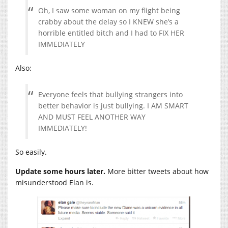
Oh, I saw some woman on my flight being
crabby about the delay so I KNEW she’s a
horrible entitled bitch and I had to FIX HER
IMMEDIATELY
Also:
Everyone feels that bullying strangers into
better behavior is just bullying. I AM SMART
AND MUST FEEL ANOTHER WAY
IMMEDIATELY!
So easily.
Update some hours later.
More bitter tweets about how
misunderstood Elan is.