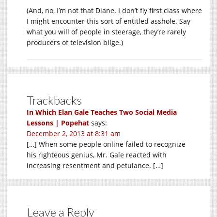
(And, no, I’m not that Diane. I don’t fly first class where
I might encounter this sort of entitled asshole. Say
what you will of people in steerage, they’re rarely
producers of television bilge.)
Trackbacks
In Which Elan Gale Teaches Two Social Media
Lessons | Popehat
says:
December 2, 2013 at 8:31 am
[…] When some people online failed to recognize
his righteous genius, Mr. Gale reacted with
increasing resentment and petulance. […]
Leave a Reply