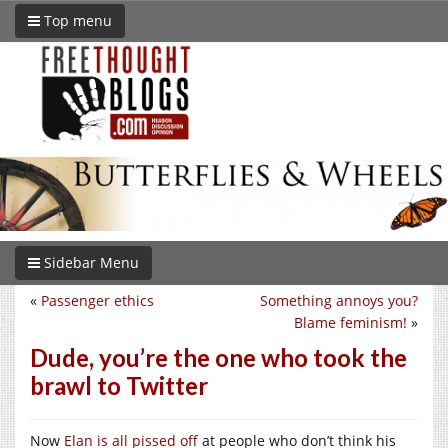
Top menu
Sidebar Menu
«
Passenger ethics
Something annoys you?
Blame feminism!
»
Dude, you’re the one who took the
brawl to Twitter
Now
Elan is all pissed off
at people who don’t think his