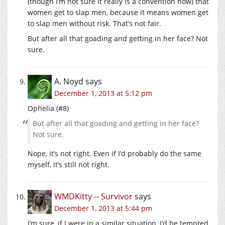
(though I’m not sure it really is a convention now) that
women get to slap men, because it means women get
to slap men without risk. That’s not fair.
But after all that goading and getting in her face? Not
sure.
A. Noyd
says
December 1, 2013 at 5:12 pm
Ophelia (#8)
But after all that goading and getting in her face?
Not sure.
Nope, it’s not right. Even if I’d probably do the same
myself, it’s still not right.
WMDKitty -- Survivor
says
December 1, 2013 at 5:44 pm
I’m sure, if I were in a similar situation, I’d be tempted