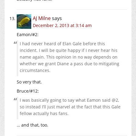
AJ Milne
says
December 2, 2013 at 3:14 am
Eamon/#2:
I had never heard of Elan Gale before this
incident. I will be quite happy if I never hear his
name again. This opinion in no way depends on
whether we grant Diane a pass due to mitigating
circumstances.
So very that.
Bruce/#12:
I was basically going to say what Eamon said @2,
so instead I’ll just marvel at the fact that this Gale
fellow actually has fans.
… and that, too.