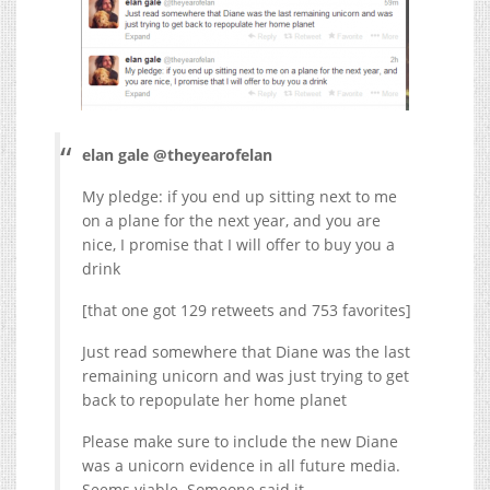
elan gale @theyearofelan
My pledge: if you end up sitting next to me
on a plane for the next year, and you are
nice, I promise that I will offer to buy you a
drink
[that one got 129 retweets and 753 favorites]
Just read somewhere that Diane was the last
remaining unicorn and was just trying to get
back to repopulate her home planet
Please make sure to include the new Diane
was a unicorn evidence in all future media.
Seems viable. Someone said it