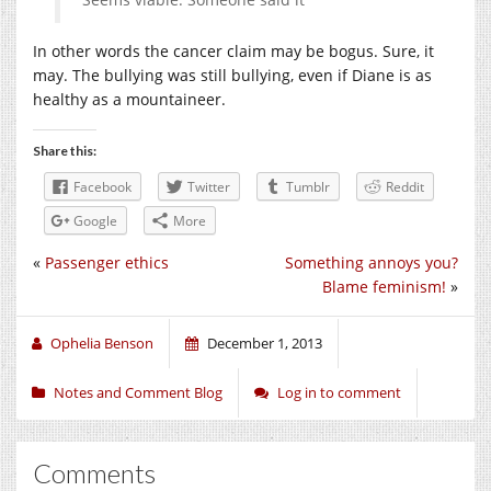
In other words the cancer claim may be bogus. Sure, it
may. The bullying was still bullying, even if Diane is as
healthy as a mountaineer.
Share this:
Facebook
Twitter
Tumblr
Reddit
Google
More
«
Passenger ethics
Something annoys you?
Blame feminism!
»
Ophelia Benson
December 1, 2013
Notes and Comment Blog
Log in to comment
Comments