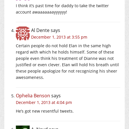
I think it’s past time for daddy to take the twitter
account awaaaaaaayyyyyy!
Al Dente
says
December 1, 2013 at 3:55 pm
Certain people do not hold Elan in the same high
regard with which he holds himself. Some of these
people even think his treatment of Dianne was not
justified or even clever. Elan will hold his breath until
these people apologize for not recognizing his sheer
awesomeness.
Ophelia Benson
says
December 1, 2013 at 4:04 pm
He’s got new resentful tweets.