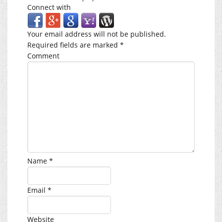
Connect with
Your email address will not be published.
Required fields are marked
*
Comment
Name
*
Email
*
Website