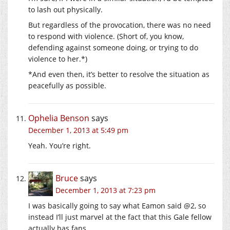
to lash out physically.
But regardless of the provocation, there was no need
to respond with violence. (Short of, you know,
defending against someone doing, or trying to do
violence to her.*)
*And even then, it’s better to resolve the situation as
peacefully as possible.
Ophelia Benson
says
December 1, 2013 at 5:49 pm
Yeah. You’re right.
Bruce
says
December 1, 2013 at 7:23 pm
I was basically going to say what Eamon said @2, so
instead I’ll just marvel at the fact that this Gale fellow
actually has fans.