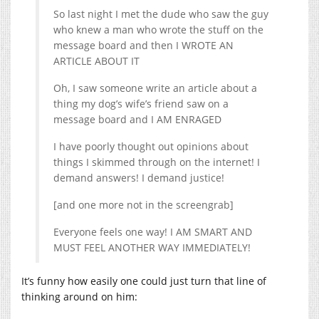
So last night I met the dude who saw the guy
who knew a man who wrote the stuff on the
message board and then I WROTE AN
ARTICLE ABOUT IT
Oh, I saw someone write an article about a
thing my dog’s wife’s friend saw on a
message board and I AM ENRAGED
I have poorly thought out opinions about
things I skimmed through on the internet! I
demand answers! I demand justice!
[and one more not in the screengrab]
Everyone feels one way! I AM SMART AND
MUST FEEL ANOTHER WAY IMMEDIATELY!
It’s funny how easily one could just turn that line of
thinking around on him: