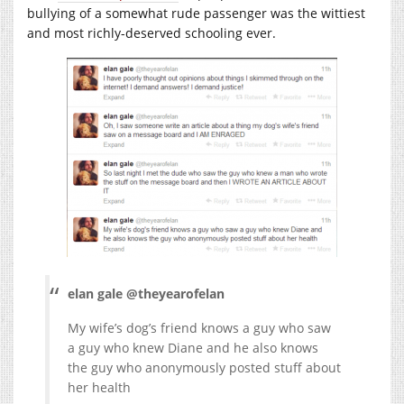
bullying of a somewhat rude passenger was the wittiest
and most richly-deserved schooling ever.
elan gale @theyearofelan
My wife’s dog’s friend knows a guy who saw
a guy who knew Diane and he also knows
the guy who anonymously posted stuff about
her health