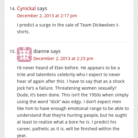
Cynickal
says
December 2, 2013 at 2:17 pm
I predict a surge in the sale of Team Dickwolves t-
shirts.
dianne
says
December 2, 2013 at 2:23 pm
I’d never heard of Elan before. He appears to be a
trite and talentless celebrity who I expect to never
hear of again after this. I have to say that as a shock
jock he’s a failure. Threatening women sexually?
Dude, it’s been done. This isn’t the 1950s when simply
using the word “dick” was edgy. I don’t expect men
like him to have enough emotional range to be able to
understand that they’re hurting people, but he ought
at least to realize what a bore he is. I predict his
career, pathetic as it is, will be finished within the
year.