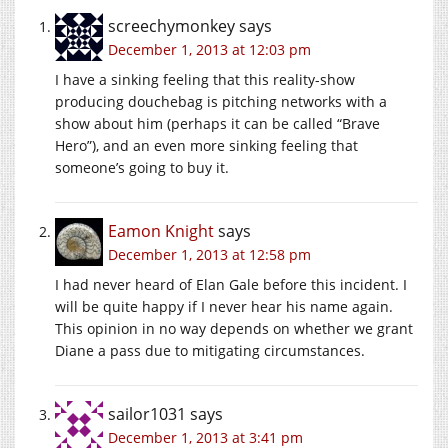
screechymonkey
says
December 1, 2013 at 12:03 pm
I have a sinking feeling that this reality-show
producing douchebag is pitching networks with a
show about him (perhaps it can be called “Brave
Hero”), and an even more sinking feeling that
someone’s going to buy it.
Eamon Knight
says
December 1, 2013 at 12:58 pm
I had never heard of Elan Gale before this incident. I
will be quite happy if I never hear his name again.
This opinion in no way depends on whether we grant
Diane a pass due to mitigating circumstances.
sailor1031
says
December 1, 2013 at 3:41 pm