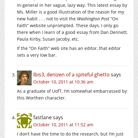
in-general in her vague, lazy way. This latest essay by
Ms. Miller is a good illustration of the reason for my
new habit . . . not to visit the
Washington Post
“On
Faith” website unprompted. These days, I only go
there when I learn of a good essay from Dan Dennett,
Paula Kirby, Susan Jacoby, etc.
If the “On Faith” web site has an editor, that editor
sets a very low bar.
Ibis3, denizen of a spiteful ghetto
says
October 10, 2011 at 10:36 am
As a graduate of UofT, I’m somewhat embarrassed by
this Worthen character.
fastlane
says
October 10, 2011 at 11:52 am
I don’t have the time to do the research, but I’m just