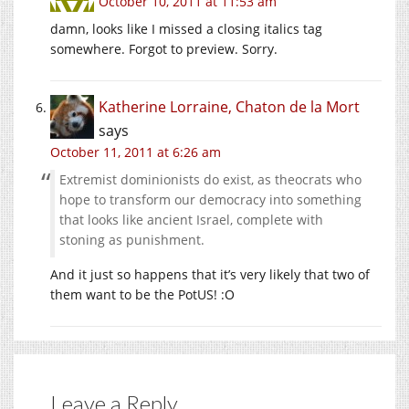
October 10, 2011 at 11:53 am
damn, looks like I missed a closing italics tag
somewhere. Forgot to preview. Sorry.
Katherine Lorraine, Chaton de la Mort
says
October 11, 2011 at 6:26 am
Extremist dominionists do exist, as theocrats who
hope to transform our democracy into something
that looks like ancient Israel, complete with
stoning as punishment.
And it just so happens that it’s very likely that two of
them want to be the PotUS! :O
Leave a Reply