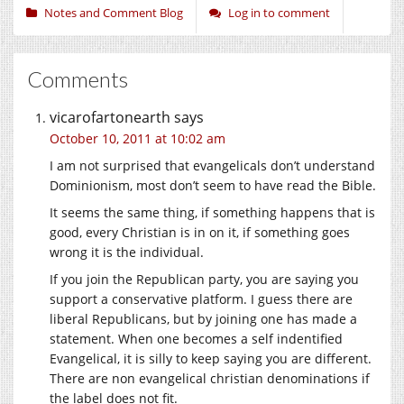
Notes and Comment Blog
Log in to comment
Comments
vicarofartonearth
says
October 10, 2011 at 10:02 am
I am not surprised that evangelicals don’t understand
Dominionism, most don’t seem to have read the Bible.
It seems the same thing, if something happens that is
good, every Christian is in on it, if something goes
wrong it is the individual.
If you join the Republican party, you are saying you
support a conservative platform. I guess there are
liberal Republicans, but by joining one has made a
statement. When one becomes a self indentified
Evangelical, it is silly to keep saying you are different.
There are non evangelical christian denominations if
the label does not fit.