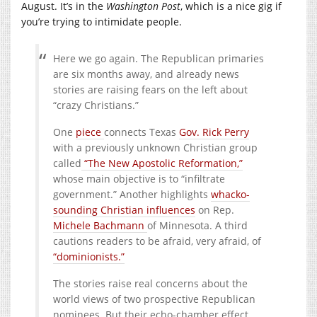
August. It’s in the
Washington Post
, which is a nice gig if
you’re trying to intimidate people.
Here we go again. The Republican primaries
are six months away, and already news
stories are raising fears on the left about
“crazy Christians.”
One
piece
connects Texas
Gov. Rick Perry
with a previously unknown Christian group
called
“The New Apostolic Reformation,”
whose main objective is to “infiltrate
government.” Another highlights
whacko-
sounding Christian influences
on Rep.
Michele Bachmann
of Minnesota. A third
cautions readers to be afraid, very afraid, of
“dominionists.”
The stories raise real concerns about the
world views of two prospective Republican
nominees. But their echo-chamber effect