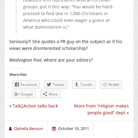
groups, put it this way: “You would be hard-
pressed to find one in 1,000 Christians in
America who could even wager a guess at
what dominionism is.”
Seriously?! She quotes a PR guy on the subject as if his
views were disinterested scholarship?
Washington Post
, where are your editors?
Share this:
Facebook
Twitter
Tumblr
Reddit
Google
More
«
Talk2Action talks back
More from “religion makes
people good” dept
»
Ophelia Benson
October 10, 2011