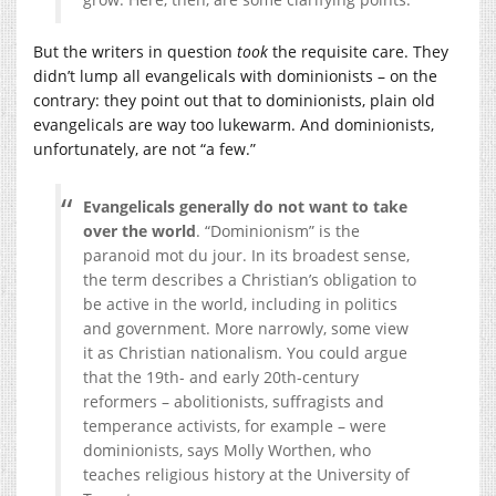
But the writers in question
took
the requisite care. They
didn’t lump all evangelicals with dominionists – on the
contrary: they point out that to dominionists, plain old
evangelicals are way too lukewarm. And dominionists,
unfortunately, are not “a few.”
Evangelicals generally do not want to take
over the world
. “Dominionism” is the
paranoid mot du jour. In its broadest sense,
the term describes a Christian’s obligation to
be active in the world, including in politics
and government. More narrowly, some view
it as Christian nationalism. You could argue
that the 19th- and early 20th-century
reformers – abolitionists, suffragists and
temperance activists, for example – were
dominionists, says Molly Worthen, who
teaches religious history at the University of