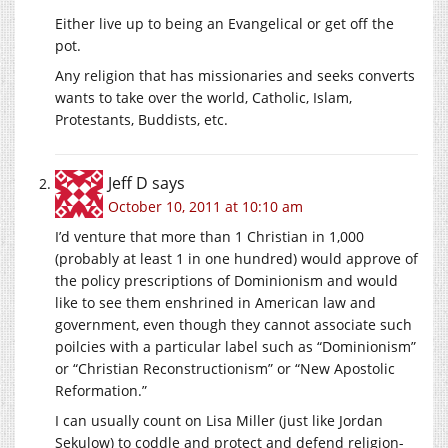
Either live up to being an Evangelical or get off the
pot.
Any religion that has missionaries and seeks converts
wants to take over the world, Catholic, Islam,
Protestants, Buddists, etc.
Jeff D
says
October 10, 2011 at 10:10 am
I’d venture that more than 1 Christian in 1,000
(probably at least 1 in one hundred) would approve of
the policy prescriptions of Dominionism and would
like to see them enshrined in American law and
government, even though they cannot associate such
poilcies with a particular label such as “Dominionism”
or “Christian Reconstructionism” or “New Apostolic
Reformation.”
I can usually count on Lisa Miller (just like Jordan
Sekulow) to coddle and protect and defend religion-