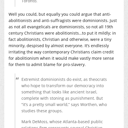
Toronto.
Well you could, but equally you could argue that anti-
abolitionists and anti-suffragists were dominionists. Just
as not all evangelicals are dominionists, so not all 19th
century Christians were abolitionists…to put it mildly; in
fact abolitionists, Christian and otherwise, were a tiny
minority, despised by almost everyone. It’s endlessly
irritating the way contemporary Christians claim credit
for abolitionism when it would make vastly more sense
for them to admit blame for pro-slavery.
Extremist dominionists do exist, as theocrats
who hope to transform our democracy into
something that looks like ancient Israel,
complete with stoning as punishment. But
“it’s a pretty small world,” says Worthen, who
studies these groups.
Mark DeMoss, whose Atlanta-based public
relations firm represents several Christian