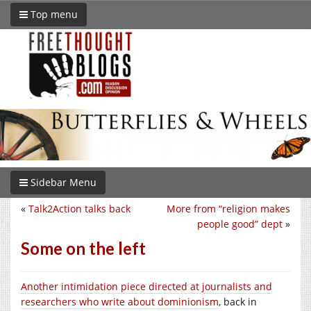
Top menu
Sidebar Menu
«
Talk2Action talks back
More from “religion makes
people good” dept
»
Some on the left
Another intimidation piece directed at journalists and
researchers who write about dominionism
, back in