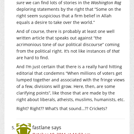
sure
we can find lots of stories in the
Washington Rag
deploring statements by the right that “Some on the
right seem suspicious that a firm belief in Allah
equals a desire to take over the world.”
And of course, there is probably at least one well
written article that speaks out against “the
acrimonious tone of our political discourse” coming
from the political right. It’s not like instances of
that
are hard to find.
And I’m just certain that there is a really hard hitting
editorial that condemns “When millions of voters get
lumped together and associated with the fringe views
of a few, divisions will grow. Here, then, are some
clarifying points”, like those that are made by the
right about liberals, atheists, muslims, humanists, etc.
Right? Right?? What’s that sound…?? Crickets?
fastlane
says