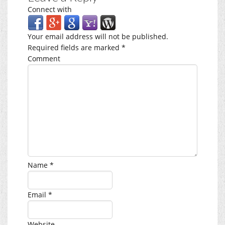
Connect with
Your email address will not be published.
Required fields are marked
*
Comment
Name
*
Email
*
Website