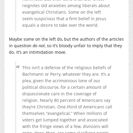
reignites old anxieties among liberals about
evangelical Christians. Some on the left
seem suspicious that a firm belief in Jesus
equals a desire to take over the world.
Maybe some on the left do, but the authors of the articles
in question
do not
, so it’s bloody unfair to imply that they
do. It’s an intimidation move.
This isn’t a defense of the religious beliefs of
Bachmann or Perry, whatever they are. It’s a
plea, given the acrimonious tone of our
political discourse, for a certain amount of
dispassionate care in the coverage of
religion. Nearly 80 percent of Americans say
they’re Christian. One-third of Americans call
themselves “evangelical.” When millions of
voters get lumped together and associated
with the fringe views of a few, divisions will
grow. Here, then, are some clarifying points.