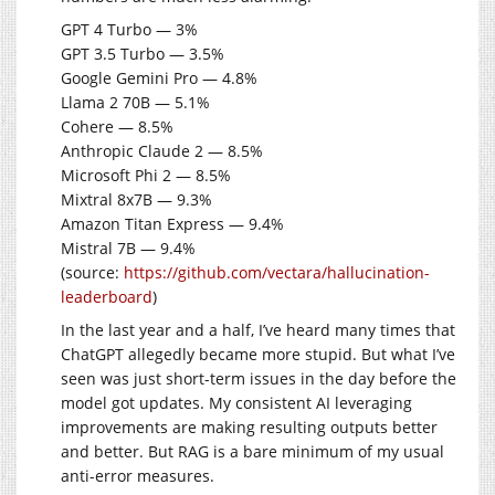
GPT 4 Turbo — 3%
GPT 3.5 Turbo — 3.5%
Google Gemini Pro — 4.8%
Llama 2 70B — 5.1%
Cohere — 8.5%
Anthropic Claude 2 — 8.5%
Microsoft Phi 2 — 8.5%
Mixtral 8x7B — 9.3%
Amazon Titan Express — 9.4%
Mistral 7B — 9.4%
(source:
https://github.com/vectara/hallucination-
leaderboard
)
In the last year and a half, I’ve heard many times that
ChatGPT allegedly became more stupid. But what I’ve
seen was just short-term issues in the day before the
model got updates. My consistent AI leveraging
improvements are making resulting outputs better
and better. But RAG is a bare minimum of my usual
anti-error measures.