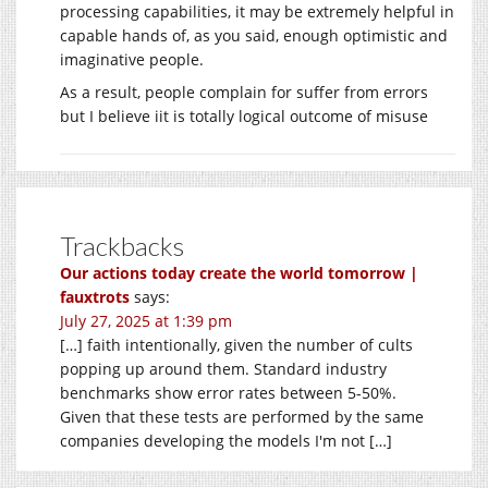
processing capabilities, it may be extremely helpful in
capable hands of, as you said, enough optimistic and
imaginative people.
As a result, people complain for suffer from errors
but I believe iit is totally logical outcome of misuse
Trackbacks
Our actions today create the world tomorrow |
fauxtrots
says:
July 27, 2025 at 1:39 pm
[…] faith intentionally, given the number of cults
popping up around them. Standard industry
benchmarks show error rates between 5-50%.
Given that these tests are performed by the same
companies developing the models I'm not […]