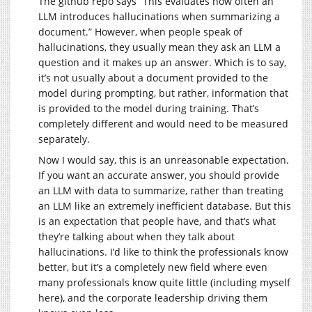
The github repo says “This evaluates how often an
LLM introduces hallucinations when summarizing a
document.” However, when people speak of
hallucinations, they usually mean they ask an LLM a
question and it makes up an answer. Which is to say,
it’s not usually about a document provided to the
model during prompting, but rather, information that
is provided to the model during training. That’s
completely different and would need to be measured
separately.
Now I would say, this is an unreasonable expectation.
If you want an accurate answer, you should provide
an LLM with data to summarize, rather than treating
an LLM like an extremely inefficient database. But this
is an expectation that people have, and that’s what
they’re talking about when they talk about
hallucinations. I’d like to think the professionals know
better, but it’s a completely new field where even
many professionals know quite little (including myself
here), and the corporate leadership driving them