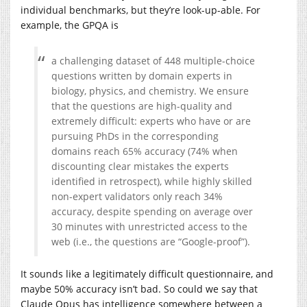
individual benchmarks, but they’re look-up-able. For
example, the GPQA is
a challenging dataset of 448 multiple-choice
questions written by domain experts in
biology, physics, and chemistry. We ensure
that the questions are high-quality and
extremely difficult: experts who have or are
pursuing PhDs in the corresponding
domains reach 65% accuracy (74% when
discounting clear mistakes the experts
identified in retrospect), while highly skilled
non-expert validators only reach 34%
accuracy, despite spending on average over
30 minutes with unrestricted access to the
web (i.e., the questions are “Google-proof”).
It sounds like a legitimately difficult questionnaire, and
maybe 50% accuracy isn’t bad. So could we say that
Claude Opus has intelligence somewhere between a