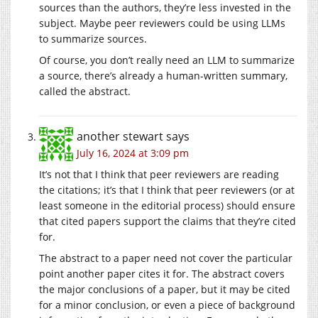
sources than the authors, they’re less invested in the
subject. Maybe peer reviewers could be using LLMs
to summarize sources.
Of course, you don’t really need an LLM to summarize
a source, there’s already a human-written summary,
called the abstract.
another stewart
says
July 16, 2024 at 3:09 pm
It’s not that I think that peer reviewers are reading
the citations; it’s that I think that peer reviewers (or at
least someone in the editorial process) should ensure
that cited papers support the claims that they’re cited
for.
The abstract to a paper need not cover the particular
point another paper cites it for. The abstract covers
the major conclusions of a paper, but it may be cited
for a minor conclusion, or even a piece of background