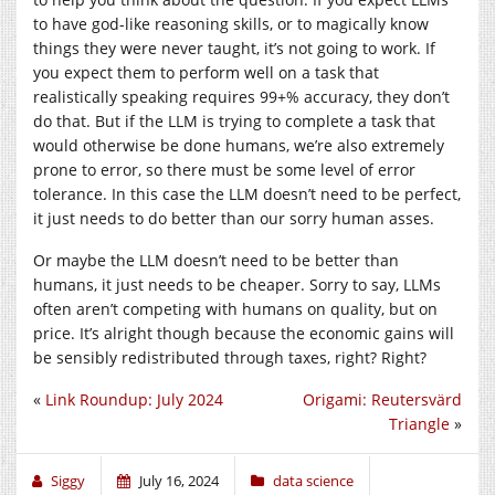
to have god-like reasoning skills, or to magically know
things they were never taught, it’s not going to work. If
you expect them to perform well on a task that
realistically speaking requires 99+% accuracy, they don’t
do that. But if the LLM is trying to complete a task that
would otherwise be done humans, we’re also extremely
prone to error, so there must be some level of error
tolerance. In this case the LLM doesn’t need to be perfect,
it just needs to do better than our sorry human asses.
Or maybe the LLM doesn’t need to be better than
humans, it just needs to be cheaper. Sorry to say, LLMs
often aren’t competing with humans on quality, but on
price. It’s alright though because the economic gains will
be sensibly redistributed through taxes, right? Right?
«
Link Roundup: July 2024
Origami: Reutersvärd
Triangle
»
Siggy
July 16, 2024
data science