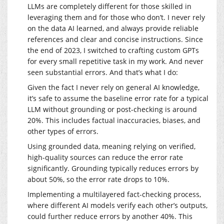
LLMs are completely different for those skilled in
leveraging them and for those who don’t. I never rely
on the data AI learned, and always provide reliable
references and clear and concise instructions. Since
the end of 2023, I switched to crafting custom GPTs
for every small repetitive task in my work. And never
seen substantial errors. And that’s what I do:
Given the fact I never rely on general AI knowledge,
it’s safe to assume the baseline error rate for a typical
LLM without grounding or post-checking is around
20%. This includes factual inaccuracies, biases, and
other types of errors.
Using grounded data, meaning relying on verified,
high-quality sources can reduce the error rate
significantly. Grounding typically reduces errors by
about 50%, so the error rate drops to 10%.
Implementing a multilayered fact-checking process,
where different AI models verify each other’s outputs,
could further reduce errors by another 40%. This