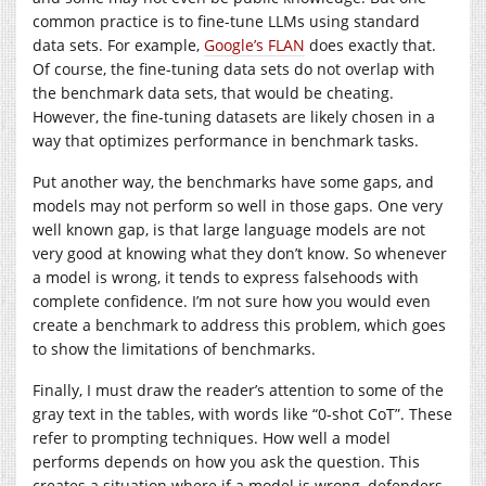
common practice is to fine-tune LLMs using standard
data sets. For example,
Google’s FLAN
does exactly that.
Of course, the fine-tuning data sets do not overlap with
the benchmark data sets, that would be cheating.
However, the fine-tuning datasets are likely chosen in a
way that optimizes performance in benchmark tasks.
Put another way, the benchmarks have some gaps, and
models may not perform so well in those gaps. One very
well known gap, is that large language models are not
very good at knowing what they don’t know. So whenever
a model is wrong, it tends to express falsehoods with
complete confidence. I’m not sure how you would even
create a benchmark to address this problem, which goes
to show the limitations of benchmarks.
Finally, I must draw the reader’s attention to some of the
gray text in the tables, with words like “0-shot CoT”. These
refer to prompting techniques. How well a model
performs depends on how you ask the question. This
creates a situation where if a model is wrong, defenders