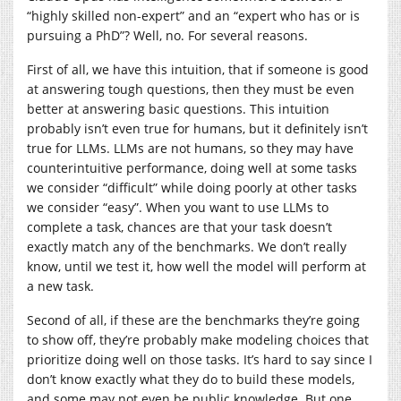
“highly skilled non-expert” and an “expert who has or is
pursuing a PhD”? Well, no. For several reasons.
First of all, we have this intuition, that if someone is good
at answering tough questions, then they must be even
better at answering basic questions. This intuition
probably isn’t even true for humans, but it definitely isn’t
true for LLMs. LLMs are not humans, so they may have
counterintuitive performance, doing well at some tasks
we consider “difficult” while doing poorly at other tasks
we consider “easy”. When you want to use LLMs to
complete a task, chances are that your task doesn’t
exactly match any of the benchmarks. We don’t really
know, until we test it, how well the model will perform at
a new task.
Second of all, if these are the benchmarks they’re going
to show off, they’re probably make modeling choices that
prioritize doing well on those tasks. It’s hard to say since I
don’t know exactly what they do to build these models,
and some may not even be public knowledge. But one