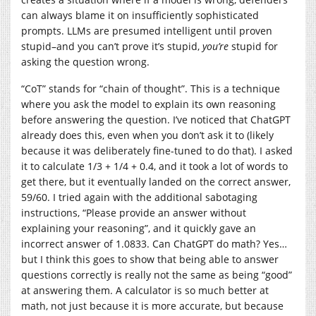
can always blame it on insufficiently sophisticated
prompts. LLMs are presumed intelligent until proven
stupid–and you can’t prove it’s stupid,
you’re
stupid for
asking the question wrong.
“CoT” stands for “chain of thought”. This is a technique
where you ask the model to explain its own reasoning
before answering the question. I’ve noticed that ChatGPT
already does this, even when you don’t ask it to (likely
because it was deliberately fine-tuned to do that). I asked
it to calculate 1/3 + 1/4 + 0.4, and it took a lot of words to
get there, but it eventually landed on the correct answer,
59/60. I tried again with the additional sabotaging
instructions, “Please provide an answer without
explaining your reasoning”, and it quickly gave an
incorrect answer of 1.0833. Can ChatGPT do math? Yes…
but I think this goes to show that being able to answer
questions correctly is really not the same as being “good”
at answering them. A calculator is so much better at
math, not just because it is more accurate, but because