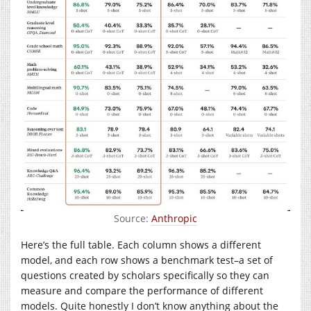
Source:
Anthropic
Here’s the full table. Each column shows a different
model, and each row shows a benchmark test–a set of
questions created by scholars specifically so they can
measure and compare the performance of different
models. Quite honestly I don’t know anything about the