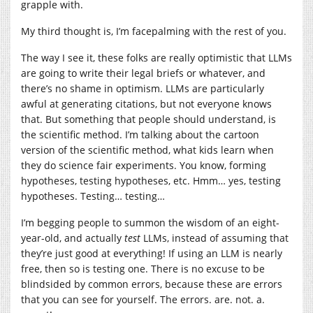
grapple with.
My third thought is, I’m facepalming with the rest of you.
The way I see it, these folks are really optimistic that LLMs
are going to write their legal briefs or whatever, and
there’s no shame in optimism. LLMs are particularly
awful at generating citations, but not everyone knows
that. But something that people should understand, is
the scientific method. I’m talking about the cartoon
version of the scientific method, what kids learn when
they do science fair experiments. You know, forming
hypotheses, testing hypotheses, etc. Hmm… yes, testing
hypotheses. Testing… testing…
I’m begging people to summon the wisdom of an eight-
year-old, and actually
test
LLMs, instead of assuming that
they’re just good at everything! If using an LLM is nearly
free, then so is testing one. There is no excuse to be
blindsided by common errors, because these are errors
that you can see for yourself. The errors. are. not. a.