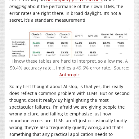
bragging
about the performance of their own LLMs, the
error rates are right there, in broad daylight. It’s not a
secret, it’s a standard measurement!
I know these tables are hard to interpret, so allow me. A
50.4% accuracy rate… implies a 49.6% error rate. Source:
Anthropic
So my first thought about AI slop, is that yes, this really
does reflect a common problem with LLMs. But on second
thought, does it really? By highlighting the most
spectacular failures, I’m afraid we are giving people the
wrong picture, and failing to emphasize just how
mundane errors are. LLMs aren’t just occasionally loudly
wrong, they’re also frequently quietly wrong, and that’s
something that any practical application needs to