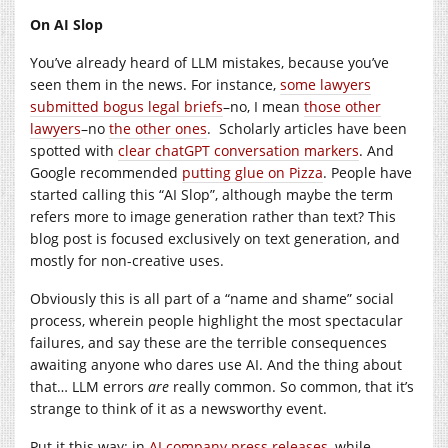
On AI Slop
You’ve already heard of LLM mistakes, because you’ve
seen them in the news. For instance,
some lawyers
submitted bogus legal briefs
–no, I mean
those other
lawyers
–no
the other ones
. Scholarly articles have been
spotted with
clear chatGPT conversation markers
. And
Google recommended
putting glue on Pizza
. People have
started calling this “AI Slop”, although maybe the term
refers more to image generation rather than text? This
blog post is focused exclusively on text generation, and
mostly for non-creative uses.
Obviously this is all part of a “name and shame” social
process, wherein people highlight the most spectacular
failures, and say these are the terrible consequences
awaiting anyone who dares use AI. And the thing about
that… LLM errors
are
really common. So common, that it’s
strange to think of it as a newsworthy event.
Put it this way: in
AI company press releases
, while