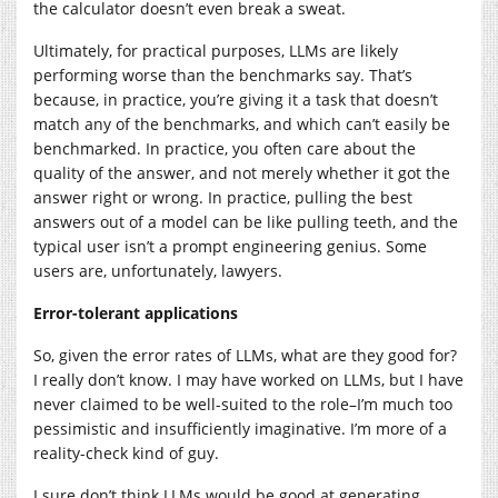
the calculator doesn’t even break a sweat.
Ultimately, for practical purposes, LLMs are likely
performing worse than the benchmarks say. That’s
because, in practice, you’re giving it a task that doesn’t
match any of the benchmarks, and which can’t easily be
benchmarked. In practice, you often care about the
quality of the answer, and not merely whether it got the
answer right or wrong. In practice, pulling the best
answers out of a model can be like pulling teeth, and the
typical user isn’t a prompt engineering genius. Some
users are, unfortunately, lawyers.
Error-tolerant applications
So, given the error rates of LLMs, what are they good for?
I really don’t know. I may have worked on LLMs, but I have
never claimed to be well-suited to the role–I’m much too
pessimistic and insufficiently imaginative. I’m more of a
reality-check kind of guy.
I sure don’t think LLMs would be good at generating