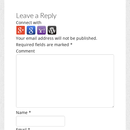
Leave a Reply
Connect with
Your email address will not be published.
Required fields are marked
*
Comment
Name
*
Email
*