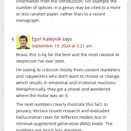
information from the introduction. For example the
number of species in a genus may be cited to a more
or less random paper, rather than to a recent
monograph.
Egor Kaleynik
says
September 19, 2024 at 5:21 am
Bravo, this is by far the best and the most rational AI
skepticism I’ve ever seen.
I’m seeing AI criticism mostly from content marketers
and copywriters who don’t want to choose or change,
which results in emotional and irrational reactions.
Metaphorically, they got a shovel and wondered
where the motor was on it.
The next numbers clearly illustrate this fact. In
January, Vectara issued research and evaluated
hallucination rates for different models but in
retrieval-augmented generation (RAG) mode. The
numbers are much less alarming: