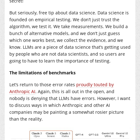
secret!
But seriously, free tip about data science. Data science is
founded on empirical testing. We don’t just trust the
algorithm, we test it. We take measurements. We build a
bunch of alternative models, and we don’t just guess
which one works best, we collect the evidence, and we
know. LLMs are a piece of data science that’s getting used
by people who are not data scientists, and so users are
going to have to learn the importance of testing.
The limitations of benchmarks
Let’s return to those error rates
proudly touted by
Anthropic AI
. Again, this is all out in the open, and
nobody is denying that LLMs have errors. However, I want
to discuss ways in which Anthropic and other AI
companies may be painting a somewhat rosier picture
than the reality.