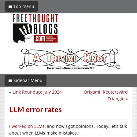
Top menu
Sidebar Menu
«
Link Roundup: July 2024
Origami: Reutersvärd
Triangle
»
LLM error rates
I
worked on LLMs
, and now I got opinions. Today, let’s talk
about when LLMs make mistakes.