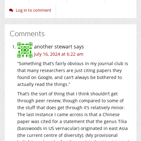
Log in to comment
Comments
another stewart
says
July 16, 2024 at 6:22 am
“Something that’s fairly obvious in my journal club is
that many researchers are just citing papers they
found on Google, and can’t always be bothered to
actually read the things.”
That’s the sort of thing that I think shouldn’t get
through peer review, though compared to some of
the stuff that does get through it’s relatively minor.
The last instance I came across is that a Chinese
paper was cited for a statement that the genus Tilia
(basswoods in US vernacular) originated in east Asia
(the current centre of diversity). (My provisional