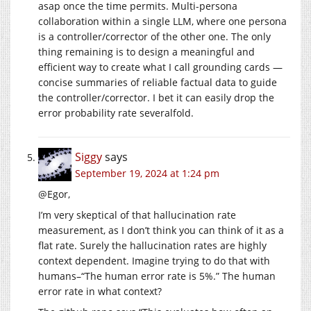
asap once the time permits. Multi-persona
collaboration within a single LLM, where one persona
is a controller/corrector of the other one. The only
thing remaining is to design a meaningful and
efficient way to create what I call grounding cards —
concise summaries of reliable factual data to guide
the controller/corrector. I bet it can easily drop the
error probability rate severalfold.
Siggy
says
September 19, 2024 at 1:24 pm
@Egor,
I’m very skeptical of that hallucination rate
measurement, as I don’t think you can think of it as a
flat rate. Surely the hallucination rates are highly
context dependent. Imagine trying to do that with
humans–“The human error rate is 5%.” The human
error rate in what context?