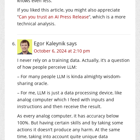
knows even less.
If you liked this article, you might also appreciate
“
Can you trust an AI Press Release
“, which is a more
technical analysis.
Egor Kaleynik
says
October 6, 2024 at 2:10 pm
I never rely on a training data. Actually, it’s a question
of how people perceive LLM:
– For many people LLM is kinda almighty wisdom-
sharing oracle.
– For me, LLM is just a data processing device, like
analog computer which I feed with inputs and
instructions and then receive the result.
As every analog computer, it has accuracy below
100%. But having certain skills and by taking some
actions it doesn’t produce any harm. At the same
time, taking into account quite unique data