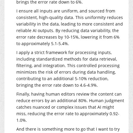
brings the error rate down to 6%.
I ensure all inputs are uniform, and sourced from
consistent, high-quality data. This uniformity reduces
variability in the data, leading to more consistent and
reliable AI outputs. By reducing data variability, the
error rate decreases by 10-15%, lowering it from 6%
to approximately 5.1-5.4%.
I apply a strict framework for processing inputs,
including standardized methods for data retrieval,
filtering, and integration. This controlled processing
minimizes the risk of errors during data handling,
contributing to an additional 5-10% reduction,
bringing the error rate down to 4.6-4.9%.
Finally, having human editors review the content can
reduce errors by an additional 80%. Human judgment
catches nuanced or complex issues that AI might
miss, reducing the error rate to approximately 0.92-
1.0%.
And there is something more to go that I want to try