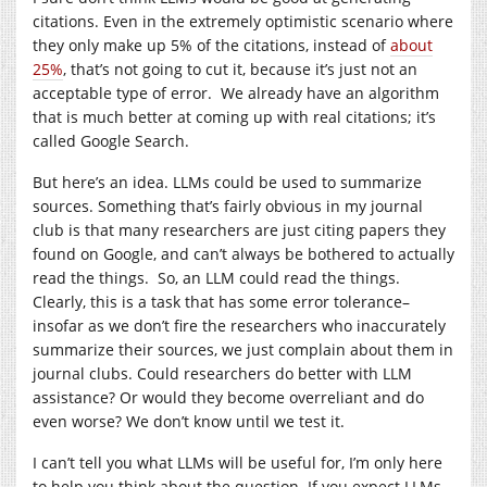
citations. Even in the extremely optimistic scenario where
they only make up 5% of the citations, instead of
about
25%
, that’s not going to cut it, because it’s just not an
acceptable type of error. We already have an algorithm
that is much better at coming up with real citations; it’s
called Google Search.
But here’s an idea. LLMs could be used to summarize
sources. Something that’s fairly obvious in my journal
club is that many researchers are just citing papers they
found on Google, and can’t always be bothered to actually
read the things. So, an LLM could read the things.
Clearly, this is a task that has some error tolerance–
insofar as we don’t fire the researchers who inaccurately
summarize their sources, we just complain about them in
journal clubs. Could researchers do better with LLM
assistance? Or would they become overreliant and do
even worse? We don’t know until we test it.
I can’t tell you what LLMs will be useful for, I’m only here
to help you think about the question. If you expect LLMs