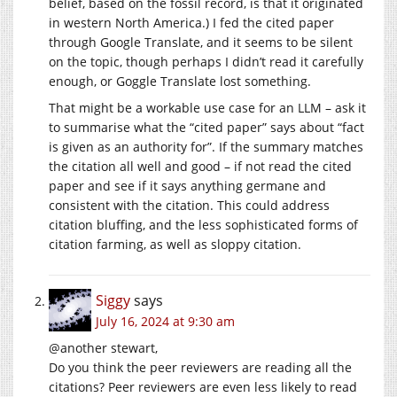
belief, based on the fossil record, is that it originated
in western North America.) I fed the cited paper
through Google Translate, and it seems to be silent
on the topic, though perhaps I didn’t read it carefully
enough, or Goggle Translate lost something.
That might be a workable use case for an LLM – ask it
to summarise what the “cited paper” says about “fact
is given as an authority for”. If the summary matches
the citation all well and good – if not read the cited
paper and see if it says anything germane and
consistent with the citation. This could address
citation bluffing, and the less sophisticated forms of
citation farming, as well as sloppy citation.
Siggy
says
July 16, 2024 at 9:30 am
@another stewart,
Do you think the peer reviewers are reading all the
citations? Peer reviewers are even less likely to read