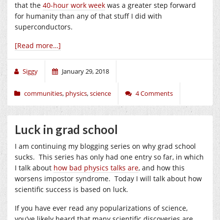
that the
40-hour work week
was a greater step forward
for humanity than any of that stuff I did with
superconductors.
[Read more…]
Siggy
January 29, 2018
communities
,
physics
,
science
4 Comments
Luck in grad school
I am continuing my blogging series on why grad school
sucks. This series has only had one entry so far, in which
I talk about
how bad physics talks are
, and how this
worsens impostor syndrome. Today I will talk about how
scientific success is based on luck.
If you have ever read any popularizations of science,
you’ve likely heard that many scientific discoveries are