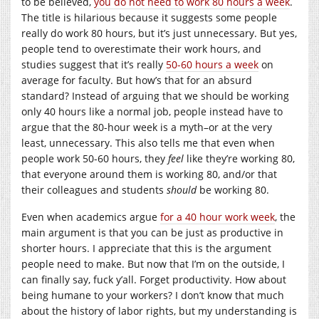
to be believed,
you do not need to work 80 hours a week
.
The title is hilarious because it suggests some people
really do work 80 hours, but it’s just unnecessary. But yes,
people tend to overestimate their work hours, and
studies suggest that it’s really
50-60 hours a week
on
average for faculty. But how’s that for an absurd
standard? Instead of arguing that we should be working
only 40 hours like a normal job, people instead have to
argue that the 80-hour week is a myth–or at the very
least, unnecessary. This also tells me that even when
people work 50-60 hours, they
feel
like they’re working 80,
that everyone around them is working 80, and/or that
their colleagues and students
should
be working 80.
Even when academics argue
for a 40 hour work week
, the
main argument is that you can be just as productive in
shorter hours. I appreciate that this is the argument
people need to make. But now that I’m on the outside, I
can finally say, fuck y’all. Forget productivity. How about
being humane to your workers? I don’t know that much
about the history of labor rights, but my understanding is