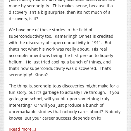
made by serendipity. This makes sense, because if a
discovery isn’t a big surprise, then it’s not much of a
discovery, is it?
We have one of these stories in the field of
superconductivity too. Kamerlingh Onnes is credited
with the discovery of superconductivity in 1911. But
that’s not what his work was really about. His real
accomplishment was being the first person to liquefy
helium. He just tried cooling a bunch of things, and
that’s how superconductivity was discovered. That’s
serendipity! Kinda?
The thing is, serendipitous discoveries might make for a
fun story, but it’s garbage to actually live through. If you
go to grad school, will you hit upon something truly
interesting? Or will you just produce a bunch of
unremarkable studies that nobody cares about? Nobody
knows! But your career success depends on it!
[Read more…]