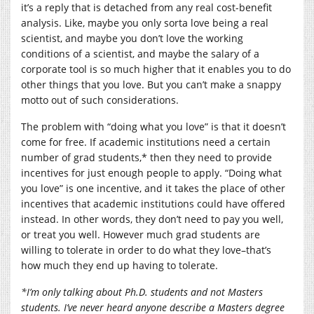
it’s a reply that is detached from any real cost-benefit
analysis. Like, maybe you only sorta love being a real
scientist, and maybe you don’t love the working
conditions of a scientist, and maybe the salary of a
corporate tool is so much higher that it enables you to do
other things that you love. But you can’t make a snappy
motto out of such considerations.
The problem with “doing what you love” is that it doesn’t
come for free. If academic institutions need a certain
number of grad students,* then they need to provide
incentives for just enough people to apply. “Doing what
you love” is one incentive, and it takes the place of other
incentives that academic institutions could have offered
instead. In other words, they don’t need to pay you well,
or treat you well. However much grad students are
willing to tolerate in order to do what they love–that’s
how much they end up having to tolerate.
*I’m only talking about Ph.D. students and not Masters
students. I’ve never heard anyone describe a Masters degree