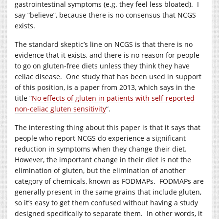
gastrointestinal symptoms (e.g. they feel less bloated). I
say “believe”, because there is no consensus that NCGS
exists.
The standard skeptic’s line on NCGS is that there is no
evidence that it exists, and there is no reason for people
to go on gluten-free diets unless they think they have
celiac disease. One study that has been used in support
of this position, is a paper from 2013, which says in the
title “
No effects of gluten in patients with self-reported
non-celiac gluten sensitivity
“.
The interesting thing about this paper is that it says that
people who report NCGS do experience a significant
reduction in symptoms when they change their diet.
However, the important change in their diet is not the
elimination of gluten, but the elimination of another
category of chemicals, known as FODMAPs. FODMAPs are
generally present in the same grains that include gluten,
so it’s easy to get them confused without having a study
designed specifically to separate them. In other words, it