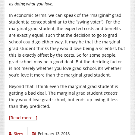
as doing what you love.
In economic terms, we can speak of the “marginal” grad
student (a concept similar to the “swing voter”). For the
marginal grad student, the expected costs and benefits
are exactly equal, such that the decision to go to grad
school could go either way. It may be that the marginal
grad student thinks they would love being a scientist, but
this is exactly offset by the costs. So for some people,
grad school may be a good deal. But the deciding factor
is not merely whether you love grad school, it’s whether
you’d love it more than the marginal grad student.
Beyond that, I think even the marginal grad student is
getting a bad deal. The marginal grad student
expects
they would love grad school, but ends up loving it less
than they predicted.
[Read more…]
Siggy
February 13, 2018