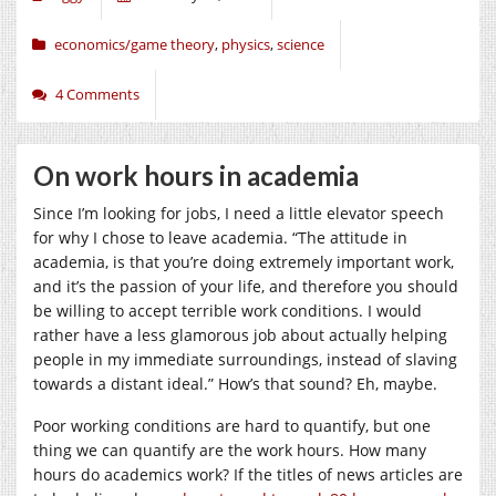
economics/game theory
,
physics
,
science
4 Comments
On work hours in academia
Since I’m looking for jobs, I need a little elevator speech
for why I chose to leave academia. “The attitude in
academia, is that you’re doing extremely important work,
and it’s the passion of your life, and therefore you should
be willing to accept terrible work conditions. I would
rather have a less glamorous job about actually helping
people in my immediate surroundings, instead of slaving
towards a distant ideal.” How’s that sound? Eh, maybe.
Poor working conditions are hard to quantify, but one
thing we can quantify are the work hours. How many
hours do academics work? If the titles of news articles are