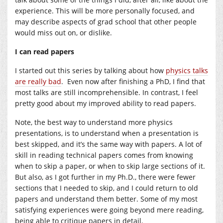
experience. This will be more personally focused, and
may describe aspects of grad school that other people
would miss out on, or dislike.
I can read papers
I started out this series by talking about how
physics talks
are really bad
. Even now after finishing a PhD, I find that
most talks are still incomprehensible. In contrast, I feel
pretty good about my improved ability to read papers.
Note, the best way to understand more physics
presentations, is to understand when a presentation is
best skipped, and it’s the same way with papers. A lot of
skill in reading technical papers comes from knowing
when to skip a paper, or when to skip large sections of it.
But also, as I got further in my Ph.D., there were fewer
sections that I needed to skip, and I could return to old
papers and understand them better. Some of my most
satisfying experiences were going beyond mere reading,
being able to critique papers in detail.