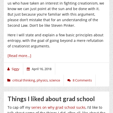
us who have taken an interest in fighting creationism, we
know we can just point at the sun and be done with it.
But just because you’re familiar with this argument,
please don’t mistake that for an understanding of the
Second Law. Don’t be like Steven Pinker.
Here I will state and explain a few basic principles about
entropy, with the goal of going beyond a mere refutation
of creationist arguments.
[Read more…]
Siggy
April 16, 2018
critical thinking
,
physics
,
science
8 Comments
Things I liked about grad school
To cap off my
series on why grad school sucks
, I’d like to
talk about some of the things I did, after all, like about the