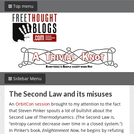
Top menu
Sidebar Menu
The Second Law and its misuses
An
OrbitCon session
brought to my attention to the fact
that Steven Pinker spouts a lot of bullshit about the
Second Law of Thermodynamics. (The Second Law is,
“entropy cannot decrease over time in a closed system.”)
In Pinker’s book,
Enlightenment Now
, he begins by refuting