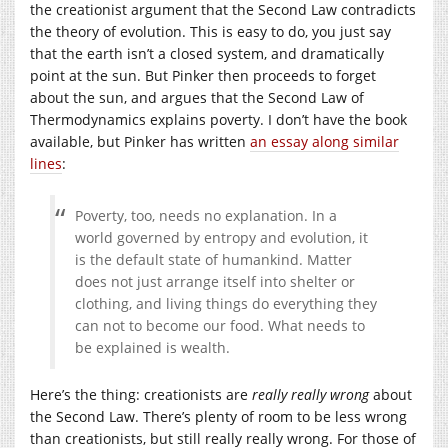
the creationist argument that the Second Law contradicts
the theory of evolution. This is easy to do, you just say
that the earth isn’t a closed system, and dramatically
point at the sun. But Pinker then proceeds to forget
about the sun, and argues that the Second Law of
Thermodynamics explains poverty. I don’t have the book
available, but Pinker has written
an essay along similar
lines
:
Poverty, too, needs no explanation. In a
world governed by entropy and evolution, it
is the default state of humankind. Matter
does not just arrange itself into shelter or
clothing, and living things do everything they
can not to become our food. What needs to
be explained is wealth.
Here’s the thing: creationists are
really really wrong
about
the Second Law. There’s plenty of room to be less wrong
than creationists, but still really really wrong. For those of