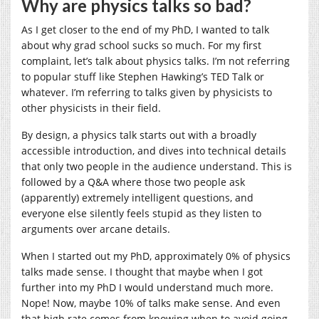
Why are physics talks so bad?
As I get closer to the end of my PhD, I wanted to talk
about why grad school sucks so much. For my first
complaint, let’s talk about physics talks. I’m not referring
to popular stuff like Stephen Hawking’s TED Talk or
whatever. I’m referring to talks given by physicists to
other physicists in their field.
By design, a physics talk starts out with a broadly
accessible introduction, and dives into technical details
that only two people in the audience understand. This is
followed by a Q&A where those two people ask
(apparently) extremely intelligent questions, and
everyone else silently feels stupid as they listen to
arguments over arcane details.
When I started out my PhD, approximately 0% of physics
talks made sense. I thought that maybe when I got
further into my PhD I would understand much more.
Nope! Now, maybe 10% of talks make sense. And even
that high rate comes from knowing when to avoid going