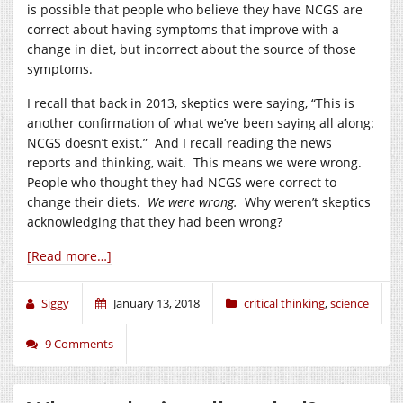
is possible that people who believe they have NCGS are
correct about having symptoms that improve with a
change in diet, but incorrect about the source of those
symptoms.
I recall that back in 2013, skeptics were saying, “This is
another confirmation of what we’ve been saying all along:
NCGS doesn’t exist.” And I recall reading the news
reports and thinking, wait. This means we were wrong.
People who thought they had NCGS were correct to
change their diets.
We were wrong.
Why weren’t skeptics
acknowledging that they had been wrong?
[Read more…]
Siggy
January 13, 2018
critical thinking
,
science
9 Comments