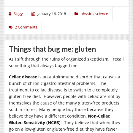
Siggy
January 16, 2018
physics
,
science
2 Comments
Things that bug me: gluten
As I sift through the ruins of organized skepticism, I recall
something that always bugged me.
Celiac disease
is an autoimmune disorder that causes a
bunch of chronic gastrointestinal problems. The
treatment to celiac disease is to switch to a completely
gluten-free diet. However, people with celiac are not by
themselves the cause of the many gluten-free products
sold in stores. Many people buy those because they
believe they have a different condition,
Non-Celiac
Gluten Sensitivity (NCGS)
. They believe that when they
go on a low-gluten or gluten-free diet, they have fewer