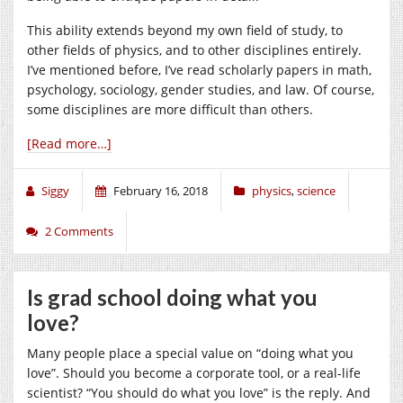
This ability extends beyond my own field of study, to
other fields of physics, and to other disciplines entirely.
I’ve mentioned before, I’ve read scholarly papers in math,
psychology, sociology, gender studies, and law. Of course,
some disciplines are more difficult than others.
[Read more…]
Siggy
February 16, 2018
physics
,
science
2 Comments
Is grad school doing what you
love?
Many people place a special value on “doing what you
love”. Should you become a corporate tool, or a real-life
scientist? “You should do what you love” is the reply. And