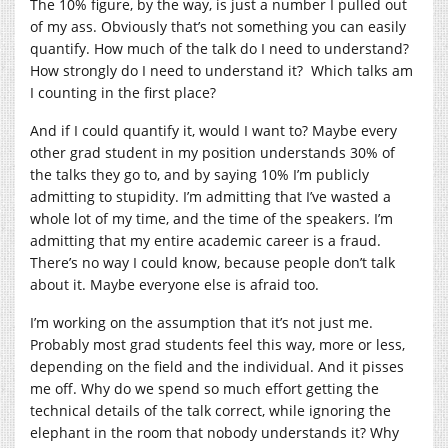
The 10% figure, by the way, is just a number I pulled out
of my ass. Obviously that’s not something you can easily
quantify. How much of the talk do I need to understand?
How strongly do I need to understand it? Which talks am
I counting in the first place?
And if I could quantify it, would I want to? Maybe every
other grad student in my position understands 30% of
the talks they go to, and by saying 10% I’m publicly
admitting to stupidity. I’m admitting that I’ve wasted a
whole lot of my time, and the time of the speakers. I’m
admitting that my entire academic career is a fraud.
There’s no way I could know, because people don’t talk
about it. Maybe everyone else is afraid too.
I’m working on the assumption that it’s not just me.
Probably most grad students feel this way, more or less,
depending on the field and the individual. And it pisses
me off. Why do we spend so much effort getting the
technical details of the talk correct, while ignoring the
elephant in the room that nobody understands it? Why