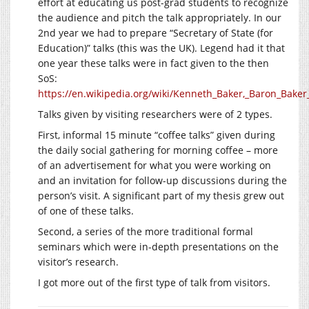
effort at educating us post-grad students to recognize
the audience and pitch the talk appropriately. In our
2nd year we had to prepare “Secretary of State (for
Education)” talks (this was the UK). Legend had it that
one year these talks were in fact given to the then
SoS:
https://en.wikipedia.org/wiki/Kenneth_Baker,_Baron_Baker
Talks given by visiting researchers were of 2 types.
First, informal 15 minute “coffee talks” given during
the daily social gathering for morning coffee – more
of an advertisement for what you were working on
and an invitation for follow-up discussions during the
person’s visit. A significant part of my thesis grew out
of one of these talks.
Second, a series of the more traditional formal
seminars which were in-depth presentations on the
visitor’s research.
I got more out of the first type of talk from visitors.