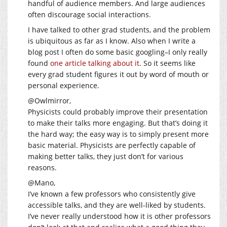
handful of audience members. And large audiences
often discourage social interactions.
I have talked to other grad students, and the problem
is ubiquitous as far as I know. Also when I write a
blog post I often do some basic googling–I only really
found
one article talking about it
. So it seems like
every grad student figures it out by word of mouth or
personal experience.
@Owlmirror,
Physicists could probably improve their presentation
to make their talks more engaging. But that’s doing it
the hard way; the easy way is to simply present more
basic material. Physicists are perfectly capable of
making better talks, they just don’t for various
reasons.
@Mano,
I’ve known a few professors who consistently give
accessible talks, and they are well-liked by students.
I’ve never really understood how it is other professors