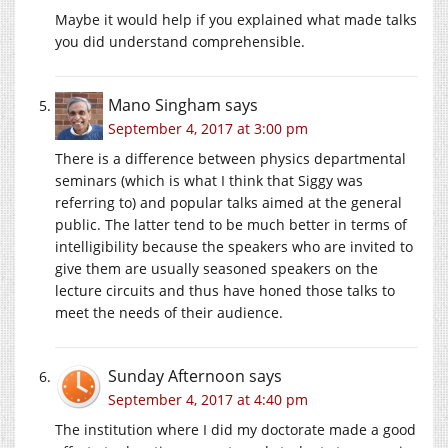
Maybe it would help if you explained what made talks
you did understand comprehensible.
Mano Singham
says
September 4, 2017 at 3:00 pm
There is a difference between physics departmental
seminars (which is what I think that Siggy was
referring to) and popular talks aimed at the general
public. The latter tend to be much better in terms of
intelligibility because the speakers who are invited to
give them are usually seasoned speakers on the
lecture circuits and thus have honed those talks to
meet the needs of their audience.
Sunday Afternoon
says
September 4, 2017 at 4:40 pm
The institution where I did my doctorate made a good