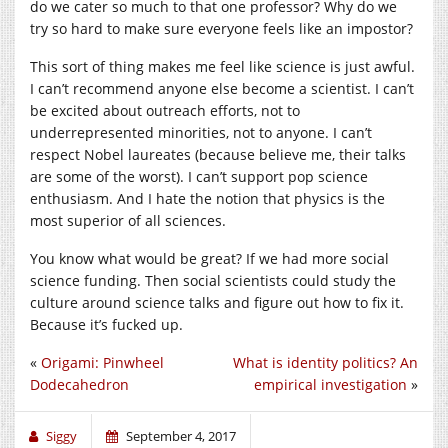
do we cater so much to that one professor? Why do we
try so hard to make sure everyone feels like an impostor?
This sort of thing makes me feel like science is just awful.
I can’t recommend anyone else become a scientist. I can’t
be excited about outreach efforts, not to
underrepresented minorities, not to anyone. I can’t
respect Nobel laureates (because believe me, their talks
are some of the worst). I can’t support pop science
enthusiasm. And I hate the notion that physics is the
most superior of all sciences.
You know what would be great? If we had more social
science funding. Then social scientists could study the
culture around science talks and figure out how to fix it.
Because it’s fucked up.
«
Origami: Pinwheel
What is identity politics? An
Dodecahedron
empirical investigation
»
Siggy
September 4, 2017