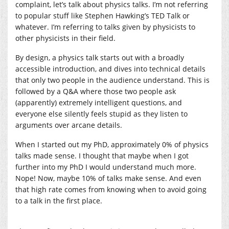
complaint, let’s talk about physics talks. I’m not referring
to popular stuff like Stephen Hawking’s TED Talk or
whatever. I’m referring to talks given by physicists to
other physicists in their field.
By design, a physics talk starts out with a broadly
accessible introduction, and dives into technical details
that only two people in the audience understand. This is
followed by a Q&A where those two people ask
(apparently) extremely intelligent questions, and
everyone else silently feels stupid as they listen to
arguments over arcane details.
When I started out my PhD, approximately 0% of physics
talks made sense. I thought that maybe when I got
further into my PhD I would understand much more.
Nope! Now, maybe 10% of talks make sense. And even
that high rate comes from knowing when to avoid going
to a talk in the first place.