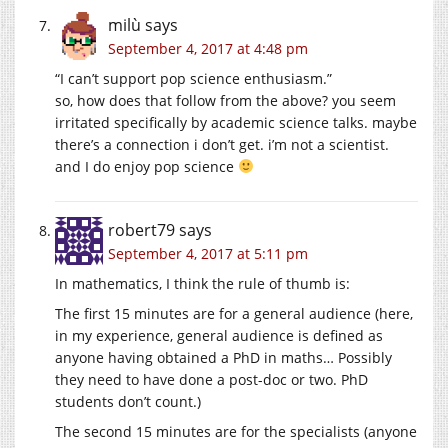
milù
says
September 4, 2017 at 4:48 pm
“I can’t support pop science enthusiasm.”
so, how does that follow from the above? you seem
irritated specifically by academic science talks. maybe
there’s a connection i don’t get. i’m not a scientist.
and I do enjoy pop science
robert79
says
September 4, 2017 at 5:11 pm
In mathematics, I think the rule of thumb is:
The first 15 minutes are for a general audience (here,
in my experience, general audience is defined as
anyone having obtained a PhD in maths… Possibly
they need to have done a post-doc or two. PhD
students don’t count.)
The second 15 minutes are for the specialists (anyone