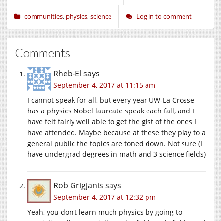
communities
,
physics
,
science
Log in to comment
Comments
Rheb-El
says
September 4, 2017 at 11:15 am
I cannot speak for all, but every year UW-La Crosse
has a physics Nobel laureate speak each fall, and I
have felt fairly well able to get the gist of the ones I
have attended. Maybe because at these they play to a
general public the topics are toned down. Not sure (I
have undergrad degrees in math and 3 science fields)
Rob Grigjanis
says
September 4, 2017 at 12:32 pm
Yeah, you don’t learn much physics by going to