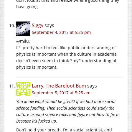
don’t look at that and realize what a good thing they
have going.
Siggy
says
September 4, 2017 at 5:25 pm
@milu,
It’s pretty hard to feel like public understanding of
physics is important when the culture in academia
doesn’t even seem to think *my* understanding of
physics is important.
Larry, The Barefoot Bum
says
September 5, 2017 at 5:25 am
You know what would be great? If we had more social
science funding. Then social scientists could study the
culture around science talks and figure out how to fix it.
Because it’s fucked up.
Don’t hold your breath. I’m a social scientist, and