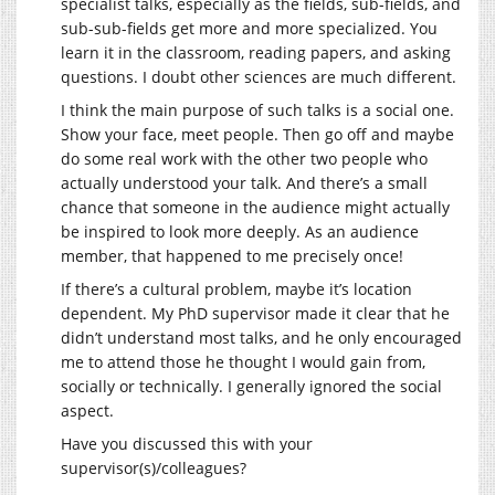
specialist talks, especially as the fields, sub-fields, and
sub-sub-fields get more and more specialized. You
learn it in the classroom, reading papers, and asking
questions. I doubt other sciences are much different.
I think the main purpose of such talks is a social one.
Show your face, meet people. Then go off and maybe
do some real work with the other two people who
actually understood your talk. And there’s a small
chance that someone in the audience might actually
be inspired to look more deeply. As an audience
member, that happened to me precisely once!
If there’s a cultural problem, maybe it’s location
dependent. My PhD supervisor made it clear that he
didn’t understand most talks, and he only encouraged
me to attend those he thought I would gain from,
socially or technically. I generally ignored the social
aspect.
Have you discussed this with your
supervisor(s)/colleagues?