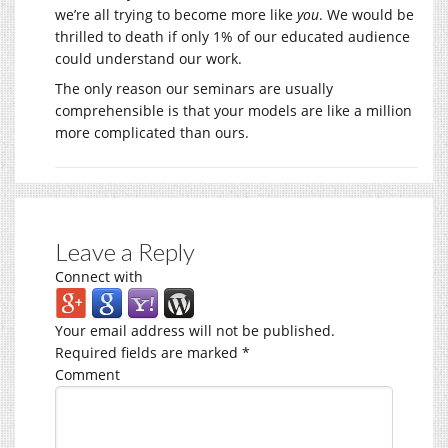
we’re all trying to become more like
you
. We would be
thrilled to death if only 1% of our educated audience
could understand our work.
The only reason our seminars are usually
comprehensible is that your models are like a million
more complicated than ours.
Leave a Reply
Connect with
Your email address will not be published.
Required fields are marked
*
Comment