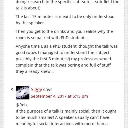
doing research in the specific sub-sub-…-sub-field the
talk is about)
The last 15 minutes is meant to be only understood
by the speaker.
Then you get to the drinks and you realise why the
room is so packed with PhD students.
Anyone time I, as a PhD student, thought the talk was
good (wow, I managed to understand the subject,
possibly the first 5 minutes!) my professors would
complain that the talk was boring and full of stuff
they already knew…
Siggy
says
September 4, 2017 at 5:15 pm
@Rob,
If the purpose of a talk is mainly social, then it ought
to be much smaller! A speaker usually can’t have
meaningful social interactions with more than a