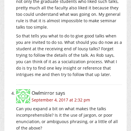
not only the graduate students who liked such talks,
pretty much all the faculty also liked it because they
too could understand what was going on. My general
rule is that it is almost impossible to make seminar
talks too simple.
So that tells you what to do to give good talks when
you are invited to do so. What should you do now as a
student at the receiving end of lousy talks? Forget
trying to follow the details of the talk. As Rob says,
you can think of it as a socialization process. What I
do is try to find one key insight or reference that
intrigues me and then try to follow that up later.
Owlmirror
says
September 4, 2017 at 2:32 pm
Can you expand a bit on what makes the talks
incomprehensible? Is it the use of jargon, or poor
enunciation, or ambiguous phrasing, or a little of all
of the above?