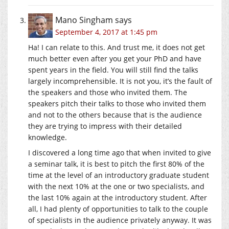
Mano Singham
says
September 4, 2017 at 1:45 pm
Ha! I can relate to this. And trust me, it does not get
much better even after you get your PhD and have
spent years in the field. You will still find the talks
largely incomprehensible. It is not you, it’s the fault of
the speakers and those who invited them. The
speakers pitch their talks to those who invited them
and not to the others because that is the audience
they are trying to impress with their detailed
knowledge.
I discovered a long time ago that when invited to give
a seminar talk, it is best to pitch the first 80% of the
time at the level of an introductory graduate student
with the next 10% at the one or two specialists, and
the last 10% again at the introductory student. After
all, I had plenty of opportunities to talk to the couple
of specialists in the audience privately anyway. It was