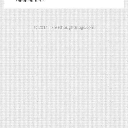
comment here.
© 2014 - FreethoughtBlogs.com