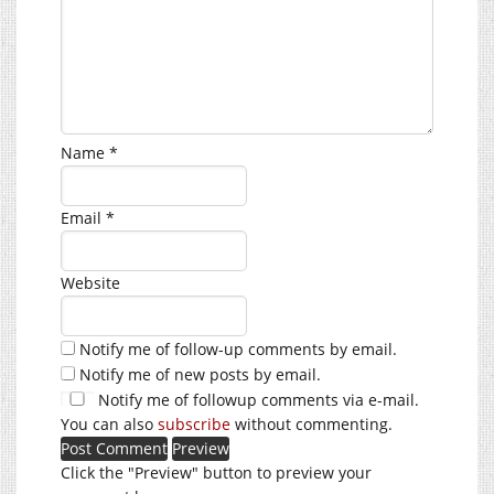
Name
*
Email
*
Website
Notify me of follow-up comments by email.
Notify me of new posts by email.
Notify me of followup comments via e-mail.
You can also
subscribe
without commenting.
Click the "Preview" button to preview your