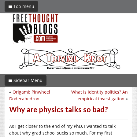
Top menu
Sidebar Menu
«
Origami: Pinwheel
What is identity politics? An
Dodecahedron
empirical investigation
»
Why are physics talks so bad?
As I get closer to the end of my PhD, I wanted to talk
about why grad school sucks so much. For my first