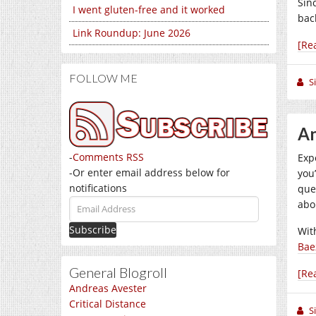
Sin
I went gluten-free and it worked
back
Link Roundup: June 2026
[Re
FOLLOW ME
S
An
-
Comments RSS
Exp
-Or enter email address below for
you
notifications
que
Email
abo
Address
Wit
Bae
General Blogroll
[Re
Andreas Avester
Critical Distance
S