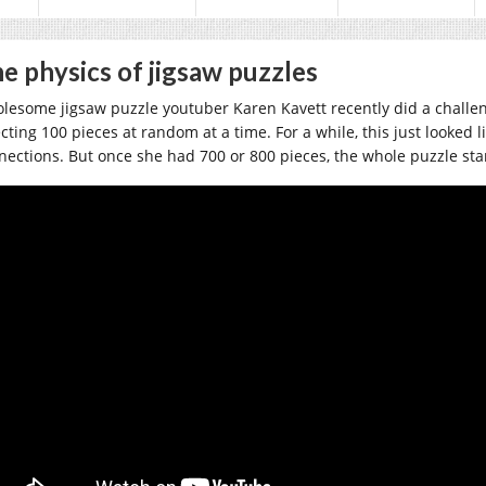
e physics of jigsaw puzzles
lesome jigsaw puzzle youtuber Karen Kavett recently did a challe
ecting 100 pieces at random at a time. For a while, this just looked 
nections. But once she had 700 or 800 pieces, the whole puzzle sta