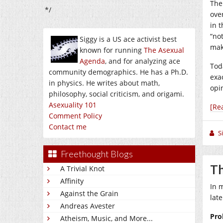
The 
*/
ove
in 
“no
Siggy is a US ace activist best
mak
known for running
The Asexual
Agenda
, and for analyzing ace
Tod
community demographics. He has a Ph.D.
exac
in physics. He writes about math,
opi
philosophy, social criticism, and origami.
Asexuality 101
[Re
Comment Policy
Contact me
S
Freethought Blogs
Th
A Trivial Knot
Affinity
In 
Against the Grain
lat
Andreas Avester
Pro
Atheism, Music, and More...