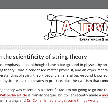
 the scientificity of string theory
ust emphasize that although I have a background in physics, by no 
ing theory. I was a condensed matter physicist, and an experimental
erstanding of string theory beyond a general background knowledge.
 physics research operates in practice, plus the cynicism that come
ng theory was essentially a scientific fad. I’m not going to go into 
Wikipedia article
is frankly opaque. Dr. Collier recently made a
mor
e irritating, and
Dr. Collier is liable to get some things wrong
.