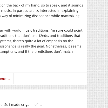
t on the back of my hand, so to speak, and it sounds
music. In particular, it’s interested in explaining
s a way of minimizing dissonance while maximizing
liar with world music traditions, I’m sure could point
traditions that don’t use 12edo, and traditions that
ystems, there’s quite a lot of emphasis on the
ssonance is really the goal. Nonetheless, it seems
umptions, and if the predictions don’t match
mments
. So I made origami of it.