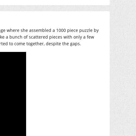
nge where she assembled a 1000 piece puzzle by
like a bunch of scattered pieces with only a few
rted to come together, despite the gaps.