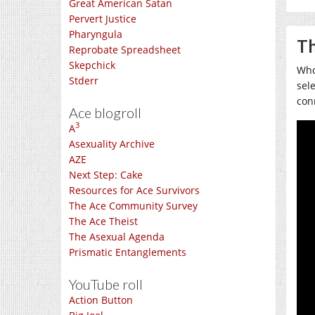
Great American Satan
Pervert Justice
Pharyngula
Th
Reprobate Spreadsheet
Skepchick
Who
Stderr
sel
con
Ace blogroll
3
A
Asexuality Archive
AZE
Next Step: Cake
Resources for Ace Survivors
The Ace Community Survey
The Ace Theist
The Asexual Agenda
Prismatic Entanglements
YouTube roll
Action Button