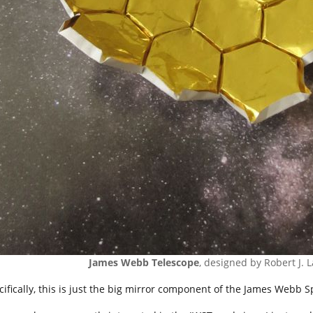
James Webb Telescope
, designed by Robert J. 
cifically, this is just the big mirror component of the James Webb 