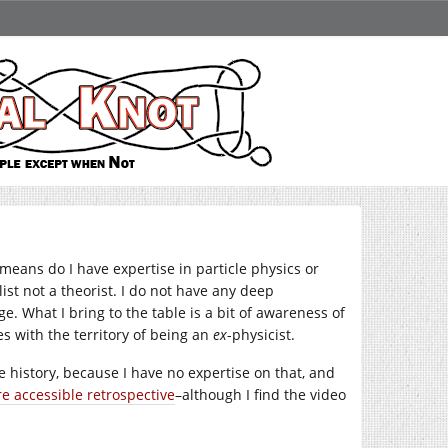
means do I have expertise in particle physics or
ist not a theorist. I do not have any deep
 What I bring to the table is a bit of awareness of
s with the territory of being an
ex
-physicist.
the history, because I have no expertise on that, and
e accessible retrospective
–although I find the video