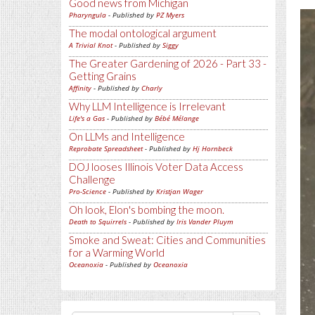
Good news from Michigan
Pharyngula
- Published by
PZ Myers
The modal ontological argument
A Trivial Knot
- Published by
Siggy
The Greater Gardening of 2026 - Part 33 -
Getting Grains
Affinity
- Published by
Charly
Why LLM Intelligence is Irrelevant
Life's a Gas
- Published by
Bébé Mélange
On LLMs and Intelligence
Reprobate Spreadsheet
- Published by
Hj Hornbeck
DOJ looses Illinois Voter Data Access
Challenge
Pro-Science
- Published by
Kristjan Wager
Oh look, Elon's bombing the moon.
Death to Squirrels
- Published by
Iris Vander Pluym
Smoke and Sweat: Cities and Communities
for a Warming World
Oceanoxia
- Published by
Oceanoxia