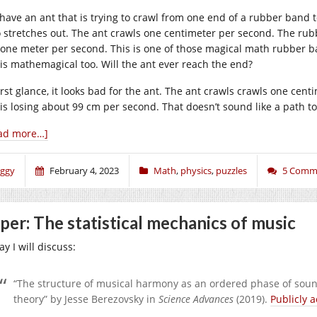
have an ant that is trying to crawl from one end of a rubber band t
o stretches out. The ant crawls one centimeter per second. The rub
 one meter per second. This is one of those magical math rubber band
 is mathemagical too. Will the ant ever reach the end?
irst glance, it looks bad for the ant. The ant crawls crawls one cent
 is losing about 99 cm per second. That doesn’t sound like a path to 
ad more…]
iggy
February 4, 2023
Math
,
physics
,
puzzles
5 Comm
per: The statistical mechanics of music
y I will discuss:
“The structure of musical harmony as an ordered phase of soun
theory” by Jesse Berezovsky in
Science Advances
(2019).
Publicly a