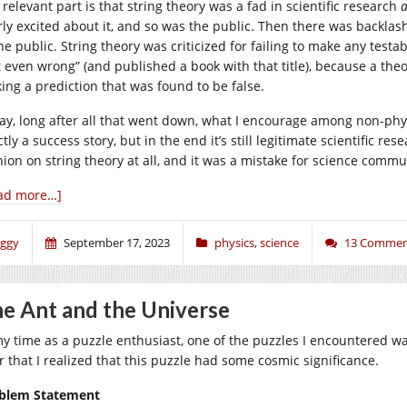
relevant part is that string theory was a fad in scientific research
rly excited about it, and so was the public. Then there was backla
the public. String theory was criticized for failing to make any test
t even wrong” (and published a book with that title), because a the
ing a prediction that was found to be false.
ay, long after all that went down, what I encourage among non-physi
tly a success story, but in the end it’s still legitimate scientific r
nion on string theory at all, and it was a mistake for science comm
ad more…]
iggy
September 17, 2023
physics
,
science
13 Commen
e Ant and the Universe
my time as a puzzle enthusiast, one of the puzzles I encountered wa
er that I realized that this puzzle had some cosmic significance.
blem Statement