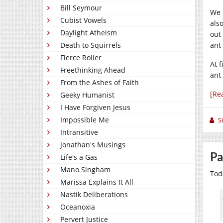
Bill Seymour
We 
Cubist Vowels
als
Daylight Atheism
out
Death to Squirrels
ant
Fierce Roller
At f
Freethinking Ahead
ant
From the Ashes of Faith
[Re
Geeky Humanist
I Have Forgiven Jesus
Impossible Me
S
Intransitive
Jonathan's Musings
Pa
Life's a Gas
Mano Singham
Toda
Marissa Explains It All
Nastik Deliberations
Oceanoxia
Pervert Justice