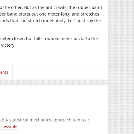
o the other. But as the ant crawls, the rubber band
ber band starts out one meter long, and stretches
s that can stretch indefinitely. Let’s just say the
imeter closer, but falls a whole meter back. So the
victory.
ents
d: A statistical mechanics approach to music
ccessible