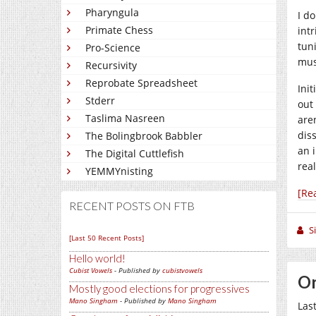
Pharyngula
I d
Primate Chess
intr
tun
Pro-Science
musi
Recursivity
Reprobate Spreadsheet
Init
Stderr
out
Taslima Nasreen
are
dis
The Bolingbrook Babbler
an 
The Digital Cuttlefish
rea
YEMMYnisting
[Re
RECENT POSTS ON FTB
S
[Last 50 Recent Posts]
Hello world!
Cubist Vowels
- Published by
cubistvowels
Or
Mostly good elections for progressives
Mano Singham
- Published by
Mano Singham
Las