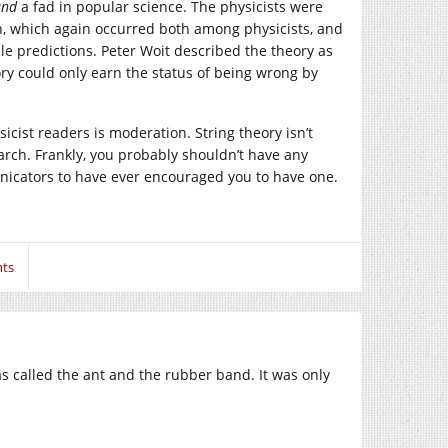
and
a fad in popular science. The physicists were
sh, which again occurred both among physicists, and
able predictions. Peter Woit described the theory as
ory could only earn the status of being wrong by
cist readers is moderation. String theory isn’t
esearch. Frankly, you probably shouldn’t have any
unicators to have ever encouraged you to have one.
ts
s called the ant and the rubber band. It was only