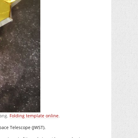
Lang.
Folding template online
.
Space Telescope (JWST).