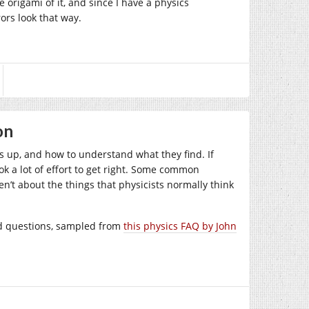
 origami of it, and since I have a physics
rors look that way.
on
s up, and how to understand what they find. If
k a lot of effort to get right. Some common
en’t about the things that physicists normally think
ed questions, sampled from
this physics FAQ by John