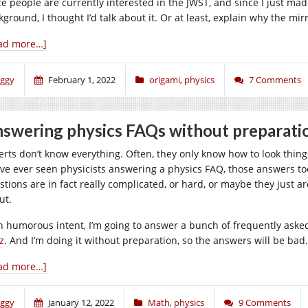
ce people are currently interested in the JWST, and since I just made
ground, I thought I’d talk about it. Or at least, explain why the mir
ad more…]
iggy
February 1, 2022
origami
,
physics
7 Comments
swering physics FAQs without preparati
erts don’t know everything. Often, they only know how to look thing
’ve ever seen physicists answering a physics FAQ, those answers too
stions are in fact really complicated, or hard, or maybe they just ar
ut.
h humorous intent, I’m going to answer a bunch of frequently ask
z
. And I’m doing it without preparation, so the answers will be bad.
ad more…]
iggy
January 12, 2022
Math
,
physics
9 Comments