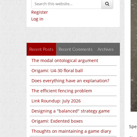
Register
Log in
Recent Posts
Recent Comments
Archives
The modal ontological argument
Origami: U4-30 floral ball
Does everything have an explanation?
The efficient fencing problem
Link Roundup: July 2026
Designing a "balanced" strategy game
Origami: Exdented boxes
Spe
Thoughts on maintaining a game diary