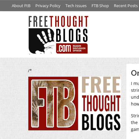
About FtB
Privacy Policy
Tech Issues
FTB Shop
Recent Posts
/*
On
I m
str
und
how
Stri
the
gam