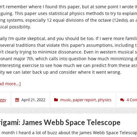
on’t remember where I found this paper, but at some point I wrote i
iguing. This paper uses statistical physics methods to try to explain 
ing systems, especially 12 equal divisions of the octave (12edo), a
cal possibility.
ially I’m quite skeptical, and you should be too. If I were more fami
 several traditions that violate this paper’s assumptions, including 
n’t clearly trying to minimize dissonance. Even in western musical s
sonant major 7th, which calls into question how much minimizing di
interesting exercise to see how much we can predict from these ass
lity we can later back up and consider where it went wrong.
ad more…]
iggy
April 21, 2022
music
,
paper report
,
physics
4 Co
igami: James Webb Space Telescope
t month I heard a lot of buzz about the James Webb Space Telescope