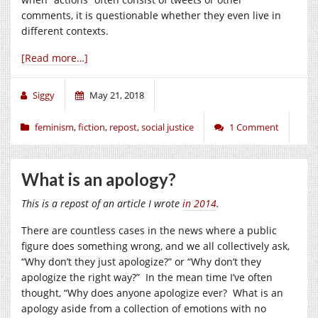
comments, it is questionable whether they even live in
different contexts.
[Read more…]
Siggy
May 21, 2018
feminism
,
fiction
,
repost
,
social justice
1 Comment
What is an apology?
This is a repost of an article I wrote
in 2014
.
There are countless cases in the news where a public
figure does something wrong, and we all collectively ask,
“Why don’t they just apologize?” or “Why don’t they
apologize the right way?” In the mean time I’ve often
thought, “Why does anyone apologize ever? What is an
apology aside from a collection of emotions with no