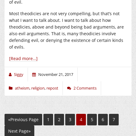
of evil.
Most theodicies are not very compelling, but that’s not
what I want to talk about. I want to talk about how
theodicies, above and beyond being bad arguments, are
also evil arguments. That is, many theodicies involve
defending evil, or denying the existence of certain kinds
of evils.
[Read more…]
Siggy
November 21, 2017
atheism
,
religion
,
repost
2 Comments
«Previous Page
1
2
3
4
5
6
7
Next Page»