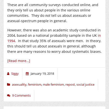
These are all community surveys conducted online, and
they only tell us about people in the various online
communities. They do
not
tell us about asexuals or
asexual-spectrum people in general.
However, there was also an academic study conducted in
2004, based on a national probability sample in the UK
in
1994
. In that study 35% of asexuals were men. In theory,
this should tell us about asexuals in general, although
there are many reasons to worry about systematic biases.
[Read more…]
Siggy
January 19, 2018
asexuality
,
feminism
,
male feminism
,
repost
,
social justice
9 Comments