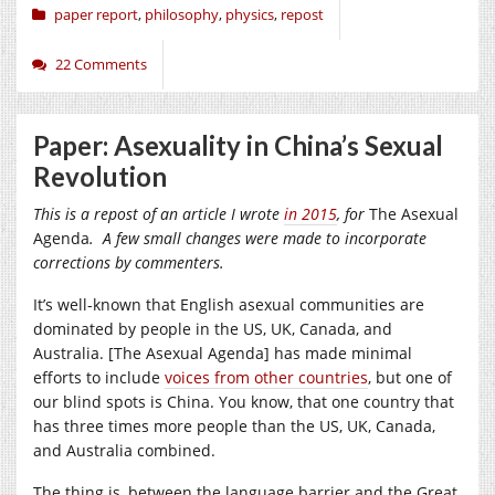
paper report
,
philosophy
,
physics
,
repost
22 Comments
Paper: Asexuality in China’s Sexual
Revolution
This is a repost of an article I wrote
in 2015
, for
The Asexual
Agenda
. A few small changes were made to incorporate
corrections by commenters.
It’s well-known that English asexual communities are
dominated by people in the US, UK, Canada, and
Australia. [The Asexual Agenda] has made minimal
efforts to include
voices from other countries
, but one of
our blind spots is China. You know, that one country that
has three times more people than the US, UK, Canada,
and Australia combined.
The thing is, between the language barrier and the Great