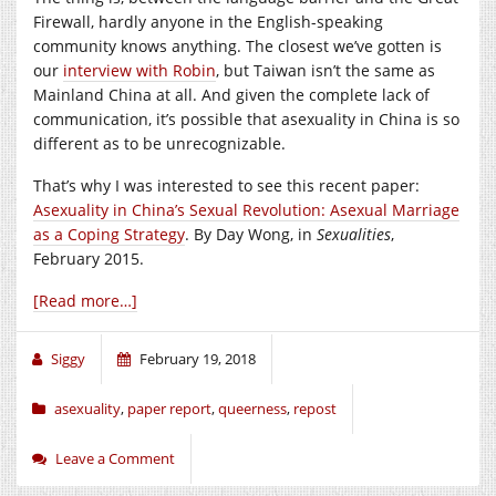
Firewall, hardly anyone in the English-speaking
community knows anything. The closest we’ve gotten is
our
interview with Robin
, but Taiwan isn’t the same as
Mainland China at all. And given the complete lack of
communication, it’s possible that asexuality in China is so
different as to be unrecognizable.
That’s why I was interested to see this recent paper:
Asexuality in China’s Sexual Revolution: Asexual Marriage
as a Coping Strategy
. By Day Wong, in
Sexualities
,
February 2015.
[Read more…]
Siggy
February 19, 2018
asexuality
,
paper report
,
queerness
,
repost
Leave a Comment