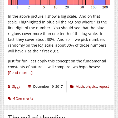
In the above picture, I show a log scale. And on that
scale, I highlighted in blue all the regions where 1 is the
first digit of the number. You should see that the blue
regions cover more than one tenth of the log scale. In
fact, they cover about 30%. And so, if we pick numbers
randomly on the log scale, about 30% of those numbers
will have 1 as their first digit.
Just for fun, let’s apply this concept on the fundamental
constants of nature. I will compare two hypotheses:
[Read more…]
Siggy
December 19, 2017
Math
,
physics
,
repost
4 Comments
The evil of theodicy