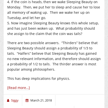
4. If the coin is heads, then we wake Sleeping Beauty on
Monday. Then, we put her to sleep and cause her to lose
all memory of waking up. Then we wake her up on
Tuesday, and let her go.
5. Now imagine Sleeping Beauty knows this whole setup,
and has just been woken up. What probability should
she assign to the claim that the coin was tails?
There are two possible answers. “Thirders” believe that
Sleeping Beauty should assign a probability of 1/3 to
tails. “Halfers” believe that Sleeping Beauty has gained
no new relevant information, and therefore should assign
a probability of 1/2 to tails. The thirder answer is most
popular among philosophers.
This has deep implications for physics.
[Read more…]
Siggy
March 21, 2018