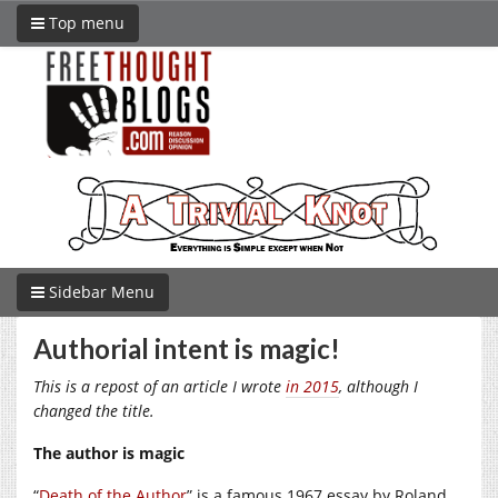
Top menu
Sidebar Menu
Authorial intent is magic!
This is a repost of an article I wrote
in 2015
, although I
changed the title.
The author is magic
“
Death of the Author
” is a famous 1967 essay by Roland