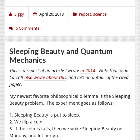
Siggy
April 20, 2018
repost
,
science
6 Comments
Sleeping Beauty and Quantum
Mechanics
This is a repost of an article I wrote
in 2014
. Note that Sean
Carroll
also wrote about this
, and he’s an author of the cited
paper.
My newest favorite philosophical dilemma is the Sleeping
Beauty problem. The experiment goes as follows:
1. Sleeping Beauty is put to sleep.
2. We flip a coin.
3. If the coin is tails, then we wake Sleeping Beauty on
Monday, and let her go.