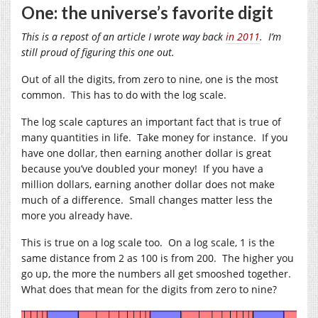
One: the universe’s favorite digit
This is a repost of an article I wrote way back
in 2011
. I’m
still proud of figuring this one out.
Out of all the digits, from zero to nine, one is the most
common. This has to do with the log scale.
The log scale captures an important fact that is true of
many quantities in life. Take money for instance. If you
have one dollar, then earning another dollar is great
because you’ve doubled your money! If you have a
million dollars, earning another dollar does not make
much of a difference. Small changes matter less the
more you already have.
This is true on a log scale too. On a log scale, 1 is the
same distance from 2 as 100 is from 200. The higher you
go up, the more the numbers all get smooshed together.
What does that mean for the digits from zero to nine?