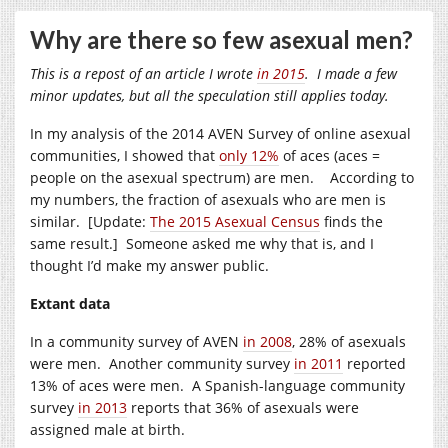
Why are there so few asexual men?
This is a repost of an article I wrote
in 2015
. I made a few
minor updates, but all the speculation still applies today.
In my analysis of the 2014 AVEN Survey of online asexual
communities, I showed that
only 12%
of aces (aces =
people on the asexual spectrum) are men. According to
my numbers, the fraction of asexuals who are men is
similar. [Update:
The 2015 Asexual Census
finds the
same result.] Someone asked me why that is, and I
thought I’d make my answer public.
Extant data
In a community survey of AVEN
in 2008
, 28% of asexuals
were men. Another community survey
in 2011
reported
13% of aces were men. A Spanish-language community
survey
in 2013
reports that 36% of asexuals were
assigned male at birth.