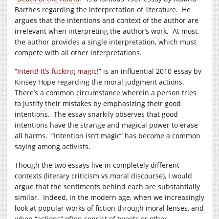
Barthes regarding the interpretation of literature. He
argues that the intentions and context of the author are
irrelevant when interpreting the author’s work. At most,
the author provides a single interpretation, which must
compete with all other interpretations.
“
Intent! It’s fucking magic!
” is an influential 2010 essay by
Kinsey Hope regarding the moral judgment actions.
There’s a common circumstance wherein a person tries
to justify their mistakes by emphasizing their good
intentions. The essay snarkily observes that good
intentions have the strange and magical power to erase
all harms. “Intention isn’t magic” has become a common
saying among activists.
Though the two essays live in completely different
contexts (literary criticism vs moral discourse), I would
argue that the sentiments behind each are substantially
similar. Indeed, in the modern age, when we increasingly
look at popular works of fiction through moral lenses, and
when “actions” often consist of tweets or other