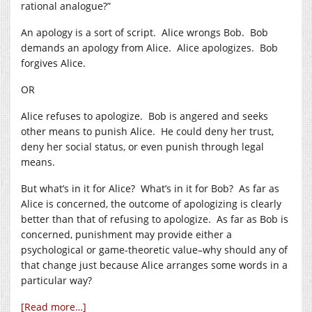
rational analogue?”
An apology is a sort of script. Alice wrongs Bob. Bob
demands an apology from Alice. Alice apologizes. Bob
forgives Alice.
OR
Alice refuses to apologize. Bob is angered and seeks
other means to punish Alice. He could deny her trust,
deny her social status, or even punish through legal
means.
But what’s in it for Alice? What’s in it for Bob? As far as
Alice is concerned, the outcome of apologizing is clearly
better than that of refusing to apologize. As far as Bob is
concerned, punishment may provide either a
psychological or game-theoretic value–why should any of
that change just because Alice arranges some words in a
particular way?
[Read more…]