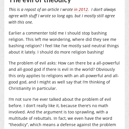
This is a repost of an article I wrote
in 2012
. I don’t always
agree with stuff I wrote so long ago, but I mostly still agree
with this one.
Earlier a commenter told me I should stop bashing
religion. This left me wondering, where did they see me
bashing religion? I feel like I’ve mostly said neutral things
about it lately. I should do more religion bashing!
The problem of evil asks: How can there be a all-powerful
and all-good god if there is evil in the world? Obviously
this only applies to religions with an all-powerful and all-
good god, and I might as well say that I’m thinking of
Christianity in particular.
I’m not sure I’ve ever talked about the problem of evil
before. I don’t really like it, because there’s no math
involved. And the argument is too sprawling, with a
multitude of rebuttals. In fact, we even have the word
“theodicy”, which means a defense against the problem