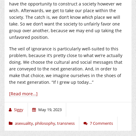
have the opportunity to construct a society however we
wish. Afterwards, we get to take our place within the
society. The catch is, we don’t know
which
place we will
take. So we don’t want the society to unfairly favor one
group over another, because we may end up taking the
unfavored position.
The veil of ignorance is particularly well-suited to this
problem, because it’s pretty close to what we’re actually
doing. We choose the cultural and social messages that
are conveyed to the next generation. And, in order to
make that choice, we imagine ourselves in the shoes of
the next generation. “If I grew up today…”
[Read more…]
Siggy
May 19, 2023
asexuality
,
philosophy
,
transness
7 Comments