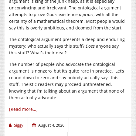
argument is king of the junk heap, as it is especially
unconvincing and irrelevant. The ontological argument
attempts to prove God’s existence
a priori
, with all the
certainty of a mathematical theorem. Most people would
say this is overly ambitious, and doomed from the start.
The ontological argument presents a deep and enduring
mystery: who actually says this stuff?
Does
anyone say
this stuff? What’s their deal?
The number of people who advocate the ontological
argument is nonzero, but it’s quite rare in practice. Let’s
round down to zero and say nobody actually says this
stuff. Theistic readers may proceed unthreatened,
knowing that I’m talking about an argument that none of
them actually advocate.
[Read more…]
Siggy
August 4, 2026