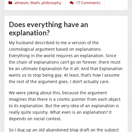
atheism
,
Math
,
philosophy
17 Comments
Does everything have an
explanation?
My husband described to me a version of the
cosmological argument based on explanations.
Everything in the world requires an explanation. Since
the chain of explanations can’t go on forever, there must
be an ultimate Explanation for it all. And that Explanation
wants us to stop being gay. At least, that’s how I assume
the rest of the argument goes. I don’t actually care.
We were joking about this, because the argument
imagines that there is a cosmic pointer from each object
to its explanation. But the very idea of an explanation is
really quite squishy. What even is an explanation? It
depends on social context.
So I dug up an old abandoned blog draft on the subject