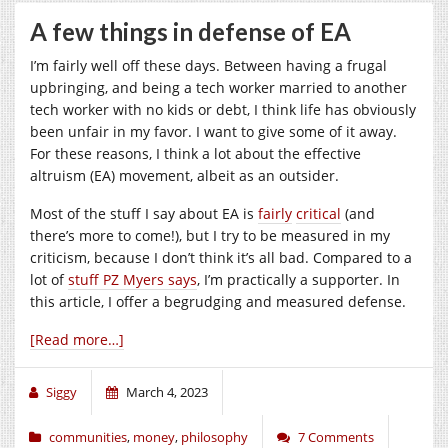
A few things in defense of EA
I’m fairly well off these days. Between having a frugal
upbringing, and being a tech worker married to another
tech worker with no kids or debt, I think life has obviously
been unfair in my favor. I want to give some of it away.
For these reasons, I think a lot about the effective
altruism (EA) movement, albeit as an outsider.
Most of the stuff I say about EA is
fairly
critical
(and
there’s more to come!), but I try to be measured in my
criticism, because I don’t think it’s all bad. Compared to a
lot of
stuff PZ Myers says
, I’m practically a supporter. In
this article, I offer a begrudging and measured defense.
[Read more…]
Siggy
March 4, 2023
communities
,
money
,
philosophy
7 Comments