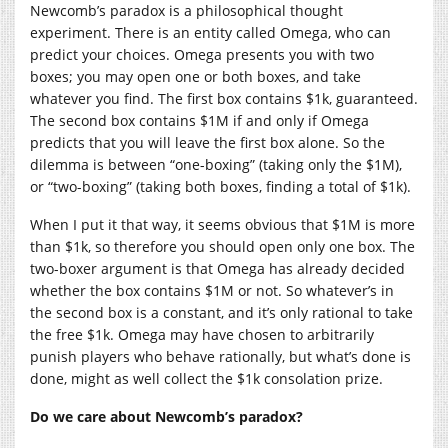
Newcomb’s paradox is a philosophical thought
experiment. There is an entity called Omega, who can
predict your choices. Omega presents you with two
boxes; you may open one or both boxes, and take
whatever you find. The first box contains $1k, guaranteed.
The second box contains $1M if and only if Omega
predicts that you will leave the first box alone. So the
dilemma is between “one-boxing” (taking only the $1M),
or “two-boxing” (taking both boxes, finding a total of $1k).
When I put it that way, it seems obvious that $1M is more
than $1k, so therefore you should open only one box. The
two-boxer argument is that Omega has already decided
whether the box contains $1M or not. So whatever’s in
the second box is a constant, and it’s only rational to take
the free $1k. Omega may have chosen to arbitrarily
punish players who behave rationally, but what’s done is
done, might as well collect the $1k consolation prize.
Do we care about Newcomb’s paradox?