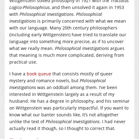
Wittgenstein solved philosophy in 1921 with the
Tractatus
Logico-Philosophicus
, and then unsolved it again in 1953
with
Philosophical Investigations
.
Philosophical
Investigations
is primarily concerned with what we mean
with our language. Many 20th century philosophers
(including early Wittgenstein) have tried to translate our
language into something more precise, as if to uncover
what we really mean.
Philosophical Investigations
argues
that meaning is much more complicated, deriving from
practical use.
I have a
book queue
that consists mostly of queer
mystery and romance novels, but
Philosophical
Investigations
was an oddball among them. I’ve been
interested in Wittgenstein largely as a result of my
husband. He has a degree in philosophy, and his seminar
on Wittgenstein was particularly impactful. If you want to
know what our banter sounds like, it’s not altogether
unlike the text of
Philosophical Investigations
. I had never
actually read it though, so I thought to correct that.