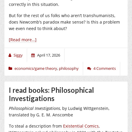
correctly in this situation.
But for the rest of us folks who aren’t transhumanists,
does Newcomb’s paradox make sense? Is this a problem
we even need to think about?
[Read more…]
Siggy
April 17, 2026
economics/game theory
,
philosophy
4 Comments
I read books: Philosophical
Investigations
Philosophical Investigations
, by Ludwig Wittgenstein,
translated by G. E. M. Anscombe
To steal a description from
Existential Comics
,