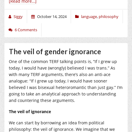
[Read more…]
Siggy
October 14, 2024
language
,
philosophy
6 Comments
The veil of gender ignorance
One of the common TERF talking points is, “If I grew up
today, I would have (wrongly) believed I was trans.” As
with many TERF arguments, there’s also an anti-ace
analogue: “If I grew up today, I would have sooner
believed I was bisexual heteroromantic than just gay.” I’m
going to take an analytical approach to understanding
and countering these arguments.
The veil of ignorance
We can start by borrowing an idea from political
philosophy: the veil of ignorance. We imagine that we