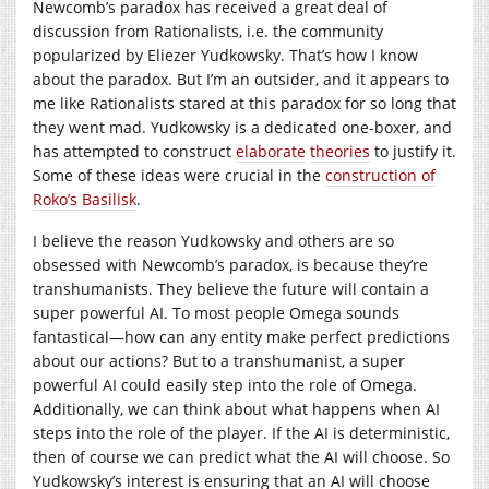
Newcomb’s paradox has received a great deal of
discussion from Rationalists, i.e. the community
popularized by Eliezer Yudkowsky. That’s how I know
about the paradox. But I’m an outsider, and it appears to
me like Rationalists stared at this paradox for so long that
they went mad. Yudkowsky is a dedicated one-boxer, and
has attempted to construct
elaborate
theories
to justify it.
Some of these ideas were crucial in the
construction of
Roko’s Basilisk
.
I believe the reason Yudkowsky and others are so
obsessed with Newcomb’s paradox, is because they’re
transhumanists. They believe the future will contain a
super powerful AI. To most people Omega sounds
fantastical—how can any entity make perfect predictions
about our actions? But to a transhumanist, a super
powerful AI could easily step into the role of Omega.
Additionally, we can think about what happens when AI
steps into the role of the player. If the AI is deterministic,
then of course we can predict what the AI will choose. So
Yudkowsky’s interest is ensuring that an AI will choose