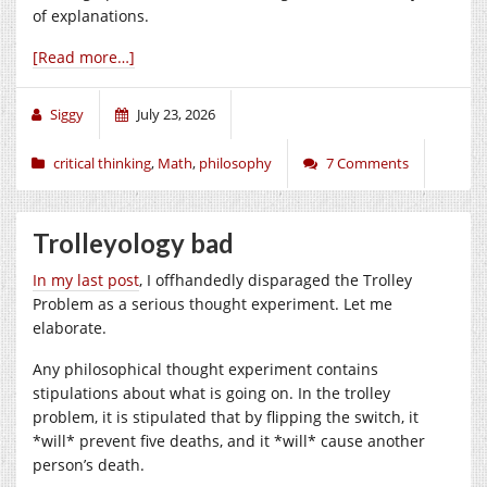
of explanations.
[Read more…]
Siggy
July 23, 2026
critical thinking
,
Math
,
philosophy
7 Comments
Trolleyology bad
In my last post
, I offhandedly disparaged the Trolley
Problem as a serious thought experiment. Let me
elaborate.
Any philosophical thought experiment contains
stipulations about what is going on. In the trolley
problem, it is stipulated that by flipping the switch, it
*will* prevent five deaths, and it *will* cause another
person’s death.