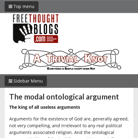
Top menu
Sidebar Menu
The modal ontological argument
The king of all useless arguments
Arguments for the existence of God are, generally agreed,
not very compelling, and irrelevant to any real political
arguments associated religion. And the ontological