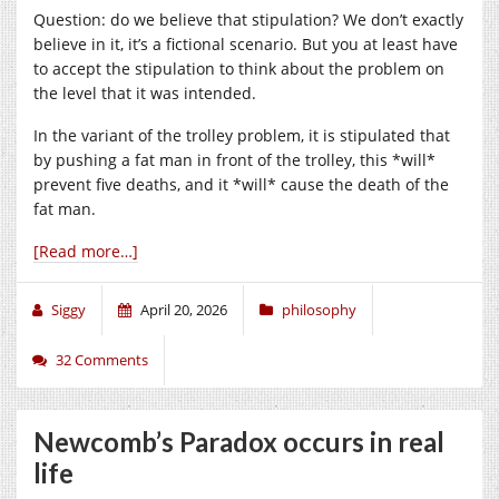
Question: do we believe that stipulation? We don’t exactly
believe in it, it’s a fictional scenario. But you at least have
to accept the stipulation to think about the problem on
the level that it was intended.
In the variant of the trolley problem, it is stipulated that
by pushing a fat man in front of the trolley, this *will*
prevent five deaths, and it *will* cause the death of the
fat man.
[Read more…]
Siggy
April 20, 2026
philosophy
32 Comments
Newcomb’s Paradox occurs in real
life