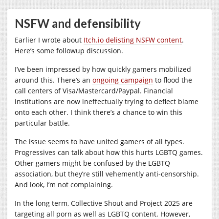
NSFW and defensibility
Earlier I wrote about
Itch.io delisting NSFW content
.
Here’s some followup discussion.
I’ve been impressed by how quickly gamers mobilized
around this. There’s an
ongoing campaign
to flood the
call centers of Visa/Mastercard/Paypal. Financial
institutions are now ineffectually trying to deflect blame
onto each other. I think there’s a chance to win this
particular battle.
The issue seems to have united gamers of all types.
Progressives can talk about how this hurts LGBTQ games.
Other gamers might be confused by the LGBTQ
association, but they’re still vehemently anti-censorship.
And look, I’m not complaining.
In the long term, Collective Shout and Project 2025 are
targeting all porn as well as LGBTQ content. However,