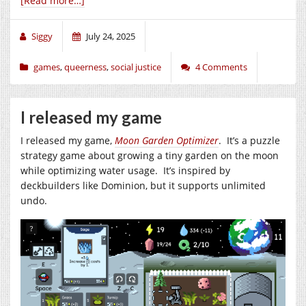
[Read more…]
Siggy
July 24, 2025
games
,
queerness
,
social justice
4 Comments
I released my game
I released my game,
Moon Garden Optimizer
. It’s a puzzle
strategy game about growing a tiny garden on the moon
while optimizing water usage. It’s inspired by
deckbuilders like Dominion, but it supports unlimited
undo.