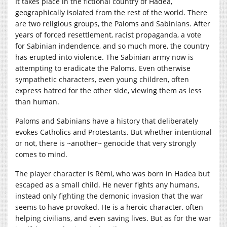
It takes place in the fictional country of Hadea,
geographically isolated from the rest of the world. There
are two religious groups, the Paloms and Sabinians. After
years of forced resettlement, racist propaganda, a vote
for Sabinian indendence, and so much more, the country
has erupted into violence. The Sabinian army now is
attempting to eradicate the Paloms. Even otherwise
sympathetic characters, even young children, often
express hatred for the other side, viewing them as less
than human.
Paloms and Sabinians have a history that deliberately
evokes Catholics and Protestants. But whether intentional
or not, there is ~another~ genocide that very strongly
comes to mind.
The player character is Rémi, who was born in Hadea but
escaped as a small child. He never fights any humans,
instead only fighting the demonic invasion that the war
seems to have provoked. He is a heroic character, often
helping civilians, and even saving lives. But as for the war