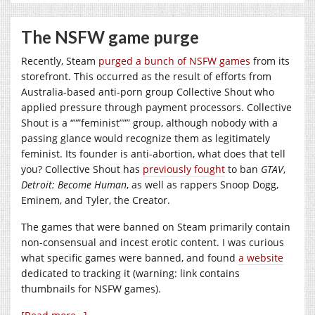
The NSFW game purge
Recently, Steam
purged a bunch of NSFW games
from its
storefront. This occurred as the result of efforts from
Australia-based anti-porn group Collective Shout who
applied pressure through payment processors. Collective
Shout is a “””feminist””” group, although nobody with a
passing glance would recognize them as legitimately
feminist. Its founder is anti-abortion, what does that tell
you? Collective Shout has
previously fought
to ban
GTAV
,
Detroit: Become Human
, as well as rappers Snoop Dogg,
Eminem, and Tyler, the Creator.
The games that were banned on Steam primarily contain
non-consensual and incest erotic content. I was curious
what specific games were banned, and found
a website
dedicated to tracking it (warning: link contains
thumbnails for NSFW games).