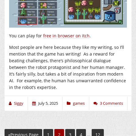
You can play for
free in browser on itch
.
Most people are here because they like my writing, so I’ll
mention that the game has writing! As a reward for
beating challenges, there’s philosophical dialogue
between the robot protagonist and her human manager.
It’s fairly silly, but takes a bit of inspiration from modern
AI. For example, the human has unwarranted confidence
in the robot’s expertise.
Siggy
July 5, 2025
games
3 Comments
«Previous Page
1
2
3
4
…
12