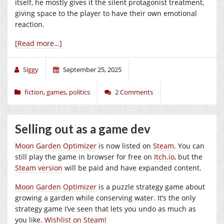
itself, he mostly gives it the silent protagonist treatment,
giving space to the player to have their own emotional
reaction.
[Read more…]
Siggy
September 25, 2025
fiction
,
games
,
politics
2 Comments
Selling out as a game dev
Moon Garden Optimizer
is now listed on
Steam
. You can
still play the game in browser for free on
Itch.io
, but the
Steam version
will be paid and have expanded content.
Moon Garden Optimizer
is a puzzle strategy game about
growing a garden while conserving water. It’s the only
strategy game I’ve seen that lets you undo as much as
you like.
Wishlist on Steam!