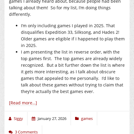
games I already heard about, because people had been
talking about them! So for my list, I’m doing things
differently.
I’m only including games I played in 2025. That
disqualifies Expedition 33, Silksong, and Hades 2!
Older games are eligible if I happened to play them
in 2025.
I am presenting the list in reverse order, with the
top games first. The top games are already widely
recognized. But a bit further down the list is where
it gets more interesting, as I talk about obscure
games that appealed to me personally. I’d like to
talk about these games without trying to claim that
they’re actually the best games ever.
[Read more…]
Siggy
January 27, 2026
games
3 Comments