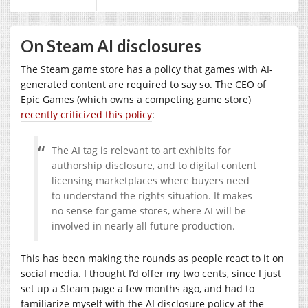
On Steam AI disclosures
The Steam game store has a policy that games with AI-
generated content are required to say so. The CEO of
Epic Games (which owns a competing game store)
recently criticized this policy
:
The AI tag is relevant to art exhibits for
authorship disclosure, and to digital content
licensing marketplaces where buyers need
to understand the rights situation. It makes
no sense for game stores, where AI will be
involved in nearly all future production.
This has been making the rounds as people react to it on
social media. I thought I’d offer my two cents, since I just
set up a Steam page a few months ago, and had to
familiarize myself with the AI disclosure policy at the