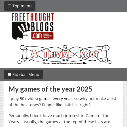
Top menu
Sidebar Menu
My games of the year 2025
I play 50+ video games every year, so why not make a list
of the best ones? People like listicles, right?
Personally, I don’t have much interest in Game-of-the-
Years. Usually, the games at the top of these lists are