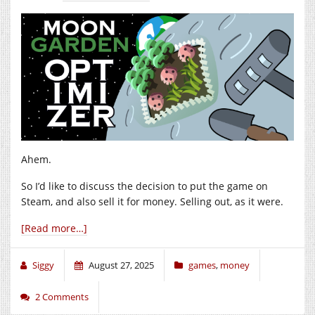
Ahem.
So I’d like to discuss the decision to put the game on
Steam, and also sell it for money. Selling out, as it were.
[Read more…]
Siggy
August 27, 2025
games
,
money
2 Comments