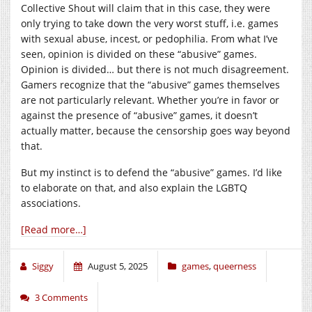
Collective Shout will claim that in this case, they were
only trying to take down the very worst stuff, i.e. games
with sexual abuse, incest, or pedophilia. From what I’ve
seen, opinion is divided on these “abusive” games.
Opinion is divided… but there is not much disagreement.
Gamers recognize that the “abusive” games themselves
are not particularly relevant. Whether you’re in favor or
against the presence of “abusive” games, it doesn’t
actually matter, because the censorship goes way beyond
that.
But my instinct is to defend the “abusive” games. I’d like
to elaborate on that, and also explain the LGBTQ
associations.
[Read more…]
Siggy
August 5, 2025
games
,
queerness
3 Comments