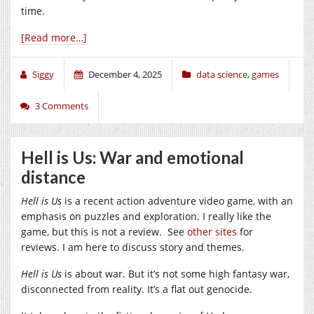
time.
[Read more…]
Siggy
December 4, 2025
data science
,
games
3 Comments
Hell is Us: War and emotional
distance
Hell is Us
is a recent action adventure video game, with an
emphasis on puzzles and exploration. I really like the
game, but this is not a review. See
other sites
for
reviews. I am here to discuss story and themes.
Hell is Us
is about war. But it’s not some high fantasy war,
disconnected from reality. It’s a flat out genocide.