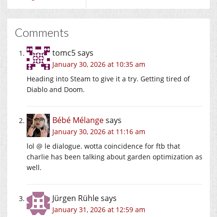
Comments
tomc5
says
January 30, 2026 at 10:35 am
Heading into Steam to give it a try. Getting tired of
Diablo and Doom.
Bébé Mélange
says
January 30, 2026 at 11:16 am
lol @ le dialogue. wotta coincidence for ftb that
charlie has been talking about garden optimization as
well.
Jürgen Rühle
says
January 31, 2026 at 12:59 am