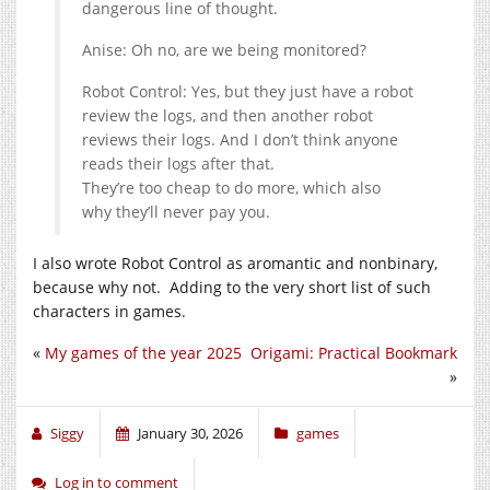
dangerous line of thought.
Anise: Oh no, are we being monitored?
Robot Control: Yes, but they just have a robot
review the logs, and then another robot
reviews their logs. And I don’t think anyone
reads their logs after that.
They’re too cheap to do more, which also
why they’ll never pay you.
I also wrote Robot Control as aromantic and nonbinary,
because why not. Adding to the very short list of such
characters in games.
«
My games of the year 2025
Origami: Practical Bookmark
»
Siggy
January 30, 2026
games
Log in to comment