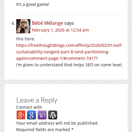
It’s a good game!
Bébé Mélange
says
February 1, 2026 at 12:54 pm
this here:
https://freethoughtblogs.com/affinity/2026/02/01/self-
sustainability-tangent-part-8-land-partitioning-
again/comment-page-1/#comment-74171
i’m given to understand that helps SEO on some level.
Leave a Reply
Connect with
Your email address will not be published.
Required fields are marked
*