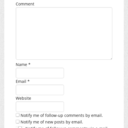
Comment
Name
*
Email
*
Website
Notify me of follow-up comments by email.
Notify me of new posts by email.