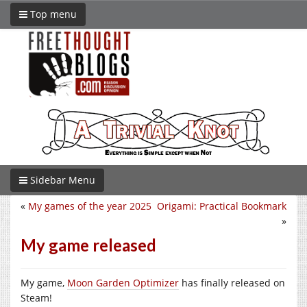
Top menu
Sidebar Menu
«
My games of the year 2025
Origami: Practical Bookmark
»
My game released
My game,
Moon Garden Optimizer
has finally released on
Steam!