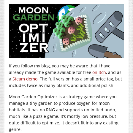
If you follow my blog, you may be aware that I have
already made the game available for free
on Itch
, and as
a
Steam demo
. The full version has a small price tag, but
includes twice as many plants, and additional polish.
Moon Garden Optimizer is a strategy game where you
manage a tiny garden to produce oxygen for moon
habitats. It has no RNG and supports unlimited undo,
much like a puzzle game. It’s mostly low pressure, but
quite difficult to optimize. It doesn’t fit into any existing
genre.