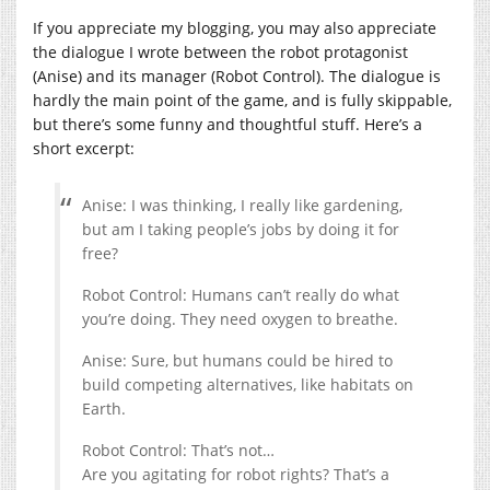
If you appreciate my blogging, you may also appreciate
the dialogue I wrote between the robot protagonist
(Anise) and its manager (Robot Control). The dialogue is
hardly the main point of the game, and is fully skippable,
but there’s some funny and thoughtful stuff. Here’s a
short excerpt:
Anise: I was thinking, I really like gardening,
but am I taking people’s jobs by doing it for
free?
Robot Control: Humans can’t really do what
you’re doing. They need oxygen to breathe.
Anise: Sure, but humans could be hired to
build competing alternatives, like habitats on
Earth.
Robot Control: That’s not…
Are you agitating for robot rights? That’s a