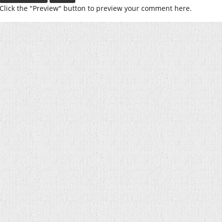
Click the "Preview" button to preview your comment here.