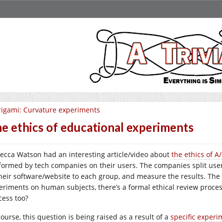
igami: Curvature experiments
e ethics of educational experiments
ecca Watson had an interesting article/video about
the ethics of A
formed by tech companies on their users. The companies split user
their software/website to each group, and measure the results. The
eriments on human subjects, there’s a formal ethical review proce
cess too?
ourse, this question is being raised as a result of a
specific experi