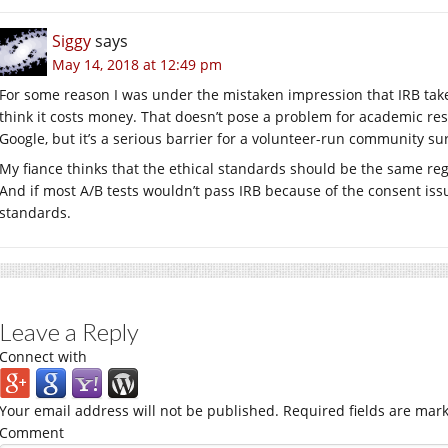
Siggy
says
May 14, 2018 at 12:49 pm
For some reason I was under the mistaken impression that IRB takes 
think it costs money. That doesn’t pose a problem for academic re
Google, but it’s a serious barrier for a volunteer-run community su
My fiance thinks that the ethical standards should be the same re
And if most A/B tests wouldn’t pass IRB because of the consent issu
standards.
Leave a Reply
Connect with
Your email address will not be published.
Required fields are mar
Comment