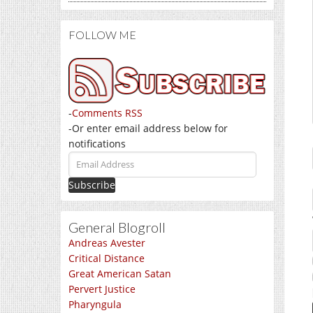
FOLLOW ME
-
Comments RSS
-Or enter email address below for
notifications
Email
Address
General Blogroll
Andreas Avester
Critical Distance
Great American Satan
Pervert Justice
Pharyngula