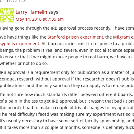
Larry Hamelin
says
May 14, 2018 at 7:35 am
Having gone through the IRB approval process recently, I have som
We have things like the
Stanford prison experiment
, the
Milgram e
syphilis experiment
. All bureaucracies exist in response to a pro
beings, the problem is real and severe, even in social science exp
to ensure that if we might expose people to real harm, we have a c
whether or not to do so.
IRB approval is a requirement only for publication as a matter of juris
conduct research without approval if the researcher doesn’t publish, 
publications, and the only sanction they can apply is to refuse publ
I’m not sure how much standards differ between different boards, 
of a pain in the ass to get IRB approval, but it wasn’t that bad (it 
the board). I had to make a couple of trivial changes to my applic
The real difficulty I faced was making sure my experiment was soli
It’s usually necessary to have some sort of faculty sponsorship, and y
If it takes more than a couple of months, someone is definitely fuc