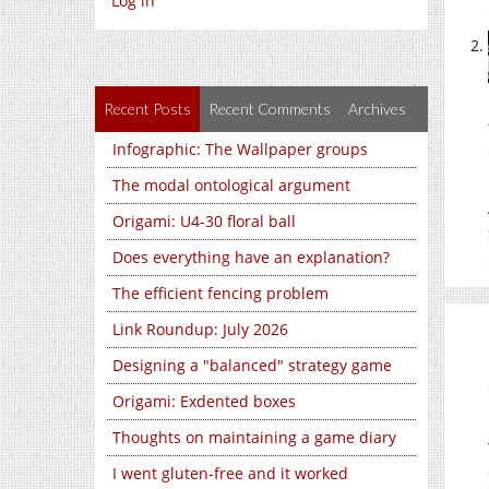
Log in
Recent Posts
Recent Comments
Archives
Infographic: The Wallpaper groups
The modal ontological argument
Origami: U4-30 floral ball
Does everything have an explanation?
The efficient fencing problem
Link Roundup: July 2026
Designing a "balanced" strategy game
Origami: Exdented boxes
Thoughts on maintaining a game diary
I went gluten-free and it worked