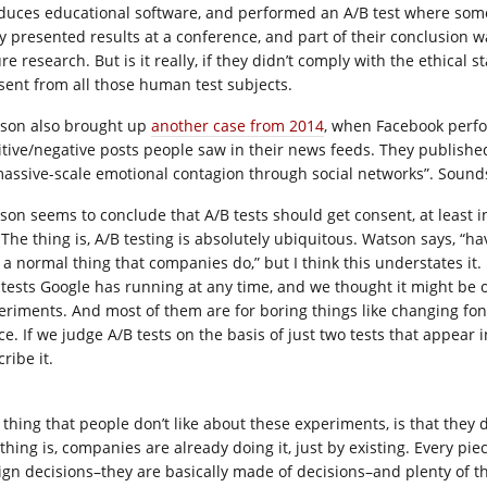
duces educational software, and performed an A/B test where som
y presented results at a conference, and part of their conclusion 
re research. But is it really, if they didn’t comply with the ethical 
sent from all those human test subjects.
son also brought up
another case from 2014
, when Facebook perf
itive/negative posts people saw in their news feeds. They publishe
massive-scale emotional contagion through social networks”. Sounds
son seems to conclude that A/B tests should get consent, at least in 
. The thing is, A/B testing is absolutely ubiquitous. Watson says, “h
t a normal thing that companies do,” but I think this understates it
 tests Google has running at any time, and we thought it might be 
eriments. And most of them are for boring things like changing fon
ce. If we judge A/B tests on the basis of just two tests that appear 
ribe it.
 thing that people don’t like about these experiments, is that they 
thing is, companies are already doing it, just by existing. Every pie
ign decisions–they are basically made of decisions–and plenty of t