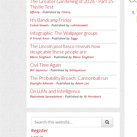
The Greater Gardening of 2026 - Part 35 -
Thistle Test
Affinity
- Published by
Charly
It's Bandcamp Friday
Cubist Vowels
- Published by
cubistvowels
Infographic: The Wallpaper groups
A Trivial Knot
- Published by
Siggy
The Lincoln pool fiasco reveals how
despicable these people are
Mano Singham
- Published by
Mano Singham
Civil Time Again
Bill Seymour
- Published by
billseymour
The Probability Broach: Cannonball run
Daylight Atheism
- Published by
Adam Lee
On LLMs and Intelligence
Reprobate Spreadsheet
- Published by
Hj Hornbeck
Register