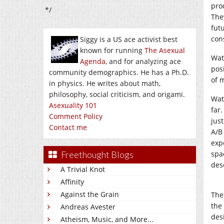
pro
*/
The
futu
con
Siggy is a US ace activist best
known for running
The Asexual
Wat
Agenda
, and for analyzing ace
pos
community demographics. He has a Ph.D.
of 
in physics. He writes about math,
philosophy, social criticism, and origami.
Wat
Asexuality 101
far
Comment Policy
jus
Contact me
A/B
exp
Freethought Blogs
spa
desc
A Trivial Knot
Affinity
Against the Grain
The
the 
Andreas Avester
des
Atheism, Music, and More...