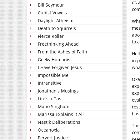
of,
Bill Seymour
com
Cubist Vowels
Daylight Atheism
Wha
mes
Death to Squirrels
abou
Fierce Roller
to 
Freethinking Ahead
From the Ashes of Faith
Hell
Geeky Humanist
in 
I Have Forgiven Jesus
wha
Impossible Me
Oka
Intransitive
exp
Jonathan's Musings
exp
Life's a Gas
eva
Mano Singham
res
bas
Marissa Explains It All
Nastik Deliberations
Thi
Oceanoxia
conf
Pervert Justice
see