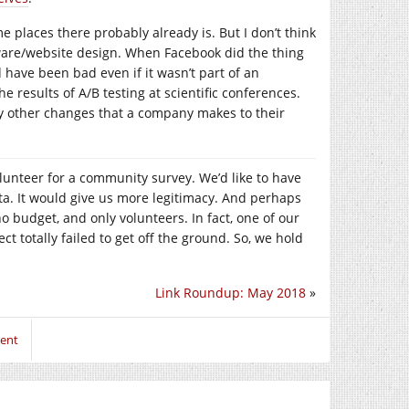
e places there probably already is. But I don’t think
ware/website design. When Facebook did the thing
have been bad even if it wasn’t part of an
results of A/B testing at scientific conferences.
any other changes that a company makes to their
olunteer for a community survey. We’d like to have
a. It would give us more legitimacy. And perhaps
 no budget, and only volunteers. In fact, one of our
ct totally failed to get off the ground. So, we hold
Link Roundup: May 2018
»
ment