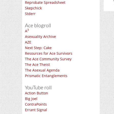
Reprobate Spreadsheet
Skepchick
Stderr
Ace blogroll
3
A
Asexuality Archive
AZE
Next Step: Cake
Resources for Ace Survivors
The Ace Community Survey
The Ace Theist
The Asexual Agenda
Prismatic Entanglements
YouTube roll
Action Button
Big Joel
ContraPoints
Errant Signal