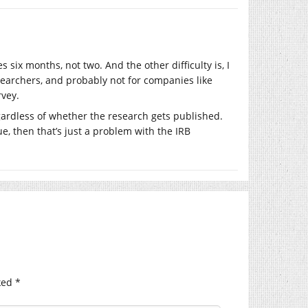
six months, not two. And the other difficulty is, I
searchers, and probably not for companies like
rvey.
gardless of whether the research gets published.
e, then that’s just a problem with the IRB
ked
*