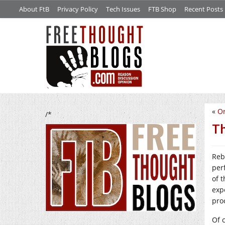
About FtB
Privacy Policy
Tech Issues
FTB Shop
Recent Posts
«
Or
/*
Th
Reb
per
of 
exp
pro
Of c