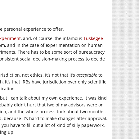
e personal experience to offer.
xperiment
, and, of course, the infamous
Tuskegee
blem, and in the case of experimentation on human
eriments. There has to be some sort of bureaucracy
onsistent social decision-making process to decide
diction, not ethics. It’s not that it’s
acceptable
to
it’s that IRBs have jurisdiction over only scientific
ication.
but I can talk about my own experience. It was kind
probably didn’t hurt that two of my advisors were on
ation, and the whole process took about two months.
d, because it’s hard to make changes after approval.
ou have to fill out a lot of kind of silly paperwork.
king up.