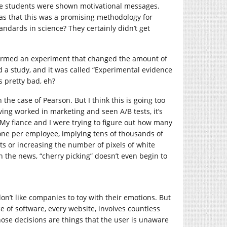
e students were shown motivational messages.
was that this was a promising methodology for
standards in science? They certainly didn’t get
ormed an experiment that changed the amount of
d a study, and it was called “Experimental evidence
 pretty bad, eh?
the case of Pearson. But I think this is going too
aving worked in marketing and seen A/B tests, it’s
. My fiance and I were trying to figure out how many
one per employee, implying tens of thousands of
ts or increasing the number of pixels of white
in the news, “cherry picking” doesn’t even begin to
don’t like companies to toy with their emotions. But
ce of software, every website, involves countless
hose decisions are things that the user is unaware