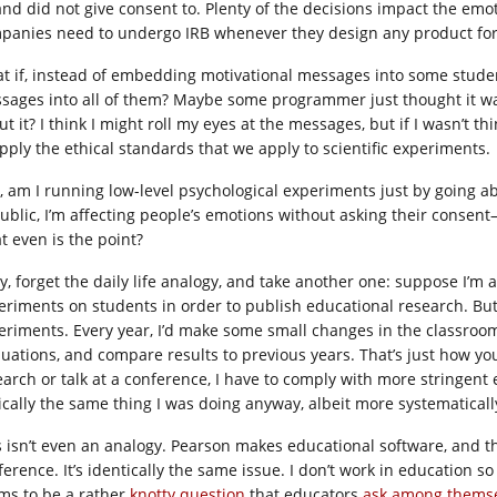
 and did not give consent to. Plenty of the decisions impact the emo
panies need to undergo IRB whenever they design any product fo
t if, instead of embedding motivational messages into some stude
sages into all of them? Maybe some programmer just thought it was
t it? I think I might roll my eyes at the messages, but if I wasn’t th
apply the ethical standards that we apply to scientific experiments.
, am I running low-level psychological experiments just by going abou
public, I’m affecting people’s emotions without asking their consent
t even is the point?
y, forget the daily life analogy, and take another one: suppose I’m 
eriments on students in order to publish educational research. But ev
eriments. Every year, I’d make some small changes in the classroom,
luations, and compare results to previous years. That’s just how you
earch or talk at a conference, I have to comply with more stringent e
ically the same thing I was doing anyway, albeit more systematicall
s isn’t even an analogy. Pearson makes educational software, and t
erence. It’s identically the same issue. I don’t work in education so 
ms to be a rather
knotty question
that educators
ask among thems