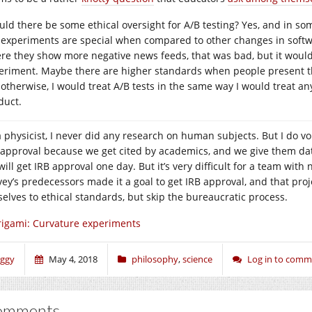
uld there be some ethical oversight for A/B testing? Yes, and in som
 experiments are special when compared to other changes in soft
re they show more negative news feeds, that was bad, but it would 
eriment. Maybe there are higher standards when people present the 
 otherwise, I would treat A/B tests in the same way I would treat 
duct.
a physicist, I never did any research on human subjects. But I do v
 approval because we get cited by academics, and we give them dat
ill get IRB approval one day. But it’s very difficult for a team with
ey’s predecessors made it a goal to get IRB approval, and that proje
selves to ethical standards, but skip the bureaucratic process.
igami: Curvature experiments
iggy
May 4, 2018
philosophy
,
science
Log in to com
omments