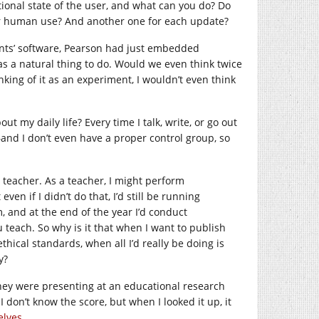
tional state of the user, and what can you do? Do
r human use? And another one for each update?
nts’ software, Pearson had just embedded
 a natural thing to do. Would we even think twice
inking of it as an experiment, I wouldn’t even think
t my daily life? Every time I talk, write, or go out
–and I don’t even have a proper control group, so
a teacher. As a teacher, I might perform
en if I didn’t do that, I’d still be running
 and at the end of the year I’d conduct
 teach. So why is it that when I want to publish
thical standards, when all I’d really be doing is
y?
hey were presenting at an educational research
I don’t know the score, but when I looked it up, it
elves
.