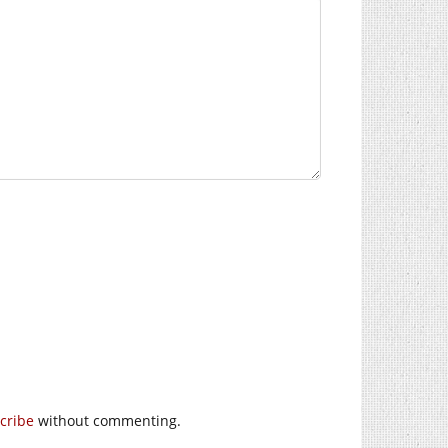
cribe
without commenting.