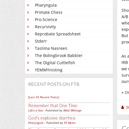
Pharyngula
Sho
Primate Chess
A/B
Pro-Science
whe
Recursivity
exp
Reprobate Spreadsheet
But
Stderr
pro
Taslima Nasreen
The Bolingbrook Babbler
As 
IRB
The Digital Cuttlefish
we w
YEMMYnisting
surv
our
RECENT POSTS ON FTB
«
Or
[Last 50 Recent Posts]
Remember that One Time
S
Life's a Gas
- Published by
Bébé Mélange
God's explosive diarrhea
Pharyngula
- Published by
PZ Myers
C