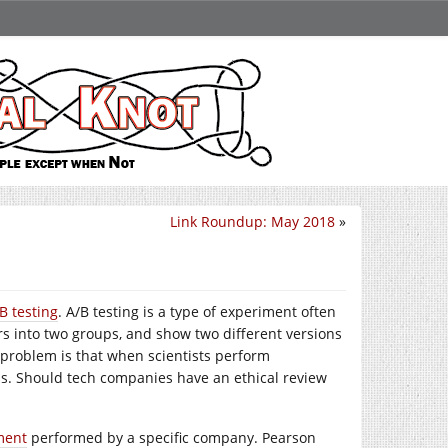
Link Roundup: May 2018
»
/B testing
. A/B testing is a type of experiment often
s into two groups, and show two different versions
 problem is that when scientists perform
ss. Should tech companies have an ethical review
ment
performed by a specific company. Pearson