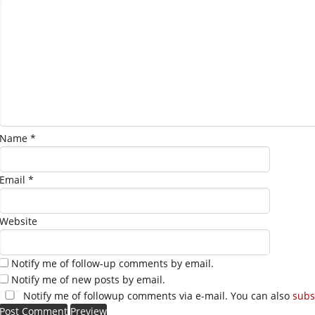
Name
*
Email
*
Website
Notify me of follow-up comments by email.
Notify me of new posts by email.
Notify me of followup comments via e-mail. You can also
subs