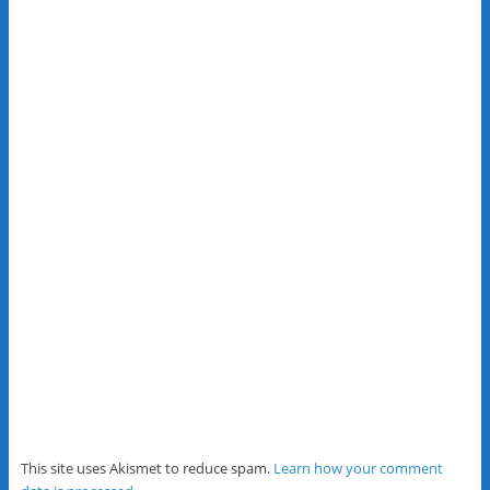
This site uses Akismet to reduce spam.
Learn how your comment