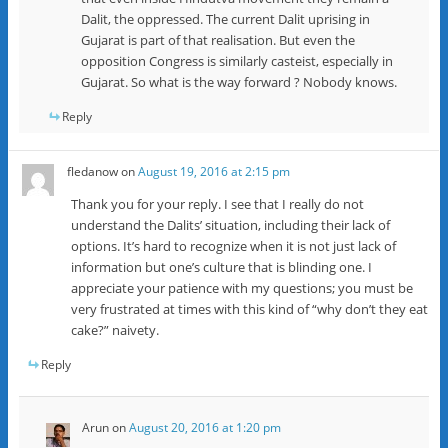
Dalit, the oppressed. The current Dalit uprising in
Gujarat is part of that realisation. But even the
opposition Congress is similarly casteist, especially in
Gujarat. So what is the way forward ? Nobody knows.
Reply
fledanow
on
August 19, 2016 at 2:15 pm
Thank you for your reply. I see that I really do not
understand the Dalits’ situation, including their lack of
options. It’s hard to recognize when it is not just lack of
information but one’s culture that is blinding one. I
appreciate your patience with my questions; you must be
very frustrated at times with this kind of “why don’t they eat
cake?” naivety.
Reply
Arun
on
August 20, 2016 at 1:20 pm