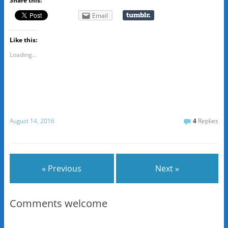
Share this:
Email
Like this:
Loading...
August 14, 2016
4
Replies
« Previous
Next »
Comments welcome