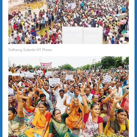
Sidharaj Solanki HT Photo