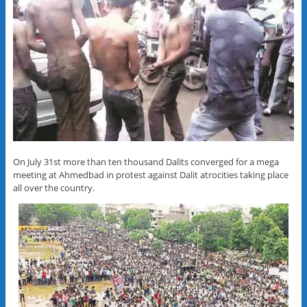
On July 31st more than ten thousand Dalits converged for a mega
meeting at Ahmedbad in protest against Dalit atrocities taking place
all over the country.