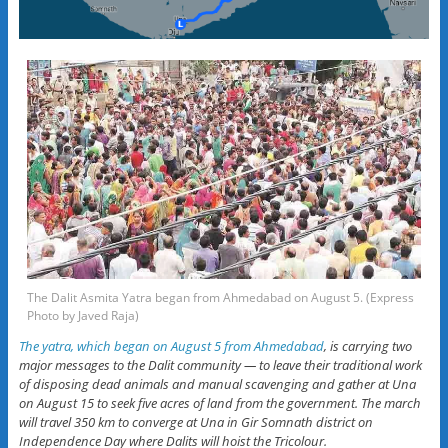
The Dalit Asmita Yatra began from Ahmedabad on August 5. (Express
Photo by Javed Raja)
The yatra, which began on August 5 from Ahmedabad
, is carrying two
major messages to the Dalit community — to leave their traditional work
of disposing dead animals and manual scavenging and gather at Una
on August 15 to seek five acres of land from the government. The march
will travel 350 km to converge at Una in Gir Somnath district on
Independence Day where Dalits will hoist the Tricolour.