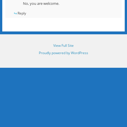
No, you are welcome.
Reply
View Full Site
Proudly powered by WordPress