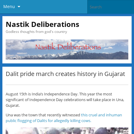
Menu
Nastik Deliberations
Godless thoughts from god's country
Dalit pride march creates history in Gujarat
August 15th is India’s Independence Day. This year the most
significant of Independence Day celebrations will take place in Una,
Gujarat.
Una was the town that recently witnessed
this cruel and inhuman
public flogging of Dalits for allegedly killing cows.