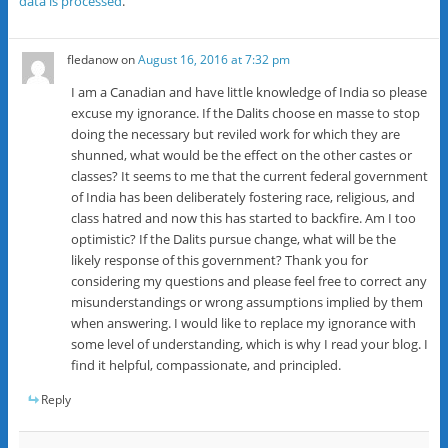
data is processed
.
fledanow
on
August 16, 2016 at 7:32 pm
I am a Canadian and have little knowledge of India so please
excuse my ignorance. If the Dalits choose en masse to stop
doing the necessary but reviled work for which they are
shunned, what would be the effect on the other castes or
classes? It seems to me that the current federal government
of India has been deliberately fostering race, religious, and
class hatred and now this has started to backfire. Am I too
optimistic? If the Dalits pursue change, what will be the
likely response of this government? Thank you for
considering my questions and please feel free to correct any
misunderstandings or wrong assumptions implied by them
when answering. I would like to replace my ignorance with
some level of understanding, which is why I read your blog. I
find it helpful, compassionate, and principled.
Reply