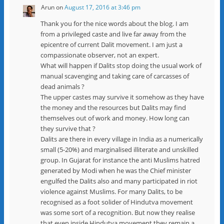
Arun
on
August 17, 2016 at 3:46 pm
Thank you for the nice words about the blog. I am
from a privileged caste and live far away from the
epicentre of current Dalit movement. I am just a
compassionate observer, not an expert.
What will happen if Dalits stop doing the usual work of
manual scavenging and taking care of carcasses of
dead animals ?
The upper castes may survive it somehow as they have
the money and the resources but Dalits may find
themselves out of work and money. How long can
they survive that ?
Dalits are there in every village in India as a numerically
small (5-20%) and marginalised illiterate and unskilled
group. In Gujarat for instance the anti Muslims hatred
generated by Modi when he was the Chief minister
engulfed the Dalits also and many participated in riot
violence against Muslims. For many Dalits, to be
recognised as a foot solider of Hindutva movement
was some sort of a recognition. But now they realise
that even inside Hindutva movement they remain a