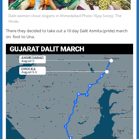
Dalit women shout slogans in Ahmedabad Photo: Vijay Soneji, The
Hindu
There they decided to take out a 10 day Dalit Asmita (pride) march
on foot to Una.