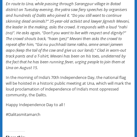
En route to Una, while passing through Sarangpur village in Botad
district on Tuesday evening, the yatra saw fiery speeches by organisers
and hundreds of Dalits who joined it. “Do you still want to continue
skinning dead animals?” 35-year-old activist and lawyer Jignesh Mevani,
the leader in the making, asks the crowd. It responds with a loud “nahi
(no)”. He asks again, “Don’t you want to live with respect and dignity?”
The crowd shouts back, “haan (yes)” Mevani then asks the crowd to
repeat after him, “Gai nu puchhadi tame rakho, amne amari jameen
aapo (keep the tail of the cow and give us our land).” Clad in worn-out
track pants and a T-shirt, Mevani has been on his toes, undeterred by
the fact that he has been running fever, urging people to join them at
Una on August 15.
In the morning of India’s 70th Independence Day, the national flag
will be hoisted in a historic public meeting at Una, which will mark the
loud proclamation of independence of India’s most oppressed
community, the Dalits.
Happy Independence Day to all !
#Dalitasmitamarch