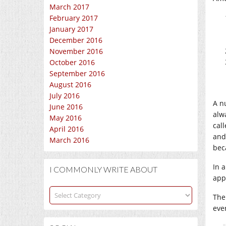
March 2017
February 2017
January 2017
December 2016
November 2016
October 2016
September 2016
August 2016
July 2016
A n
June 2016
alw
May 2016
cal
April 2016
and
March 2016
bec
In 
I COMMONLY WRITE ABOUT
appr
I
The
commonly
eve
write
about