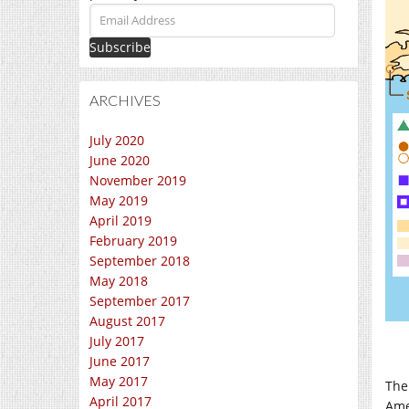
Email
Address
ARCHIVES
July 2020
June 2020
November 2019
May 2019
April 2019
February 2019
September 2018
May 2018
September 2017
August 2017
July 2017
June 2017
May 2017
The
April 2017
Ame