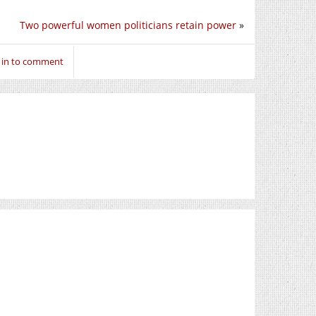
Two powerful women politicians retain power
»
 in to comment