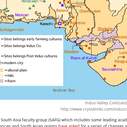
Indus Valley Civilizati
http://www.crystalinks.com/indusci
 South Asia faculty group (SAFG) which includes some leading acad
rican and South Asian origins
have asked
for a series of changes 