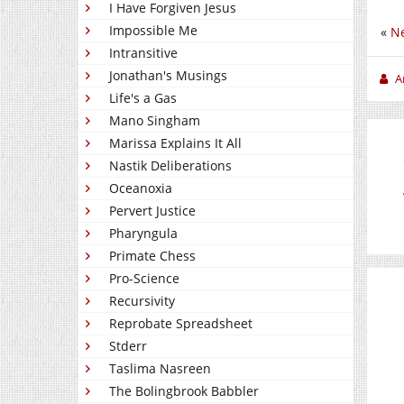
I Have Forgiven Jesus
Impossible Me
«
Ne
Intransitive
Jonathan's Musings
A
Life's a Gas
Mano Singham
Marissa Explains It All
Nastik Deliberations
Oceanoxia
Pervert Justice
Pharyngula
Primate Chess
Pro-Science
Recursivity
Reprobate Spreadsheet
Stderr
Taslima Nasreen
The Bolingbrook Babbler