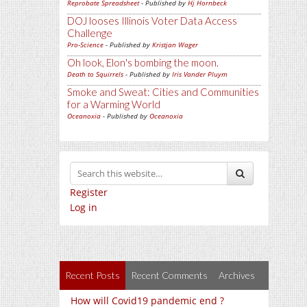
Reprobate Spreadsheet
- Published by
Hj Hornbeck
DOJ looses Illinois Voter Data Access
Challenge
Pro-Science
- Published by
Kristjan Wager
Oh look, Elon's bombing the moon.
Death to Squirrels
- Published by
Iris Vander Pluym
Smoke and Sweat: Cities and Communities
for a Warming World
Oceanoxia
- Published by
Oceanoxia
Register
Log in
Recent Posts
Recent Comments
Archives
How will Covid19 pandemic end ?