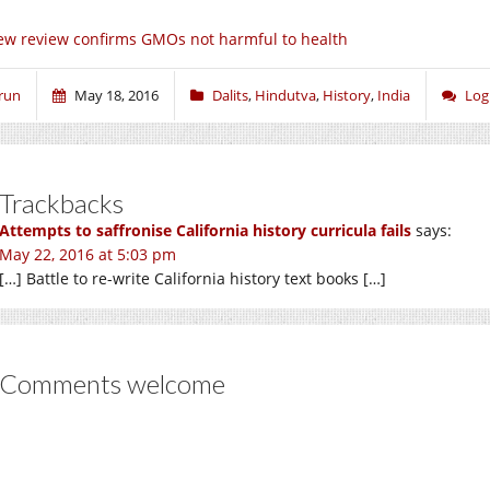
w review confirms GMOs not harmful to health
run
May 18, 2016
Dalits
,
Hindutva
,
History
,
India
Log
Trackbacks
Attempts to saffronise California history curricula fails
says:
May 22, 2016 at 5:03 pm
[…] Battle to re-write California history text books […]
Comments welcome