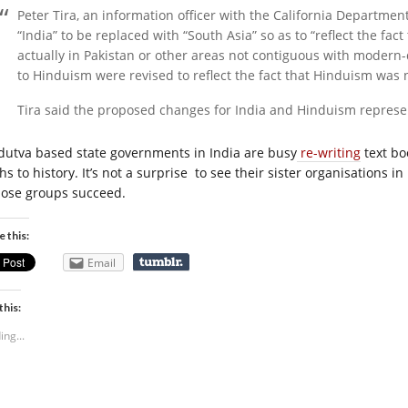
Peter Tira, an information officer with the California Department
“India” to be replaced with “South Asia” so as to “reflect the fa
actually in Pakistan or other areas not contiguous with modern-
to Hinduism were revised to reflect the fact that Hinduism was no
Tira said the proposed changes for India and Hinduism represen
dutva based state governments in India are busy
re-writing
text bo
s to history. It’s not a surprise to see their sister organisations in
those groups succeed.
e this:
Email
this:
ing...