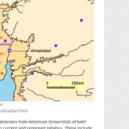
on
vilization.html
emicians from American Universities of both
in current and proposed syllabus. These include :