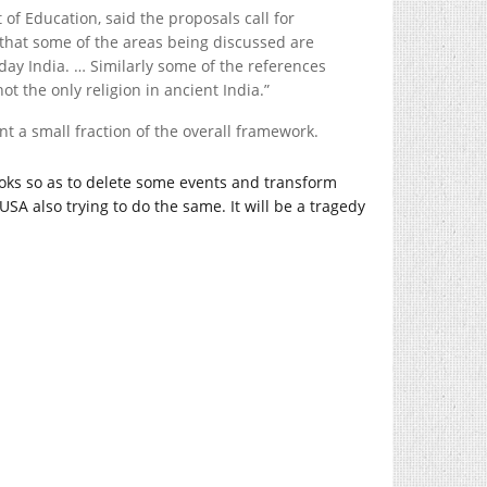
 of Education, said the proposals call for
ct that some of the areas being discussed are
day India. … Similarly some of the references
t the only religion in ancient India.”
t a small fraction of the overall framework.
oks so as to delete some events and transform
 USA also trying to do the same. It will be a tragedy