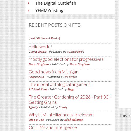
The Digital Cuttlefish
YEMMYnisting
RECENT POSTS ON FTB
[Last 50 Recent Posts]
Hello world!
Cubist Vowels
- Published by
cubistvowels
Mostly good elections for progressives
Mano Singham
- Published by
Mano Singham
Good news from Michigan
Pharyngula
- Published by
PZ Myers
The modal ontological argument
A Trivial Knot
- Published by
Siggy
The Greater Gardening of 2026 - Part 33 -
Getting Grains
Affinity
- Published by
Charly
Why LLM Intelligence is Irrelevant
This 
Life's a Gas
- Published by
Bébé Mélange
On LLMs and Intelligence