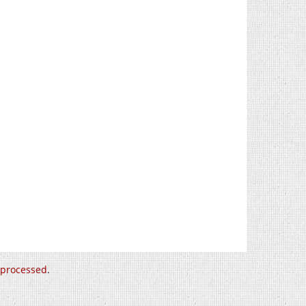
 processed
.