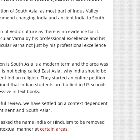
ation of South Asia as most part of Indus Valley
commend changing India and ancient India to South
 of Vedic culture as there is no evidence for it.
ular Varna by his professional excellence and his
icular varna not just by his professional excellence
ion is South Asia is a modern term and the area was
 is not being called East Asia , why India should be
nt Indian religion. They started an online petition
ed that Indian students are bullied in US schools
ssive in text books.
reful review, we have settled on a context dependent
tinent’ and ‘South Asia,’ .
ot asked the name India or Hinduism to be removed
ontextual manner at
certain areas
.