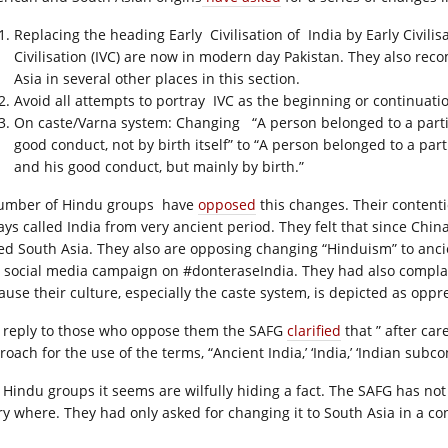
Replacing the heading Early Civilisation of India by Early Civilis
Civilisation (IVC) are now in modern day Pakistan. They also re
Asia in several other places in this section.
Avoid all attempts to portray IVC as the beginning or continuation
On caste/Varna system: Changing “A person belonged to a partic
good conduct, not by birth itself” to “A person belonged to a part
and his good conduct, but mainly by birth.”
umber of Hindu groups have
opposed
this changes. Their content
ays called India from very ancient period. They felt that since China
led South Asia. They also are opposing changing “Hinduism” to ancie
 social media campaign on #donteraseIndia. They had also complain
ause their culture, especially the caste system, is depicted as oppre
a reply to those who oppose them the SAFG
clarified
that ” after ca
oach for the use of the terms, “Ancient India,’ ‘India,’ ‘Indian subcon
 Hindu groups it seems are wilfully hiding a fact. The SAFG has n
ry where. They had only asked for changing it to South Asia in a c