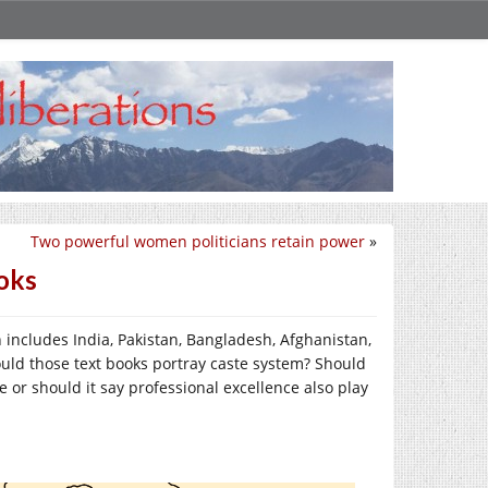
Two powerful women politicians retain power
»
ooks
h includes India, Pakistan, Bangladesh, Afghanistan,
ould those text books portray caste system? Should
e or should it say professional excellence also play