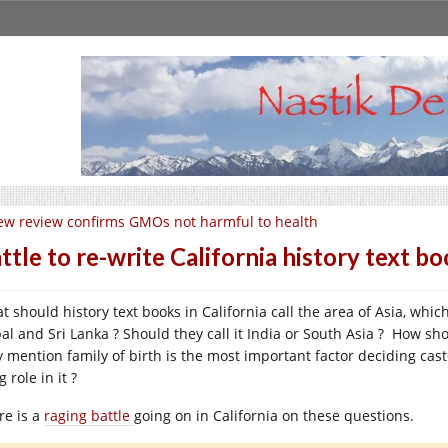
w review confirms GMOs not harmful to health
ttle to re-write California history text b
t should history text books in California call the area of Asia, whic
al and Sri Lanka ? Should they call it India or South Asia ? How sh
y mention family of birth is the most important factor deciding cast
g role in it ?
re is a
raging battle
going on in California on these questions.