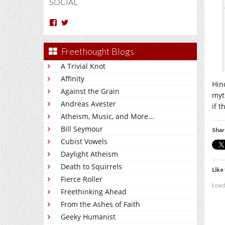
SOCIAL
View
View
Arun
Charakan’s
Nm’s
profile
profile
on
Freethought Blogs
on
Twitter
Facebook
A Trivial Knot
Affinity
Hin
Against the Grain
myth
Andreas Avester
if 
Atheism, Music, and More...
Bill Seymour
Shar
Cubist Vowels
Daylight Atheism
Death to Squirrels
Like 
Fierce Roller
Load
Freethinking Ahead
From the Ashes of Faith
Geeky Humanist