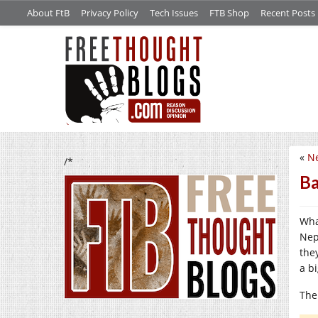
About FtB
Privacy Policy
Tech Issues
FTB Shop
Recent Posts
«
Ne
/*
Ba
Wha
Nep
the
a bi
The