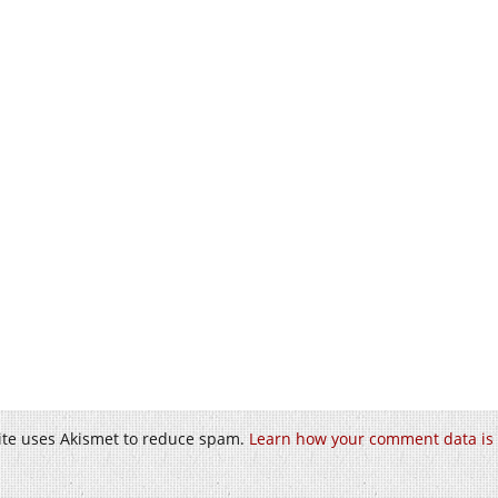
site uses Akismet to reduce spam.
Learn how your comment data is