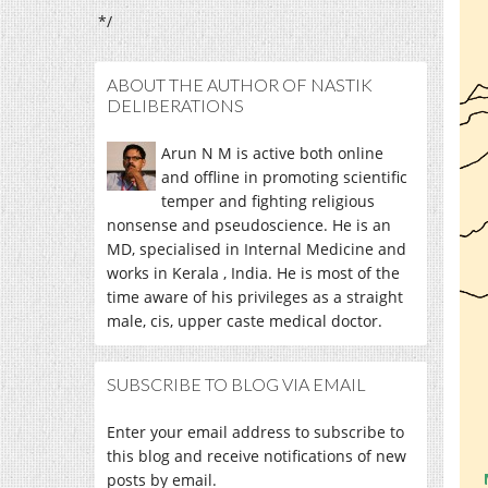
*/
ABOUT THE AUTHOR OF NASTIK
DELIBERATIONS
Arun N M is active both online
and offline in promoting scientific
temper and fighting religious
nonsense and pseudoscience. He is an
MD, specialised in Internal Medicine and
works in Kerala , India. He is most of the
time aware of his privileges as a straight
male, cis, upper caste medical doctor.
SUBSCRIBE TO BLOG VIA EMAIL
Enter your email address to subscribe to
this blog and receive notifications of new
posts by email.