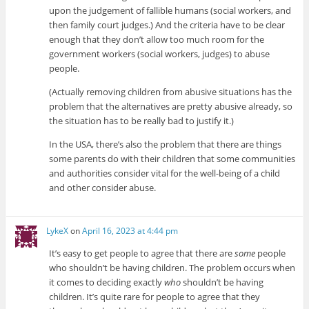
upon the judgement of fallible humans (social workers, and
then family court judges.) And the criteria have to be clear
enough that they don’t allow too much room for the
government workers (social workers, judges) to abuse
people.
(Actually removing children from abusive situations has the
problem that the alternatives are pretty abusive already, so
the situation has to be really bad to justify it.)
In the USA, there’s also the problem that there are things
some parents do with their children that some communities
and authorities consider vital for the well-being of a child
and other consider abuse.
LykeX
on
April 16, 2023 at 4:44 pm
It’s easy to get people to agree that there are
some
people
who shouldn’t be having children. The problem occurs when
it comes to deciding exactly
who
shouldn’t be having
children. It’s quite rare for people to agree that they