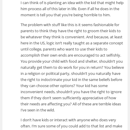
I can think of is planting an idea with the kid that might help
him process all of this later in life. Even if all he does in the
moment is tell you that you’re being horrible to him.
The problem with stuff like this is it seems fashionable for
parents to think they have the right to groom their kids to
be whatever they think is convenient. And because, at least
here in the US, logic isn’t really taught as a separate concept
until college, parents who want to use their kids to
accomplish their own ends are encouraged to act selfishly.
You provide your child with food and shelter, shouldn’t you
naturally get them to do work for you in return? You believe
in a religion or political party, shouldn’t you naturally have
the right to indoctrinate your kid in the same beliefs before
they can choose other options? Your kid has some
inconvenient needs, shouldn’t you have the right to ignore
them if they don’t seem sufficiently appreciative of how
their needs are affecting you? All of these are terrible ideas
I’ve seen in the wild.
I don’t have kids or interact with anyone who does very
often. I’m sure some of you could add to that list and make