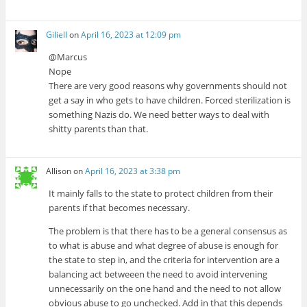
Giliell
on
April 16, 2023 at 12:09 pm
@Marcus
Nope
There are very good reasons why governments should not
get a say in who gets to have children. Forced sterilization is
something Nazis do. We need better ways to deal with
shitty parents than that.
Allison
on
April 16, 2023 at 3:38 pm
It mainly falls to the state to protect children from their
parents if that becomes necessary.
The problem is that there has to be a general consensus as
to what is abuse and what degree of abuse is enough for
the state to step in, and the criteria for intervention are a
balancing act betweeen the need to avoid intervening
unnecessarily on the one hand and the need to not allow
obvious abuse to go unchecked. Add in that this depends