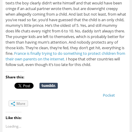
texts the boy clearly didn’t write himself and that would have been
cringe if an actual partner wrote them, but are downright creepy
when allegedly coming from a child. And last but not least, from what
you’ve read so far, you’d have guessed that the child is an only child,
mummy’s little prince. He’s the oldest of 5. Yes, and still mummy
does life chats every night from 6 to 10. No, daddy isn’t always there.
The younger kids are left to themselves, which is probably better for
them than having mum’s attention. And nobody protects any of
those kids. They’re clean, they’re fed, they don’t get hit, everything is
fine.
France is finally trying to do something to protect children from
their own parents on the internet.
I hope that other countries will
follow suit, even though it’s too late for this child.
Share this:
Pocket
More
Like this:
Loading...