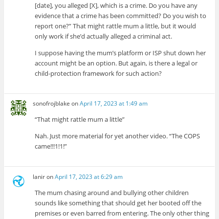
[date], you alleged [X], which is a crime. Do you have any
evidence that a crime has been committed? Do you wish to
report one?” That might rattle mum a little, but it would
only work if she’d actually alleged a criminal act.
I suppose having the mum’s platform or ISP shut down her
account might be an option. But again, is there a legal or
child-protection framework for such action?
sonofrojblake
on
April 17, 2023 at 1:49 am
“That might rattle mum a little”
Nah. Just more material for yet another video. “The COPS
came!!!1!1!”
lanir
on
April 17, 2023 at 6:29 am
The mum chasing around and bullying other children
sounds like something that should get her booted off the
premises or even barred from entering. The only other thing