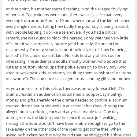
At that point, his mother started cashing in on the alleged “bullying”
of her son. Teary videos were shot, there was (is) a life chat every
evening from around 6pm to 10 pm, where she and the kid rehashed
every single minute, telling how badly the poor boy is being treated,
with people lapping it up like a telenovela. If you had a critical
remark, she was quick to block the heretic. I only watched very little
of it, but it was completely bizarre (and honestly, it’s one of the
reasons why I’m very sceptical about online tales of “how I’m being
bullied”). The audience isn’t kids. No kids find any of this cool or
interesting. The audience is adults, mostly women, who adore that
cute as a button (blond, sparkling blue eyes) oh so lovely boy (who
used to walk past kids, randomly insulting them as “whores” or “sons
of a whore”). The audience is also generous, sending gifts and money.
As you can see from this setup, there was no way forward left. The
drama created an audience on social media, support, sympathy,
money and gifts, therefore the drama needed to continue, so mum
created drama. Mum showed up at school after class, chasing the
alleged bullies, refusing each and any reasonable talk. One day
during recess, the kid jumped the fence (because just walking
through the door wouldn’t have been visible enough) to go to the
take away on the other side of the road to get some fries. When
asked by his class teacher why he did that, he shrugged his shoulders