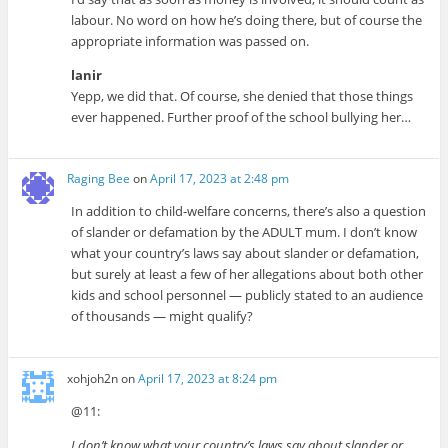
labour. No word on how he’s doing there, but of course the
appropriate information was passed on.
lanir
Yepp, we did that. Of course, she denied that those things
ever happened. Further proof of the school bullying her…
Raging Bee
on
April 17, 2023 at 2:48 pm
In addition to child-welfare concerns, there’s also a question
of slander or defamation by the ADULT mum. I don’t know
what your country’s laws say about slander or defamation,
but surely at least a few of her allegations about both other
kids and school personnel — publicly stated to an audience
of thousands — might qualify?
xohjoh2n
on
April 17, 2023 at 8:24 pm
@11:
I don’t know what your country’s laws say about slander or