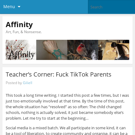
Menu
Affinity
Art, Fun, & Nonsense.
Teacher’s Corner: Fuck TikTok Parents
Posted by
Giliell
This took a long time writing. I started this post a few times, but I was
just too emotionally involved at that time. By the time of this post,
the whole situation has “resolved” as so often: The child changed
schools, nothing is actually solved, it just became somebody else’s
problem. Let me try to start at the beginning…
Social media is a mixed batch. We all participate in some kind, it can
be a tool of liberation, to create community and organise, it can be a