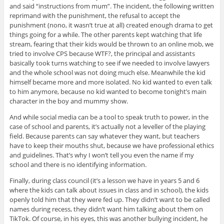
and said “instructions from mum”. The incident, the following written
reprimand with the punishment, the refusal to accept the
punishment (nono, it wasn’t true at all) created enough drama to get
things going for a while. The other parents kept watching that life
stream, fearing that their kids would be thrown to an online mob, we
tried to involve CPS because WTF?, the principal and assistants
basically took turns watching to see if we needed to involve lawyers
and the whole school was not doing much else. Meanwhile the kid
himself became more and more isolated. No kid wanted to even talk
to him anymore, because no kid wanted to become tonight’s main
character in the boy and mummy show.
And while social media can be a tool to speak truth to power, in the
case of school and parents, it’s actually not a leveller of the playing
field. Because parents can say whatever they want, but teachers
have to keep their mouths shut, because we have professional ethics
and guidelines. That’s why I won’t tell you even the name if my
school and there is no identifying information.
Finally, during class council (it’s a lesson we have in years 5 and 6
where the kids can talk about issues in class and in school), the kids
openly told him that they were fed up. They didn’t want to be called
names during recess, they didn’t want him talking about them on
TikTok. Of course, in his eyes, this was another bullying incident, he