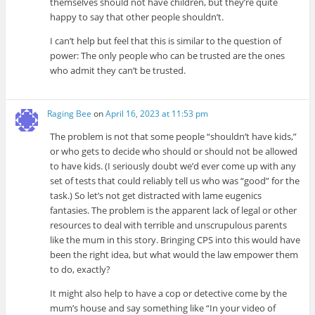
themselves should not have children, but they’re quite
happy to say that other people shouldn’t.
I can’t help but feel that this is similar to the question of
power: The only people who can be trusted are the ones
who admit they can’t be trusted.
Raging Bee
on
April 16, 2023 at 11:53 pm
The problem is not that some people “shouldn’t have kids,”
or who gets to decide who should or should not be allowed
to have kids. (I seriously doubt we’d ever come up with any
set of tests that could reliably tell us who was “good” for the
task.) So let’s not get distracted with lame eugenics
fantasies. The problem is the apparent lack of legal or other
resources to deal with terrible and unscrupulous parents
like the mum in this story. Bringing CPS into this would have
been the right idea, but what would the law empower them
to do, exactly?
It might also help to have a cop or detective come by the
mum’s house and say something like “In your video of