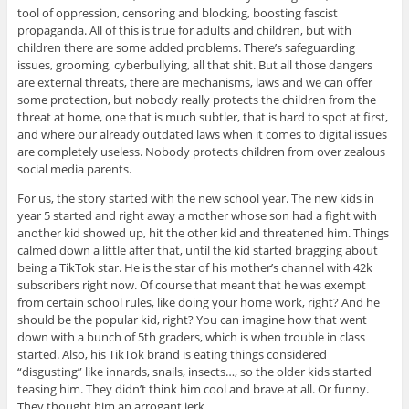
tool of oppression, censoring and blocking, boosting fascist
propaganda. All of this is true for adults and children, but with
children there are some added problems. There’s safeguarding
issues, grooming, cyberbullying, all that shit. But all those dangers
are external threats, there are mechanisms, laws and we can offer
some protection, but nobody really protects the children from the
threat at home, one that is much subtler, that is hard to spot at first,
and where our already outdated laws when it comes to digital issues
are completely useless. Nobody protects children from over zealous
social media parents.
For us, the story started with the new school year. The new kids in
year 5 started and right away a mother whose son had a fight with
another kid showed up, hit the other kid and threatened him. Things
calmed down a little after that, until the kid started bragging about
being a TikTok star. He is the star of his mother’s channel with 42k
subscribers right now. Of course that meant that he was exempt
from certain school rules, like doing your home work, right? And he
should be the popular kid, right? You can imagine how that went
down with a bunch of 5th graders, which is when trouble in class
started. Also, his TikTok brand is eating things considered
“disgusting” like innards, snails, insects…, so the older kids started
teasing him. They didn’t think him cool and brave at all. Or funny.
They thought him an arrogant jerk.