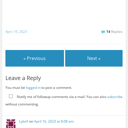
April 16, 2023
14
Replies
« Previous
Next »
Leave a Reply
You must be
logged in
to post a comment.
Notify me of followup comments via e-mail. You can also
subscribe
without commenting.
LykeX
on
April 16, 2023 at 8:08 am