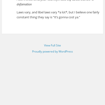
defamation
Laws vary, and libel laws vary *a lot*, but I beileve one fairly
constant thing they say is “It’s gonna cost ya.”
View Full Site
Proudly powered by WordPress