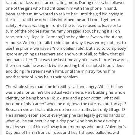
ran out of class and started calling mum. During recess, he followed
one of the girls who had criticised him with the phone in hand,
because “his mum wanted to talk to her” until the girl hid crying in
the toilet until the other kids informed me and I could get her to
safety. He was waiting in front of the toilet, refused to leave or to
turn off the phone (later mummy bragged about having it all on
tape, actually illegal in Germany)The boy himself was without any
remorse. We tried to talk to him about why it was wrong not just to
use the phone (we have a “no mobiles” rule), but also to completely
ignore anything us teachers said and worst of all, to follow that girl
and harass her. That was the last time any of us saw him. Afterwards,
the mum said he was sick (while posting both scripted food videos
and doing life streams with him), until the ministry found him
another school. Now he is their problem.
The whole story made me incredibly sad and angry. While the boy
was a pita for us, he’s the actual victim here. He’s building his whole
identity on being both a TikTok star and a poor victim. What will
become of his “career” when he outgrows the cute as a button age?
Research shows that children do increase traffic, but only till age 13.
He’s already eaten about everything he can legally get his hands on,
what will he eat next? Sample dog poo? And how is he develop a
healthy sense of himself away from mummy, who posts Valentine’s
Day pics of him in front of roses and heart shaped balloons, with