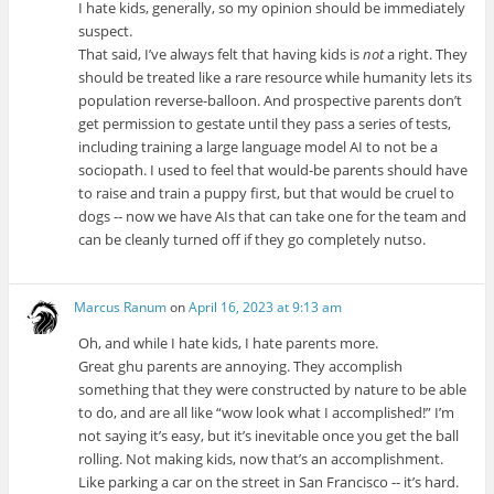
I hate kids, generally, so my opinion should be immediately
suspect.
That said, I’ve always felt that having kids is
not
a right. They
should be treated like a rare resource while humanity lets its
population reverse-balloon. And prospective parents don’t
get permission to gestate until they pass a series of tests,
including training a large language model AI to not be a
sociopath. I used to feel that would-be parents should have
to raise and train a puppy first, but that would be cruel to
dogs -- now we have AIs that can take one for the team and
can be cleanly turned off if they go completely nutso.
Marcus Ranum
on
April 16, 2023 at 9:13 am
Oh, and while I hate kids, I hate parents more.
Great ghu parents are annoying. They accomplish
something that they were constructed by nature to be able
to do, and are all like “wow look what I accomplished!” I’m
not saying it’s easy, but it’s inevitable once you get the ball
rolling. Not making kids, now that’s an accomplishment.
Like parking a car on the street in San Francisco -- it’s hard.