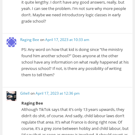
it quite lengthy. I don’t have any good answers, really, but
yeah. I can see the problem. I’m not sure why more people
don’t. Maybe we need introductory logic classes in early
grade school?
Raging Bee
on
April 17, 2023 at 10:33 am
PS: Any word on how that kid is doing since “the ministry
found him another school?” Does anyone at the other
school have any information on what really happened at his
previous school? If not, is there any possibility of writing
them to tell them?
Giliell
on
April 17, 2023 at 12:36 pm
Raging Bee
Although TikTok says that it’s only 13 years upwards, they
didn’t do shit, of course. And sadly, child labour laws don’t
regulate that area. It’s what France is doing right now. Of
course, it’s a grey zone between hobby and child labour, but
I’d say that as soon as money is involved, it should count as