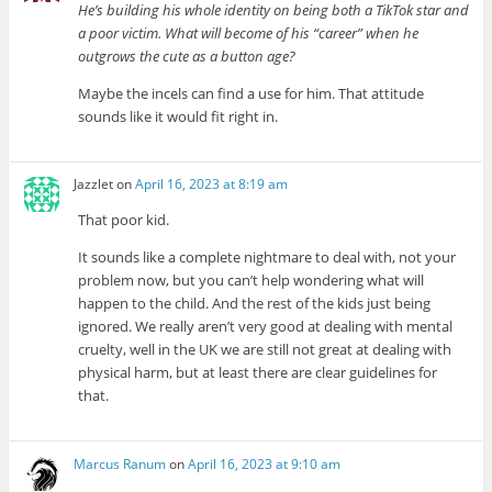
He’s building his whole identity on being both a TikTok star and
a poor victim. What will become of his “career” when he
outgrows the cute as a button age?
Maybe the incels can find a use for him. That attitude
sounds like it would fit right in.
Jazzlet
on
April 16, 2023 at 8:19 am
That poor kid.
It sounds like a complete nightmare to deal with, not your
problem now, but you can’t help wondering what will
happen to the child. And the rest of the kids just being
ignored. We really aren’t very good at dealing with mental
cruelty, well in the UK we are still not great at dealing with
physical harm, but at least there are clear guidelines for
that.
Marcus Ranum
on
April 16, 2023 at 9:10 am