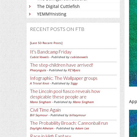
The Digital Cuttlefish
YEMMYnisting
RECENT POSTS ON FTB
[Last 50 Recent Posts]
It's Bandcamp Friday
Cubist Vowels
- Published by
cubistvowels
The step-children have arrived!
Pharyngula
- Published by
PZ Myers
Infographic: The Wallpaper groups
A Trivial Knot
- Published by
Siggy
The Lincoln pool fiasco reveals how
despicable these people are
App
Mano Singham
- Published by
Mano Singham
Civil Time Again
Bill Seymour
- Published by
billseymour
The Probability Broach: Cannonball run
Daylight Atheism
- Published by
Adam Lee
Race in High Fantasy