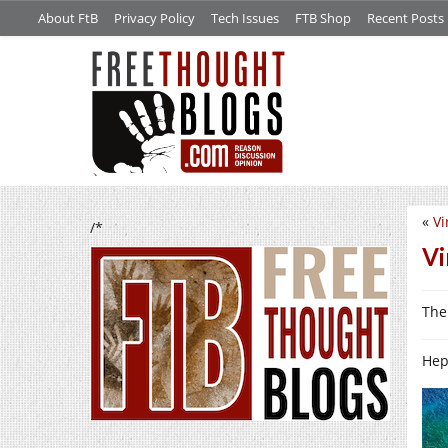
About FtB
Privacy Policy
Tech Issues
FTB Shop
Recent Posts
«
Vi
/*
Vi
The 
Hep