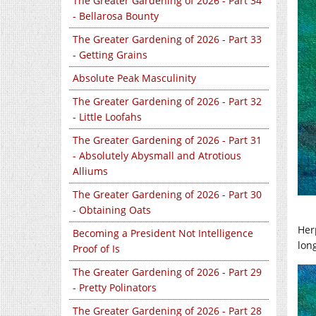
The Greater Gardening of 2026 - Part 34
- Bellarosa Bounty
The Greater Gardening of 2026 - Part 33
- Getting Grains
Absolute Peak Masculinity
The Greater Gardening of 2026 - Part 32
- Little Loofahs
The Greater Gardening of 2026 - Part 31
- Absolutely Abysmall and Atrotious
Alliums
The Greater Gardening of 2026 - Part 30
- Obtaining Oats
Her
Becoming a President Not Intelligence
lon
Proof of Is
The Greater Gardening of 2026 - Part 29
- Pretty Polinators
The Greater Gardening of 2026 - Part 28