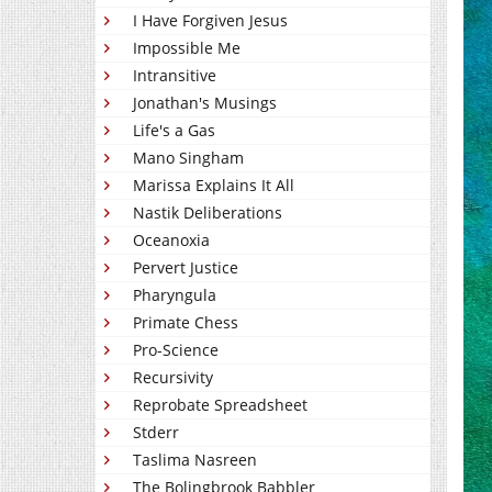
I Have Forgiven Jesus
Impossible Me
Intransitive
Jonathan's Musings
Life's a Gas
Mano Singham
Marissa Explains It All
Nastik Deliberations
Oceanoxia
Pervert Justice
Pharyngula
Primate Chess
Pro-Science
Recursivity
Reprobate Spreadsheet
Stderr
Taslima Nasreen
The Bolingbrook Babbler