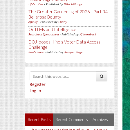
Life's a Gas
- Published by
Bébé Mélange
The Greater Gardening of 2026 - Part 34 -
Bellarosa Bounty
Affinity
- Published by
Charly
On LLMs and Intelligence
Reprobate Spreadsheet
- Published by
Hj Hornbeck
DOJ looses Illinois Voter Data Access
Challenge
Pro-Science
- Published by
Kristjan Wager
Register
Log in
Recent Posts
Recent Comments
Archives