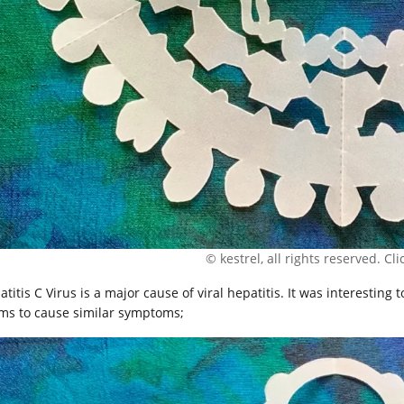
© kestrel, all rights reserved. Clic
titis C Virus is a major cause of viral hepatitis. It was interesting to
ms to cause similar symptoms;