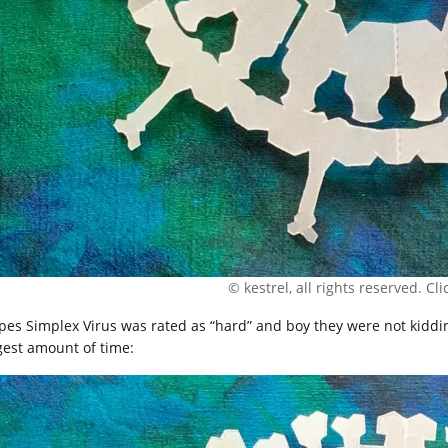
© kestrel, all rights reserved. Clic
pes Simplex Virus was rated as “hard” and boy they were not kiddin
gest amount of time: