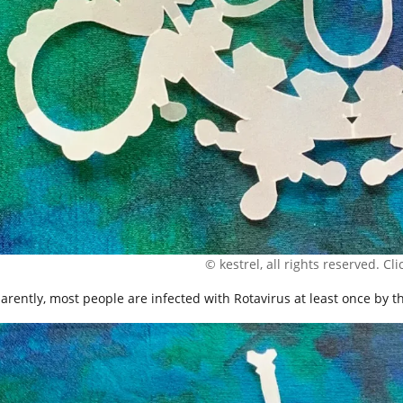
© kestrel, all rights reserved. Clic
arently, most people are infected with Rotavirus at least once by th