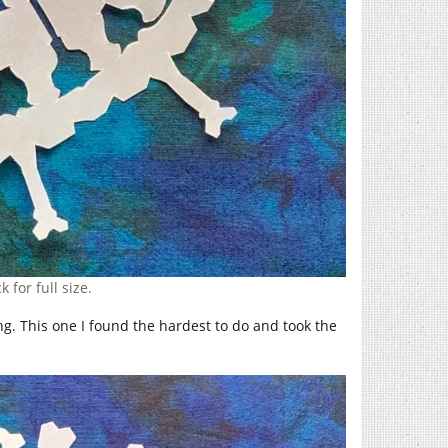
k for full size.
g. This one I found the hardest to do and took the