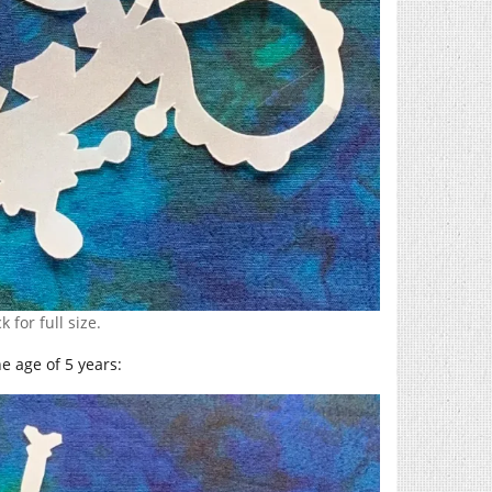
k for full size.
e age of 5 years: