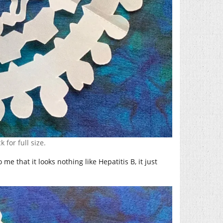
k for full size.
 me that it looks nothing like Hepatitis B, it just