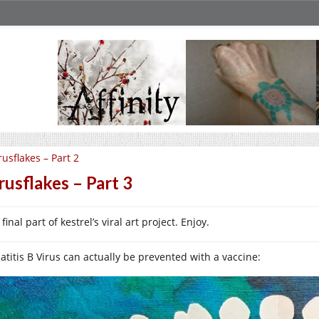
rusflakes – Part 2
rusflakes – Part 3
final part of kestrel’s viral art project. Enjoy.
atitis B Virus can actually be prevented with a vaccine: