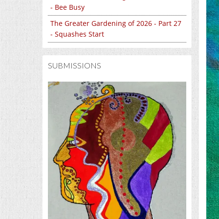
- Bee Busy
The Greater Gardening of 2026 - Part 27
- Squashes Start
SUBMISSIONS