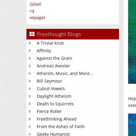
Giliell
rq
voyager
Freethought Blogs
A Trivial Knot
Affinity
Against the Grain
Andreas Avester
Atheism, Music, and More...
Bill Seymour
Cubist Vowels
Daylight Atheism
Hepa
Death to Squirrels
see
Fierce Roller
Freethinking Ahead
From the Ashes of Faith
Geeky Humanist