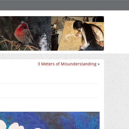
3 Meters of Misunderstanding
»