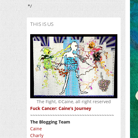
*/
THIS IS US
The Fight, ©Caine, all right reserved
Fuck Cancer: Caine’s Journey
~~~~~~~~~~~~~~~~~~~~~~~~~~~~~~~~~~
The Blogging Team
Caine
Charly