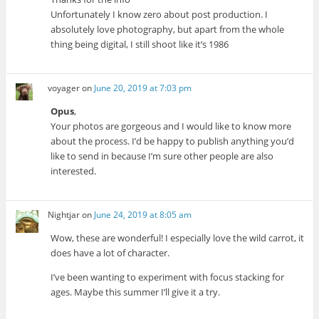
Unfortunately I know zero about post production. I
absolutely love photography, but apart from the whole
thing being digital, I still shoot like it’s 1986
voyager
on
June 20, 2019 at 7:03 pm
Opus
,
Your photos are gorgeous and I would like to know more
about the process. I’d be happy to publish anything you’d
like to send in because I’m sure other people are also
interested.
Nightjar
on
June 24, 2019 at 8:05 am
Wow, these are wonderful! I especially love the wild carrot, it
does have a lot of character.
I’ve been wanting to experiment with focus stacking for
ages. Maybe this summer I’ll give it a try.