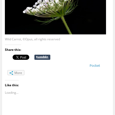
Wild Carrot, ©Opus, all rights reserved
Share this:
Pocket
More
Like this:
Loading...