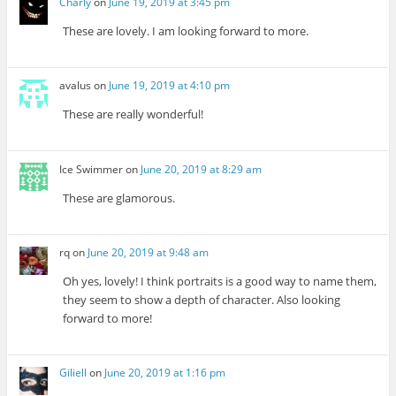
Charly
on
June 19, 2019 at 3:45 pm
These are lovely. I am looking forward to more.
avalus
on
June 19, 2019 at 4:10 pm
These are really wonderful!
Ice Swimmer
on
June 20, 2019 at 8:29 am
These are glamorous.
rq
on
June 20, 2019 at 9:48 am
Oh yes, lovely! I think portraits is a good way to name them,
they seem to show a depth of character. Also looking
forward to more!
Giliell
on
June 20, 2019 at 1:16 pm