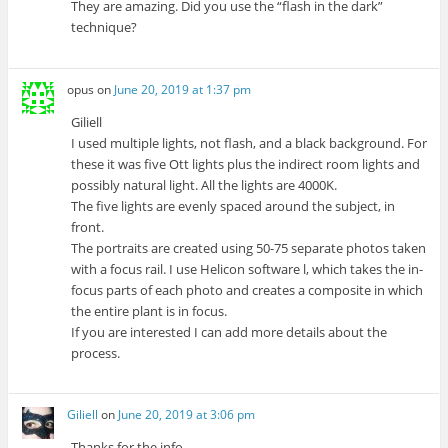
They are amazing. Did you use the “flash in the dark”
technique?
opus
on
June 20, 2019 at 1:37 pm
Giliell
I used multiple lights, not flash, and a black background. For
these it was five Ott lights plus the indirect room lights and
possibly natural light. All the lights are 4000K.
The five lights are evenly spaced around the subject, in
front.
The portraits are created using 50-75 separate photos taken
with a focus rail. I use Helicon software l, which takes the in-
focus parts of each photo and creates a composite in which
the entire plant is in focus.
If you are interested I can add more details about the
process.
Giliell
on
June 20, 2019 at 3:06 pm
Thanks for the info