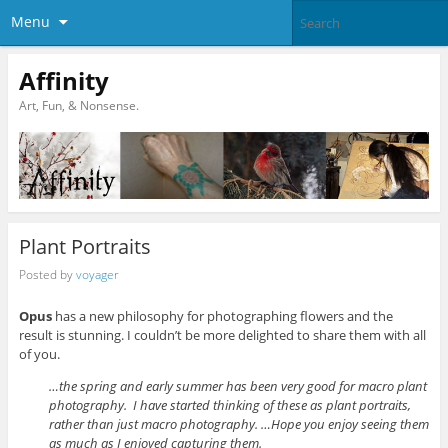
Menu
Affinity
Art, Fun, & Nonsense.
Plant Portraits
Posted by
voyager
Opus
has a new philosophy for photographing flowers and the
result is stunning. I couldn’t be more delighted to share them with all
of you.
…the spring and early summer has been very good for macro plant
photography. I have started thinking of these as plant portraits,
rather than just macro photography. …Hope you enjoy seeing them
as much as I enjoyed capturing them.