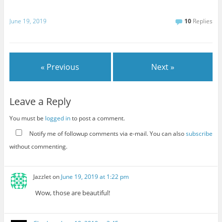
June 19, 2019
10
Replies
« Previous
Next »
Leave a Reply
You must be
logged in
to post a comment.
Notify me of followup comments via e-mail. You can also
subscribe
without commenting.
Jazzlet
on
June 19, 2019 at 1:22 pm
Wow, those are beautiful!