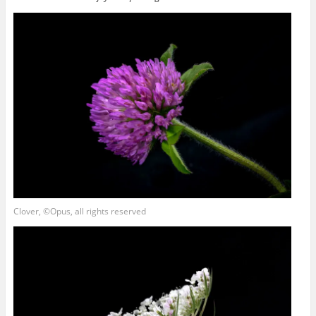
Clover, ©Opus, all rights reserved