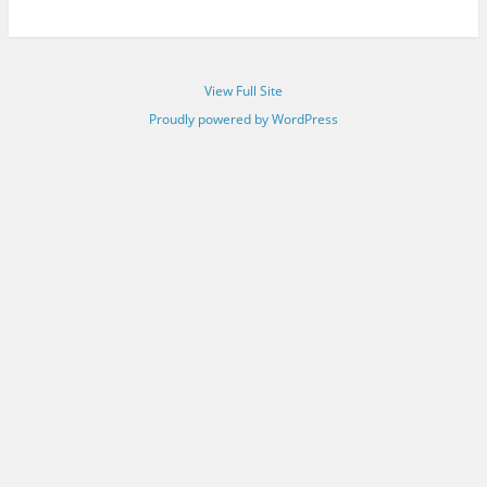
View Full Site
Proudly powered by WordPress