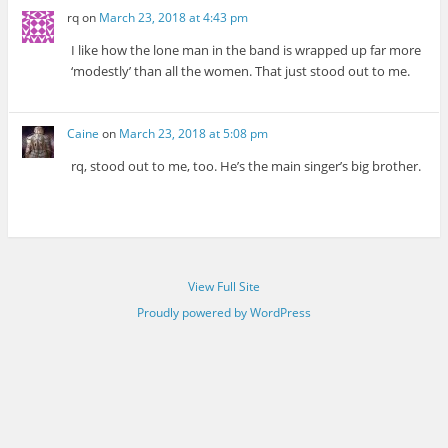
rq
on
March 23, 2018 at 4:43 pm
I like how the lone man in the band is wrapped up far more
‘modestly’ than all the women. That just stood out to me.
Caine
on
March 23, 2018 at 5:08 pm
rq, stood out to me, too. He’s the main singer’s big brother.
View Full Site
Proudly powered by WordPress