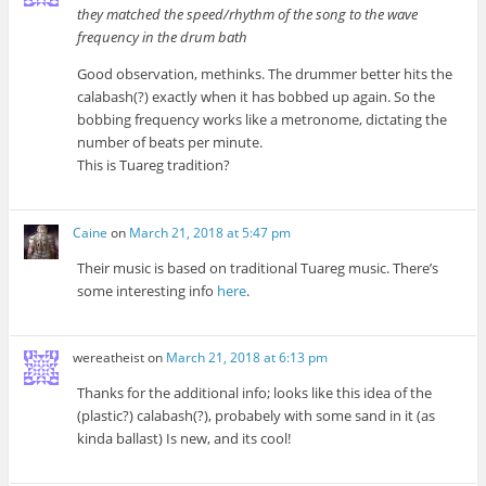
they matched the speed/rhythm of the song to the wave
frequency in the drum bath
Good observation, methinks. The drummer better hits the
calabash(?) exactly when it has bobbed up again. So the
bobbing frequency works like a metronome, dictating the
number of beats per minute.
This is Tuareg tradition?
Caine
on
March 21, 2018 at 5:47 pm
Their music is based on traditional Tuareg music. There’s
some interesting info
here
.
wereatheist
on
March 21, 2018 at 6:13 pm
Thanks for the additional info; looks like this idea of the
(plastic?) calabash(?), probabely with some sand in it (as
kinda ballast) Is new, and its cool!