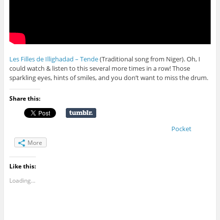
Les Filles de Illighadad – Tende
(Traditional song from Niger). Oh, I
could watch & listen to this several more times in a row! Those
sparkling eyes, hints of smiles, and you don’t want to miss the drum.
Share this:
Pocket
More
Like this:
Loading...