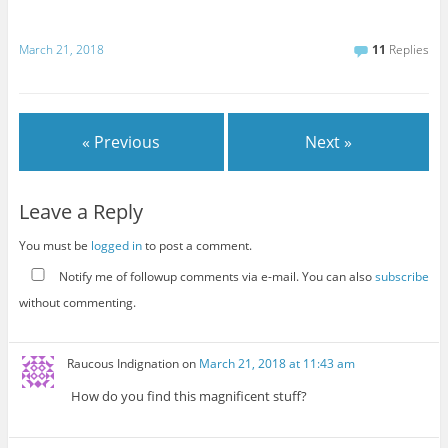
March 21, 2018
11
Replies
« Previous
Next »
Leave a Reply
You must be
logged in
to post a comment.
Notify me of followup comments via e-mail. You can also
subscribe
without commenting.
Raucous Indignation
on
March 21, 2018 at 11:43 am
How do you find this magnificent stuff?