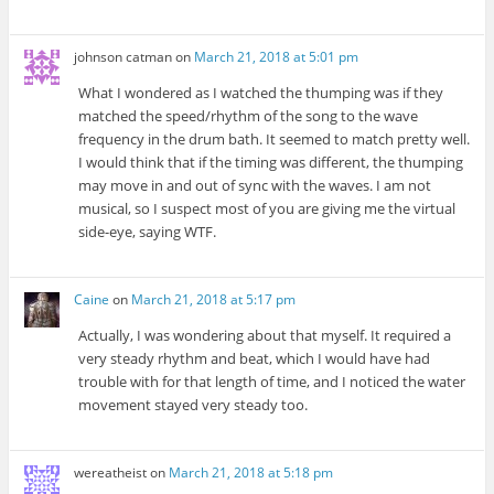
johnson catman
on
March 21, 2018 at 5:01 pm
What I wondered as I watched the thumping was if they
matched the speed/rhythm of the song to the wave
frequency in the drum bath. It seemed to match pretty well.
I would think that if the timing was different, the thumping
may move in and out of sync with the waves. I am not
musical, so I suspect most of you are giving me the virtual
side-eye, saying WTF.
Caine
on
March 21, 2018 at 5:17 pm
Actually, I was wondering about that myself. It required a
very steady rhythm and beat, which I would have had
trouble with for that length of time, and I noticed the water
movement stayed very steady too.
wereatheist
on
March 21, 2018 at 5:18 pm