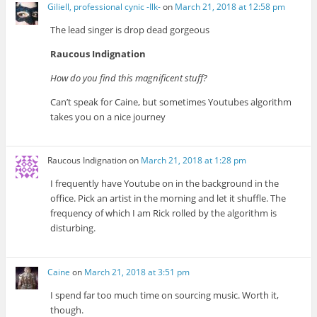
Giliell, professional cynic -Ilk-
on
March 21, 2018 at 12:58 pm
The lead singer is drop dead gorgeous
Raucous Indignation
How do you find this magnificent stuff?
Can’t speak for Caine, but sometimes Youtubes algorithm
takes you on a nice journey
Raucous Indignation
on
March 21, 2018 at 1:28 pm
I frequently have Youtube on in the background in the
office. Pick an artist in the morning and let it shuffle. The
frequency of which I am Rick rolled by the algorithm is
disturbing.
Caine
on
March 21, 2018 at 3:51 pm
I spend far too much time on sourcing music. Worth it,
though.