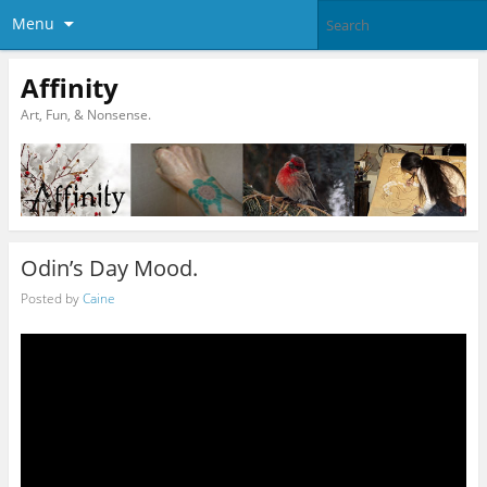
Menu
Affinity
Art, Fun, & Nonsense.
Odin’s Day Mood.
Posted by
Caine