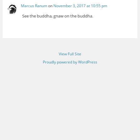
Marcus Ranum
on
November 3, 2017 at 10:55 pm
See the buddha, gnaw on the buddha.
View Full Site
Proudly powered by WordPress