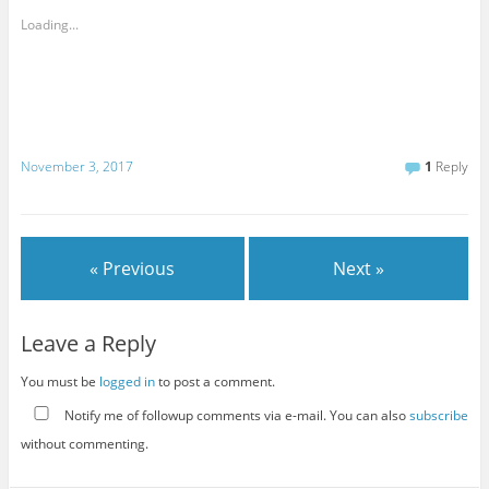
Loading...
November 3, 2017
1
Reply
« Previous
Next »
Leave a Reply
You must be
logged in
to post a comment.
Notify me of followup comments via e-mail. You can also
subscribe
without commenting.