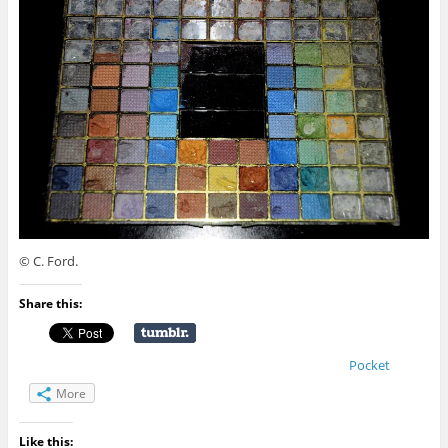
© C. Ford.
Share this:
Pocket
More
Like this: