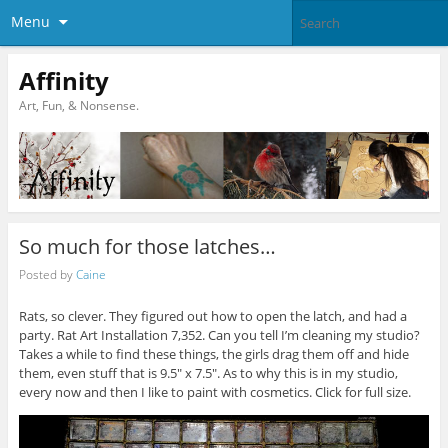
Menu
Affinity
Art, Fun, & Nonsense.
So much for those latches…
Posted by
Caine
Rats, so clever. They figured out how to open the latch, and had a
party. Rat Art Installation 7,352. Can you tell I’m cleaning my studio?
Takes a while to find these things, the girls drag them off and hide
them, even stuff that is 9.5″ x 7.5″. As to why this is in my studio,
every now and then I like to paint with cosmetics. Click for full size.