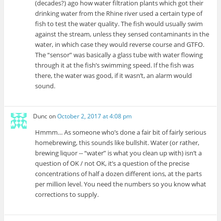
(decades?) ago how water filtration plants which got their
drinking water from the Rhine river used a certain type of
fish to test the water quality. The fish would usually swim
against the stream, unless they sensed contaminants in the
water, in which case they would reverse course and GTFO.
The “sensor” was basically a glass tube with water flowing
through it at the fish’s swimming speed. If the fish was
there, the water was good, if it wasn’t, an alarm would
sound.
Dunc
on
October 2, 2017 at 4:08 pm
Hmmm… As someone who’s done a fair bit of fairly serious
homebrewing, this sounds like bullshit. Water (or rather,
brewing liquor -- “water” is what you clean up with) isn’t a
question of OK / not OK, it’s a question of the precise
concentrations of half a dozen different ions, at the parts
per million level. You need the numbers so you know what
corrections to supply.