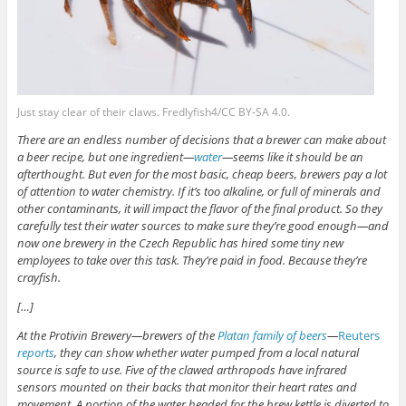
Just stay clear of their claws. Fredlyfish4/CC BY-SA 4.0.
There are an endless number
of decisions that a brewer can make about
a beer recipe, but one ingredient—
water
—seems like it should be an
afterthought. But even for the most basic, cheap beers, brewers pay a lot
of attention to water chemistry. If it’s too alkaline, or full of minerals and
other contaminants, it will impact the flavor of the final product. So they
carefully test their water sources to make sure they’re good enough—and
now one brewery in the Czech Republic has hired some tiny new
employees to take over this task. They’re paid in food. Because they’re
crayfish.
[…]
At the Protivin Brewery—brewers of the
Platan family of beers
—
Reuters
reports
, they can show whether water pumped from a local natural
source is safe to use. Five of the clawed arthropods have infrared
sensors mounted on their backs that monitor their heart rates and
movement. A portion of the water headed for the brew kettle is diverted to