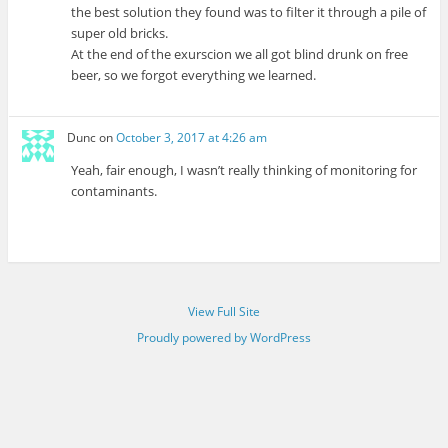
the best solution they found was to filter it through a pile of
super old bricks.
At the end of the exurscion we all got blind drunk on free
beer, so we forgot everything we learned.
Dunc
on
October 3, 2017 at 4:26 am
Yeah, fair enough, I wasn’t really thinking of monitoring for
contaminants.
View Full Site
Proudly powered by WordPress