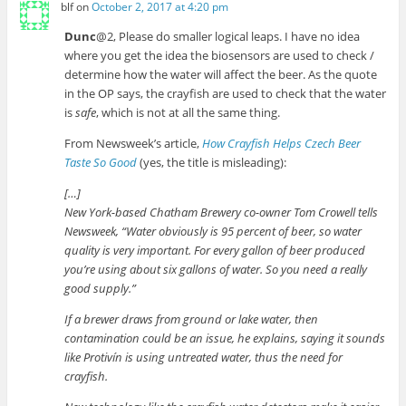
blf
on
October 2, 2017 at 4:20 pm
Dunc
@2, Please do smaller logical leaps. I have no idea
where you get the idea the biosensors are used to check /
determine how the water will affect the beer. As the quote
in the OP says, the crayfish are used to check that the water
is
safe
, which is not at all the same thing.
From Newsweek’s article,
How Crayfish Helps Czech Beer
Taste So Good
(yes, the title is misleading):
[…]
New York-based Chatham Brewery co-owner Tom Crowell tells
Newsweek, “Water obviously is 95 percent of beer, so water
quality is very important. For every gallon of beer produced
you’re using about six gallons of water. So you need a really
good supply.”
If a brewer draws from ground or lake water, then
contamination could be an issue, he explains, saying it sounds
like Protivín is using untreated water, thus the need for
crayfish.