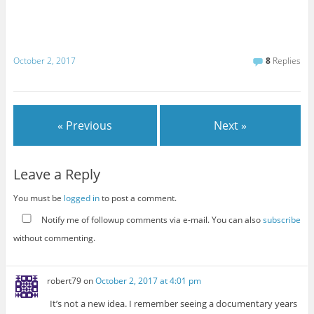
October 2, 2017
8
Replies
« Previous
Next »
Leave a Reply
You must be
logged in
to post a comment.
Notify me of followup comments via e-mail. You can also
subscribe
without commenting.
robert79
on
October 2, 2017 at 4:01 pm
It’s not a new idea. I remember seeing a documentary years