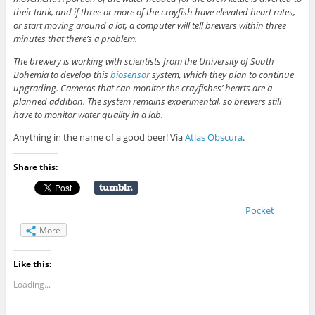
their tank, and if three or more of the crayfish have elevated heart rates,
or start moving around a lot, a computer will tell brewers within three
minutes that there’s a problem.
The brewery is working with scientists from the University of South
Bohemia to develop this
biosensor
system, which they plan to continue
upgrading. Cameras that can monitor the crayfishes’ hearts are a
planned addition. The system remains experimental, so brewers still
have to monitor water quality in a lab.
Anything in the name of a good beer! Via
Atlas Obscura
.
Share this:
Pocket
More
Like this:
Loading...