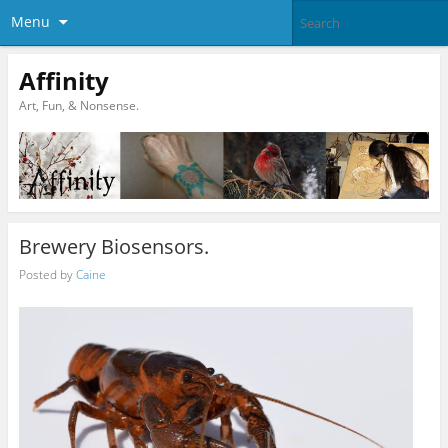
Menu
Affinity
Art, Fun, & Nonsense.
Brewery Biosensors.
Posted by
Caine