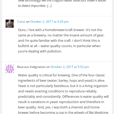
New technology like the crayfish water detectors make it easier
to detect impurities. […]
Caine
on
October 2, 2017 at 4:20 pm
Dunc, I live with a homebrewer/craft brewer. It’s not the
same as a brewery, no matter the insane amount of gear,
and I’m quite familiar with the craft. I don’t think this is
bullshit at all -- water quality counts, in particular when
you’re dealing with pollution.
Raucous Indignation
on
October 2, 2017 at 5:53 pm
Water quality is critical for brewing. One of the four classic
ingredients of beer (water, barley, hops and yeast) is alive.
Yeast is not particularly fastidious, but it is a living organism
and needs exacting conditions to reproduce reliably,
predictably and consistently. Differences is water quality will
result is variations in yeast reproduction and therefore in
beer quality. And, yes, I was both a chemist and home-
brewer before becoming a cog in the wheels of Big Medicine.