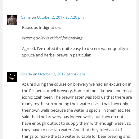
Caine
on
October 2, 2017 at 7:20 pm
Raucous Indignation:
Water quality is critical for brewing.
Agreed. I’ve noted it’s quite easy to discern water quality in
Spruce and herbal brews in particular.
Charly
on
October 3, 2017 at 1:42 am
At uni during the course on brewery we had an excursion in
the Pilsner Urquell brewery, home of most known and most
iconic Czeh beer. The brewmaster was told us that there are
many myths surrounding their water use -- that they only
their own wells because the water is special in them etc. He
said that the brewery has indeed wells, but they do not
have enough output to supply them with enough water, so
they have to use tap water. And that they tried a lot of
things to make the tap water suitable for beer brewing and