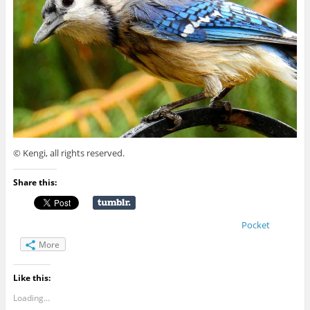
© Kengi, all rights reserved.
Share this:
Pocket
More
Like this:
Loading...