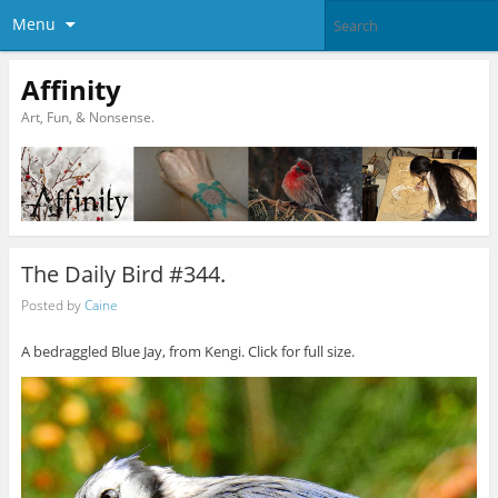
Menu
Affinity
Art, Fun, & Nonsense.
The Daily Bird #344.
Posted by
Caine
A bedraggled Blue Jay, from Kengi. Click for full size.