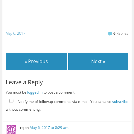
May 6, 2017
6
Replies
« Previous
Next »
Leave a Reply
You must be
logged in
to post a comment.
Notify me of followup comments via e-mail. You can also
subscribe
without commenting.
rq
on
May 6, 2017 at 8:29 am