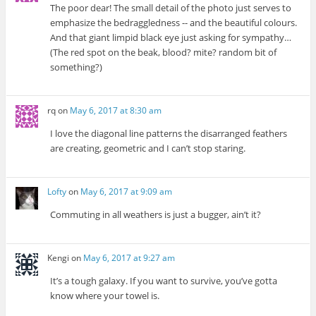
The poor dear! The small detail of the photo just serves to
emphasize the bedraggledness -- and the beautiful colours.
And that giant limpid black eye just asking for sympathy…
(The red spot on the beak, blood? mite? random bit of
something?)
rq
on
May 6, 2017 at 8:30 am
I love the diagonal line patterns the disarranged feathers
are creating, geometric and I can’t stop staring.
Lofty
on
May 6, 2017 at 9:09 am
Commuting in all weathers is just a bugger, ain’t it?
Kengi
on
May 6, 2017 at 9:27 am
It’s a tough galaxy. If you want to survive, you’ve gotta
know where your towel is.