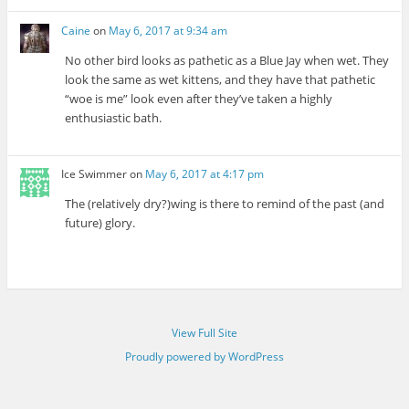
Caine
on
May 6, 2017 at 9:34 am
No other bird looks as pathetic as a Blue Jay when wet. They
look the same as wet kittens, and they have that pathetic
“woe is me” look even after they’ve taken a highly
enthusiastic bath.
Ice Swimmer
on
May 6, 2017 at 4:17 pm
The (relatively dry?)wing is there to remind of the past (and
future) glory.
View Full Site
Proudly powered by WordPress