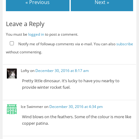
« Previous
Next »
Leave a Reply
You must be
logged in
to post a comment.
Notify me of followup comments via e-mail. You can also
subscribe
without commenting.
Lofty
on
December 30, 2016 at 8:17 am
Pretty little dinosaur. It’s lucky to have you nearby to
provide winter rocket fuel.
Ice Swimmer
on
December 30, 2016 at 4:34 pm
Wind blows on the feathers. Some of the colour is more like
copper patina.