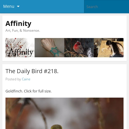
Menu
Affinity
Art, Fun, & Nonsense.
The Daily Bird #218.
Posted by
Caine
Goldfinch. Click for full size.