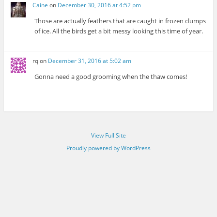
Caine
on
December 30, 2016 at 4:52 pm
Those are actually feathers that are caught in frozen clumps
of ice. All the birds get a bit messy looking this time of year.
rq
on
December 31, 2016 at 5:02 am
Gonna need a good grooming when the thaw comes!
View Full Site
Proudly powered by WordPress