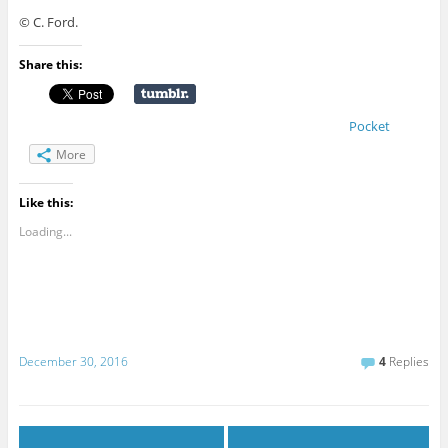
© C. Ford.
Share this:
Pocket
More
Like this:
Loading...
December 30, 2016
4
Replies