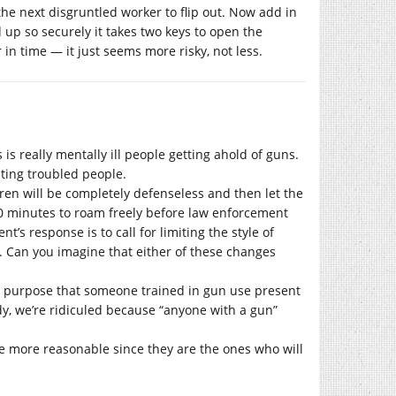
the next disgruntled worker to flip out. Now add in
 up so securely it takes two keys to open the
in time — it just seems more risky, not less.
is really mentally ill people getting ahold of guns.
ting troubled people.
ren will be completely defenseless and then let the
20 minutes to roam freely before law enforcement
t’s response is to call for limiting the style of
. Can you imagine that either of these changes
 purpose that someone trained in gun use present
dy, we’re ridiculed because “anyone with a gun”
e more reasonable since they are the ones who will