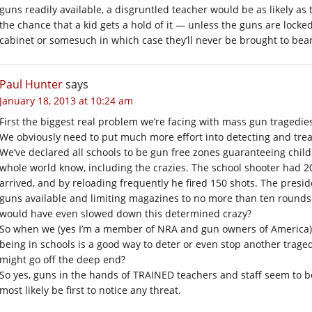
guns readily available, a disgruntled teacher would be as likely as 
the chance that a kid gets a hold of it — unless the guns are locked
cabinet or somesuch in which case they’ll never be brought to bear 
Paul Hunter
says
January 18, 2013 at 10:24 am
First the biggest real problem we’re facing with mass gun tragedies 
We obviously need to put much more effort into detecting and trea
We’ve declared all schools to be gun free zones guaranteeing child
whole world know, including the crazies. The school shooter had 
arrived, and by reloading frequently he fired 150 shots. The presiden
guns available and limiting magazines to no more than ten rounds
would have even slowed down this determined crazy?
So when we (yes I’m a member of NRA and gun owners of America)
being in schools is a good way to deter or even stop another trage
might go off the deep end?
So yes, guns in the hands of TRAINED teachers and staff seem to b
most likely be first to notice any threat.