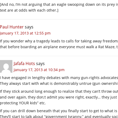
[And no, I’m not arguing that an eagle swooping down on its prey is 
text are at odds with each other.]
Paul Hunter
says
January 17, 2013 at 12:55 pm
If you wonder why a tragedy leads to calls for taking away freed
that before boarding an airplane everyone must walk a Rat Maze, th
Jafafa Hots
says
January 17, 2013 at 10:34 pm
I have engaged in lengthy debates with many gun-rights advocates
They always start with what is demonstrably untrue (gun ownership
If they stick around long enough to realize that they can’t throw out
and over again, they don;t admit you were right, exactly… they just
protecting YOUR kids” etc.
If you can drill down beneath that you finally start to get to what is
They’ll start to talk about “government tyranny,” and eventually soci