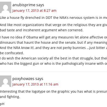
anubisprime
says
January 17, 2013 at 8:27 am
Like a house fly drenched in DDT the NRA’s nervous system is in m
And like most organizations that verge on the religious they are giv
bad taste and incoherent argument when cornered.
I have no idea if Obama will get any measures let alone affective
dinosaurs that haunt the house and the senate, but if any meani
And the NRA know it!, and they are not perky bunnies …just bitter a
be confiscated.
I do wish the American society all the best in that struggle, but th
who has the biggest gun or who is the pathologically insane with o
poxyhowzes
says
January 17, 2013 at 11:16 am
Interesting that the logotype on the graphic you has what is presu
and fighting.
pH