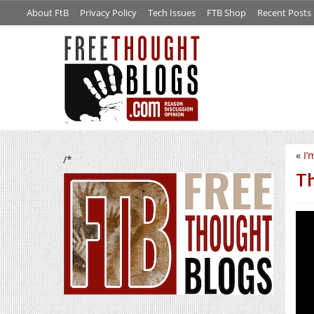
About FtB
Privacy Policy
Tech Issues
FTB Shop
Recent Posts
«
I’
/*
Th