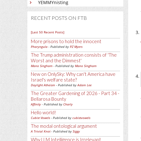
YEMMYnisting
RECENT POSTS ON FTB
[Last 50 Recent Posts]
More prisons to hold the innocent
Pharyngula
- Published by
PZ Myers
The Trump administration consists of 'The
Worst and the Dimmest'
Mano Singham
- Published by
Mano Singham
New on OnlySky: Why can't America have
Israel's welfare state?
Daylight Atheism
- Published by
Adam Lee
The Greater Gardening of 2026 - Part 34 -
Bellarosa Bounty
Affinity
- Published by
Charly
Hello world!
Cubist Vowels
- Published by
cubistvowels
The modal ontological argument
A Trivial Knot
- Published by
Siggy
Why LLM Intelligence is Irrelevant