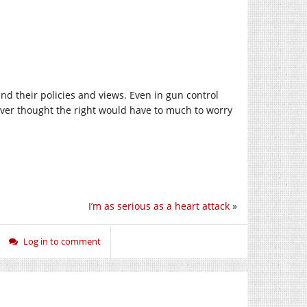
nd their policies and views. Even in gun control
never thought the right would have to much to worry
I’m as serious as a heart attack
»
Log in to comment