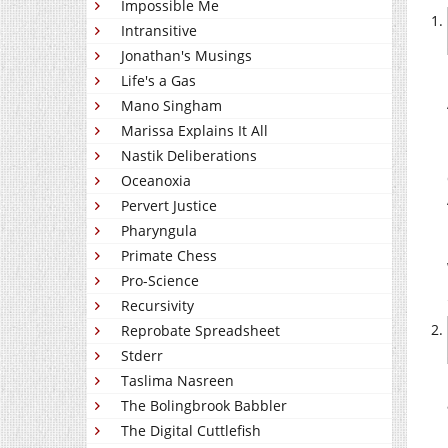
Impossible Me
Intransitive
Jonathan's Musings
Life's a Gas
Mano Singham
Marissa Explains It All
Nastik Deliberations
Oceanoxia
Pervert Justice
Pharyngula
Primate Chess
Pro-Science
Recursivity
Reprobate Spreadsheet
Stderr
Taslima Nasreen
The Bolingbrook Babbler
The Digital Cuttlefish