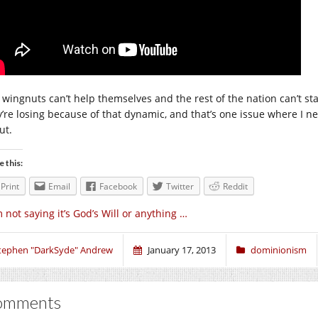
 wingnuts can’t help themselves and the rest of the nation can’t sta
y’re losing because of that dynamic, and that’s one issue where I 
ut.
e this:
Print
Email
Facebook
Twitter
Reddit
m not saying it’s God’s Will or anything …
tephen "DarkSyde" Andrew
January 17, 2013
dominionism
omments