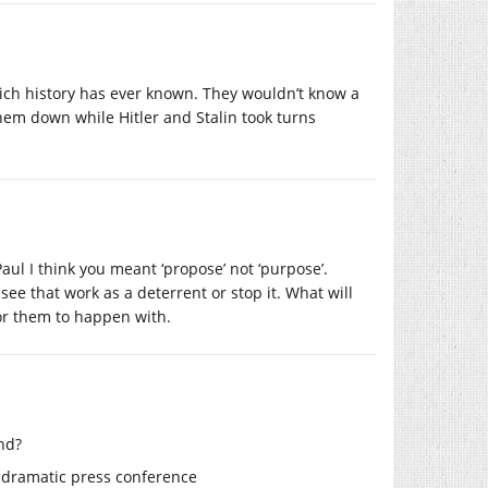
which history has ever known. They wouldn’t know a
hem down while Hitler and Stalin took turns
ul I think you meant ‘propose’ not ‘purpose’.
ee that work as a deterrent or stop it. What will
for them to happen with.
nd?
g dramatic press conference