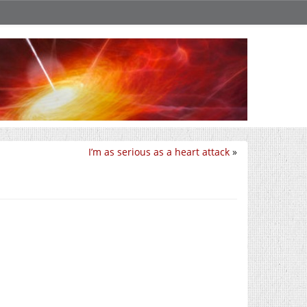
I’m as serious as a heart attack
»