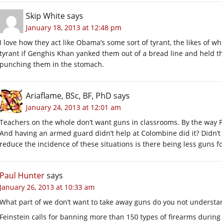
Skip White
says
January 18, 2013 at 12:48 pm
I love how they act like Obama’s some sort of tyrant, the likes of 
tyrant if Genghis Khan yanked them out of a bread line and held t
punching them in the stomach.
Ariaflame, BSc, BF, PhD
says
January 24, 2013 at 12:01 am
Teachers on the whole don’t want guns in classrooms. By the way Pa
And having an armed guard didn’t help at Colombine did it? Didn’t s
reduce the incidence of these situations is there being less guns 
Paul Hunter
says
January 26, 2013 at 10:33 am
What part of we don’t want to take away guns do you not understa
Feinstein calls for banning more than 150 types of firearms durin