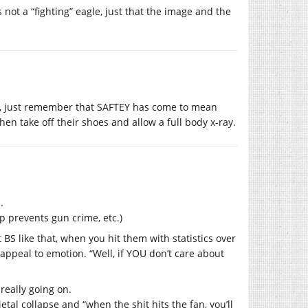
not a “fighting” eagle, just that the image and the
om, just remember that SAFTEY has come to mean
en take off their shoes and allow a full body x-ray.
.
 prevents gun crime, etc.)
 BS like that, when you hit them with statistics over
 appeal to emotion. “Well, if YOU don’t care about
 really going on.
etal collapse and “when the shit hits the fan, you’ll