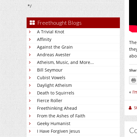
*/
Freethought Blogs
A Trivial Knot
Affinity
The
Against the Grain
the
Andreas Avester
abo
Atheism, Music, and More...
Bill Seymour
Shar
Cubist Vowels
Daylight Atheism
«
I’
Death to Squirrels
Fierce Roller
S
Freethinking Ahead
From the Ashes of Faith
Geeky Humanist
C
I Have Forgiven Jesus