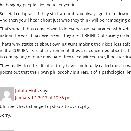
be begging people like me to let you in.”
Societal collapse – if they stick around, you always get them down 
And then you’ll hear about just who they think will be rampaging 
That’s what it has come down to in every case I’ve argued with – des
nation the world has ever seen, they are TERRIFIED of society col
That’s why statistics about owning guns making their kids less saf
in the CURRENT social environment, they are concerned about safe
is coming any minute now. And they’re convinced they’ll be starri
They really don’t like it, after they have continually called me a c
poiont out that their own philosophy is a result of a pathological lev
Jafafa Hots
says
January 17, 2013 at 10:35 pm
Uh, spellcheck changed dystopia to dystrophy.
Sorry.