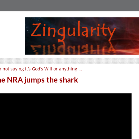
m not saying it’s God’s Will or anything …
e NRA jumps the shark