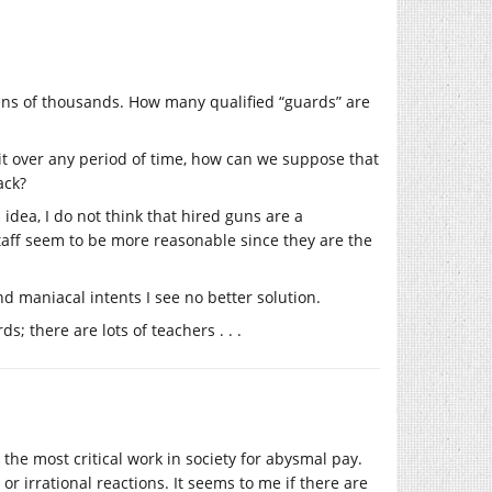
ens of thousands. How many qualified “guards” are
t over any period of time, how can we suppose that
ack?
 idea, I do not think that hired guns are a
taff seem to be more reasonable since they are the
d maniacal intents I see no better solution.
; there are lots of teachers . . .
the most critical work in society for abysmal pay.
or irrational reactions. It seems to me if there are