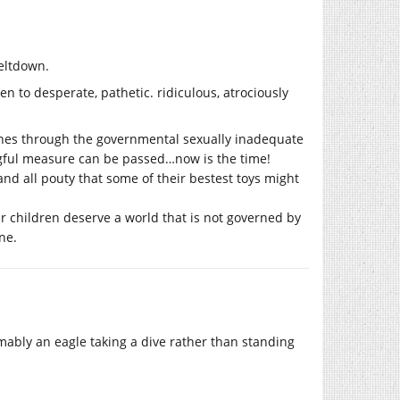
eltdown.
en to desperate, pathetic. ridiculous, atrociously
 ones through the governmental sexually inadequate
ngful measure can be passed…now is the time!
nd all pouty that some of their bestest toys might
eir children deserve a world that is not governed by
ne.
mably an eagle taking a dive rather than standing