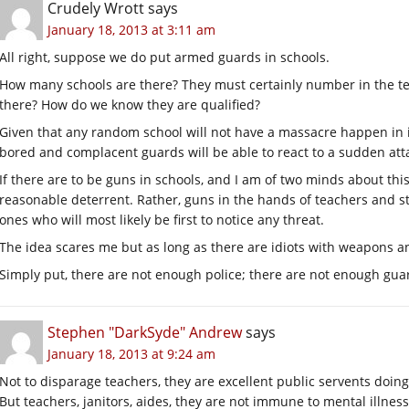
Crudely Wrott
says
January 18, 2013 at 3:11 am
All right, suppose we do put armed guards in schools.
How many schools are there? They must certainly number in the t
there? How do we know they are qualified?
Given that any random school will not have a massacre happen in i
bored and complacent guards will be able to react to a sudden att
If there are to be guns in schools, and I am of two minds about this
reasonable deterrent. Rather, guns in the hands of teachers and s
ones who will most likely be first to notice any threat.
The idea scares me but as long as there are idiots with weapons an
Simply put, there are not enough police; there are not enough guards
Stephen "DarkSyde" Andrew
says
January 18, 2013 at 9:24 am
Not to disparage teachers, they are excellent public servents doing 
But teachers, janitors, aides, they are not immune to mental illness 