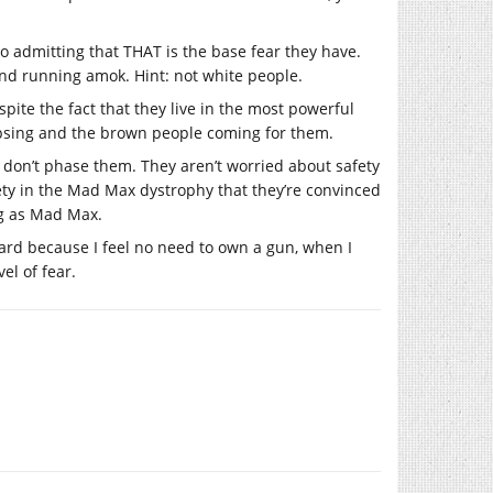
to admitting that THAT is the base fear they have.
and running amok. Hint: not white people.
pite the fact that they live in the most powerful
lapsing and the brown people coming for them.
e don’t phase them. They aren’t worried about safety
ty in the Mad Max dystrophy that they’re convinced
ng as Mad Max.
oward because I feel no need to own a gun, when I
el of fear.