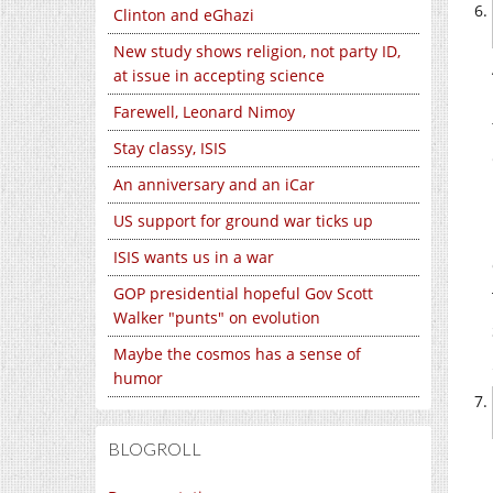
Clinton and eGhazi
New study shows religion, not party ID,
at issue in accepting science
Farewell, Leonard Nimoy
Stay classy, ISIS
An anniversary and an iCar
US support for ground war ticks up
ISIS wants us in a war
GOP presidential hopeful Gov Scott
Walker "punts" on evolution
Maybe the cosmos has a sense of
humor
BLOGROLL