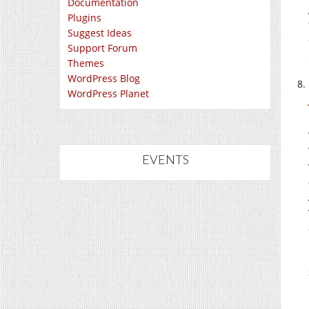
Documentation
Plugins
Suggest Ideas
Support Forum
Themes
WordPress Blog
WordPress Planet
EVENTS