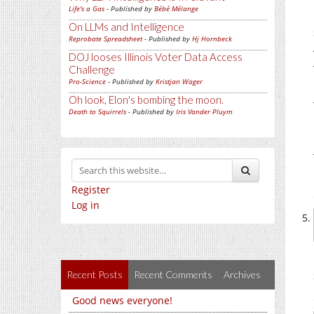
Life's a Gas
- Published by
Bébé Mélange
On LLMs and Intelligence
Reprobate Spreadsheet
- Published by
Hj Hornbeck
DOJ looses Illinois Voter Data Access
Challenge
Pro-Science
- Published by
Kristjan Wager
Oh look, Elon's bombing the moon.
Death to Squirrels
- Published by
Iris Vander Pluym
Register
Log in
Recent Posts
Recent Comments
Archives
Good news everyone!