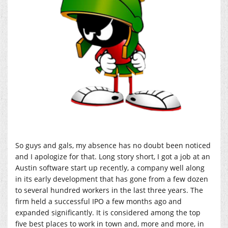
So guys and gals, my absence has no doubt been noticed
and I apologize for that. Long story short, I got a job at an
Austin software start up recently, a company well along
in its early development that has gone from a few dozen
to several hundred workers in the last three years. The
firm held a successful IPO a few months ago and
expanded significantly. It is considered among the top
five best places to work in town and, more and more, in