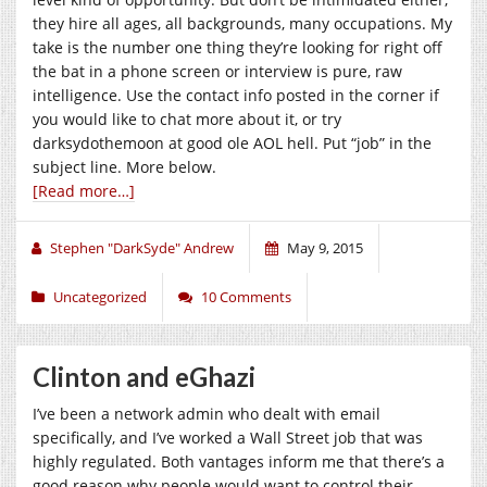
they hire all ages, all backgrounds, many occupations. My
take is the number one thing they’re looking for right off
the bat in a phone screen or interview is pure, raw
intelligence. Use the contact info posted in the corner if
you would like to chat more about it, or try
darksydothemoon at good ole AOL hell. Put “job” in the
subject line. More below.
[Read more…]
Stephen "DarkSyde" Andrew
May 9, 2015
Uncategorized
10 Comments
Clinton and eGhazi
I’ve been a network admin who dealt with email
specifically, and I’ve worked a Wall Street job that was
highly regulated. Both vantages inform me that there’s a
good reason why people would want to control their