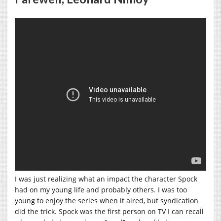
I was just realizing what an impact the character Spock
had on my young life and probably others. I was too
young to enjoy the series when it aired, but syndication
did the trick. Spock was the first person on TV I can recall