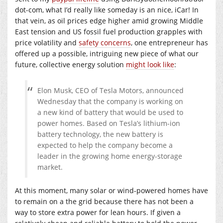
dot-com, what I’d really like someday is an nice, iCar! In
that vein, as oil prices edge higher amid growing Middle
East tension and US fossil fuel production grapples with
price volatility and
safety concerns
, one entrepreneur has
offered up a possible, intriguing new piece of what our
future, collective energy solution
might look like
:
Elon Musk, CEO of Tesla Motors, announced
Wednesday that the company is working on
a new kind of battery that would be used to
power homes. Based on Tesla’s lithium-ion
battery technology, the new battery is
expected to help the company become a
leader in the growing home energy-storage
market.
At this moment, many solar or wind-powered homes have
to remain on a the grid because there has not been a
way to store extra power for lean hours. If given a