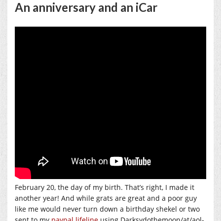
An anniversary and an iCar
February 20, the day of my birth. That’s right, I made it
another year! And while grats are great and a poor guy
like me would never turn down a birthday shekel or two
sent to my
paypal lifeline
using Darksydothemoon/at/aol-