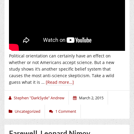
Political orientation can certainly have an effect on
whether or not Americans accept science. But a new
study shows it’s another specific belief system that
causes the most anti-science skepticism. Take a wild
guess what it is …
[Read more…]
Stephen "DarkSyde" Andrew
March 2, 2015
Uncategorized
1 Comment
Farewell, Leonard Nimoy