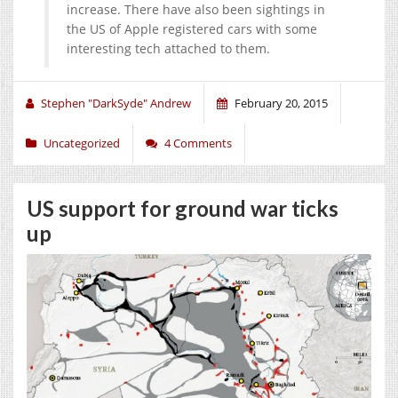
increase. There have also been sightings in
the US of Apple registered cars with some
interesting tech attached to them.
Stephen "DarkSyde" Andrew
February 20, 2015
Uncategorized
4 Comments
US support for ground war ticks
up