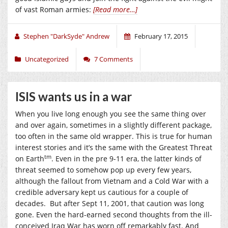
of vast Roman armies:
[Read more…]
Stephen "DarkSyde" Andrew
February 17, 2015
Uncategorized
7 Comments
ISIS wants us in a war
When you live long enough you see the same thing over
and over again, sometimes in a slightly different package,
too often in the same old wrapper. This is true for human
interest stories and it’s the same with the Greatest Threat
tm
on Earth
. Even in the pre 9-11 era, the latter kinds of
threat seemed to somehow pop up every few years,
although the fallout from Vietnam and a Cold War with a
credible adversary kept us cautious for a couple of
decades. But after Sept 11, 2001, that caution was long
gone. Even the hard-earned second thoughts from the ill-
conceived Iraq War has worn off remarkably fast. And