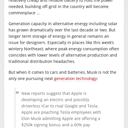
relatively cheap and reliable battery to hold the power
needed, building off-grid in the country will become
commonplace …
Generation capacity in alternative energy including solar
has grown dramatically over the last decade or two. But
longer term storage of energy in general remains an
issue for designers. Especially in places like this week’s
wintery Northeast, where peak energy consumption often
coincides with lower levels of alternative production and
traditional distribution headaches.
But when it comes to cars and batteries, Musk is not the
only one pursuing next
generation technology
:
New reports suggest that Apple is
developing an electric and possibly
driverless iCar to rival Google and Tesla.
Apple are poaching Tesla employees with
Elon Musk admitting Apple are offering a
$250k signing bonus and a 60% pay