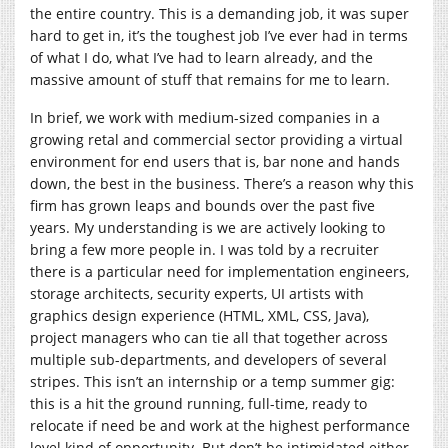
the entire country. This is a demanding job, it was super
hard to get in, it’s the toughest job I’ve ever had in terms
of what I do, what I’ve had to learn already, and the
massive amount of stuff that remains for me to learn.
In brief, we work with medium-sized companies in a
growing retal and commercial sector providing a virtual
environment for end users that is, bar none and hands
down, the best in the business. There’s a reason why this
firm has grown leaps and bounds over the past five
years. My understanding is we are actively looking to
bring a few more people in. I was told by a recruiter
there is a particular need for implementation engineers,
storage architects, security experts, UI artists with
graphics design experience (HTML, XML, CSS, Java),
project managers who can tie all that together across
multiple sub-departments, and developers of several
stripes. This isn’t an internship or a temp summer gig:
this is a hit the ground running, full-time, ready to
relocate if need be and work at the highest performance
level kind of opportunity. But don’t be intimidated either,