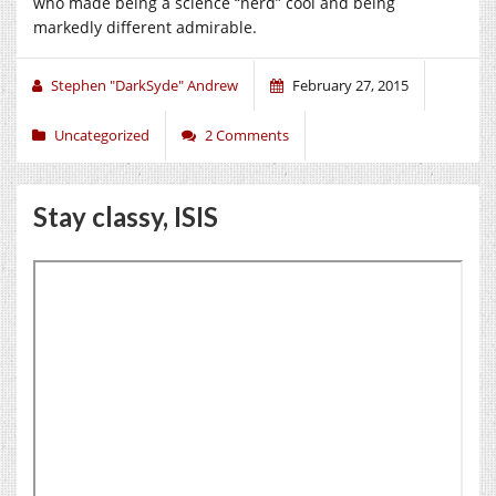
who made being a science “nerd” cool and being
markedly different admirable.
Stephen "DarkSyde" Andrew
February 27, 2015
Uncategorized
2 Comments
Stay classy, ISIS