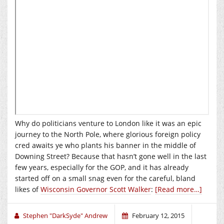
Why do politicians venture to London like it was an epic
journey to the North Pole, where glorious foreign policy
cred awaits ye who plants his banner in the middle of
Downing Street? Because that hasn’t gone well in the last
few years, especially for the GOP, and it has already
started off on a small snag even for the careful, bland
likes of
Wisconsin Governor Scott Walker
:
[Read more…]
Stephen "DarkSyde" Andrew
February 12, 2015