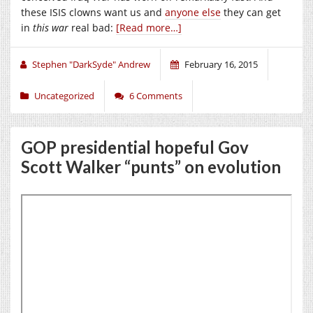
these ISIS clowns want us and
anyone else
they can get
in
this war
real bad:
[Read more…]
Stephen "DarkSyde" Andrew
February 16, 2015
Uncategorized
6 Comments
GOP presidential hopeful Gov
Scott Walker “punts” on evolution