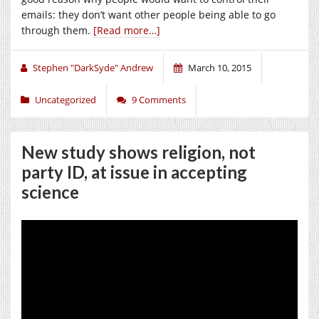
emails: they don’t want other people being able to go
through them.
[Read more…]
Stephen "DarkSyde" Andrew
March 10, 2015
Uncategorized
9 Comments
New study shows religion, not
party ID, at issue in accepting
science