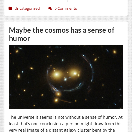
Uncategorized
5 Comments
Maybe the cosmos has a sense of
humor
The universe it seems is not without a sense of humor. At
least that’s one conclusion a person might draw from this
very real image of a distant galaxy cluster bent by the