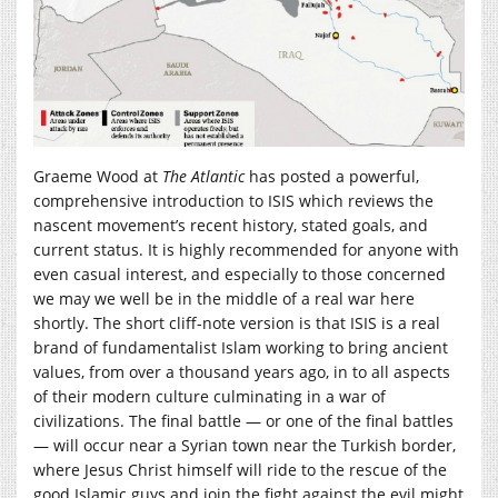
Graeme Wood at
The Atlantic
has posted a powerful,
comprehensive introduction to ISIS which reviews the
nascent movement’s recent history, stated goals, and
current status. It is highly recommended for anyone with
even casual interest, and especially to those concerned
we may we well be in the middle of a real war here
shortly. The short cliff-note version is that ISIS is a real
brand of fundamentalist Islam working to bring ancient
values, from over a thousand years ago, in to all aspects
of their modern culture culminating in a war of
civilizations. The final battle — or one of the final battles
— will occur near a Syrian town near the Turkish border,
where Jesus Christ himself will ride to the rescue of the
good Islamic guys and join the fight against the evil might