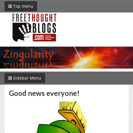
Top menu
Sidebar Menu
Good news everyone!