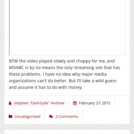
BTW the video played slowly and choppy for me, and
MSNBC is by no means the only streaming site that has
these problems. I have no idea why major media
organizations can’t do better. But I’ll take a wild guess
and assume it has to do with money.
Stephen "DarkSyde" Andrew
February 27, 2015
Uncategorized
2 Comments