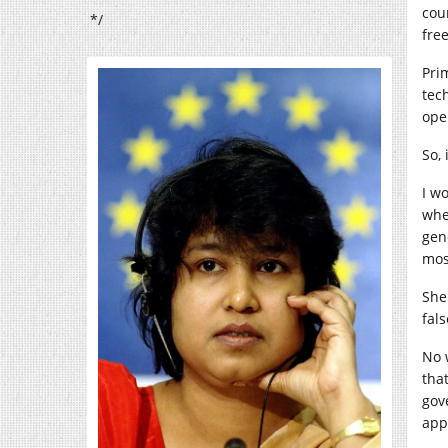
cou
*/
fre
Pri
tec
open
So,
I w
whe
gen
mos
She
fal
No 
tha
gov
app