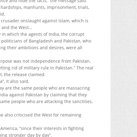
icance and hide the facts,” the message said.
g hardships, manhunts, imprisonment, trials,
id.
s crusader onslaught against Islam, which is
nt and the West…
 in which the agents of India, the corrupt
 politicians of Bangladesh and Pakistan, who
ling their ambitions and desires, were all
purpose was not independence from Pakistan,
ing rid of military rule in Pakistan.” The real
 the release claimed.
, it also said.
ay are the same people who are massacring
India against Pakistan by claiming that they
same people who are attacking the sanctities,
e also criticised the West for remaining
merica, “since their interests in fighting
ming stronger day by day”.