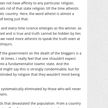
not have affinity to any particular religion,
s rid of that state religion, till the time atheists
c country. Here, the word atheist is almost a
of being just that.
 and every time science emerges as the winner, as
ested and is true and truth cannot be hidden by lies
y, we need more atheists to speak the truth even at
shiqurs.
f the government on the death of the bloggers is a
At times, I really feel that one shouldn’t expect
into a fundamentalist islamic state. And the
d might say this is strongly condemnable, but for
 blinded by religion that they wouldn’t mind being
d systematically eliminated by those who will never
ians.
ds that devastated the population. From a country