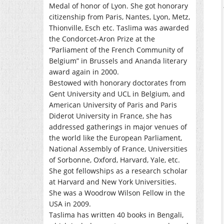
Medal of honor of Lyon. She got honorary
citizenship from Paris, Nantes, Lyon, Metz,
Thionville, Esch etc. Taslima was awarded
the Condorcet-Aron Prize at the
“Parliament of the French Community of
Belgium” in Brussels and Ananda literary
award again in 2000.
Bestowed with honorary doctorates from
Gent University and UCL in Belgium, and
American University of Paris and Paris
Diderot University in France, she has
addressed gatherings in major venues of
the world like the European Parliament,
National Assembly of France, Universities
of Sorbonne, Oxford, Harvard, Yale, etc.
She got fellowships as a research scholar
at Harvard and New York Universities.
She was a Woodrow Wilson Fellow in the
USA in 2009.
Taslima has written 40 books in Bengali,