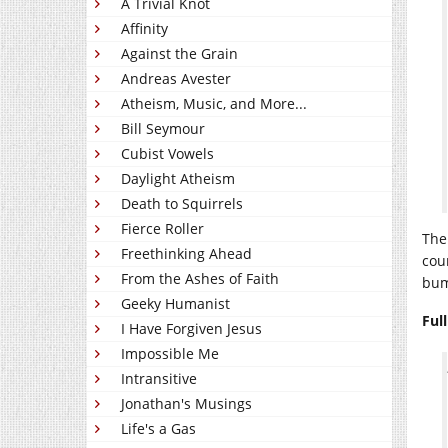
A Trivial Knot
Affinity
Against the Grain
Andreas Avester
Atheism, Music, and More...
Bill Seymour
Cubist Vowels
Daylight Atheism
Death to Squirrels
Fierce Roller
The
Freethinking Ahead
cou
From the Ashes of Faith
bu
Geeky Humanist
Ful
I Have Forgiven Jesus
Impossible Me
Intransitive
Jonathan's Musings
Life's a Gas