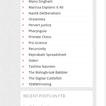
Mano Singham
Marissa Explains It All
Nastik Deliberations
Oceanoxia
Pervert Justice
Pharyngula
Primate Chess
Pro-Science
Recursivity
Reprobate Spreadsheet
Stderr
Taslima Nasreen
The Bolingbrook Babbler
The Digital Cuttlefish
YEMMYnisting
RECENT POSTS ON FTB