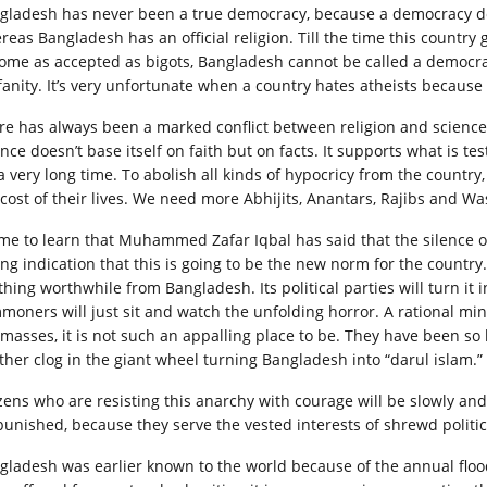
gladesh has never been a true democracy, because a democracy does 
eas Bangladesh has an official religion. Till the time this country get
ome as accepted as bigots, Bangladesh cannot be called a democrati
fanity. It’s very unfortunate when a country hates atheists because 
re has always been a marked conflict between religion and science
ence doesn’t base itself on faith but on facts. It supports what is t
 a very long time. To abolish all kinds of hypocricy from the countr
 cost of their lives. We need more Abhijits, Anantars, Rajibs and Wa
ame to learn that Muhammed Zafar Iqbal has said that the silence o
ng indication that this is going to be the new norm for the country. 
thing worthwhile from Bangladesh. Its political parties will turn it 
moners will just sit and watch the unfolding horror. A rational min
 masses, it is not such an appalling place to be. They have been so
ther clog in the giant wheel turning Bangladesh into “darul islam.”
izens who are resisting this anarchy with courage will be slowly an
punished, because they serve the vested interests of shrewd politic
gladesh was earlier known to the world because of the annual floo