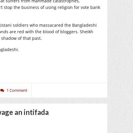
 that suffers from manmade catastrophes,
t stop the business of using religion for vote bank
istani soldiers who massacared the Ban­gladeshi
ands are red with the blood of bloggers. Sheikh
 shadow of that past.
ngladeshi.
1 Comment
age an intifada