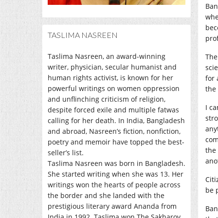
Ban
wher
bec
TASLIMA NASREEN
pro
Taslima Nasreen, an award-winning
The
writer, physician, secular humanist and
sci
human rights activist, is known for her
for
powerful writings on women oppression
the
and unflinching criticism of religion,
I c
despite forced exile and multiple fatwas
stro
calling for her death. In India, Bangladesh
any
and abroad, Nasreen’s fiction, nonfiction,
com
poetry and memoir have topped the best-
the
seller’s list.
ano
Taslima Nasreen was born in Bangladesh.
She started writing when she was 13. Her
Cit
writings won the hearts of people across
be 
the border and she landed with the
prestigious literary award Ananda from
Ban
India in 1992. Taslima won The Sakharov