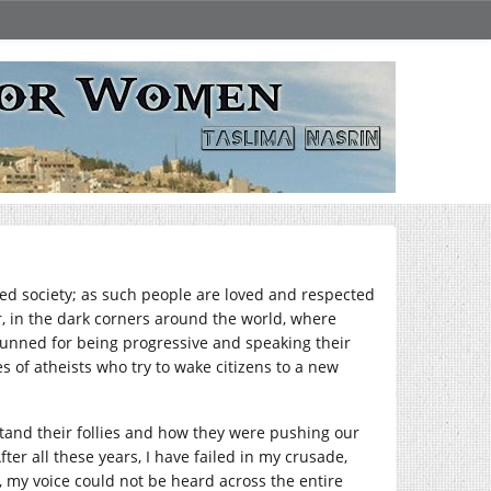
lised society; as such people are loved and respected
 in the dark corners around the world, where
e shunned for being progressive and speaking their
s of atheists who try to wake citizens to a new
stand their follies and how they were pushing our
ter all these years, I have failed in my crusade,
 my voice could not be heard across the entire