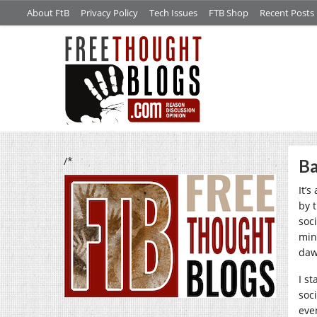
About FtB
Privacy Policy
Tech Issues
FTB Shop
Recent Posts
/*
Ba
It’s
by 
soci
min
daw
I s
soc
eve