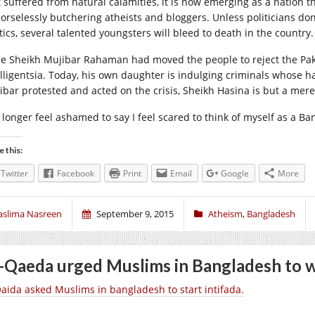
t suffered from natural calamities, it is now emerging as a nation
orselessly butchering atheists and bloggers. Unless politicians don’
tics, several talented youngsters will bleed to death in the country.
e Sheikh Mujibar Rahaman had moved the people to reject the Pak
elligentsia. Today, his own daughter is indulging criminals whose h
ibar protested and acted on the crisis, Sheikh Hasina is but a mere
o longer feel ashamed to say I feel scared to think of myself as a Ba
e this:
Twitter
Facebook
Print
Email
Google
More
aslima Nasreen
September 9, 2015
Atheism
,
Bangladesh
-Qaeda urged Muslims in Bangladesh to w
Qaida asked Muslims in bangladesh to start intifada.