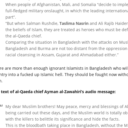
When people of Afghanistan, Mali, and Somalia “decide to imple
full-fledged military onslaught, in which the leading internation
part”.
“But when Salman Rushdie,
Taslima Nasrin
and Ali Rajib Haider
the beliefs of Islam, they are treated as heroes who must be d
the al-Qaeda chief.
Comparing the situation in Bangladesh with the attacks on Musl
Bangladesh and Burma are not too distant from the oppression 
racial cleansing in Assam, Gujarat and Ahmadabad either.”
re are more than enough ignorant Islamists in Bangladesh who will
ntry into a fucked up Islamic hell. They should be fought now witho
m.
l text of al-Qaeda chief Ayman al-Zawahiri’s audio message:
My dear Muslim brothers! May peace, mercy and blessings of Al
being carried out these days, and the Muslim world is totally obl
with the killers to belittle its significance and hide the facts.
This is the bloodbath taking place in Bangladesh, without the Mu