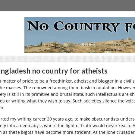
ngladesh no country for atheists
 a matter of pride to be a freethinker, atheist and blogger in a civi
the masses. The renowned among them bask in adulation. However,
ety is still in its primitive and brutal state, such intellectuals ar
ds or writing what they wish to say. Such societies silence the voice
n.
tarted my writing career 30 years ago, to make obscurantists under
iety into a deep abyss where the light of truth would never reach. Af
n as these bigots have become more strident. As the lone crusader,