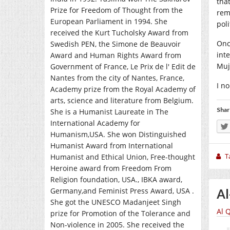
tha
Prize for Freedom of Thought from the
rem
European Parliament in 1994. She
poli
received the Kurt Tucholsky Award from
Onc
Swedish PEN, the Simone de Beauvoir
int
Award and Human Rights Award from
Muj
Government of France, Le Prix de l' Edit de
Nantes from the city of Nantes, France,
I n
Academy prize from the Royal Academy of
arts, science and literature from Belgium.
Shar
She is a Humanist Laureate in The
International Academy for
Humanism,USA. She won Distinguished
Humanist Award from International
T
Humanist and Ethical Union, Free-thought
Heroine award from Freedom From
Religion foundation, USA., IBKA award,
Germany,and Feminist Press Award, USA .
Al
She got the UNESCO Madanjeet Singh
Al 
prize for Promotion of the Tolerance and
Non-violence in 2005. She received the