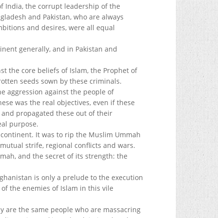
f India, the corrupt leadership of the
ngladesh and Pakistan, who are always
ambitions and desires, were all equal
nent generally, and in Pakistan and
 the core beliefs of Islam, the Prophet of
rotten seeds sown by these criminals.
e aggression against the people of
hese was the real objectives, even if these
, and propagated these out of their
eal purpose.
ontinent. It was to rip the Muslim Ummah
 mutual strife, regional conflicts and wars.
mmah, and the secret of its strength: the
ghanistan is only a prelude to the execution
of the enemies of Islam in this vile
y are the same people who are massacring