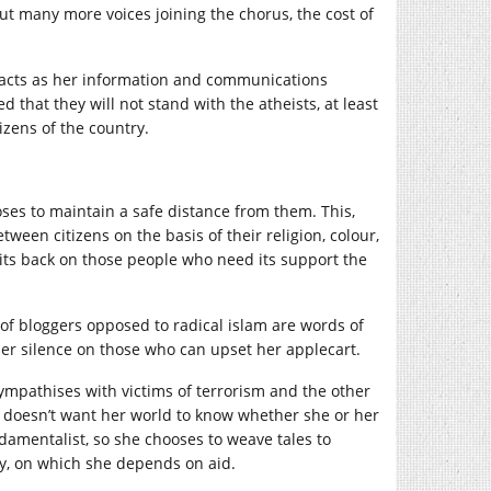
t many more voices joining the chorus, the cost of
acts as her information and communications
 that they will not stand with the atheists, at least
tizens of the country.
es to maintain a safe distance from them. This,
ween citizens on the basis of their religion, colour,
ts back on those people who need its support the
of bloggers opposed to radical islam are words of
her silence on those who can upset her applecart.
mpathises with victims of terrorism and the other
 doesn’t want her world to know whether she or her
damentalist, so she chooses to weave tales to
y, on which she depends on aid.