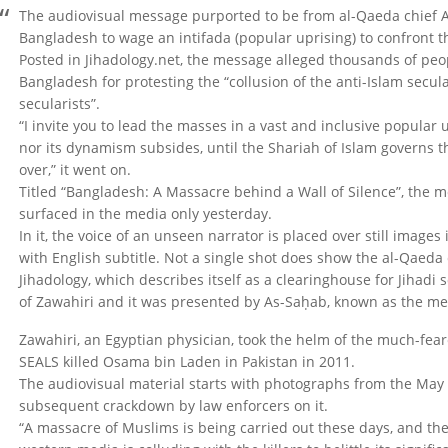
The audiovisual message purported to be from al-Qaeda chief 
Bangladesh to wage an intifada (popular uprising) to confront t
Posted in Jihadology.net, the message alleged thousands of peopl
Bangladesh for protesting the “collusion of the anti-Islam secu
secularists”.
“I invite you to lead the masses in a vast and inclusive popular 
nor its dynamism subsides, until the Shariah of Islam governs t
over,” it went on.
Titled “Bangladesh: A Massacre behind a Wall of Silence”, the m
surfaced in the media only yesterday.
In it, the voice of an unseen narrator is placed over still images
with English subtitle. Not a single shot does show the al-Qaeda
Jihadology, which describes itself as a clearinghouse for Jihadi
of Zawahiri and it was presented by As-Saḥab, known as the me
Zawahiri, an Egyptian physician, took the helm of the much-fear
SEALS killed Osama bin Laden in Pakistan in 2011.
The audiovisual material starts with photographs from the May 5
subsequent crackdown by law enforcers on it.
“A massacre of Muslims is being carried out these days, and the 