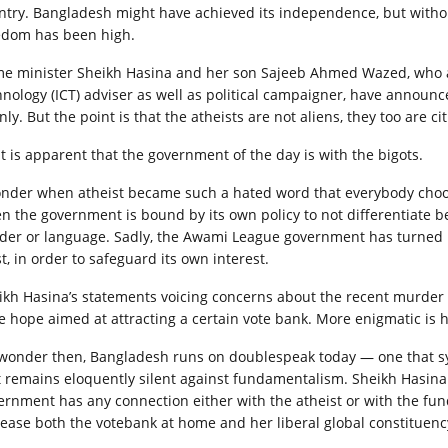
ntry. Bangladesh might have ach­ieved its independence, but withou
edom has been high.
me minister Sheikh Hasina and her son Sajeeb Ahmed Wazed, who 
hnology (ICT) adviser as well as political campaigner, have announced
ly. But the point is that the atheists are not aliens, they too are ci
 it is apparent that the government of the day is with the bigots.
onder when atheist became such a hated word that everybody choos
n the government is bound by its own policy to not differentiate bet
der or language. Sadly, the Awami League government has turned i
t, in order to safeguard its own interest.
ikh Hasina’s statements voicing concerns about the recent murder 
se hope aimed at attracting a certain vote bank. More enigmatic is 
wonder then, Ban­gladesh runs on doublespeak today — one that sy
t remains eloquently silent against fundamentalism. Sheikh Hasina
ernment has any connection either with the atheist or with the fun
ease both the votebank at home and her liberal global constituenc