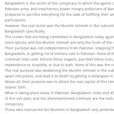
Bangladesh is the victim of the conspiracy in which the agents o
Pakistan army, and treacherous power hungry politicians of Ba
prepared to sacrifice everything for the sake of fulfilling their 
participants.
However, the real victim was the Muslim Ummah in the subconti
Bangladesh specifically.
The crimes that are being committed in Bangladesh today against
Islam (pbuh), and the Muslim Ummah are only the fruits of the 
Their purpose was not independence from Pakistan, stopping th
Bangladesh, or getting rid of military rule in Pakistan. None of t
criminals took cover behind these slogans, parroted these lines
malevolence or stupidity, or due to both. None of this was the r
The real purpose was weakening the Muslim Ummah in the subc
apart into pieces, and lead it to death by getting it entangled in
Above all, their purpose was to attack the real capital of this U
Islamic faith.
What is taking place today in Pakistan, Bangladesh, India and Af
of this evil plan, and the aforementioned criminals are the tools 
conspiracy.
Those who massacred the Muslims in Bangladesh only yesterda