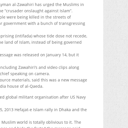
Ayman al-Zawahiri has urged the Muslims in
he “crusader onslaught against Islam”.
e were being killed in the streets of
lar government with a bunch of transgressing
uprising (intifada) whose tide dose not recede,
he land of Islam, instead of being governed
essage was released on January 14, but it
 including Zawahiri’s and video clips along
 chief speaking on camera.
 source materials, said this was a new message
dia house of al-Qaeda.
ed global militant organisation after US Navy
, 2013 Hefajat-e Islam rally in Dhaka and the
Muslim world is totally oblivious to it. The