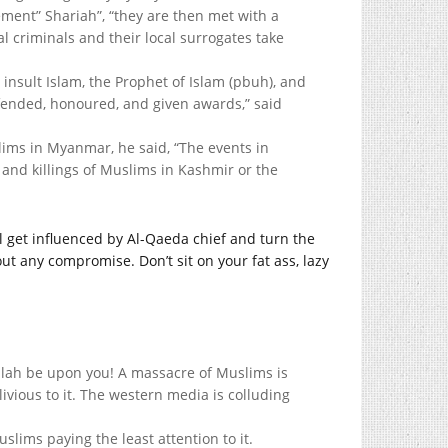
ment” Shariah”, “they are then met with a
al criminals and their local surrogates take
 insult Islam, the Prophet of Islam (pbuh), and
efended, honoured, and given awards,” said
ims in Myanmar, he said, “The events in
and killings of Muslims in Kashmir or the
 get influenced by Al-Qaeda chief and turn the
ut any compromise. Don’t sit on your fat ass, lazy
lah be upon you! A massacre of Muslims is
ivious to it. The western media is colluding
slims paying the least attention to it.