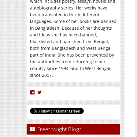
which includes poetry, essays, novels and
autobiography series. Her works have
been translated in thirty different
languages. Some of her books are banned
in Bangladesh. Because of her thoughts
and ideas she has been banned,
blacklisted and banished from Bengal,
both from Bangladesh and West Bengal
part of India. She has been prevented by
the authorities from returning to her
country since 1994, and to West Bengal
since 2007.
View
View
nasreen.taslima’s
taslimanasreen’s
profile
profile
on
on
Facebook
Twitter
Freethought Blogs