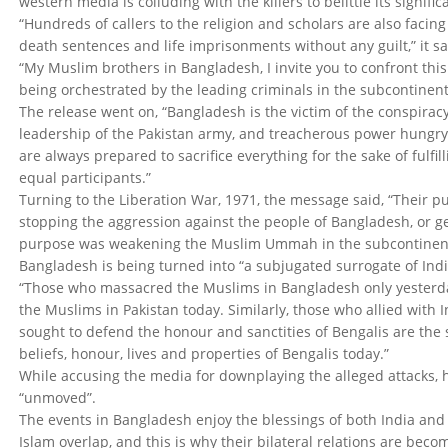
western media is colluding with the killers to belittle its signif
“Hundreds of callers to the religion and scholars are also facin
death sentences and life imprisonments without any guilt,” it sa
“My Muslim brothers in Bangladesh, I invite you to confront thi
being orchestrated by the leading criminals in the subcontine
The release went on, “Bangladesh is the victim of the conspiracy
leadership of the Pakistan army, and treacherous power hungry
are always prepared to sacrifice everything for the sake of fulfil
equal participants.”
Turning to the Liberation War, 1971, the message said, “Their 
stopping the aggression against the people of Bangladesh, or gett
purpose was weakening the Muslim Ummah in the subcontinent,
Bangladesh is being turned into “a subjugated surrogate of India”
“Those who massacred the Muslims in Bangladesh only yesterd
the Muslims in Pakistan today. Similarly, those who allied with 
sought to defend the honour and sanctities of Bengalis are the 
beliefs, honour, lives and properties of Bengalis today.”
While accusing the media for downplaying the alleged attacks, h
“unmoved”.
The events in Bangladesh enjoy the blessings of both India and A
Islam overlap, and this is why their bilateral relations are beco