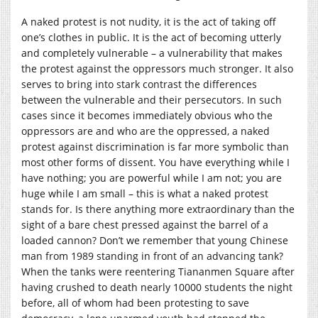
A naked protest is not nudity, it is the act of taking off
one’s clothes in public. It is the act of becoming utterly
and completely vulnerable – a vulnerability that makes
the protest against the oppressors much stronger. It also
serves to bring into stark contrast the differences
between the vulnerable and their persecutors. In such
cases since it becomes immediately obvious who the
oppressors are and who are the oppressed, a naked
protest against discrimination is far more symbolic than
most other forms of dissent. You have everything while I
have nothing; you are powerful while I am not; you are
huge while I am small – this is what a naked protest
stands for. Is there anything more extraordinary than the
sight of a bare chest pressed against the barrel of a
loaded cannon? Don’t we remember that young Chinese
man from 1989 standing in front of an advancing tank?
When the tanks were reentering Tiananmen Square after
having crushed to death nearly 10000 students the night
before, all of whom had been protesting to save