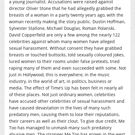
a young journalist. Accusations were raised against
director Oliver Stone that he had allegedly grabbed the
breasts of a woman in a party twenty years ago, with the
woman recently making the story public. Dustin Hoffman,
Sylvester Stallone, Michael Douglas, Roman Polanski,
David Copperfield are only a few among the nearly 122
celebrities against whom many women have alleged
sexual harassment. Without consent they have grabbed
breasts or touched buttocks, told sexually coloured jokes,
lured women to their rooms under false pretexts, tried
raping many of them and even succeeded with some. Not
just in Hollywood, this is everywhere, in the music
industry, in the world of art, in politics, business or
media. The effect of Time’s Up has been felt in nearly all
of these places. Not just ordinary women, celebrities
have accused other celebrities of sexual harassment and
have caused devastation in the lives of many such
predatory men, causing them to lose their reputations,
their careers as well as their clout. To give due credit, Me
Too has managed to unmask many such predatory
abusive men. The stronger Me Too has grown in the west,