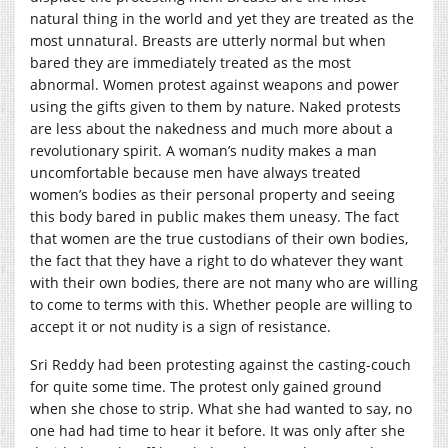
natural thing in the world and yet they are treated as the
most unnatural. Breasts are utterly normal but when
bared they are immediately treated as the most
abnormal. Women protest against weapons and power
using the gifts given to them by nature. Naked protests
are less about the nakedness and much more about a
revolutionary spirit. A woman’s nudity makes a man
uncomfortable because men have always treated
women’s bodies as their personal property and seeing
this body bared in public makes them uneasy. The fact
that women are the true custodians of their own bodies,
the fact that they have a right to do whatever they want
with their own bodies, there are not many who are willing
to come to terms with this. Whether people are willing to
accept it or not nudity is a sign of resistance.
Sri Reddy had been protesting against the casting-couch
for quite some time. The protest only gained ground
when she chose to strip. What she had wanted to say, no
one had had time to hear it before. It was only after she