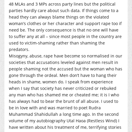
48 MLAs and 3 MPs across party lines but the political
parties hardly care about such data. If things come to a
head they can always blame things on the violated
woman’s clothes or her character and support rape too if
need be. The only consequence is that no one will have
to suffer any at all – since most people in the country are
used to victim-shaming rather than shaming the
predators.
Misogyny, abuse, rape have become so normalised in our
societies that accusations leveled against men result in
people shaming not the accused but the woman who has
gone through the ordeal. Men don’t have to hang their
heads in shame, women do. I speak from experience
when I say that society has never criticized or rebuked
any man who has shamed me or cheated me; it is I who
has always had to bear the brunt of all abuse. I used to
be in love with and was married to poet Rudra
Muhammad Shahidullah a long time ago. In the second
volume of my autobiography Utal Haoa (Restless Wind) I
have written about his treatment of me, terrifying stories