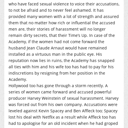
who have faced sexual violence to voice their accusations,
to not be afraid and to never feel ashamed. It has
provided many women with a lot of strength and assured
them that no matter how rich or influential the accused
men are, their stories of harassment will no longer
remain dirty secrets, that their Time’s Up. In case of the
Academy, if the women had not come forward the
husband Jean Claude Arnaut would have remained
installed as a virtuous man in the public eye. His
reputation now lies in ruins, the Academy has snapped
all ties with him and his wife too has had to pay for his
indiscretions by resigning from her position in the
Academy.
Hollywood too has gone through a storm recently. A
series of women came forward and accused powerful
producer Harvey Weinstein of sexual harassment. Harvey
was forced out from his own company. Accusations were
leveled against Kevin Spacey and Ben Affleck too; Spacey
lost his deal with Netflix as a result while Affleck too has
had to apologise for an old incident when he had groped