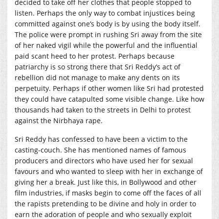
decided to take off her clothes that people stopped to
listen. Perhaps the only way to combat injustices being
committed against one’s body is by using the body itself.
The police were prompt in rushing Sri away from the site
of her naked vigil while the powerful and the influential
paid scant heed to her protest. Perhaps because
patriarchy is so strong there that Sri Reddy’s act of
rebellion did not manage to make any dents on its
perpetuity. Perhaps if other women like Sri had protested
they could have catapulted some visible change. Like how
thousands had taken to the streets in Delhi to protest
against the Nirbhaya rape.
Sri Reddy has confessed to have been a victim to the
casting-couch. She has mentioned names of famous
producers and directors who have used her for sexual
favours and who wanted to sleep with her in exchange of
giving her a break. Just like this, in Bollywood and other
film industries, if masks begin to come off the faces of all
the rapists pretending to be divine and holy in order to
earn the adoration of people and who sexually exploit