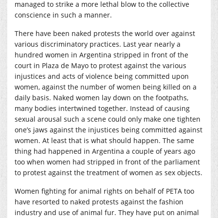
managed to strike a more lethal blow to the collective
conscience in such a manner.
There have been naked protests the world over against
various discriminatory practices. Last year nearly a
hundred women in Argentina stripped in front of the
court in Plaza de Mayo to protest against the various
injustices and acts of violence being committed upon
women, against the number of women being killed on a
daily basis. Naked women lay down on the footpaths,
many bodies intertwined together. Instead of causing
sexual arousal such a scene could only make one tighten
one’s jaws against the injustices being committed against
women. At least that is what should happen. The same
thing had happened in Argentina a couple of years ago
too when women had stripped in front of the parliament
to protest against the treatment of women as sex objects.
Women fighting for animal rights on behalf of PETA too
have resorted to naked protests against the fashion
industry and use of animal fur. They have put on animal