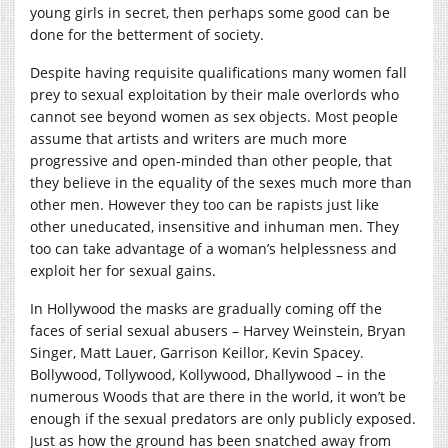
young girls in secret, then perhaps some good can be
done for the betterment of society.
Despite having requisite qualifications many women fall
prey to sexual exploitation by their male overlords who
cannot see beyond women as sex objects. Most people
assume that artists and writers are much more
progressive and open-minded than other people, that
they believe in the equality of the sexes much more than
other men. However they too can be rapists just like
other uneducated, insensitive and inhuman men. They
too can take advantage of a woman’s helplessness and
exploit her for sexual gains.
In Hollywood the masks are gradually coming off the
faces of serial sexual abusers – Harvey Weinstein, Bryan
Singer, Matt Lauer, Garrison Keillor, Kevin Spacey.
Bollywood, Tollywood, Kollywood, Dhallywood – in the
numerous Woods that are there in the world, it won’t be
enough if the sexual predators are only publicly exposed.
Just as how the ground has been snatched away from