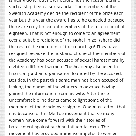
such a step been a sex scandal. The members of the
Swedish Academy decide the recipient of the prize each
year but this year the award has to be canceled because
there are only ten extant members of the total council of
eighteen. That is not enough to come to an agreement
over a suitable recipient of the Nobel Prize. Where did
the rest of the members of the council go? They have
resigned because the husband of one of the members of
the Academy has been accused of sexual harassment by
eighteen different women. The Academy also used to
financially aid an organisation founded by the accused.
Besides, in the past this same man has been accused of
leaking the names of the winners in advance having
gained the information from his wife. After these
uncomfortable incidents came to light some of the
members of the Academy resigned. One must admit that
it is because of the Me Too movement that so many
women have come forward with their stories of
harassment against such an influential man. The
movement has provided immense impetus to women