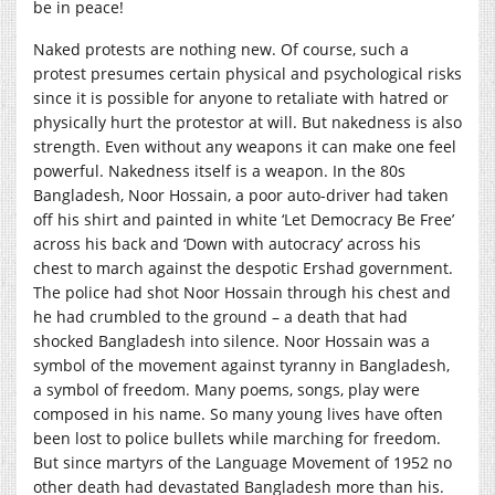
be in peace!
Naked protests are nothing new. Of course, such a
protest presumes certain physical and psychological risks
since it is possible for anyone to retaliate with hatred or
physically hurt the protestor at will. But nakedness is also
strength. Even without any weapons it can make one feel
powerful. Nakedness itself is a weapon. In the 80s
Bangladesh, Noor Hossain, a poor auto-driver had taken
off his shirt and painted in white ‘Let Democracy Be Free’
across his back and ‘Down with autocracy’ across his
chest to march against the despotic Ershad government.
The police had shot Noor Hossain through his chest and
he had crumbled to the ground – a death that had
shocked Bangladesh into silence. Noor Hossain was a
symbol of the movement against tyranny in Bangladesh,
a symbol of freedom. Many poems, songs, play were
composed in his name. So many young lives have often
been lost to police bullets while marching for freedom.
But since martyrs of the Language Movement of 1952 no
other death had devastated Bangladesh more than his.