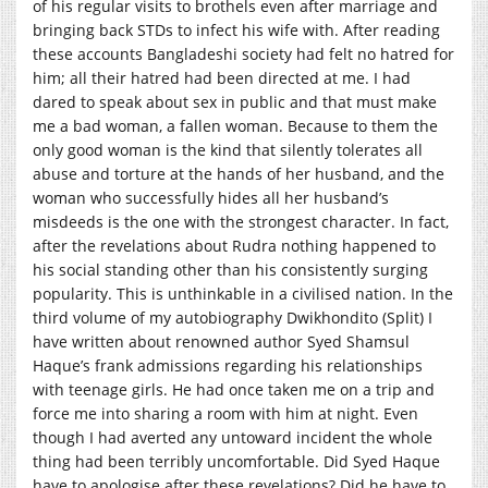
of his regular visits to brothels even after marriage and
bringing back STDs to infect his wife with. After reading
these accounts Bangladeshi society had felt no hatred for
him; all their hatred had been directed at me. I had
dared to speak about sex in public and that must make
me a bad woman, a fallen woman. Because to them the
only good woman is the kind that silently tolerates all
abuse and torture at the hands of her husband, and the
woman who successfully hides all her husband’s
misdeeds is the one with the strongest character. In fact,
after the revelations about Rudra nothing happened to
his social standing other than his consistently surging
popularity. This is unthinkable in a civilised nation. In the
third volume of my autobiography Dwikhondito (Split) I
have written about renowned author Syed Shamsul
Haque’s frank admissions regarding his relationships
with teenage girls. He had once taken me on a trip and
force me into sharing a room with him at night. Even
though I had averted any untoward incident the whole
thing had been terribly uncomfortable. Did Syed Haque
have to apologise after these revelations? Did he have to