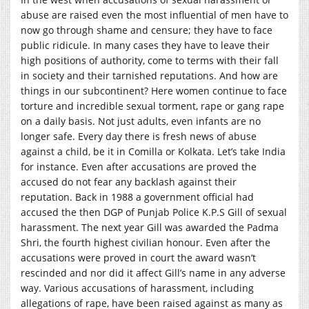
abuse are raised even the most influential of men have to
now go through shame and censure; they have to face
public ridicule. In many cases they have to leave their
high positions of authority, come to terms with their fall
in society and their tarnished reputations. And how are
things in our subcontinent? Here women continue to face
torture and incredible sexual torment, rape or gang rape
on a daily basis. Not just adults, even infants are no
longer safe. Every day there is fresh news of abuse
against a child, be it in Comilla or Kolkata. Let’s take India
for instance. Even after accusations are proved the
accused do not fear any backlash against their
reputation. Back in 1988 a government official had
accused the then DGP of Punjab Police K.P.S Gill of sexual
harassment. The next year Gill was awarded the Padma
Shri, the fourth highest civilian honour. Even after the
accusations were proved in court the award wasn’t
rescinded and nor did it affect Gill’s name in any adverse
way. Various accusations of harassment, including
allegations of rape, have been raised against as many as