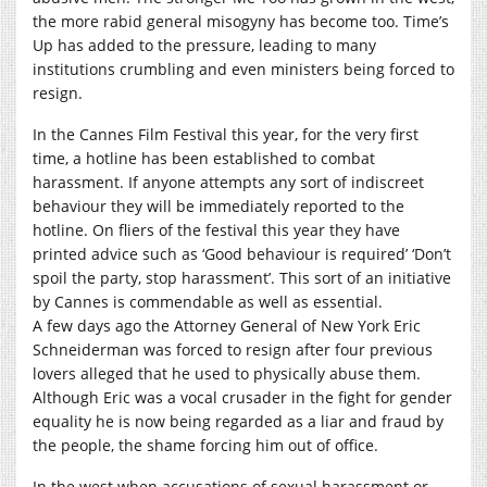
the more rabid general misogyny has become too. Time’s
Up has added to the pressure, leading to many
institutions crumbling and even ministers being forced to
resign.
In the Cannes Film Festival this year, for the very first
time, a hotline has been established to combat
harassment. If anyone attempts any sort of indiscreet
behaviour they will be immediately reported to the
hotline. On fliers of the festival this year they have
printed advice such as ‘Good behaviour is required’ ‘Don’t
spoil the party, stop harassment’. This sort of an initiative
by Cannes is commendable as well as essential.
A few days ago the Attorney General of New York Eric
Schneiderman was forced to resign after four previous
lovers alleged that he used to physically abuse them.
Although Eric was a vocal crusader in the fight for gender
equality he is now being regarded as a liar and fraud by
the people, the shame forcing him out of office.
In the west when accusations of sexual harassment or