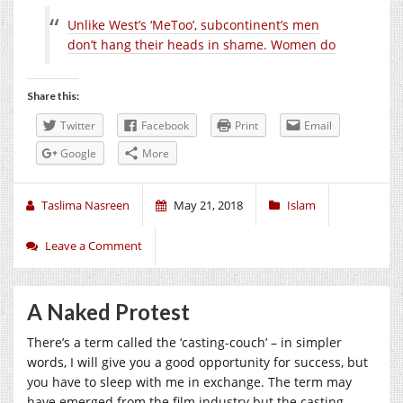
Unlike West’s ‘MeToo’, subcontinent’s men
don’t hang their heads in shame. Women do
Share this:
Twitter
Facebook
Print
Email
Google
More
Taslima Nasreen
May 21, 2018
Islam
Leave a Comment
A Naked Protest
There’s a term called the ‘casting-couch’ – in simpler
words, I will give you a good opportunity for success, but
you have to sleep with me in exchange. The term may
have emerged from the film industry but the casting-