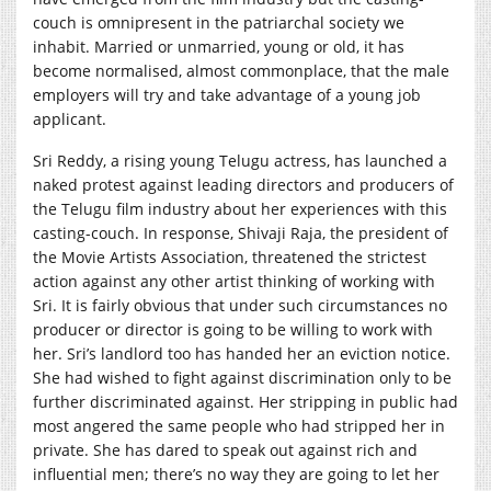
couch is omnipresent in the patriarchal society we
inhabit. Married or unmarried, young or old, it has
become normalised, almost commonplace, that the male
employers will try and take advantage of a young job
applicant.
Sri Reddy, a rising young Telugu actress, has launched a
naked protest against leading directors and producers of
the Telugu film industry about her experiences with this
casting-couch. In response, Shivaji Raja, the president of
the Movie Artists Association, threatened the strictest
action against any other artist thinking of working with
Sri. It is fairly obvious that under such circumstances no
producer or director is going to be willing to work with
her. Sri’s landlord too has handed her an eviction notice.
She had wished to fight against discrimination only to be
further discriminated against. Her stripping in public had
most angered the same people who had stripped her in
private. She has dared to speak out against rich and
influential men; there’s no way they are going to let her