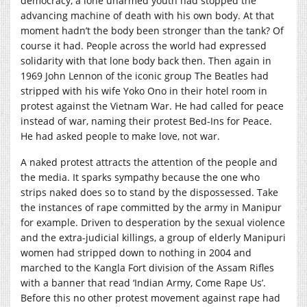
democracy, a lone unarmed youth had stopped the
advancing machine of death with his own body. At that
moment hadn’t the body been stronger than the tank? Of
course it had. People across the world had expressed
solidarity with that lone body back then. Then again in
1969 John Lennon of the iconic group The Beatles had
stripped with his wife Yoko Ono in their hotel room in
protest against the Vietnam War. He had called for peace
instead of war, naming their protest Bed-Ins for Peace.
He had asked people to make love, not war.
A naked protest attracts the attention of the people and
the media. It sparks sympathy because the one who
strips naked does so to stand by the dispossessed. Take
the instances of rape committed by the army in Manipur
for example. Driven to desperation by the sexual violence
and the extra-judicial killings, a group of elderly Manipuri
women had stripped down to nothing in 2004 and
marched to the Kangla Fort division of the Assam Rifles
with a banner that read ‘Indian Army, Come Rape Us’.
Before this no other protest movement against rape had