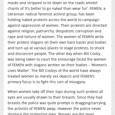
masks and stripped to lie down on the roads amidst
chants of ‘It’s better to go naked than wear fur’. FEMEN, a
Ukrainian radical feminist activist group, has been
holding naked protests across the world to campaign
against oppression of women. Their protests are directed
against religion, patriarchy, despotism, corruption and
rape and torture of women. The women of FEMEN write
their protest slogans on their own bare backs and bodies
and turn up at various places to stage protests, to shock
and disconcert people. The other day when Bill Cosby
was being taken to court the entourage faced the women
of FEMEN with slogans written on their bodies – ‘Women’s
Lives Matter’. The Bill Cosbys of the world have always
treated women as merely sex objects and FEMEN’s
primary focus is to fight this sort of misogyny.
When women take off their tops during such protest all
eyes are usually drawn to their breasts. Since they had
breasts the police was quite prompt is dragging/carrying
the activists of FEMEN away. However the police never
displace the protesting men. Breasts are the most