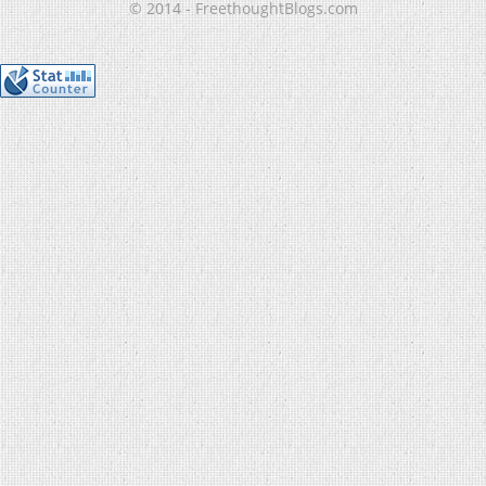
© 2014 - FreethoughtBlogs.com