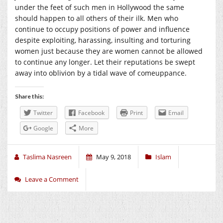
under the feet of such men in Hollywood the same
should happen to all others of their ilk. Men who
continue to occupy positions of power and influence
despite exploiting, harassing, insulting and torturing
women just because they are women cannot be allowed
to continue any longer. Let their reputations be swept
away into oblivion by a tidal wave of comeuppance.
Share this:
Twitter
Facebook
Print
Email
Google
More
Taslima Nasreen
May 9, 2018
Islam
Leave a Comment