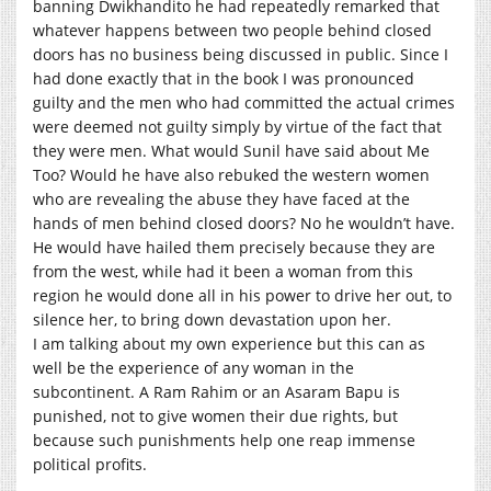
banning Dwikhandito he had repeatedly remarked that
whatever happens between two people behind closed
doors has no business being discussed in public. Since I
had done exactly that in the book I was pronounced
guilty and the men who had committed the actual crimes
were deemed not guilty simply by virtue of the fact that
they were men. What would Sunil have said about Me
Too? Would he have also rebuked the western women
who are revealing the abuse they have faced at the
hands of men behind closed doors? No he wouldn’t have.
He would have hailed them precisely because they are
from the west, while had it been a woman from this
region he would done all in his power to drive her out, to
silence her, to bring down devastation upon her.
I am talking about my own experience but this can as
well be the experience of any woman in the
subcontinent. A Ram Rahim or an Asaram Bapu is
punished, not to give women their due rights, but
because such punishments help one reap immense
political profits.