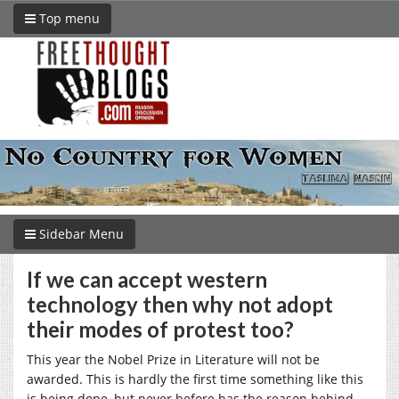
Top menu
Sidebar Menu
If we can accept western
technology then why not adopt
their modes of protest too?
This year the Nobel Prize in Literature will not be
awarded. This is hardly the first time something like this
is being done, but never before has the reason behind