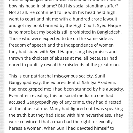
bow his head in shame? Did his social standing suffer?
Not at all. He continued to lie with his head held high,
went to court and hit me with a hundred crore lawsuit
and got my book banned by the High Court. Syed Haque
is no more but my book is still prohibited in Bangladesh.
Those who were expected to be on the same side as
freedom of speech and the independence of women,
they had sided with Syed Haque, sang his praises and
thrown the choicest of abuses at me, all because I had
dared to publicly reveal the misdeeds of the great man.
This is our patriarchal misogynous society. Sunil
Gangyopadhyay, the ex-president of Sahitya Akademi,
had once groped me; I had been stunned by his audacity.
Even after revealing this on social media no one had
accused Gangyopadhyay of any crime, they had directed
all the abuse at me. Many had figured out I was speaking
the truth but they had sided with him nevertheless. They
were convinced that a man had the right to sexually
harass a woman. When Sunil had devoted himself to