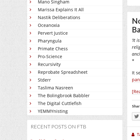
Mano Singham
Marissa Explains It All
Nastik Deliberations
No
Oceanoxia
Ba
Pervert Justice
‘It 
Pharyngula
reli
Primate Chess
anci
Pro-Science
*
Recursivity
Reprobate Spreadsheet
It 
pan
Stderr
Taslima Nasreen
[Re
The Bolingbrook Babbler
The Digital Cuttlefish
Shar
YEMMYnisting
RECENT POSTS ON FTB
T