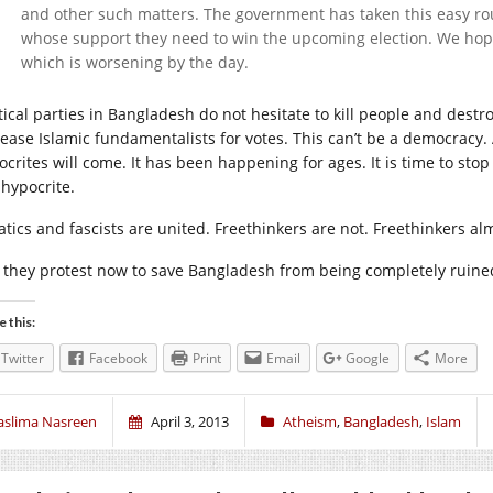
and other such matters. The government has taken this easy ro
whose support they need to win the upcoming election. We hope
which is worsening by the day.
itical parties in Bangladesh do not hesitate to kill people and dest
ease Islamic fundamentalists for votes. This can’t be a democracy. 
ocrites will come. It has been happening for ages. It is time to stop
 hypocrite.
atics and fascists are united. Freethinkers are not. Freethinkers al
l they protest now to save Bangladesh from being completely ruine
e this:
Twitter
Facebook
Print
Email
Google
More
aslima Nasreen
April 3, 2013
Atheism
,
Bangladesh
,
Islam