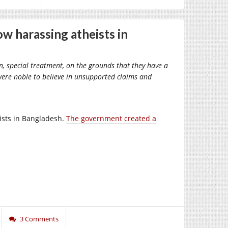
ow harassing atheists in
on, special treatment, on the grounds that they have a
it were noble to believe in unsupported claims and
mists in Bangladesh.
The government created a
3 Comments