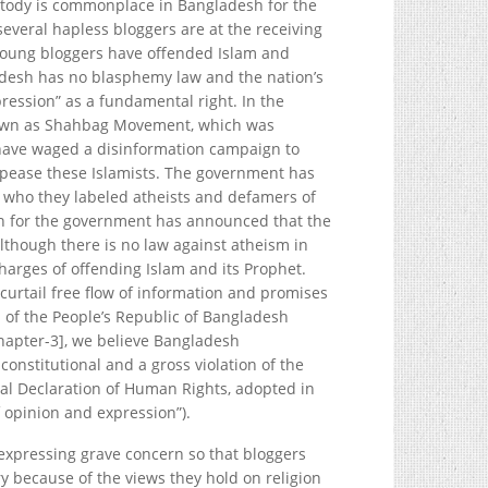
stody is commonplace in Bangladesh for the
several hapless bloggers are at the receiving
young bloggers have offended Islam and
adesh has no blasphemy law and the nation’s
ression” as a fundamental right. In the
nown as Shahbag Movement, which was
s have waged a disinformation campaign to
appease these Islamists. The government has
s who they labeled atheists and defamers of
on for the government has announced that the
lthough there is no law against atheism in
arges of offending Islam and its Prophet.
urtail free flow of information and promises
n of the People’s Republic of Bangladesh
chapter-3], we believe Bangladesh
onstitutional and a gross violation of the
sal Declaration of Human Rights, adopted in
f opinion and expression”).
 expressing grave concern so that bloggers
 because of the views they hold on religion