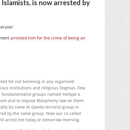
Islamists, is now arrested by
ecular’.
nment
arrested him for the crime of being an
ed for not believing in any organized
igious institutions and religious Dogmas. Few
us fundamentalist groups named ‘Hefajat e
 them and to impose Blasphemy law on them.
utally by some Al-Qaeda terrorist group in
red by the same group. Now our co called
will arrest me today or tomorrow morning.