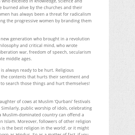
 who excelled in knowledge, science and
 burned alive by the churches and their
men has always been a threat for radicalism
ning the progressive women by branding them
e new generation who brought in a revolution
hilosophy and critical mind, who wrote
liberation war, freedom of speech, secularism
ate middle ages.
is always ready to be hurt. Religious
the contents that hurts their sentiment and
 to search those things and hurt themselves!
aughter of cows at Muslim ‘Qurbani’ festivals
imilarly, public worship of idols, celebrating
 a Muslim-dominated country can offend a
in Islam. Moreover, followers of other religion
s the best religion in the world’, or it might
rn as Hindus. So as a matter of fact, if you