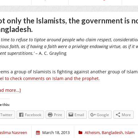
t only the Islamists, the government is n
ngladesh.
is time to refuse to tiptoe around people who claim respect, considerati
gious faith, as if having a faith were a privilege endowing virtue, as if 
ent superstitions.’
– A. C. Grayling
seems a group of Islamists is fighting against another group of Isla
el to check comments on Islam and the prophet.
ad more…]
e this:
Twitter
Facebook
Print
Email
Google
More
aslima Nasreen
March 18, 2013
Atheism
,
Bangladesh
,
Islam