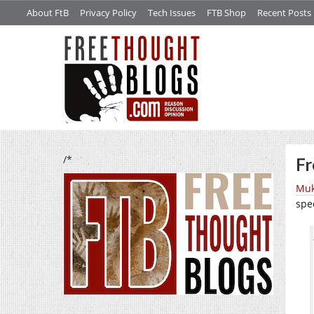
About FtB
Privacy Policy
Tech Issues
FTB Shop
Recent Posts
/*
Fr
Muk
spe