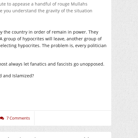
ute to appease a handful of rouge Mullahs
 you understand the gravity of the situation
roy the country in order of remain in power. They
A group of hypocrites will leave, another group of
 electing hypocrites. The problem is, every politician
most always let fanatics and fascists go unopposed.
d and Islamized?
7 Comments