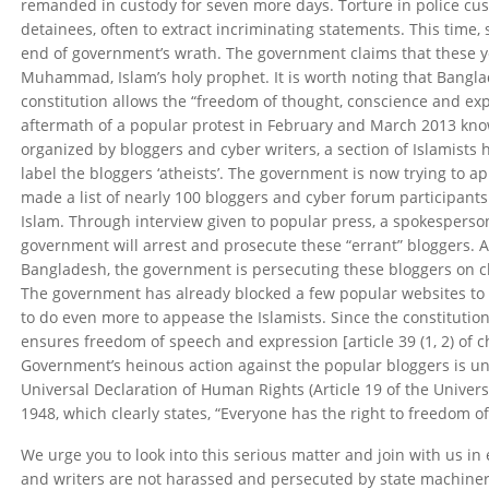
remanded in custody for seven more days. Torture in police cu
detainees, often to extract incriminating statements. This time, 
end of government’s wrath. The government claims that these 
Muhammad, Islam’s holy prophet. It is worth noting that Bangl
constitution allows the “freedom of thought, conscience and exp
aftermath of a popular protest in February and March 2013 k
organized by bloggers and cyber writers, a section of Islamist
label the bloggers ‘atheists’. The government is now trying to 
made a list of nearly 100 bloggers and cyber forum participant
Islam. Through interview given to popular press, a spokespers
government will arrest and prosecute these “errant” bloggers. A
Bangladesh, the government is persecuting these bloggers on ch
The government has already blocked a few popular websites to c
to do even more to appease the Islamists. Since the constitutio
ensures freedom of speech and expression [article 39 (1, 2) of 
Government’s heinous action against the popular bloggers is unc
Universal Declaration of Human Rights (Article 19 of the Univer
1948, which clearly states, “Everyone has the right to freedom o
We urge you to look into this serious matter and join with us in
and writers are not harassed and persecuted by state machinery