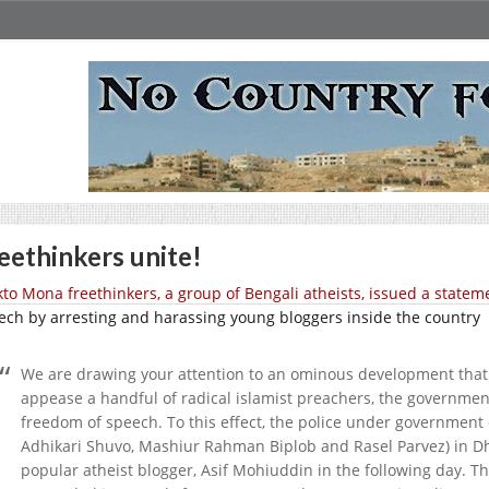
eethinkers unite!
to Mona freethinkers, a group of Bengali atheists, issued a statem
ech by arresting and harassing young bloggers inside the country
We are drawing your attention to an ominous development that 
appease a handful of radical islamist preachers, the governme
freedom of speech. To this effect, the police under government 
Adhikari Shuvo, Mashiur Rahman Biplob and Rasel Parvez) in Dh
popular atheist blogger, Asif Mohiuddin in the following day. T