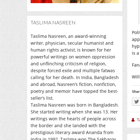
TASLIMA NASREEN
Pol
Taslima Nasreen, an award-winning
app
writer, physician, secular humanist and
hyp
human rights activist, is known for her
is a
powerful writings on women oppression
and unflinching criticism of religion,
Fan
despite forced exile and multiple fatwas
Wil
calling for her death. In India, Bangladesh
and abroad, Nasreen’s fiction, nonfiction,
poetry and memoir have topped the best-
Shar
seller’s list.
Taslima Nasreen was born in Bangladesh.
She started writing when she was 13. Her
writings won the hearts of people across
T
the border and she landed with the
prestigious literary award Ananda from
India in 1992. Taslima won The Sakharov