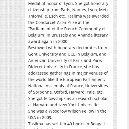
Medal of honor of Lyon. She got honorary
citizenship from Paris, Nantes, Lyon, Metz,
Thionville, Esch etc. Taslima was awarded
the Condorcet-Aron Prize at the
“Parliament of the French Community of
Belgium” in Brussels and Ananda literary
award again in 2000.
Bestowed with honorary doctorates from
Gent University and UCL in Belgium, and
American University of Paris and Paris
Diderot University in France, she has
addressed gatherings in major venues of
the world like the European Parliament,
National Assembly of France, Universities
of Sorbonne, Oxford, Harvard, Yale, etc.
She got fellowships as a research scholar
at Harvard and New York Universities.
She was a Woodrow Wilson Fellow in the
USA in 2009.
Taslima has written 40 books in Bengali,