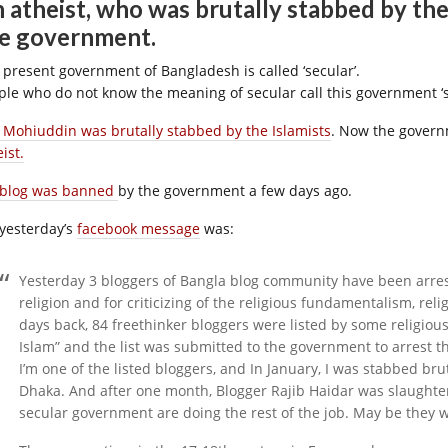
 atheist, who was brutally stabbed by the 
e government.
 present government of Bangladesh is called ‘secular’.
ple who do not know the meaning of secular call this government ‘s
f Mohiuddin was brutally stabbed by the Islamists
. Now the gover
ist.
 blog was banned
by the government a few days ago.
 yesterday’s
facebook message
was:
Yesterday 3 bloggers of Bangla blog community have been arrest
religion and for criticizing of the religious fundamentalism, rel
days back, 84 freethinker bloggers were listed by some religio
Islam” and the list was submitted to the government to arrest
I’m one of the listed bloggers, and In January, I was stabbed br
Dhaka. And after one month, Blogger Rajib Haidar was slaughte
secular government are doing the rest of the job. May be they 