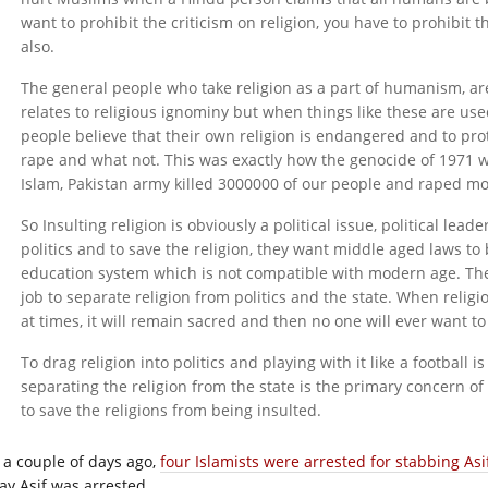
want to prohibit the criticism on religion, you have to prohibit t
also.
The general people who take religion as a part of humanism, are
relates to religious ignominy but when things like these are us
people believe that their own religion is endangered and to prot
rape and what not. This was exactly how the genocide of 1971 
Islam, Pakistan army killed 3000000 of our people and raped 
So Insulting religion is obviously a political issue, political leade
politics and to save the religion, they want middle aged laws t
education system which is not compatible with modern age. The 
job to separate religion from politics and the state. When religi
at times, it will remain sacred and then no one will ever want to d
To drag religion into politics and playing with it like a football i
separating the religion from the state is the primary concern o
to save the religions from being insulted.
t a couple of days ago,
four Islamists were arrested for stabbing Asi
ay Asif was arrested.