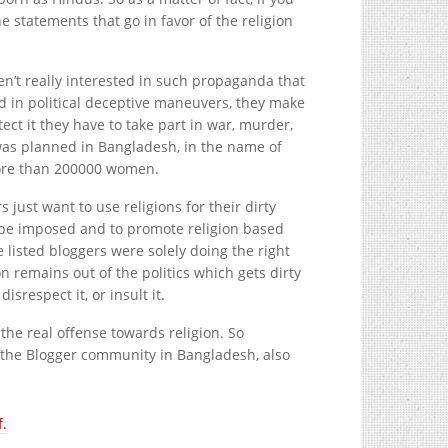
he statements that go in favor of the religion
n’t really interested in such propaganda that
ed in political deceptive maneuvers, they make
ect it they have to take part in war, murder,
was planned in Bangladesh, in the name of
more than 200000 women.
rs just want to use religions for their dirty
o be imposed and to promote religion based
listed bloggers were solely doing the right
on remains out of the politics which gets dirty
isrespect it, or insult it.
s the real offense towards religion. So
f the Blogger community in Bangladesh, also
f.