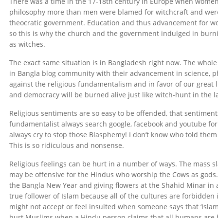
There was a time in the 17-18th century in Europe when women
philosophy more than men were blamed for witchcraft and were
theocratic government. Education and thus advancement for wo
so this is why the church and the government indulged in bur
as witches.
The exact same situation is in Bangladesh right now. The whol
in Bangla blog community with their advancement in science, p
against the religious fundamentalism and in favor of our great 
and democracy will be burned alive just like witch-hunt in the l
Religious sentiments are so easy to be offended, that sentiment 
fundamentalist always search google, facebook and youtube for 
always cry to stop those Blasphemy! I don’t know who told them
This is so ridiculous and nonsense.
Religious feelings can be hurt in a number of ways. The mass sl
may be offensive for the Hindus who worship the Cows as gods. S
the Bangla New Year and giving flowers at the Shahid Minar in
true follower of Islam because all of the cultures are forbidden 
might not accept or feel insulted when someone says that ‘Islam i
hurt Muslims when a Hindu person claims that all humans are bo