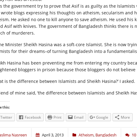
s the government try to prove that Asif is as guilty as the Islamist
f wrote blogs expressing his thoughts on atheism, secularism and 
eism. He asked no one to kill anyone to save atheism. He used his ke
led Asif with knives. The government of Bangladesh thinks there is 
ch of murderers.
me Minister Sheikh Hasina was a soft-core Islamist. She is now tryin
amists for their dreams–of turning Bangladesh into a fundamentali
ikh Hasina has been preventing me from entering my country becau
ightened bloggers in prison because those bloggers do not believe 
at is the difference between Islamists and Sheikh Hasina?’ I asked.
riend of mine said, ‘the difference between Islamists and Sheikh Has
e this:
Twitter
Facebook
Print
Email
Google
More
aslima Nasreen
April 3, 2013
Atheism
,
Bangladesh
10