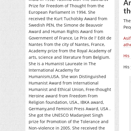
An
Prize for Freedom of Thought from the
th
European Parliament in 1994. She
received the Kurt Tucholsky Award from
The
Swedish PEN, the Simone de Beauvoir
Peo
Award and Human Rights Award from
Government of France, Le Prix de l' Edit de
Asi
Nantes from the city of Nantes, France,
athe
Academy prize from the Royal Academy of
His
arts, science and literature from Belgium.
She is a Humanist Laureate in The
His
International Academy for
Humanism,USA. She won Distinguished
Humanist Award from International
Humanist and Ethical Union, Free-thought
Heroine award from Freedom From
Religion foundation, USA., IBKA award,
Germany,and Feminist Press Award, USA .
She got the UNESCO Madanjeet Singh
prize for Promotion of the Tolerance and
Non-violence in 2005. She received the