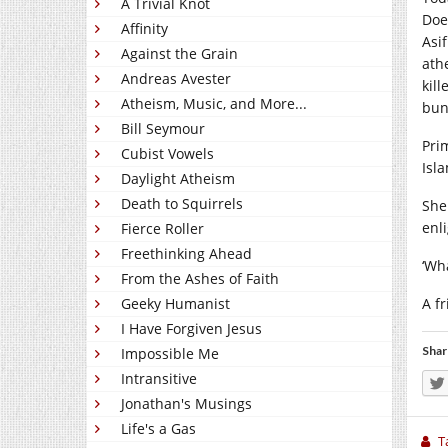
A Trivial Knot
Doe
Affinity
Asi
Against the Grain
ath
Andreas Avester
kil
Atheism, Music, and More...
bun
Bill Seymour
Pri
Cubist Vowels
Isl
Daylight Atheism
Death to Squirrels
She
enl
Fierce Roller
Freethinking Ahead
‘Wh
From the Ashes of Faith
Geeky Humanist
A f
I Have Forgiven Jesus
Shar
Impossible Me
Intransitive
Jonathan's Musings
Life's a Gas
T