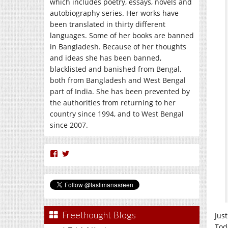
which includes poetry, essays, novels and
autobiography series. Her works have
been translated in thirty different
languages. Some of her books are banned
in Bangladesh. Because of her thoughts
and ideas she has been banned,
blacklisted and banished from Bengal,
both from Bangladesh and West Bengal
part of India. She has been prevented by
the authorities from returning to her
country since 1994, and to West Bengal
since 2007.
View
View
nasreen.taslima’s
taslimanasreen’s
profile
profile
on
on
Facebook
Twitter
Freethought Blogs
Jus
Tod