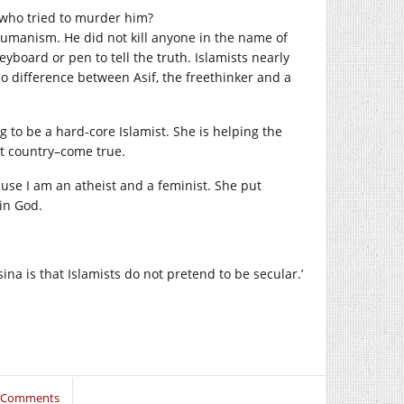
s who tried to murder him?
humanism. He did not kill anyone in the name of
yboard or pen to tell the truth. Islamists nearly
no difference between Asif, the freethinker and a
g to be a hard-core Islamist. She is helping the
st country–come true.
se I am an atheist and a feminist. She put
in God.
ina is that Islamists do not pretend to be secular.’
 Comments