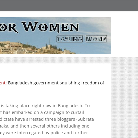
ent:
Bangladesh government squishing freedom of
is taking place right now in Bangladesh. To
nt has embarked on a campaign to curtail
dictate have arrested three bloggers (Subrata
aka, and then several others including one
hey were interrogated by police and further