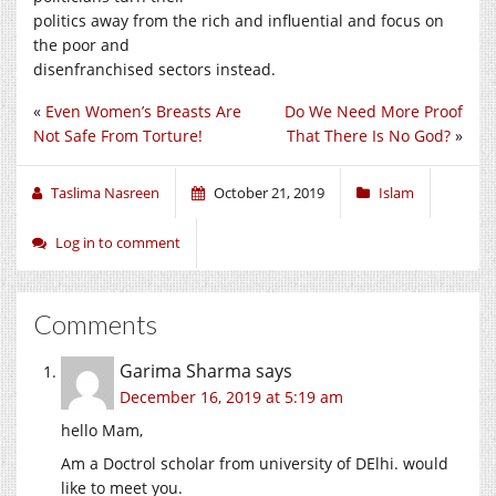
politics away from the rich and influential and focus on
the poor and
disenfranchised sectors instead.
«
Even Women’s Breasts Are
Do We Need More Proof
Not Safe From Torture!
That There Is No God?
»
Taslima Nasreen
October 21, 2019
Islam
Log in to comment
Comments
Garima Sharma
says
December 16, 2019 at 5:19 am
hello Mam,
Am a Doctrol scholar from university of DElhi. would
like to meet you.