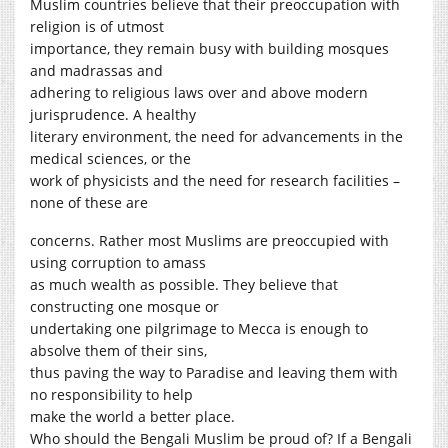
Muslim countries believe that their preoccupation with
religion is of utmost
importance, they remain busy with building mosques
and madrassas and
adhering to religious laws over and above modern
jurisprudence. A healthy
literary environment, the need for advancements in the
medical sciences, or the
work of physicists and the need for research facilities –
none of these are
concerns. Rather most Muslims are preoccupied with
using corruption to amass
as much wealth as possible. They believe that
constructing one mosque or
undertaking one pilgrimage to Mecca is enough to
absolve them of their sins,
thus paving the way to Paradise and leaving them with
no responsibility to help
make the world a better place.
Who should the Bengali Muslim be proud of? If a Bengali