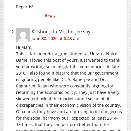
Regards!
Reply
Krishnendu Mukherjee
says
June 30, 2020 at 6:43 am
Hi Mam,
This is Krishnendu, a grad student at Univ. of Notre
Dame. I loved this post of yours, just wanted to thank
you for writing such insightful commentaries. In late
2018, I also found it bizarre that the BJP government
is ignoring people like Dr. A. Banerjee and Dr.
Raghuram Rajan who were constantly arguing for
reforming the economic policy. They just have a very
skewed outlook of the markets and I see a lot of
discrepancies in their economic vision of the country.
Of course, they have and are proving to be dangerous
for the social harmony but I expected, at least 2014-
15 times, that they can perform better than the
previous government. But things are not going well in