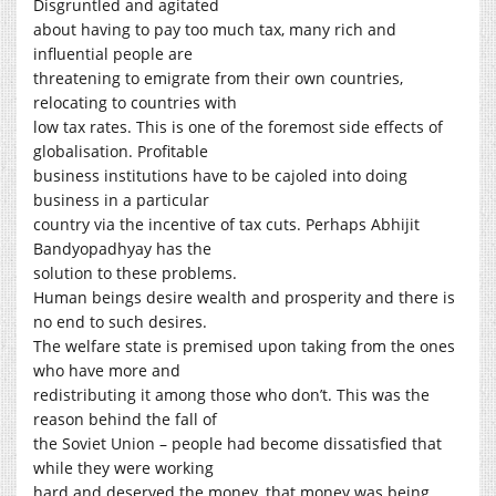
Disgruntled and agitated
about having to pay too much tax, many rich and
influential people are
threatening to emigrate from their own countries,
relocating to countries with
low tax rates. This is one of the foremost side effects of
globalisation. Profitable
business institutions have to be cajoled into doing
business in a particular
country via the incentive of tax cuts. Perhaps Abhijit
Bandyopadhyay has the
solution to these problems.
Human beings desire wealth and prosperity and there is
no end to such desires.
The welfare state is premised upon taking from the ones
who have more and
redistributing it among those who don’t. This was the
reason behind the fall of
the Soviet Union – people had become dissatisfied that
while they were working
hard and deserved the money, that money was being