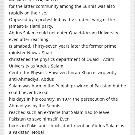
for the latter community among the Sunnis was also
rapidly on the rise.
Opposed by a protest led by the student wing of the
Jamaat-e-Islami party,
Abdus Salam could not enter Quaid-i-Azam University
even after reaching
Islamabad. Thirty-seven years later the former prime
minister Nawaz Sharif
christened the physics department of Quaid-i-Azam
University as ‘Abdus Salam
Centre for Physics’. However, Imran Khan is virulently
anti-Ahmadiya. Abdus
Salam was born in the Punjab province of Pakistan but he
could never live out
his days in his country. In 1974 the persecution of the
Ahmadiyas by the Sunnis
reached such an extreme that Salam had to leave
Pakistan to save himself. Even
books in Pakistani schools don’t mention Abdus Salam as
a Pakistani Nobel