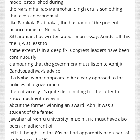
model established during
the Narsimha Rao-Manmohan Singh era is something
that even an economist
like Parakala Prabhakar, the husband of the present
finance minister Nirmala
Sitharaman, has written about in an essay. Amidst all this
the BJP, at least to
some extent, is in a deep fix. Congress leaders have been
continuously
clamouring that the government must listen to Abhijit
Bandyopadhyay’s advice.
If a Nobel winner appears to be clearly opposed to the
policies of a government
then obviously it’s quite discomfiting for the latter to
show much enthusiasm
about the former winning an award. Abhijit was a
student of the famed
Jawaharlal Nehru University in Delhi. He must have also
been an adherent of
leftist thought. In the 80s he had apparently been part of
a gherao of the VC