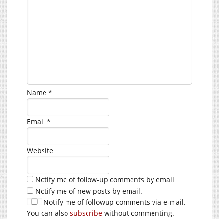
Name
*
Email
*
Website
Notify me of follow-up comments by email.
Notify me of new posts by email.
Notify me of followup comments via e-mail.
You can also
subscribe
without commenting.