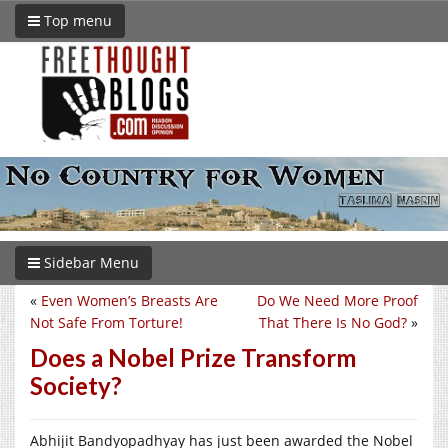
Top menu
Sidebar Menu
«
Even Women’s Breasts Are
Do We Need More Proof
Not Safe From Torture!
That There Is No God?
»
Does a Nobel Prize Transform
Society?
Abhijit Bandyopadhyay has just been awarded the Nobel