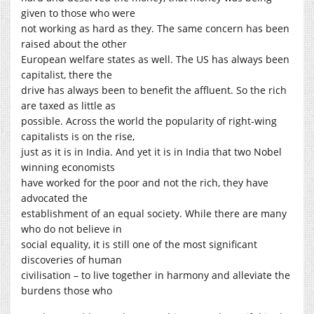
given to those who were
not working as hard as they. The same concern has been
raised about the other
European welfare states as well. The US has always been
capitalist, there the
drive has always been to benefit the affluent. So the rich
are taxed as little as
possible. Across the world the popularity of right-wing
capitalists is on the rise,
just as it is in India. And yet it is in India that two Nobel
winning economists
have worked for the poor and not the rich, they have
advocated the
establishment of an equal society. While there are many
who do not believe in
social equality, it is still one of the most significant
discoveries of human
civilisation – to live together in harmony and alleviate the
burdens those who