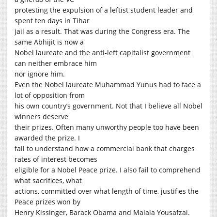
protesting the expulsion of a leftist student leader and
spent ten days in Tihar
jail as a result. That was during the Congress era. The
same Abhijit is now a
Nobel laureate and the anti-left capitalist government
can neither embrace him
nor ignore him.
Even the Nobel laureate Muhammad Yunus had to face a
lot of opposition from
his own country’s government. Not that I believe all Nobel
winners deserve
their prizes. Often many unworthy people too have been
awarded the prize. I
fail to understand how a commercial bank that charges
rates of interest becomes
eligible for a Nobel Peace prize. I also fail to comprehend
what sacrifices, what
actions, committed over what length of time, justifies the
Peace prizes won by
Henry Kissinger, Barack Obama and Malala Yousafzai.