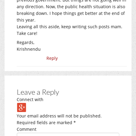
any direction. Now, the public health situation is also
breaking down. I hope things get better at the end of
this year.
Leaving all this aside, keep writing such posts mam.
Take care!
Regards,
Krishnendu
Reply
Leave a Reply
Connect with
Your email address will not be published.
Required fields are marked
*
Comment