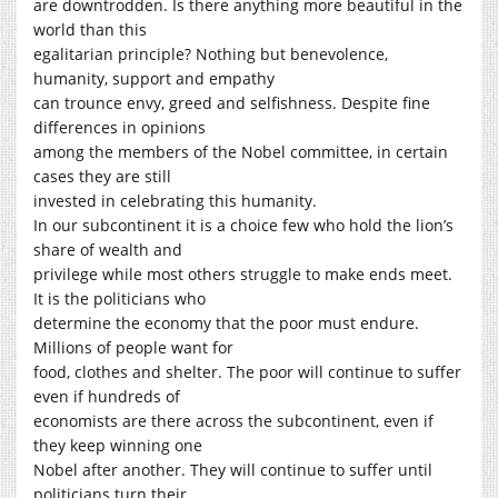
are downtrodden. Is there anything more beautiful in the
world than this
egalitarian principle? Nothing but benevolence,
humanity, support and empathy
can trounce envy, greed and selfishness. Despite fine
differences in opinions
among the members of the Nobel committee, in certain
cases they are still
invested in celebrating this humanity.
In our subcontinent it is a choice few who hold the lion’s
share of wealth and
privilege while most others struggle to make ends meet.
It is the politicians who
determine the economy that the poor must endure.
Millions of people want for
food, clothes and shelter. The poor will continue to suffer
even if hundreds of
economists are there across the subcontinent, even if
they keep winning one
Nobel after another. They will continue to suffer until
politicians turn their