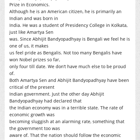
Prize in Economics.
Although he is an American citizen, he is primarily an
Indian and was born in
India. He was a student of Presidency College in Kolkata,
just like Amartya Sen
was. Since Abhijit Bandyopadhyay is Bengali we feel he is
one of us, it makes
us feel pride as Bengalis. Not too many Bengalis have
won Nobel prizes so far,
only four till date. We don’t have much else to be proud
of.
Both Amartya Sen and Abhijit Bandyopadhyay have been
critical of the present
Indian government. Just the other day Abhijit
Bandyopadhyay had declared that
the Indian economy was in a terrible state. The rate of
economic growth was
becoming sluggish at an alarming rate, something that
the government too was
aware of. That the nation should follow the economic