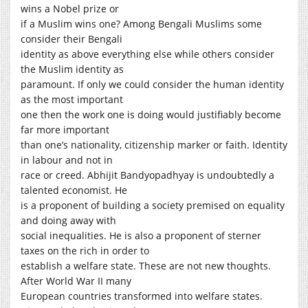
wins a Nobel prize or
if a Muslim wins one? Among Bengali Muslims some
consider their Bengali
identity as above everything else while others consider
the Muslim identity as
paramount. If only we could consider the human identity
as the most important
one then the work one is doing would justifiably become
far more important
than one’s nationality, citizenship marker or faith. Identity
in labour and not in
race or creed. Abhijit Bandyopadhyay is undoubtedly a
talented economist. He
is a proponent of building a society premised on equality
and doing away with
social inequalities. He is also a proponent of sterner
taxes on the rich in order to
establish a welfare state. These are not new thoughts.
After World War II many
European countries transformed into welfare states.