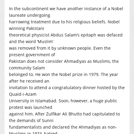
In the subcontinent we have another instance of a Nobel
laureate undergoing
harrowing treatment due to his religious beliefs. Nobel
winning Pakistani
theoretical physicist Abdus Salam’s epitaph was defaced
and the word ‘Muslim’
was removed from it by unknown people. Even the
present government of
Pakistan does not consider Ahmadiyas as Muslims, the
community Salam
belonged to. He won the Nobel prize in 1979. The year
after he received an
invitation to attend a congratulatory dinner hosted by the
Quaid-i-Azam
University in Islamabad. Soon, however, a huge public
protest was launched
against him. After Zulfikar Ali Bhutto had capitulated to
the demands of Sunni
fundamentalists and declared the Ahmadiyas as non-
Muslims in 1974, hatred