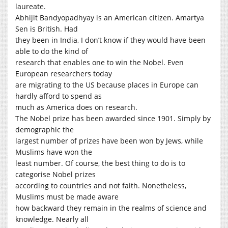
laureate.
Abhijit Bandyopadhyay is an American citizen. Amartya
Sen is British. Had
they been in India, I don’t know if they would have been
able to do the kind of
research that enables one to win the Nobel. Even
European researchers today
are migrating to the US because places in Europe can
hardly afford to spend as
much as America does on research.
The Nobel prize has been awarded since 1901. Simply by
demographic the
largest number of prizes have been won by Jews, while
Muslims have won the
least number. Of course, the best thing to do is to
categorise Nobel prizes
according to countries and not faith. Nonetheless,
Muslims must be made aware
how backward they remain in the realms of science and
knowledge. Nearly all