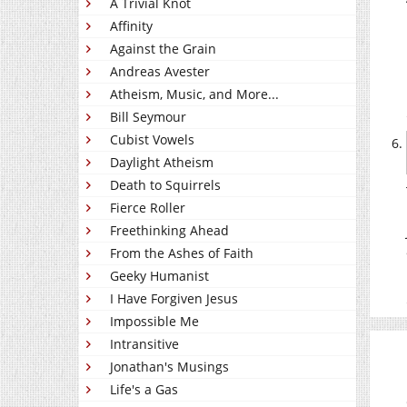
A Trivial Knot
Affinity
Against the Grain
Andreas Avester
Atheism, Music, and More...
Bill Seymour
Cubist Vowels
Daylight Atheism
Death to Squirrels
Fierce Roller
Freethinking Ahead
From the Ashes of Faith
Geeky Humanist
I Have Forgiven Jesus
Impossible Me
Intransitive
Jonathan's Musings
Life's a Gas