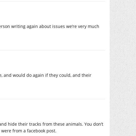
erson writing again about issues we’re very much
, and would do again if they could, and their
nd hide their tracks from these animals. You don’t
 were from a facebook post.