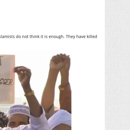
lamists do not think it is enough. They have killed