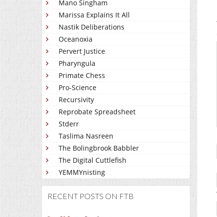
Mano Singham
Marissa Explains It All
Nastik Deliberations
Oceanoxia
Pervert Justice
Pharyngula
Primate Chess
Pro-Science
Recursivity
Reprobate Spreadsheet
Stderr
Taslima Nasreen
The Bolingbrook Babbler
The Digital Cuttlefish
YEMMYnisting
RECENT POSTS ON FTB