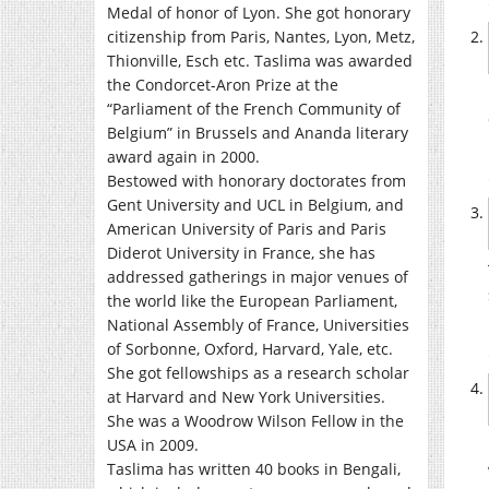
Medal of honor of Lyon. She got honorary
citizenship from Paris, Nantes, Lyon, Metz,
Thionville, Esch etc. Taslima was awarded
the Condorcet-Aron Prize at the
“Parliament of the French Community of
Belgium” in Brussels and Ananda literary
award again in 2000.
Bestowed with honorary doctorates from
Gent University and UCL in Belgium, and
American University of Paris and Paris
Diderot University in France, she has
addressed gatherings in major venues of
the world like the European Parliament,
National Assembly of France, Universities
of Sorbonne, Oxford, Harvard, Yale, etc.
She got fellowships as a research scholar
at Harvard and New York Universities.
She was a Woodrow Wilson Fellow in the
USA in 2009.
Taslima has written 40 books in Bengali,