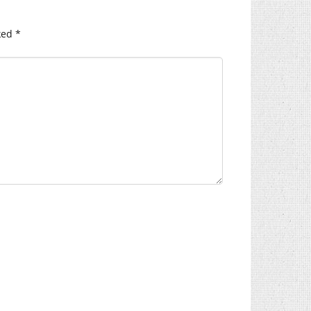
ked
*