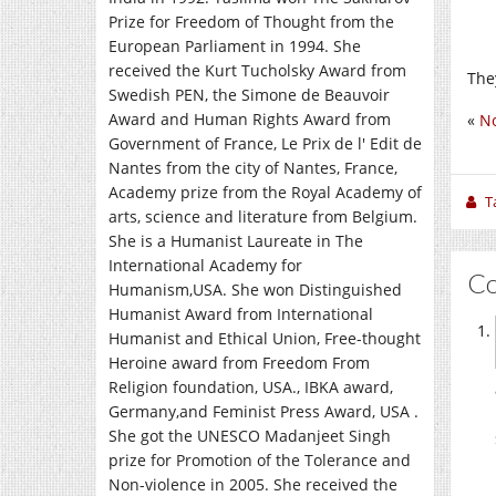
Prize for Freedom of Thought from the
European Parliament in 1994. She
received the Kurt Tucholsky Award from
The
Swedish PEN, the Simone de Beauvoir
Award and Human Rights Award from
«
No
Government of France, Le Prix de l' Edit de
Nantes from the city of Nantes, France,
Academy prize from the Royal Academy of
T
arts, science and literature from Belgium.
She is a Humanist Laureate in The
International Academy for
C
Humanism,USA. She won Distinguished
Humanist Award from International
Humanist and Ethical Union, Free-thought
Heroine award from Freedom From
Religion foundation, USA., IBKA award,
Germany,and Feminist Press Award, USA .
She got the UNESCO Madanjeet Singh
prize for Promotion of the Tolerance and
Non-violence in 2005. She received the