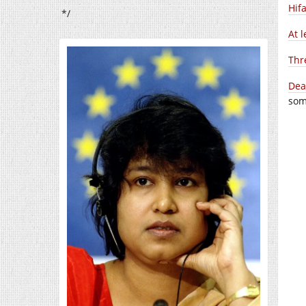
Hif
*/
At l
Thr
Dea
som