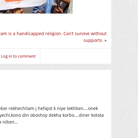
slam is a handicapped religion. Can’t survive without
supports.
»
Log in to comment
ei rekhechilam j hefajot k niye lekhben….onek
echi,kono din oboshoy dekha korbo….diner kotota
a niben…