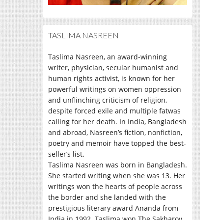
TASLIMA NASREEN
Taslima Nasreen, an award-winning
writer, physician, secular humanist and
human rights activist, is known for her
powerful writings on women oppression
and unflinching criticism of religion,
despite forced exile and multiple fatwas
calling for her death. In India, Bangladesh
and abroad, Nasreen’s fiction, nonfiction,
poetry and memoir have topped the best-
seller’s list.
Taslima Nasreen was born in Bangladesh.
She started writing when she was 13. Her
writings won the hearts of people across
the border and she landed with the
prestigious literary award Ananda from
India in 1992. Taslima won The Sakharov