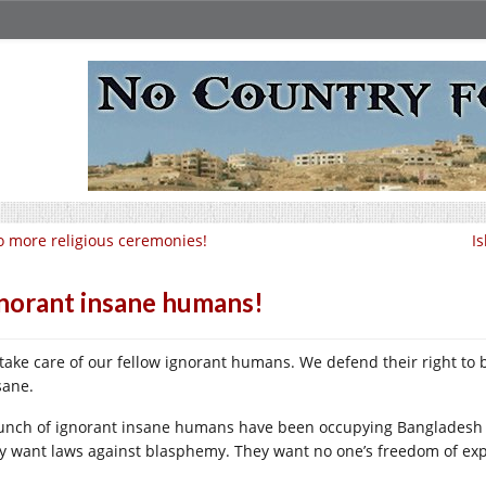
 more religious ceremonies!
I
norant insane humans!
take care of our fellow ignorant humans. We defend their right to
sane.
unch of ignorant insane humans have been occupying Bangladesh
y want laws against blasphemy. They want no one’s freedom of exp