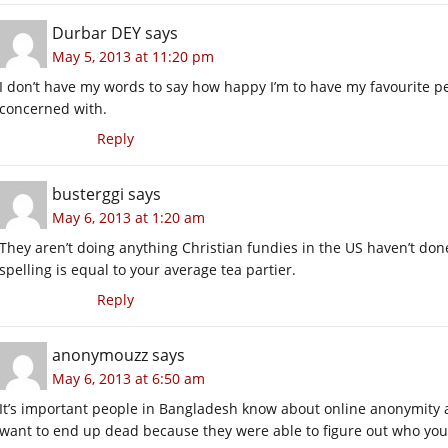
Durbar DEY
says
May 5, 2013 at 11:20 pm
I don’t have my words to say how happy I’m to have my favourite p
concerned with.
Reply
busterggi
says
May 6, 2013 at 1:20 am
They aren’t doing anything Christian fundies in the US haven’t done
spelling is equal to your average tea partier.
Reply
anonymouzz
says
May 6, 2013 at 6:50 am
It’s important people in Bangladesh know about online anonymity a
want to end up dead because they were able to figure out who you