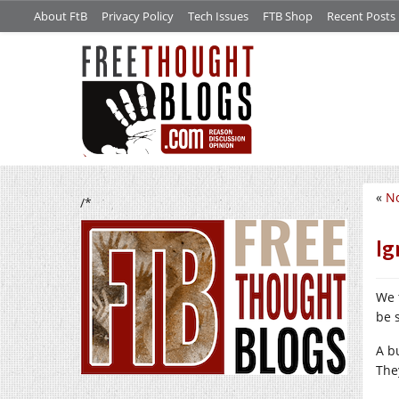
About FtB
Privacy Policy
Tech Issues
FTB Shop
Recent Posts
«
No
/*
Ig
We 
be 
A b
The