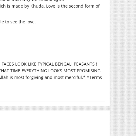
hich is made by Khuda. Love is the second form of
e to see the love.
 FACES LOOK LIKE TYPICAL BENGALI PEASANTS !
T THAT TIME EVERYTHING LOOKS MOST PROMISING.
 is most forgiving and most merciful.* *Terms