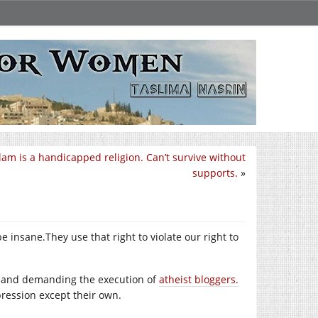
slam is a handicapped religion. Can’t survive without
supports.
»
 be
insane.They
use that right to violate our right to
 and demanding the execution of
atheist bloggers.
ression except their own.