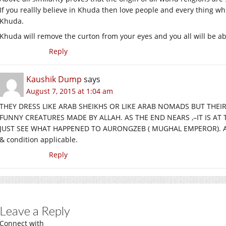
If you reallly believe in Khuda then love people and every thing w
Khuda.
Khuda will remove the curton from your eyes and you all will be abl
Reply
Kaushik Dump
says
August 7, 2015 at 1:04 am
THEY DRESS LIKE ARAB SHEIKHS OR LIKE ARAB NOMADS BUT THEIR
FUNNY CREATURES MADE BY ALLAH. AS THE END NEARS ,–IT IS A
JUST SEE WHAT HAPPENED TO AURONGZEB ( MUGHAL EMPEROR). Allah
& condition applicable.
Reply
Leave a Reply
Connect with