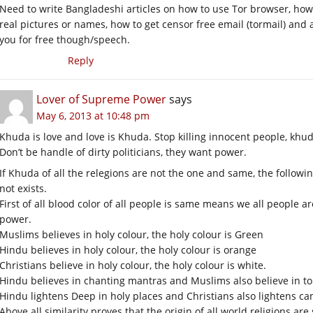
Need to write Bangladeshi articles on how to use Tor browser, ho
real pictures or names, how to get censor free email (tormail) and
you for free though/speech.
Reply
Lover of Supreme Power
says
May 6, 2013 at 10:48 pm
Khuda is love and love is Khuda. Stop killing innocent people, khuda
Don’t be handle of dirty politicians, they want power.
If Khuda of all the relegions are not the one and same, the followi
not exists.
First of all blood color of all people is same means we all people
power.
Muslims believes in holy colour, the holy colour is Green
Hindu believes in holy colour, the holy colour is orange
Christians believe in holy colour, the holy colour is white.
Hindu believes in chanting mantras and Muslims also believe in to 
Hindu lightens Deep in holy places and Christians also lightens ca
Above all similarity proves that the origin of all world religions a