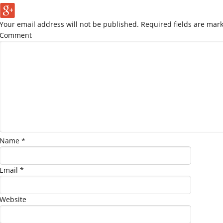
Your email address will not be published.
Required fields are mar
Comment
Name
*
Email
*
Website