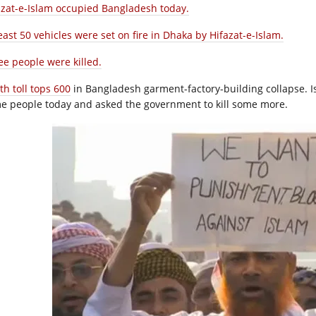
azat-e-Islam occupied Bangladesh today.
east 50 vehicles were set on fire in Dhaka by Hifazat-e-Islam.
ee people were killed.
th toll tops 600
in Bangladesh garment-factory-building collapse. Is
e people today and asked the government to kill some more.