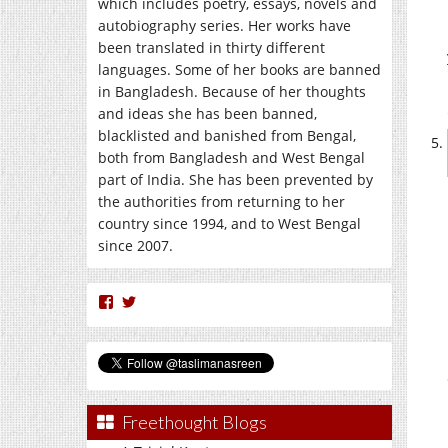
which includes poetry, essays, novels and
autobiography series. Her works have
been translated in thirty different
languages. Some of her books are banned
in Bangladesh. Because of her thoughts
and ideas she has been banned,
blacklisted and banished from Bengal,
both from Bangladesh and West Bengal
part of India. She has been prevented by
the authorities from returning to her
country since 1994, and to West Bengal
since 2007.
View
View
nasreen.taslima’s
taslimanasreen’s
profile
profile
on
on
Facebook
Twitter
Freethought Blogs