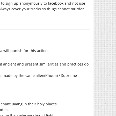
w to sign up anonymously to facebook and not use
 always cover your tracks so thugs cannot murder
 will punish for this action.
ng ancient and present similarities and practices do
 are made by the same alien(Khuda) / Supreme
chant Baang in their holy places.
ndles.
re same then why we should fight.