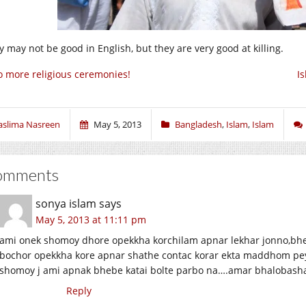
y may not be good in English, but they are very good at killing.
 more religious ceremonies!
I
aslima Nasreen
May 5, 2013
Bangladesh
,
Islam
,
Islam
omments
sonya islam
says
May 5, 2013 at 11:11 pm
ami onek shomoy dhore opekkha korchilam apnar lekhar jonno,bheb
bochor opekkha kore apnar shathe contac korar ekta maddhom pey
shomoy j ami apnak bhebe katai bolte parbo na….amar bhalobash
Reply