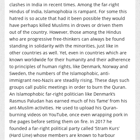
clashes in India in recent times. Among the far-right
Hindus of India, Islamophobia is rampant. For some this
hatred is so acute that had it been possible they would
have perhaps killed Muslims in droves or driven them
out of the country. However, those among the Hindus
who are progressive free-thinkers can always be found
standing in solidarity with the minorities, just like in
other countries as well. Yet, even in countries which are
known worldwide for their humanity and their adherence
to principles of human rights, like Denmark, Norway and
Sweden, the numbers of the Islamophobic, anti-
immigrant neo-Nazis are steadily rising. These days such
groups call public meetings in order to burn the Quran.
An Islamophobic far-right politician like Denmark’s
Rasmus Paludan has earned much of his ‘fame’ from his
ant-Muslim activities. He used to upload his Quran-
burning videos on YouTube, once even wrapping pork in
the pages before setting them on fire. In 2017 he
founded a far-right political party called ‘Stram Kurs’
(Hard Line) whose members are known to harbour