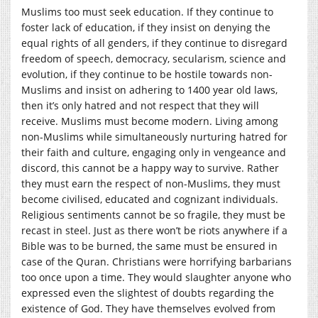
Muslims too must seek education. If they continue to
foster lack of education, if they insist on denying the
equal rights of all genders, if they continue to disregard
freedom of speech, democracy, secularism, science and
evolution, if they continue to be hostile towards non-
Muslims and insist on adhering to 1400 year old laws,
then it’s only hatred and not respect that they will
receive. Muslims must become modern. Living among
non-Muslims while simultaneously nurturing hatred for
their faith and culture, engaging only in vengeance and
discord, this cannot be a happy way to survive. Rather
they must earn the respect of non-Muslims, they must
become civilised, educated and cognizant individuals.
Religious sentiments cannot be so fragile, they must be
recast in steel. Just as there won’t be riots anywhere if a
Bible was to be burned, the same must be ensured in
case of the Quran. Christians were horrifying barbarians
too once upon a time. They would slaughter anyone who
expressed even the slightest of doubts regarding the
existence of God. They have themselves evolved from