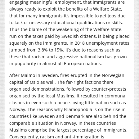
engaging meaningful employment, that immigrants are
always ready to exploit the benefits of a Welfare State,
that for many immigrants it’s impossible to get jobs due
to lack of necessary educational qualifications or skills.
Thus the blame of the weakening of the Welfare State,
run on the taxes paid by Swedish citizens, is being placed
squarely on the immigrants. In 2018 unemployment rates
jumped from 3.8% to 15%. It’s due to reasons such as
these that racism and aggressive nationalism has grown
in popularity in almost all European nations.
After Malmö in Sweden, fires erupted in the Norwegian
capital of Oslo as well. The far-right factions there
organised demonstrations, followed by counter-protests
organised by the local Muslims. It resulted in communal
clashes in even such a peace-loving little nation such as
Norway. The reasons why Islamophobia is on the rise in
countries like Sweden and Denmark are also behind the
comparable situation in Norway. In these countries
Muslims comprise the largest percentage of immigrants.
Consequently, racism and anti-immigration is