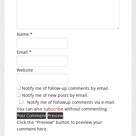
Name
*
Email
*
Website
Notify me of follow-up comments by email.
Notify me of new posts by email.
Notify me of followup comments via e-mail.
You can also
subscribe
without commenting.
Click the "Preview" button to preview your
comment here.