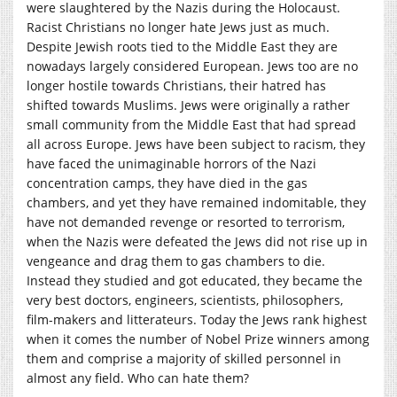
were slaughtered by the Nazis during the Holocaust.
Racist Christians no longer hate Jews just as much.
Despite Jewish roots tied to the Middle East they are
nowadays largely considered European. Jews too are no
longer hostile towards Christians, their hatred has
shifted towards Muslims. Jews were originally a rather
small community from the Middle East that had spread
all across Europe. Jews have been subject to racism, they
have faced the unimaginable horrors of the Nazi
concentration camps, they have died in the gas
chambers, and yet they have remained indomitable, they
have not demanded revenge or resorted to terrorism,
when the Nazis were defeated the Jews did not rise up in
vengeance and drag them to gas chambers to die.
Instead they studied and got educated, they became the
very best doctors, engineers, scientists, philosophers,
film-makers and litterateurs. Today the Jews rank highest
when it comes the number of Nobel Prize winners among
them and comprise a majority of skilled personnel in
almost any field. Who can hate them?