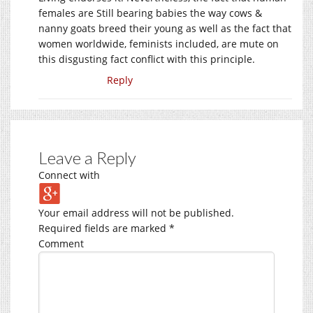
females are Still bearing babies the way cows &
nanny goats breed their young as well as the fact that
women worldwide, feminists included, are mute on
this disgusting fact conflict with this principle.
Reply
Leave a Reply
Connect with
Your email address will not be published.
Required fields are marked
*
Comment