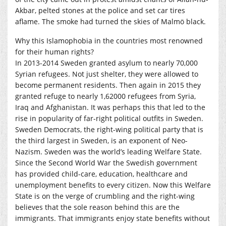
Akbar, pelted stones at the police and set car tires
aflame. The smoke had turned the skies of Malmö black.
Why this Islamophobia in the countries most renowned
for their human rights?
In 2013-2014 Sweden granted asylum to nearly 70,000
Syrian refugees. Not just shelter, they were allowed to
become permanent residents. Then again in 2015 they
granted refuge to nearly 1,62000 refugees from Syria,
Iraq and Afghanistan. It was perhaps this that led to the
rise in popularity of far-right political outfits in Sweden.
Sweden Democrats, the right-wing political party that is
the third largest in Sweden, is an exponent of Neo-
Nazism. Sweden was the world’s leading Welfare State.
Since the Second World War the Swedish government
has provided child-care, education, healthcare and
unemployment benefits to every citizen. Now this Welfare
State is on the verge of crumbling and the right-wing
believes that the sole reason behind this are the
immigrants. That immigrants enjoy state benefits without