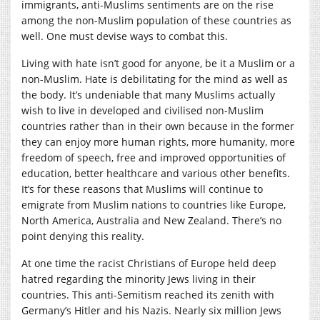
immigrants, anti-Muslims sentiments are on the rise
among the non-Muslim population of these countries as
well. One must devise ways to combat this.
Living with hate isn’t good for anyone, be it a Muslim or a
non-Muslim. Hate is debilitating for the mind as well as
the body. It’s undeniable that many Muslims actually
wish to live in developed and civilised non-Muslim
countries rather than in their own because in the former
they can enjoy more human rights, more humanity, more
freedom of speech, free and improved opportunities of
education, better healthcare and various other benefits.
It’s for these reasons that Muslims will continue to
emigrate from Muslim nations to countries like Europe,
North America, Australia and New Zealand. There’s no
point denying this reality.
At one time the racist Christians of Europe held deep
hatred regarding the minority Jews living in their
countries. This anti-Semitism reached its zenith with
Germany’s Hitler and his Nazis. Nearly six million Jews