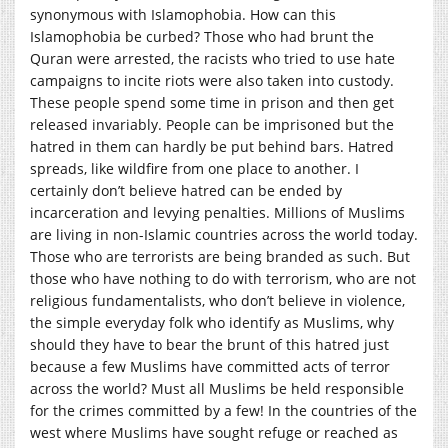
synonymous with Islamophobia. How can this
Islamophobia be curbed? Those who had brunt the
Quran were arrested, the racists who tried to use hate
campaigns to incite riots were also taken into custody.
These people spend some time in prison and then get
released invariably. People can be imprisoned but the
hatred in them can hardly be put behind bars. Hatred
spreads, like wildfire from one place to another. I
certainly don’t believe hatred can be ended by
incarceration and levying penalties. Millions of Muslims
are living in non-Islamic countries across the world today.
Those who are terrorists are being branded as such. But
those who have nothing to do with terrorism, who are not
religious fundamentalists, who don’t believe in violence,
the simple everyday folk who identify as Muslims, why
should they have to bear the brunt of this hatred just
because a few Muslims have committed acts of terror
across the world? Must all Muslims be held responsible
for the crimes committed by a few! In the countries of the
west where Muslims have sought refuge or reached as