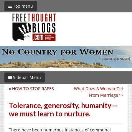
Top menu
Sidebar Menu
«
HOW TO STOP RAPES
What Does A Woman Get
From Marriage?
»
Tolerance, generosity, humanity—
we must learn to nurture.
There have been numerous instances of communal