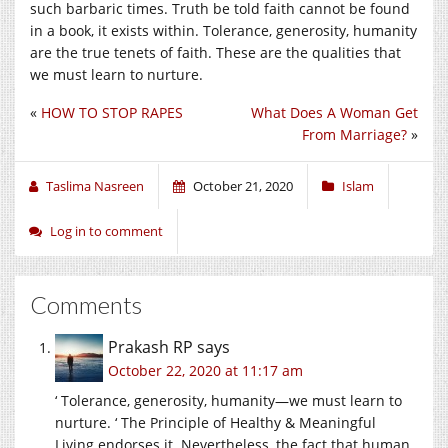
such barbaric times. Truth be told faith cannot be found
in a book, it exists within. Tolerance, generosity, humanity
are the true tenets of faith. These are the qualities that
we must learn to nurture.
«
HOW TO STOP RAPES
What Does A Woman Get
From Marriage?
»
Taslima Nasreen
October 21, 2020
Islam
Log in to comment
Comments
Prakash RP
says
October 22, 2020 at 11:17 am
‘ Tolerance, generosity, humanity—we must learn to
nurture. ‘ The Principle of Healthy & Meaningful
Living endorses it. Nevertheless, the fact that human