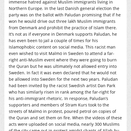
immense hatred against Muslim immigrants living in
Northern Europe. In the last Danish general election the
party was on the ballot with Paludan promising that if he
won he would drive out three lakh Muslim immigrants
from Denmark and prohibit the practice of Islam there.
It’s not as if everyone in Denmark supports Paludan, he
has even been to jail a couple of times for his
Islamophobic content on social media. This racist man
even wished to visit Malmö in Sweden to attend a far-
right anti-Muslim event where they were going to burn
the Quran but he was ultimately not allowed entry into
Sweden. In fact it was even declared that he would not
be allowed into Sweden for the next two years. Paludan
had been invited by the racist Swedish artist Dan Park
who has similarly risen in rank among the far-right for
his anti-immigrant rhetoric. In response, Paludan’s
supporters and members of Stram Kurs took to the
streets of Malmö in protest, poured petrol on copies of
the Quran and set them on fire. When the videos of these
acts were uploaded on social media, nearly 300 Muslims
of the city came out in protest amidst chants of Allah-hu-