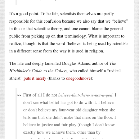
It’s a good point. To be fair, scientists themselves are partly
responsible for this confusion because we also say that we “believe”
in this or that scientific theory, and one cannot blame the general
public from picking up on that terminology. What is important to
realize, though, is that the word ‘believe’ is being used by scientists
in a different sense from the way it is used in religion.
The late and deeply lamented Douglas Adams, author of
The
Hitchhiker’s Guide to the Galaxy
, who called himself a “radical
atheist”
puts it nicely
(thanks to
onegoodmove
):
First of all I do not
believe-that-there-is-not-a-god
. I
don’t see what belief has got to do with it. I believe
or don’t believe my four-year old daughter when she
tells me that she didn’t make that mess on the floor. I
believe in justice and fair play (though I don’t know
exactly how we achieve them, other than by