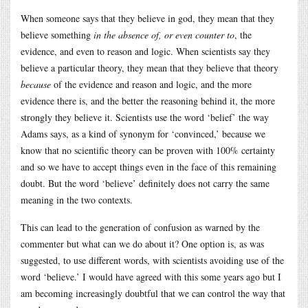
When someone says that they believe in god, they mean that they
believe something
in the absence of, or even counter to
, the
evidence, and even to reason and logic. When scientists say they
believe a particular theory, they mean that they believe that theory
because
of the evidence and reason and logic, and the more
evidence there is, and the better the reasoning behind it, the more
strongly they believe it. Scientists use the word ‘belief’ the way
Adams says, as a kind of synonym for ‘convinced,’ because we
know that no scientific theory can be proven with 100% certainty
and so we have to accept things even in the face of this remaining
doubt. But the word ‘believe’ definitely does not carry the same
meaning in the two contexts.
This can lead to the generation of confusion as warned by the
commenter but what can we do about it? One option is, as was
suggested, to use different words, with scientists avoiding use of the
word ‘believe.’ I would have agreed with this some years ago but I
am becoming increasingly doubtful that we can control the way that