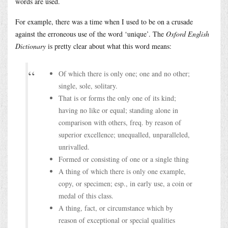
words are used.
For example, there was a time when I used to be on a crusade
against the erroneous use of the word ‘unique’. The
Oxford English
Dictionary
is pretty clear about what this word means:
Of which there is only one; one and no other;
single, sole, solitary.
That is or forms the only one of its kind;
having no like or equal; standing alone in
comparison with others, freq. by reason of
superior excellence; unequalled, unparalleled,
unrivalled.
Formed or consisting of one or a single thing
A thing of which there is only one example,
copy, or specimen; esp., in early use, a coin or
medal of this class.
A thing, fact, or circumstance which by
reason of exceptional or special qualities