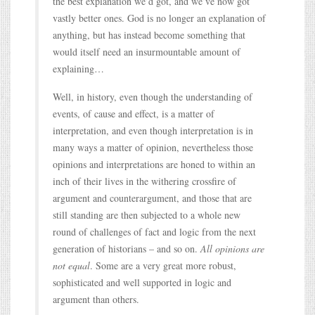
the best explanation we’d got, and we’ve now got
vastly better ones. God is no longer an explanation of
anything, but has instead become something that
would itself need an insurmountable amount of
explaining…
Well, in history, even though the understanding of
events, of cause and effect, is a matter of
interpretation, and even though interpretation is in
many ways a matter of opinion, nevertheless those
opinions and interpretations are honed to within an
inch of their lives in the withering crossfire of
argument and counterargument, and those that are
still standing are then subjected to a whole new
round of challenges of fact and logic from the next
generation of historians – and so on.
All opinions are
not equal
. Some are a very great more robust,
sophisticated and well supported in logic and
argument than others.