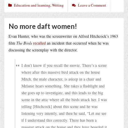
Education and learning
,
Writing
Leave a Comment
No more daft women!
Evan Hunter, who was the screenwriter on Alfred Hitchcock’s 1963
film
The Birds
recalled
an incident that occurred when he was
discussing the screenplay with the director.
I don’t know if you recall the movie. There’s a scene
where after this massive bird attack on the house
Mitch, the male character, is asleep in a chair and
Melanie hears something. She takes a flashlight and
she goes up to investigate, and this leads to the big
scene in the attic where all the birds attack her. I was
telling [Hitchcock] about this scene and he was
listening very intently, and then he said, “Let me see
if I understand this correctly. There has been a
massive attack on the house and they have boarded it