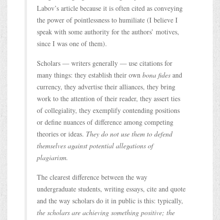
Labov’s article because it is often cited as conveying
the power of pointlessness to humiliate (I believe I
speak with some authority for the authors’ motives,
since I was one of them).
Scholars — writers generally — use citations for
many things: they establish their own
bona fides
and
currency, they advertise their alliances, they bring
work to the attention of their reader, they assert ties
of collegiality, they exemplify contending positions
or define nuances of difference among competing
theories or ideas.
They do not use them to defend
themselves against potential allegations of
plagiarism.
The clearest difference between the way
undergraduate students, writing essays, cite and quote
and the way scholars do it in public is this: typically,
the scholars are achieving something positive; the