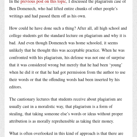
In the
previous post on this topic
, I discussed the plagiarism case of
Ben Domenech, who had lifted entire chunks of other people’s
writings and had passed them off as his own.
How could he have done such a thing? After all, all high school and
college students get the standard lecture on plagiarism and why it is
bad. And even though Domenech was home schooled, it seems
unlikely that he thought this was acceptable practice. When he was
confronted with his plagiarism, his defense was not one of surprise
that it was considered wrong but merely that he had been ‘young’
when he did it or that he had got permission from the author to use
their words or that the offending words had been inserted by his
editors.
The cautionary lectures that students receive about plagiarism are
usually cast in a moralistic way, that plagiarism is a form of
stealing, that taking someone else’s words or ideas without proper
attribution is as morally reprehensible as taking their money.
What is often overlooked in this kind of approach is that there are