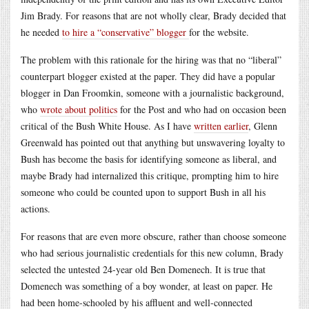
Jim Brady. For reasons that are not wholly clear, Brady decided that
he needed
to hire a “conservative” blogger
for the website.
The problem with this rationale for the hiring was that no “liberal”
counterpart blogger existed at the paper. They did have a popular
blogger in Dan Froomkin, someone with a journalistic background,
who
wrote about politics
for the Post and who had on occasion been
critical of the Bush White House. As I have
written earlier
, Glenn
Greenwald has pointed out that anything but unswavering loyalty to
Bush has become the basis for identifying someone as liberal, and
maybe Brady had internalized this critique, prompting him to hire
someone who could be counted upon to support Bush in all his
actions.
For reasons that are even more obscure, rather than choose someone
who had serious journalistic credentials for this new column, Brady
selected the untested 24-year old Ben Domenech. It is true that
Domenech was something of a boy wonder, at least on paper. He
had been home-schooled by his affluent and well-connected