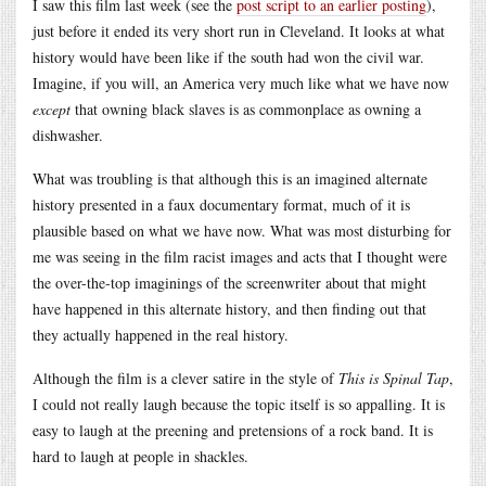
I saw this film last week (see the
post script to an earlier posting
),
just before it ended its very short run in Cleveland. It looks at what
history would have been like if the south had won the civil war.
Imagine, if you will, an America very much like what we have now
except
that owning black slaves is as commonplace as owning a
dishwasher.
What was troubling is that although this is an imagined alternate
history presented in a faux documentary format, much of it is
plausible based on what we have now. What was most disturbing for
me was seeing in the film racist images and acts that I thought were
the over-the-top imaginings of the screenwriter about that might
have happened in this alternate history, and then finding out that
they actually happened in the real history.
Although the film is a clever satire in the style of
This is Spinal Tap
,
I could not really laugh because the topic itself is so appalling. It is
easy to laugh at the preening and pretensions of a rock band. It is
hard to laugh at people in shackles.