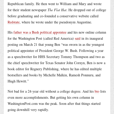
Republican family. He then went to William and Mary and wrote
for their student newspaper
The Flat Hat
. He dropped out of college
before graduating and co-founded a conservative website called
Redstate
, where he wrote under the pseudonym Augustine.
His
father was a Bush political appointee
and his new online column
for the Washington Post (called Red America)
said
in its inaugural
posting on March 21 that young Ben “was sworn in as the youngest
political appointee of President George W. Bush. Following a year
as a speechwriter for HHS Secretary Tommy Thompson and two as
the chief speechwriter for Texas Senator John Cornyn, Ben is now a
book editor for Regnery Publishing, where he has edited multiple
bestsellers and books by Michelle Malkin, Ramesh Ponnuru, and
Hugh Hewitt.”
Not bad for a 24-year old without a college degree. And his
bio
lists
even more accomplishments. But getting his own column in
WashingtonPost.com was the peak. Soon after that things started
going downhill very rapidly.