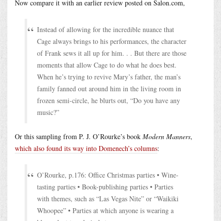
Now compare it with an earlier review posted on Salon.com,
Instead of allowing for the incredible nuance that
Cage always brings to his performances, the character
of Frank sews it all up for him. . . But there are those
moments that allow Cage to do what he does best.
When he’s trying to revive Mary’s father, the man’s
family fanned out around him in the living room in
frozen semi-circle, he blurts out, “Do you have any
music?”
Or this sampling from P. J. O’Rourke’s book
Modern Manners
,
which also found its way into Domenech’s columns
:
O’Rourke, p.176: Office Christmas parties • Wine-
tasting parties • Book-publishing parties • Parties
with themes, such as “Las Vegas Nite” or “Waikiki
Whoopee” • Parties at which anyone is wearing a