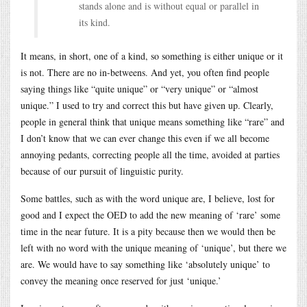
stands alone and is without equal or parallel in
its kind.
It means, in short, one of a kind, so something is either unique or it
is not. There are no in-betweens. And yet, you often find people
saying things like “quite unique” or “very unique” or “almost
unique.” I used to try and correct this but have given up. Clearly,
people in general think that unique means something like “rare” and
I don’t know that we can ever change this even if we all become
annoying pedants, correcting people all the time, avoided at parties
because of our pursuit of linguistic purity.
Some battles, such as with the word unique are, I believe, lost for
good and I expect the OED to add the new meaning of ‘rare’ some
time in the near future. It is a pity because then we would then be
left with no word with the unique meaning of ‘unique’, but there we
are. We would have to say something like ‘absolutely unique’ to
convey the meaning once reserved for just ‘unique.’