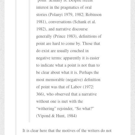
interest in the pragmatics of oral
stories (Polanyi 1979, 1982; Robinson
1981), conversations (Schank et al.
1982), and narrative discourse
generally (Prince 1983), definitions of
point are hard to come by. Those that
do exist are usually couched in
negative terms: apparently it is easier
to indicate what a point is not than to
be clear about what it is. Perhaps the
most memorable (negative) definition
of point was that of Labov (1972:
366), who observed that a narrative
without one is met with the
“withering” rejoinder, “So what?”
(Vipond & Hunt, 1984)
It is clear here that the motives of the writers do not