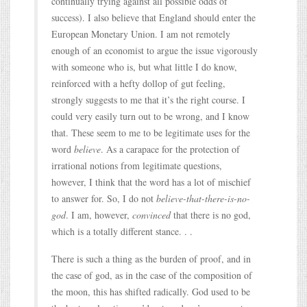
continually trying against all possible odds of
success). I also believe that England should enter the
European Monetary Union. I am not remotely
enough of an economist to argue the issue vigorously
with someone who is, but what little I do know,
reinforced with a hefty dollop of gut feeling,
strongly suggests to me that it’s the right course. I
could very easily turn out to be wrong, and I know
that. These seem to me to be legitimate uses for the
word
believe
. As a carapace for the protection of
irrational notions from legitimate questions,
however, I think that the word has a lot of mischief
to answer for. So, I do not
believe-that-there-is-no-
god
. I am, however,
convinced
that there is no god,
which is a totally different stance. . .
There is such a thing as the burden of proof, and in
the case of god, as in the case of the composition of
the moon, this has shifted radically. God used to be