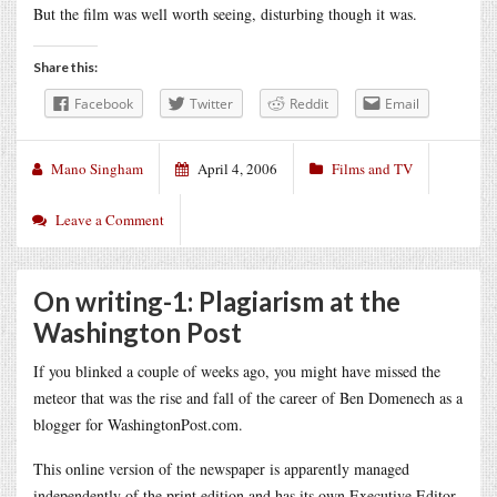
But the film was well worth seeing, disturbing though it was.
Share this:
Facebook
Twitter
Reddit
Email
Mano Singham
April 4, 2006
Films and TV
Leave a Comment
On writing-1: Plagiarism at the
Washington Post
If you blinked a couple of weeks ago, you might have missed the
meteor that was the rise and fall of the career of Ben Domenech as a
blogger for WashingtonPost.com.
This online version of the newspaper is apparently managed
independently of the print edition and has its own Executive Editor