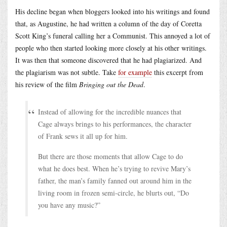
His decline began when bloggers looked into his writings and found
that, as Augustine, he had written a column of the day of Coretta
Scott King’s funeral calling her a Communist. This annoyed a lot of
people who then started looking more closely at his other writings.
It was then that someone discovered that he had plagiarized. And
the plagiarism was not subtle. Take
for example
this excerpt from
his review of the film
Bringing out the Dead
.
Instead of allowing for the incredible nuances that
Cage always brings to his performances, the character
of Frank sews it all up for him.
But there are those moments that allow Cage to do
what he does best. When he’s trying to revive Mary’s
father, the man’s family fanned out around him in the
living room in frozen semi-circle, he blurts out, “Do
you have any music?”