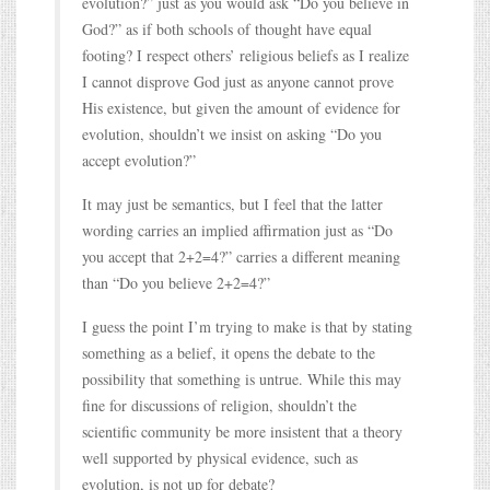
evolution?” just as you would ask “Do you believe in
God?” as if both schools of thought have equal
footing? I respect others’ religious beliefs as I realize
I cannot disprove God just as anyone cannot prove
His existence, but given the amount of evidence for
evolution, shouldn’t we insist on asking “Do you
accept evolution?”
It may just be semantics, but I feel that the latter
wording carries an implied affirmation just as “Do
you accept that 2+2=4?” carries a different meaning
than “Do you believe 2+2=4?”
I guess the point I’m trying to make is that by stating
something as a belief, it opens the debate to the
possibility that something is untrue. While this may
fine for discussions of religion, shouldn’t the
scientific community be more insistent that a theory
well supported by physical evidence, such as
evolution, is not up for debate?