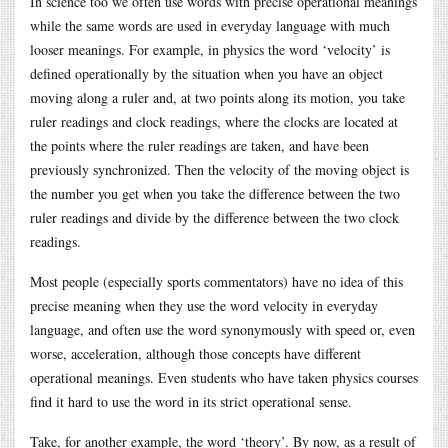
In science too we often use words with precise operational meanings
while the same words are used in everyday language with much
looser meanings. For example, in physics the word ‘velocity’ is
defined operationally by the situation when you have an object
moving along a ruler and, at two points along its motion, you take
ruler readings and clock readings, where the clocks are located at
the points where the ruler readings are taken, and have been
previously synchronized. Then the velocity of the moving object is
the number you get when you take the difference between the two
ruler readings and divide by the difference between the two clock
readings.
Most people (especially sports commentators) have no idea of this
precise meaning when they use the word velocity in everyday
language, and often use the word synonymously with speed or, even
worse, acceleration, although those concepts have different
operational meanings. Even students who have taken physics courses
find it hard to use the word in its strict operational sense.
Take, for another example, the word ‘theory’. By now, as a result of