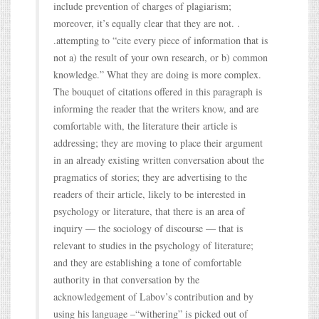
include prevention of charges of plagiarism;
moreover, it’s equally clear that they are not. .
.attempting to “cite every piece of information that is
not a) the result of your own research, or b) common
knowledge.” What they are doing is more complex.
The bouquet of citations offered in this paragraph is
informing the reader that the writers know, and are
comfortable with, the literature their article is
addressing; they are moving to place their argument
in an already existing written conversation about the
pragmatics of stories; they are advertising to the
readers of their article, likely to be interested in
psychology or literature, that there is an area of
inquiry — the sociology of discourse — that is
relevant to studies in the psychology of literature;
and they are establishing a tone of comfortable
authority in that conversation by the
acknowledgement of Labov’s contribution and by
using his language –“withering” is picked out of