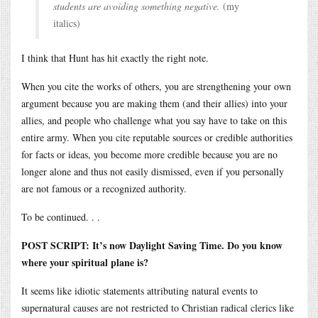
students are avoiding something negative.
(my
italics)
I think that Hunt has hit exactly the right note.
When you cite the works of others, you are strengthening your own
argument because you are making them (and their allies) into your
allies, and people who challenge what you say have to take on this
entire army. When you cite reputable sources or credible authorities
for facts or ideas, you become more credible because you are no
longer alone and thus not easily dismissed, even if you personally
are not famous or a recognized authority.
To be continued. . .
POST SCRIPT: It’s now Daylight Saving Time. Do you know
where your spiritual plane is?
It seems like idiotic statements attributing natural events to
supernatural causes are not restricted to Christian radical clerics like