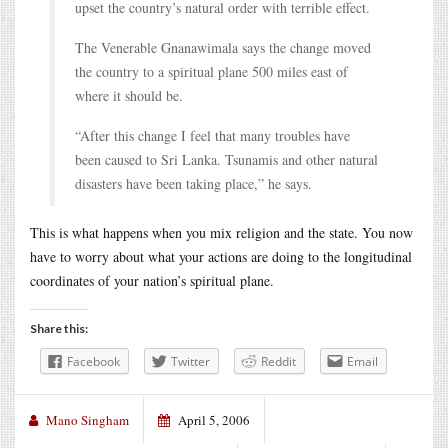
upset the country’s natural order with terrible effect.
The Venerable Gnanawimala says the change moved
the country to a spiritual plane 500 miles east of
where it should be.
“After this change I feel that many troubles have
been caused to Sri Lanka. Tsunamis and other natural
disasters have been taking place,” he says.
This is what happens when you mix religion and the state. You now
have to worry about what your actions are doing to the longitudinal
coordinates of your nation’s spiritual plane.
Share this:
Facebook
Twitter
Reddit
Email
Mano Singham
April 5, 2006