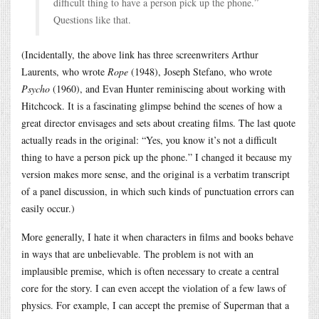
difficult thing to have a person pick up the phone.”
Questions like that.
(Incidentally, the above link has three screenwriters Arthur
Laurents, who wrote
Rope
(1948), Joseph Stefano, who wrote
Psycho
(1960), and Evan Hunter reminiscing about working with
Hitchcock. It is a fascinating glimpse behind the scenes of how a
great director envisages and sets about creating films. The last quote
actually reads in the original: “Yes, you know it’s not a difficult
thing to have a person pick up the phone.” I changed it because my
version makes more sense, and the original is a verbatim transcript
of a panel discussion, in which such kinds of punctuation errors can
easily occur.)
More generally, I hate it when characters in films and books behave
in ways that are unbelievable. The problem is not with an
implausible premise, which is often necessary to create a central
core for the story. I can even accept the violation of a few laws of
physics. For example, I can accept the premise of Superman that a