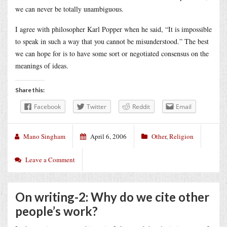
we can never be totally unambiguous.
I agree with philosopher Karl Popper when he said, “It is impossible
to speak in such a way that you cannot be misunderstood.” The best
we can hope for is to have some sort or negotiated consensus on the
meanings of ideas.
Share this:
Facebook
Twitter
Reddit
Email
Mano Singham
April 6, 2006
Other
,
Religion
Leave a Comment
On writing-2: Why do we cite other
people’s work?