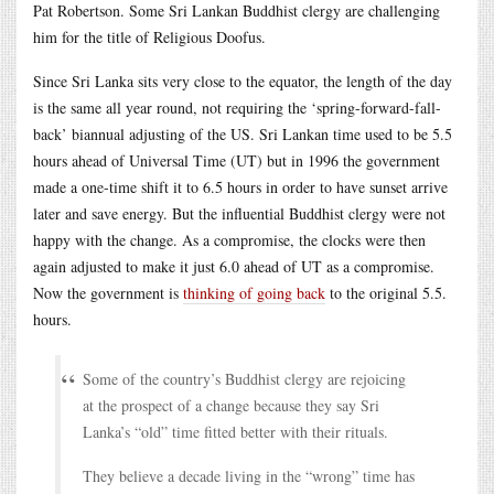
Pat Robertson. Some Sri Lankan Buddhist clergy are challenging
him for the title of Religious Doofus.
Since Sri Lanka sits very close to the equator, the length of the day
is the same all year round, not requiring the ‘spring-forward-fall-
back’ biannual adjusting of the US. Sri Lankan time used to be 5.5
hours ahead of Universal Time (UT) but in 1996 the government
made a one-time shift it to 6.5 hours in order to have sunset arrive
later and save energy. But the influential Buddhist clergy were not
happy with the change. As a compromise, the clocks were then
again adjusted to make it just 6.0 ahead of UT as a compromise.
Now the government is
thinking of going back
to the original 5.5.
hours.
Some of the country’s Buddhist clergy are rejoicing
at the prospect of a change because they say Sri
Lanka’s “old” time fitted better with their rituals.
They believe a decade living in the “wrong” time has