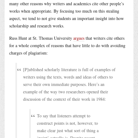
many other reasons why writers and academics cite other people’s
works when appropriate. By focusing too much on this stealing
aspect, we tend to not give students an important insight into how
scholarship and research works.
Russ Hunt at St. Thomas University
argues
that writers cite others
for a whole complex of reasons that have little to do with avoiding
charges of plagiarism:
[P]ublished scholarly literature is full of examples of
writers using the texts, words and ideas of others to
serve their own immediate purposes. Here’s an
example of the way two researchers opened their
discussion of the context of their work in 1984:
To say that listeners attempt to
construct points is not, however, to
make clear just what sort of thing a
‘point’ actually is. Despite recent