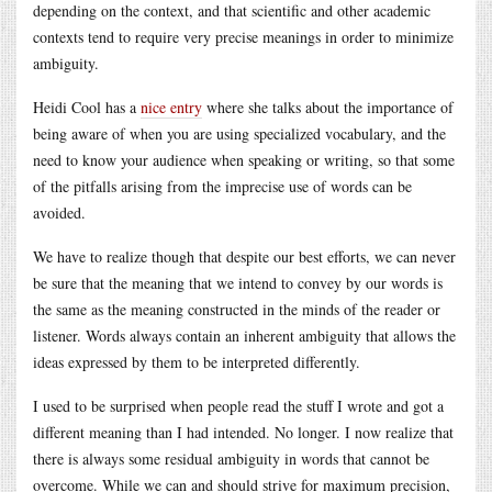
depending on the context, and that scientific and other academic
contexts tend to require very precise meanings in order to minimize
ambiguity.
Heidi Cool has a
nice entry
where she talks about the importance of
being aware of when you are using specialized vocabulary, and the
need to know your audience when speaking or writing, so that some
of the pitfalls arising from the imprecise use of words can be
avoided.
We have to realize though that despite our best efforts, we can never
be sure that the meaning that we intend to convey by our words is
the same as the meaning constructed in the minds of the reader or
listener. Words always contain an inherent ambiguity that allows the
ideas expressed by them to be interpreted differently.
I used to be surprised when people read the stuff I wrote and got a
different meaning than I had intended. No longer. I now realize that
there is always some residual ambiguity in words that cannot be
overcome. While we can and should strive for maximum precision,