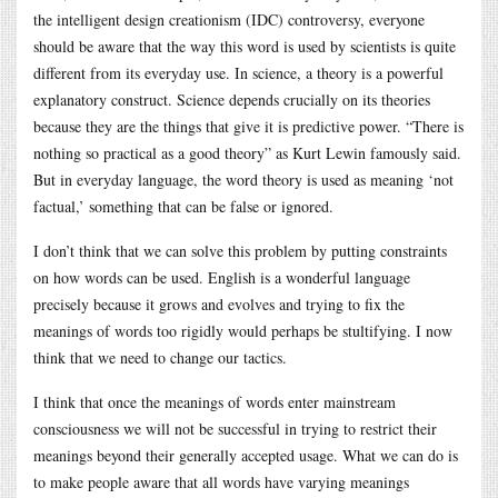
the intelligent design creationism (IDC) controversy, everyone
should be aware that the way this word is used by scientists is quite
different from its everyday use. In science, a theory is a powerful
explanatory construct. Science depends crucially on its theories
because they are the things that give it is predictive power. “There is
nothing so practical as a good theory” as Kurt Lewin famously said.
But in everyday language, the word theory is used as meaning ‘not
factual,’ something that can be false or ignored.
I don’t think that we can solve this problem by putting constraints
on how words can be used. English is a wonderful language
precisely because it grows and evolves and trying to fix the
meanings of words too rigidly would perhaps be stultifying. I now
think that we need to change our tactics.
I think that once the meanings of words enter mainstream
consciousness we will not be successful in trying to restrict their
meanings beyond their generally accepted usage. What we can do is
to make people aware that all words have varying meanings