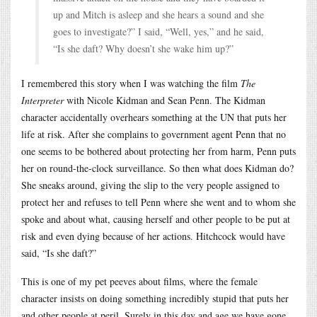
up and Mitch is asleep and she hears a sound and she
goes to investigate?” I said, “Well, yes,” and he said,
“Is she daft? Why doesn’t she wake him up?”
I remembered this story when I was watching the film
The
Interpreter
with Nicole Kidman and Sean Penn. The Kidman
character accidentally overhears something at the UN that puts her
life at risk. After she complains to government agent Penn that no
one seems to be bothered about protecting her from harm, Penn puts
her on round-the-clock surveillance. So then what does Kidman do?
She sneaks around, giving the slip to the very people assigned to
protect her and refuses to tell Penn where she went and to whom she
spoke and about what, causing herself and other people to be put at
risk and even dying because of her actions. Hitchcock would have
said, “Is she daft?”
This is one of my pet peeves about films, where the female
character insists on doing something incredibly stupid that puts her
and other people at peril. Surely in this day and age we have gone