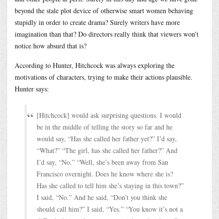
beyond the stale plot device of otherwise smart women behaving
stupidly in order to create drama? Surely writers have more
imagination than that? Do directors really think that viewers won’t
notice how absurd that is?
According to Hunter, Hitchcock was always exploring the
motivations of characters, trying to make their actions plausible.
Hunter says:
[Hitchcock] would ask surprising questions. I would
be in the middle of telling the story so far and he
would say, “Has she called her father yet?” I’d say,
“What?” “The girl, has she called her father?” And
I’d say, “No.” “Well, she’s been away from San
Francisco overnight. Does he know where she is?
Has she called to tell him she’s staying in this town?”
I said, “No.” And he said, “Don’t you think she
should call him?” I said, “Yes.” “You know it’s not a