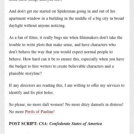
And don’t get me started on Spiderman going in and out of his
apartment window in a building in the middle of a big city in broad
daylight without anyone noticing.
As a fan of films, it really bugs me when filmmakers don’t take the
trouble to write plots that make sense, and have characters who
don’t behave the way that you would expect normal people to
behave. How hard can it be to ensure this, especially when you have
the budget to hire writers to create believable characters and a
plausible storyline?
If any directors are reading this, I am willing to offer my services to
identify and fix plot holes.
So please, no more daft women! No more ditzy damsels in distress!
No more
Perils of Pauline
!
POST SCRIPT:
CSA: Confederate States of America