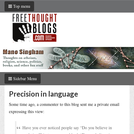
Top menu
Sidebar Menu
Precision in language
Some time ago, a commenter to this blog sent me a private email
expressing this view:
Have you ever noticed people say “Do you believe in