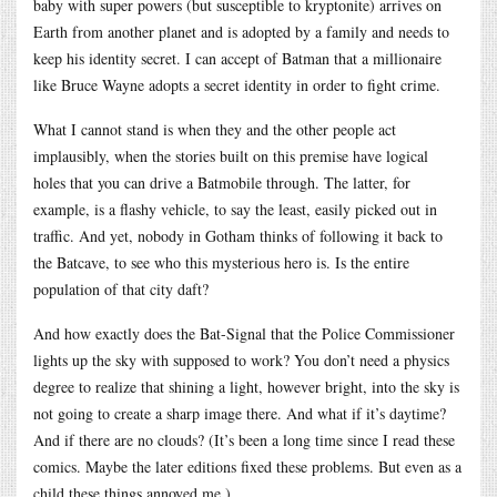
baby with super powers (but susceptible to kryptonite) arrives on
Earth from another planet and is adopted by a family and needs to
keep his identity secret. I can accept of Batman that a millionaire
like Bruce Wayne adopts a secret identity in order to fight crime.
What I cannot stand is when they and the other people act
implausibly, when the stories built on this premise have logical
holes that you can drive a Batmobile through. The latter, for
example, is a flashy vehicle, to say the least, easily picked out in
traffic. And yet, nobody in Gotham thinks of following it back to
the Batcave, to see who this mysterious hero is. Is the entire
population of that city daft?
And how exactly does the Bat-Signal that the Police Commissioner
lights up the sky with supposed to work? You don’t need a physics
degree to realize that shining a light, however bright, into the sky is
not going to create a sharp image there. And what if it’s daytime?
And if there are no clouds? (It’s been a long time since I read these
comics. Maybe the later editions fixed these problems. But even as a
child these things annoyed me.)