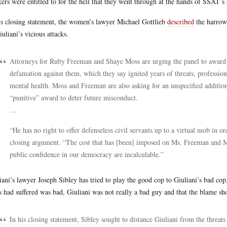
ers were entitled to for the hell that they went through at the hands of SSAT’s s
is closing statement, the women’s lawyer Michael Gottlieb
described
the harrow
iuliani’s vicious attacks.
Attorneys for Ruby Freeman and Shaye Moss are urging the panel to award 
defamation against them, which they say ignited years of threats, professio
mental health. Moss and Freeman are also asking for an unspecified addition
“punitive” award to deter future misconduct.
…
“He has no right to offer defenseless civil servants up to a virtual mob in or
closing argument. “The cost that has [been] imposed on Ms. Freeman and Ms
public confidence in our democracy are incalculable.”
iani’s lawyer Joseph Sibley has tried to play the good cop to Giuliani’s bad co
 had suffered was bad, Giuliani was not really a bad guy and that the blame sh
In his closing statement, Sibley sought to distance Giuliani from the thre