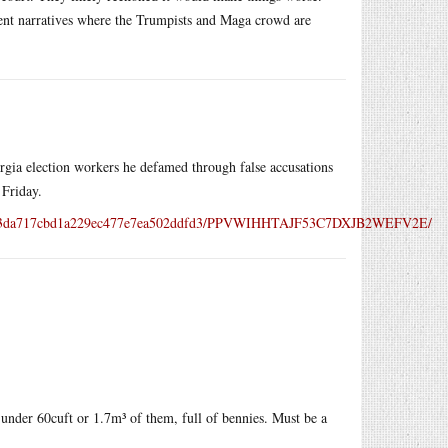
erent narratives where the Trumpists and Maga crowd are
gia election workers he defamed through false accusations
 Friday.
b83a03da717cbd1a229ec477e7ea502ddfd3/PPVWIHHTAJF53C7DXJB2WEFV2E/
le under 60cuft or 1.7m³ of them, full of bennies. Must be a