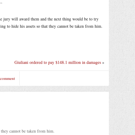
.”
e jury will award them and the next thing would be to try
ing to hide his assets so that they cannot be taken from him.
Giuliani ordered to pay $148.1 million in damages
»
o comment
at they cannot be taken from him.