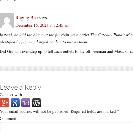
Raging Bee
says
December 16, 2023 at 12:45 am
Instead, he laid the blame at the far-right news outlet The Gateway Pundit whi
identified by name and urged readers to harass them.
Did Giuliani ever step up to tell such outlets to lay off Freeman and Moss, or 
Leave a Reply
Connect with
Your email address will not be published.
Required fields are marked
*
Comment