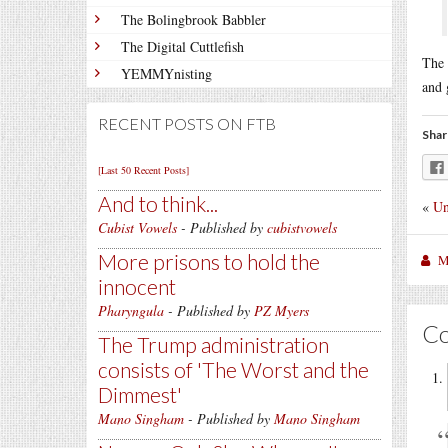
The Bolingbrook Babbler
The Digital Cuttlefish
The 
YEMMYnisting
and 
RECENT POSTS ON FTB
Shar
[Last 50 Recent Posts]
And to think...
«
Un
Cubist Vowels
- Published by
cubistvowels
More prisons to hold the
M
innocent
Pharyngula
- Published by
PZ Myers
C
The Trump administration
consists of 'The Worst and the
Dimmest'
Mano Singham
- Published by
Mano Singham