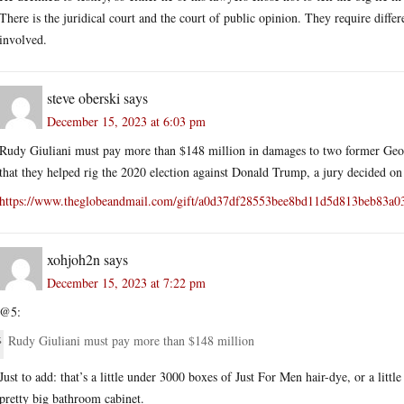
There is the juridical court and the court of public opinion. They require diff
involved.
steve oberski
says
December 15, 2023 at 6:03 pm
Rudy Giuliani must pay more than $148 million in damages to two former Geor
that they helped rig the 2020 election against Donald Trump, a jury decided on
https://www.theglobeandmail.com/gift/a0d37df28553bee8bd11d5d813be
xohjoh2n
says
December 15, 2023 at 7:22 pm
@5:
Rudy Giuliani must pay more than $148 million
Just to add: that’s a little under 3000 boxes of Just For Men hair-dye, or a litt
pretty big bathroom cabinet.