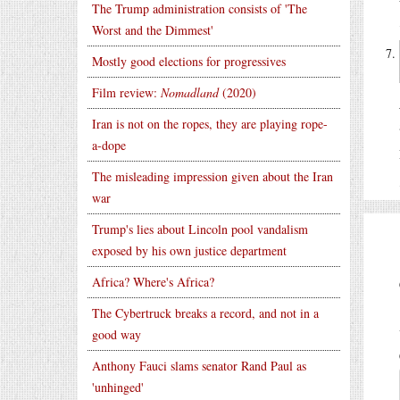
The Trump administration consists of 'The
Worst and the Dimmest'
Mostly good elections for progressives
Film review:
Nomadland
(2020)
Iran is not on the ropes, they are playing rope-
a-dope
The misleading impression given about the Iran
war
Trump's lies about Lincoln pool vandalism
exposed by his own justice department
Africa? Where's Africa?
The Cybertruck breaks a record, and not in a
good way
Anthony Fauci slams senator Rand Paul as
'unhinged'