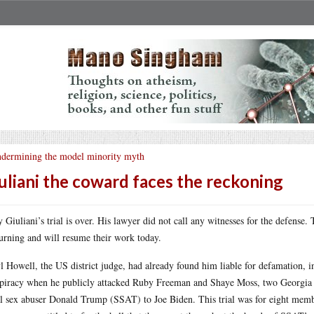
dermining the model minority myth
uliani the coward faces the reckoning
 Giuliani’s trial is over. His lawyer did not call any witnesses for the defense.
urning and will resume their work today.
l Howell, the US district judge, had already found him liable for defamation, int
piracy when he publicly attacked Ruby Freeman and Shaye Moss, two Georgia e
al sex abuser Donald Trump (SSAT) to Joe Biden. This trial was for eight mem