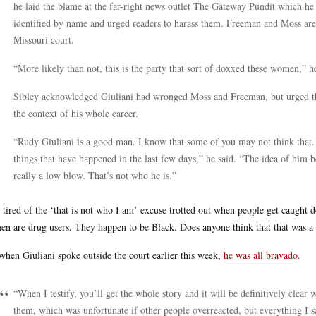
he laid the blame at the far-right news outlet The Gateway Pundit which he
identified by name and urged readers to harass them. Freeman and Moss are s
Missouri court.
“More likely than not, this is the party that sort of doxxed these women,” he
Sibley acknowledged Giuliani had wronged Moss and Freeman, but urged th
the context of his whole career.
“Rudy Giuliani is a good man. I know that some of you may not think that. 
things that have happened in the last few days,” he said. “The idea of him be
really a low blow. That’s not who he is.”
 tired of the ‘that is not who I am’ excuse trotted out when people get caught d
n are drug users. They happen to be Black. Does anyone think that that was a
when Giuliani spoke outside the court earlier this week,
he was all bravado
.
“When I testify, you’ll get the whole story and it will be definitively clear
them, which was unfortunate if other people overreacted, but everything I 