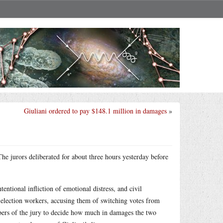
Giuliani ordered to pay $148.1 million in damages
»
 The jurors deliberated for about three hours yesterday before
entional infliction of emotional distress, and civil
lection workers, accusing them of switching votes from
bers of the jury to decide how much in damages the two