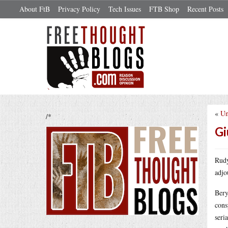
About FtB
Privacy Policy
Tech Issues
FTB Shop
Recent Posts
«
Un
/*
Gi
Rudy
adjo
Bery
cons
seri