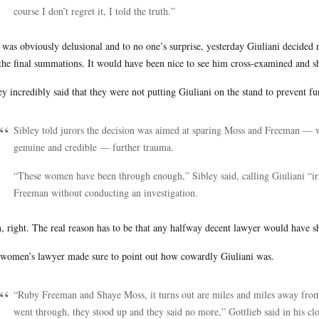
course I don’t regret it, I told the truth.”
 was obviously delusional and to no one’s surprise, yesterday Giuliani decided no
 the final summations. It would have been nice to see him cross-examined and sho
ey incredibly said that they were not putting Giuliani on the stand to prevent f
Sibley told jurors the decision was aimed at sparing Moss and Freeman — 
genuine and credible — further trauma.
“These women have been through enough,” Sibley said, calling Giuliani “irr
Freeman without conducting an investigation.
, right. The real reason has to be that any halfway decent lawyer would have s
women’s lawyer made sure to point out how cowardly Giuliani was.
“Ruby Freeman and Shaye Moss, it turns out are miles and miles away from 
went through, they stood up and they said no more,” Gottlieb said in his c