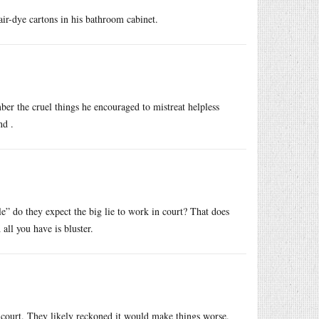
air-dye cartons in his bathroom cabinet.
mber the cruel things he encouraged to mistreat helpless
nd .
le” do they expect the big lie to work in court? That does
all you have is bluster.
 in court. They likely reckoned it would make things worse.