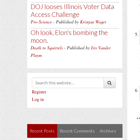
DOJ looses Illinois Voter Data
Access Challenge
Pro-Science
- Published by
Kristjan Wager
Oh look, Elon's bombing the
moon.
Death to Squirrels
- Published by
Iris Vander
Pluym
Register
Log in
Recent Posts
Recent Comments
Archives