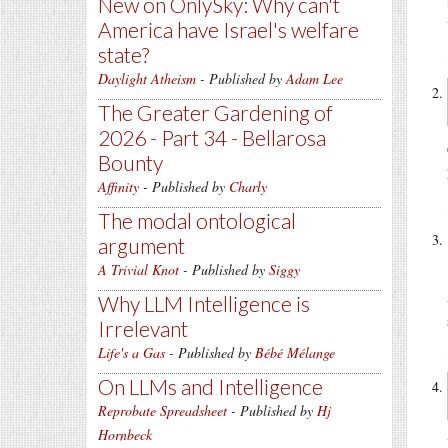
New on OnlySky: Why can't
America have Israel's welfare
state?
Daylight Atheism
- Published by
Adam Lee
The Greater Gardening of
2026 - Part 34 - Bellarosa
Bounty
Affinity
- Published by
Charly
The modal ontological
argument
A Trivial Knot
- Published by
Siggy
Why LLM Intelligence is
Irrelevant
Life's a Gas
- Published by
Bébé Mélange
On LLMs and Intelligence
Reprobate Spreadsheet
- Published by
Hj
Hornbeck