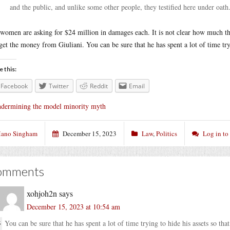
and the public, and unlike some other people, they testified here under oath
women are asking for $24 million in damages each. It is not clear how much th
get the money from Giuliani. You can be sure that he has spent a lot of time try
e this:
Facebook
Twitter
Reddit
Email
dermining the model minority myth
ano Singham
December 15, 2023
Law
,
Politics
Log in t
omments
xohjoh2n
says
December 15, 2023 at 10:54 am
You can be sure that he has spent a lot of time trying to hide his assets so th