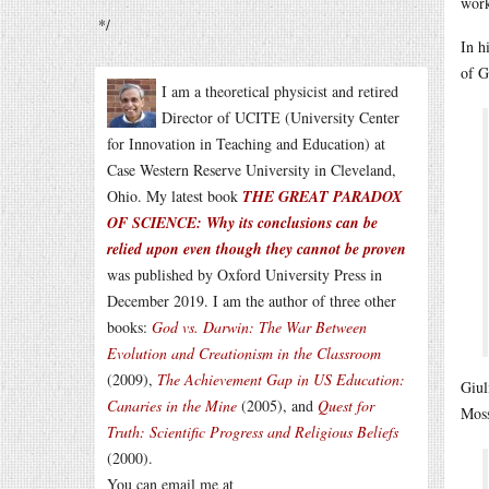
work
*/
In h
of G
I am a theoretical physicist and retired
Director of UCITE (University Center
for Innovation in Teaching and Education) at
Case Western Reserve University in Cleveland,
Ohio. My latest book
THE GREAT PARADOX
OF SCIENCE: Why its conclusions can be
relied upon even though they cannot be proven
was published by Oxford University Press in
December 2019. I am the author of three other
books:
God vs. Darwin: The War Between
Evolution and Creationism in the Classroom
(2009),
The Achievement Gap in US Education:
Giul
Canaries in the Mine
(2005), and
Quest for
Moss
Truth: Scientific Progress and Religious Beliefs
(2000).
You can email me at