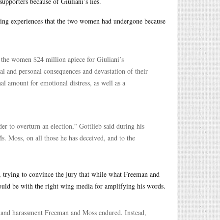
upporters because of Giuliani’s lies.
ing experiences that the two women had undergone because
the women $24 million apiece for Giuliani’s
nal and personal consequences and devastation of their
al amount for emotional distress, as well as a
der to overturn an election,” Gottlieb said during his
. Moss, on all those he has deceived, and to the
p, trying to convince the jury that while what Freeman and
ould be with the right wing media for amplifying his words.
ats and harassment Freeman and Moss endured. Instead,