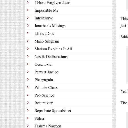
I Have Forgiven Jesus
Impossible Me
Intransitive
This
just
Jonathan's Musings
Life's a Gas
Sibl
Mano Singham
Marissa Explains It All
Nastik Deliberations
Oceanoxia
Pervert Justice
Pharyngula
Primate Chess
Yeah
Pro-Science
Recursivity
The 
Reprobate Spreadsheet
Stderr
Taslima Nasreen