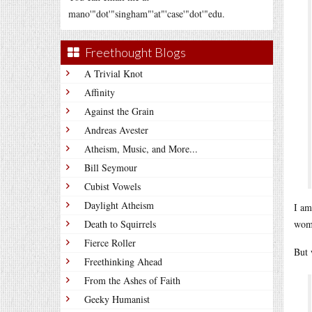
mano'"dot'"singham"'at"'case'"dot'"edu.
Freethought Blogs
A Trivial Knot
Affinity
Against the Grain
Andreas Avester
Atheism, Music, and More...
Bill Seymour
Cubist Vowels
Daylight Atheism
I am
Death to Squirrels
wome
Fierce Roller
But 
Freethinking Ahead
From the Ashes of Faith
Geeky Humanist