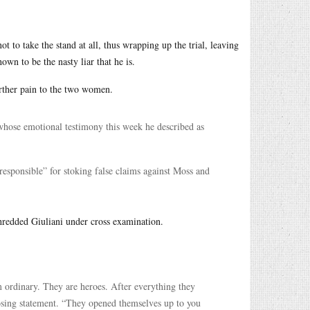
t to take the stand at all, thus wrapping up the trial, leaving
wn to be the nasty liar that he is.
urther pain to the two women.
whose emotional testimony this week he described as
esponsible” for stoking false claims against Moss and
hredded Giuliani under cross examination.
ordinary. They are heroes. After everything they
losing statement. “They opened themselves up to you