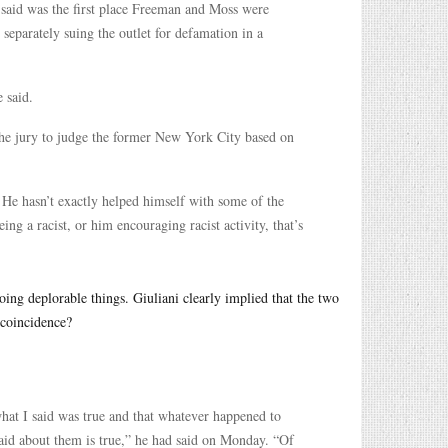
 said was the first place Freeman and Moss were
eparately suing the outlet for defamation in a
 said.
e jury to judge the former New York City based on
He hasn’t exactly helped himself with some of the
ing a racist, or him encouraging racist activity, that’s
oing deplorable things. Giuliani clearly implied that the two
 coincidence?
 what I said was true and that whatever happened to
said about them is true,” he had said on Monday. “Of