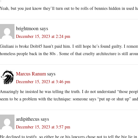
Yeah, but you just know they’ll turn out to be rolls of bennies hidden in used h
brightmoon
says
December 15, 2023 at 2:24 pm
Giuliani is broke Dolt45 hasn’t paid him. I still hope he’s found guilty. I reme
homeless people back in the 80s . Some of that cruelty architecture is still arou
Marcus Ranum
says
December 15, 2023 at 3:46 pm
Amazingly he insisted he was telling the truth. I do not understand “those peop
seem to be a problem with the technique: someone says “put up or shut up” and 
ardipithecus
says
December 15, 2023 at 3:57 pm
He declined to testify, so either he or his lawyers chose not to tell the big lie