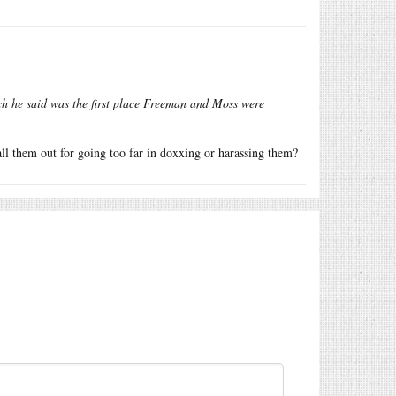
ch he said was the first place Freeman and Moss were
call them out for going too far in doxxing or harassing them?