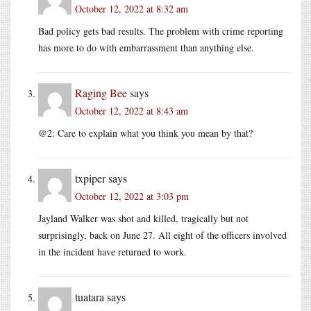
October 12, 2022 at 8:32 am
Bad policy gets bad results. The problem with crime reporting
has more to do with embarrassment than anything else.
Raging Bee
says
October 12, 2022 at 8:43 am
@2: Care to explain what you think you mean by that?
txpiper
says
October 12, 2022 at 3:03 pm
Jayland Walker was shot and killed, tragically but not
surprisingly, back on June 27. All eight of the officers involved
in the incident have returned to work.
tuatara
says