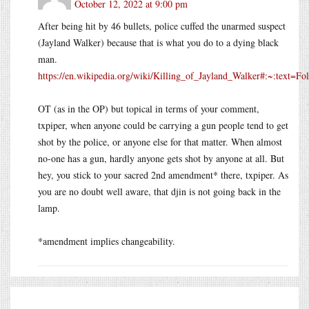
October 12, 2022 at 9:00 pm
After being hit by 46 bullets, police cuffed the unarmed suspect
(Jayland Walker) because that is what you do to a dying black
man.
https://en.wikipedia.org/wiki/Killing_of_Jayland_Walker#:~:tex
OT (as in the OP) but topical in terms of your comment,
txpiper, when anyone could be carrying a gun people tend to get
shot by the police, or anyone else for that matter. When almost
no-one has a gun, hardly anyone gets shot by anyone at all. But
hey, you stick to your sacred 2nd amendment* there, txpiper. As
you are no doubt well aware, that djin is not going back in the
lamp.
*amendment implies changeability.