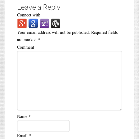
Leave a Reply
Connect with
Your email address will not be published.
Required fields
are marked
*
Comment
Name
*
Email
*