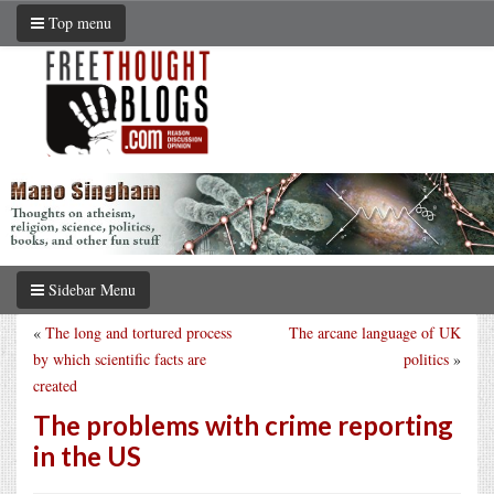
Top menu
Sidebar Menu
«
The long and tortured process
The arcane language of UK
by which scientific facts are
politics
»
created
The problems with crime reporting
in the US