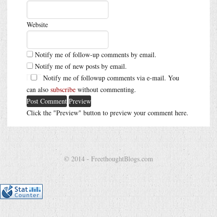
Website
Notify me of follow-up comments by email.
Notify me of new posts by email.
Notify me of followup comments via e-mail. You
can also
subscribe
without commenting.
Click the "Preview" button to preview your comment here.
© 2014 - FreethoughtBlogs.com