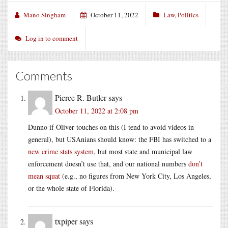
Mano Singham
October 11, 2022
Law
,
Politics
Log in to comment
Comments
Pierce R. Butler
says
October 11, 2022 at 2:08 pm
Dunno if Oliver touches on this (I tend to avoid videos in
general), but USAnians should know: the FBI has switched to a
new crime stats system
, but most state and municipal law
enforcement doesn’t use that, and our national numbers
don’t
mean squat
(e.g., no figures from New York City, Los Angeles,
or the whole state of Florida).
txpiper
says