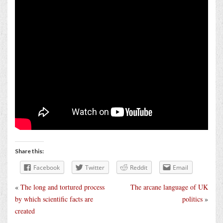
Share this:
Facebook
Twitter
Reddit
Email
«
The long and tortured process
The arcane language of UK
by which scientific facts are
politics
»
created