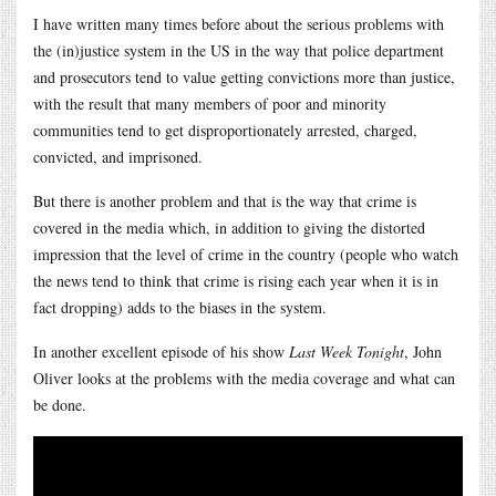
I have written many times before about the serious problems with
the (in)justice system in the US in the way that police department
and prosecutors tend to value getting convictions more than justice,
with the result that many members of poor and minority
communities tend to get disproportionately arrested, charged,
convicted, and imprisoned.
But there is another problem and that is the way that crime is
covered in the media which, in addition to giving the distorted
impression that the level of crime in the country (people who watch
the news tend to think that crime is rising each year when it is in
fact dropping) adds to the biases in the system.
In another excellent episode of his show
Last Week Tonight
, John
Oliver looks at the problems with the media coverage and what can
be done.