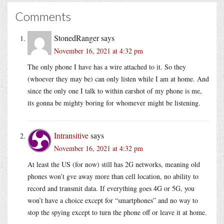
Comments
StonedRanger
says
November 16, 2021 at 4:32 pm
The only phone I have has a wire attached to it. So they
(whoever they may be) can only listen while I am at home. And
since the only one I talk to within earshot of my phone is me,
its gonna be mighty boring for whomever might be listening.
Intransitive
says
November 16, 2021 at 4:32 pm
At least the US (for now) still has 2G networks, meaning old
phones won’t gve away more than cell location, no ability to
record and transmit data. If everything goes 4G or 5G, you
won’t have a choice except for “smartphones” and no way to
stop the spying except to turn the phone off or leave it at home.