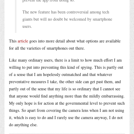
The new feature has been controversial among tech
giants but will no doubt be welcomed by smartphone
users.
This
article
goes into more detail about what options are available
for all the varieties of smartphones out there.
Like many ordinary users, there is a limit to how much effort I am
willing to put into preventing this kind of spying. This is partly out
of a sense that I am hopelessly outmatched and that whatever
preventative measures I take, the other side can get past them, and
partly out of the sense that my life is so ordinary that I cannot see
that anyone would find anything more than the mildly embarrassing.
My only hope is for action at the governmental level to prevent such
things. So apart from covering the camera lens when I am not using
it, which is easy to do and I rarely use the camera anyway, I do not
do anything else.