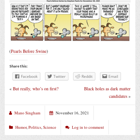
(
Pearls Before Swine
)
Share this:
Facebook
Twitter
Reddit
Email
«
But really, who’s on first?
Black holes as dark matter
candidates
»
Mano Singham
November 16, 2021
Humor
,
Politics
,
Science
Log in to comment