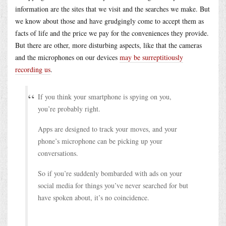
information are the sites that we visit and the searches we make. But
we know about those and have grudgingly come to accept them as
facts of life and the price we pay for the conveniences they provide.
But there are other, more disturbing aspects, like that the cameras
and the microphones on our devices
may be surreptitiously
recording us
.
If you think your smartphone is spying on you,
you’re probably right.
Apps are designed to track your moves, and your
phone’s microphone can be picking up your
conversations.
So if you’re suddenly bombarded with ads on your
social media for things you’ve never searched for but
have spoken about, it’s no coincidence.