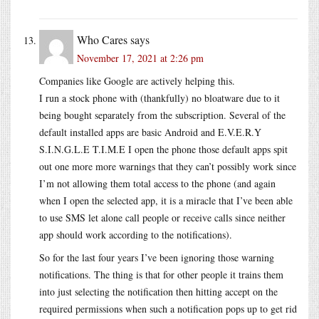
Who Cares
says
November 17, 2021 at 2:26 pm
Companies like Google are actively helping this.
I run a stock phone with (thankfully) no bloatware due to it
being bought separately from the subscription. Several of the
default installed apps are basic Android and E.V.E.R.Y
S.I.N.G.L.E T.I.M.E I open the phone those default apps spit
out one more more warnings that they can’t possibly work since
I’m not allowing them total access to the phone (and again
when I open the selected app, it is a miracle that I’ve been able
to use SMS let alone call people or receive calls since neither
app should work according to the notifications).
So for the last four years I’ve been ignoring those warning
notifications. The thing is that for other people it trains them
into just selecting the notification then hitting accept on the
required permissions when such a notification pops up to get rid