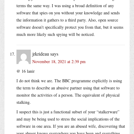
terms the same way. I was using a broad definition of any
software that spies on you without your knowledge and sends
the information it gathers to a third party. Also, open source
software doesn’t specifically protect you from that, but it seems
much more likely such spying will be noticed.
jrkrideau
says
November 18, 2021 at 2:39 pm
@ 16 lanir
I do not think we are. The BBC programme explicitly is using
the term to describe an abusive partner using that software to
monitor the activities of a person. The equivalent of physical
stalking.
I suspect this is just a functional subset of your “stalkerware”
and may be being used to stress the social implications of the
software in one area. If you are an abused wife, discovering that
your abuser knows everywhere you have been and everything