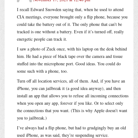
I recall Edward Snowden saying that, when he used to attend
CIA meetings, everyone brought only a flip phone, because you
could take the battery out of it. The only phone that can’t be
tracked is one without a battery. Even if it’s turned off, really
energetic people can track it.
I saw a photo of Zuck once, with his laptop on the desk behind
him. He had a piece of black tape over the camera and tissue
stuffed into the microphone port. Good ideas. You could do
some such with a phone, too.
Turn off all location services, all of them. And, if you have an
iPhone, you can jailbreak it (a good idea anyway), and then
install an app that allows you to refuse all incoming connections
when you open any app, forever if you like. Or to select only
the connections that you want. (This is why Apple doesn’t want
you to jailbreak.)
I’ve always had a flip phone, but had to grudgingly buy an old
used iPhone, as was said, they’re suspending service.