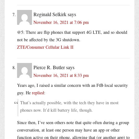
Reginald Selkirk
says
November 16, 2021 at 7:06 pm
@5: There are flip phones that support 4G LTE, and so should
not be affected by the 3G shutdown.
ZTE/Consumer Cellular Link II
Pierce R. Butler
says
November 16, 2021 at 8:33 pm
Years ago, I raised a similar concern with an FtB-local security
guy. He
replied
:
That’s actually possible, with the tech they have in most
phones now. It’d kill battery life, though.
Since then, I’ve seen others note that quite often during a group
conversation, at least one person may have an app or other
function active on their phone, allowing that (or another app) to