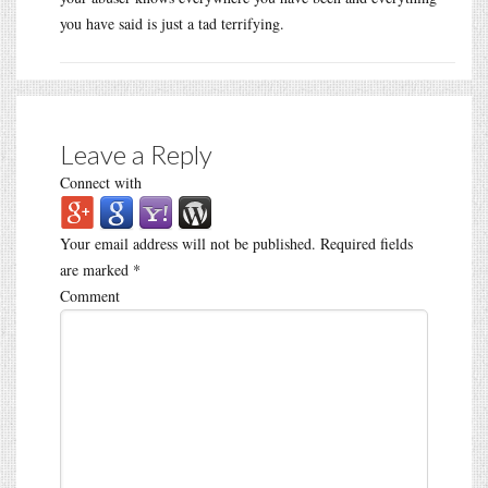
you have said is just a tad terrifying.
Leave a Reply
Connect with
Your email address will not be published.
Required fields
are marked
*
Comment