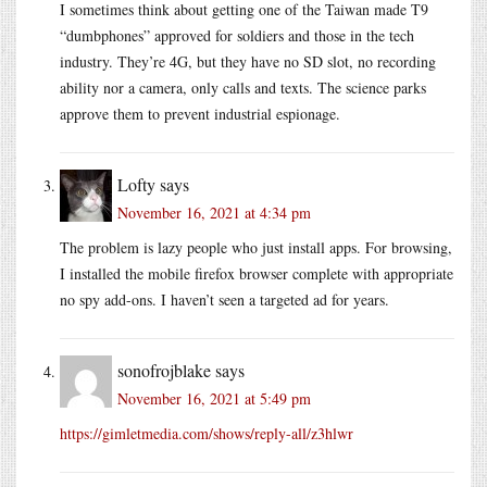
I sometimes think about getting one of the Taiwan made T9
“dumbphones” approved for soldiers and those in the tech
industry. They’re 4G, but they have no SD slot, no recording
ability nor a camera, only calls and texts. The science parks
approve them to prevent industrial espionage.
Lofty
says
November 16, 2021 at 4:34 pm
The problem is lazy people who just install apps. For browsing,
I installed the mobile firefox browser complete with appropriate
no spy add-ons. I haven’t seen a targeted ad for years.
sonofrojblake
says
November 16, 2021 at 5:49 pm
https://gimletmedia.com/shows/reply-all/z3hlwr