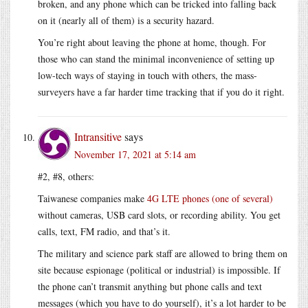
broken, and any phone which can be tricked into falling back
on it (nearly all of them) is a security hazard.
You’re right about leaving the phone at home, though. For
those who can stand the minimal inconvenience of setting up
low-tech ways of staying in touch with others, the mass-
surveyers have a far harder time tracking that if you do it right.
Intransitive
says
November 17, 2021 at 5:14 am
#2, #8, others:
Taiwanese companies make
4G LTE phones (one of several)
without cameras, USB card slots, or recording ability. You get
calls, text, FM radio, and that’s it.
The military and science park staff are allowed to bring them on
site because espionage (political or industrial) is impossible. If
the phone can’t transmit anything but phone calls and text
messages (which you have to do yourself), it’s a lot harder to be