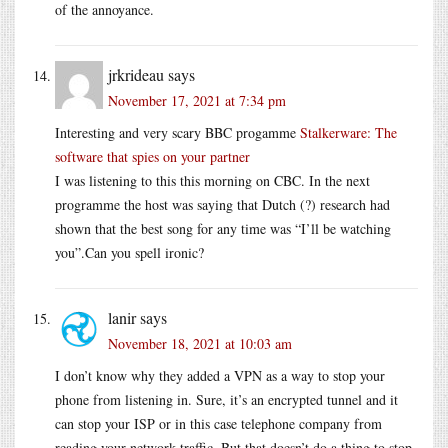
of the annoyance.
jrkrideau
says
November 17, 2021 at 7:34 pm
Interesting and very scary BBC progamme
Stalkerware: The
software that spies on your partner
I was listening to this this morning on CBC. In the next
programme the host was saying that Dutch (?) research had
shown that the best song for any time was “I’ll be watching
you”.Can you spell ironic?
lanir
says
November 18, 2021 at 10:03 am
I don’t know why they added a VPN as a way to stop your
phone from listening in. Sure, it’s an encrypted tunnel and it
can stop your ISP or in this case telephone company from
reading your network traffic. But that doesn’t do a thing to stop