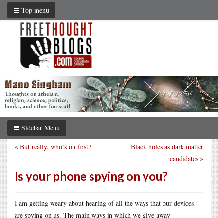
Top menu
Sidebar Menu
«
But really, who’s on first?
Black holes as dark matter
candidates
»
Is your phone spying on you?
I am getting weary about hearing of all the ways that our devices
are spying on us. The main ways in which we give away