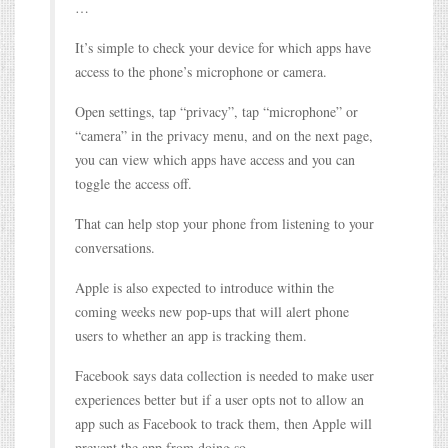
…
It’s simple to check your device for which apps have
access to the phone’s microphone or camera.
Open settings, tap “privacy”, tap “microphone” or
“camera” in the privacy menu, and on the next page,
you can view which apps have access and you can
toggle the access off.
That can help stop your phone from listening to your
conversations.
Apple is also expected to introduce within the
coming weeks new pop-ups that will alert phone
users to whether an app is tracking them.
Facebook says data collection is needed to make user
experiences better but if a user opts not to allow an
app such as Facebook to track them, then Apple will
prevent the app from doing so.