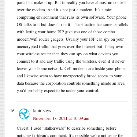
parts that make it up. But in reality you have almost no control
over the modem. And it’s not just a modem. It’s a mini
computing environment that runs its own software. Your phone
OS talks to it but doesn’t run it. The situation has some parallels
with letting your home ISP give you one of those combo
modem/wifi router gadgets. Usually your ISP can spy on your
unencrypted traffic that goes over the internet but if they own
your wireless router then they can spy on what devices you
connect to it and any traffic using the wireless, even if it never
leaves your home network. Cell modems are inside your phone
and likewise seem to have unexpectedly broad access to your
data because the corporation controls something inside an area
you’d probably expect to be under your control.
lanir
says
November 18, 2021 at 10:09 am
Caveat: I used “stalkerware” to describe something before
noticing jkrideau’s comment. It’s possible we’re not using the