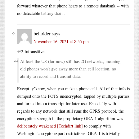
forward whatever that phone hears to a remote databank -- with
no detectable battery drain.
beholder
says
November 16, 2021 at 8:55 pm
@2 Intransitive
At least the US (for now) still has 2G networks, meaning
old phones won’t gve away more than cell location, no
ability to record and transmit data.
Except, y’know, when you make a phone call. All of that info is
dumped onto the POTS unencrypted, tapped by multiple parties
and turned into a transcript for later use. Especially with
regards to any network that still runs the GPRS protocol, the
encryption strength in the proprietary GEA-1 algorithm was
deliberately weakened [Techdirt link]
to comply with
Washington’s crypto export restrictions. GEA-1 is trivially