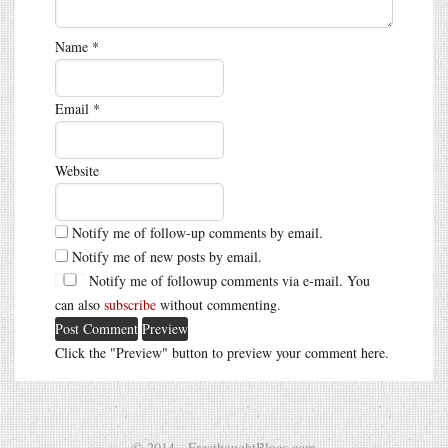
Name
*
Email
*
Website
Notify me of follow-up comments by email.
Notify me of new posts by email.
Notify me of followup comments via e-mail. You
can also
subscribe
without commenting.
Click the "Preview" button to preview your comment here.
© 2014 - FreethoughtBlogs.com