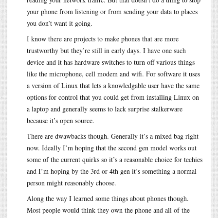
your phone from listening or from sending your data to places
you don’t want it going.
I know there are projects to make phones that are more
trustworthy but they’re still in early days. I have one such
device and it has hardware switches to turn off various things
like the microphone, cell modem and wifi. For software it uses
a version of Linux that lets a knowledgable user have the same
options for control that you could get from installing Linux on
a laptop and generally seems to lack surprise stalkerware
because it’s open source.
There are dwawbacks though. Generally it’s a mixed bag right
now. Ideally I’m hoping that the second gen model works out
some of the current quirks so it’s a reasonable choice for techies
and I’m hoping by the 3rd or 4th gen it’s something a normal
person might reasonably choose.
Along the way I learned some things about phones though.
Most people would think they own the phone and all of the