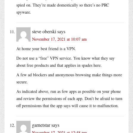
spied on. They’re made domestically so there’s no PRC
spyware.
steve oberski
says
November 17, 2021 at 10:07 am
At home your best friend is a VPN.
Do not use a “free” VPN service. You know what they say
about free products and that applies in spades here.
A few ad blockers and anonymous browsing make things more
secure.
As indicated above, run as few apps as possible on your phone
and review the permissions of each app. Don’t be afraid to turn
off permissions that the app says will cause it to malfunction.
garnetstar
says
November 17, 2021 at 12:48 pm