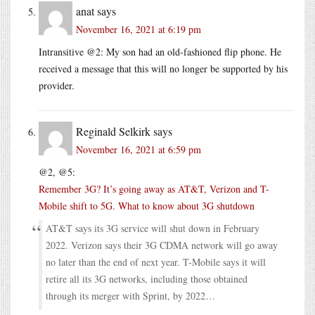
anat
says
November 16, 2021 at 6:19 pm
Intransitive @2: My son had an old-fashioned flip phone. He
received a message that this will no longer be supported by his
provider.
Reginald Selkirk
says
November 16, 2021 at 6:59 pm
@2, @5:
Remember 3G? It’s going away as AT&T, Verizon and T-
Mobile shift to 5G. What to know about 3G shutdown
AT&T says its 3G service will shut down in February
2022. Verizon says their 3G CDMA network will go away
no later than the end of next year. T-Mobile says it will
retire all its 3G networks, including those obtained
through its merger with Sprint, by 2022…