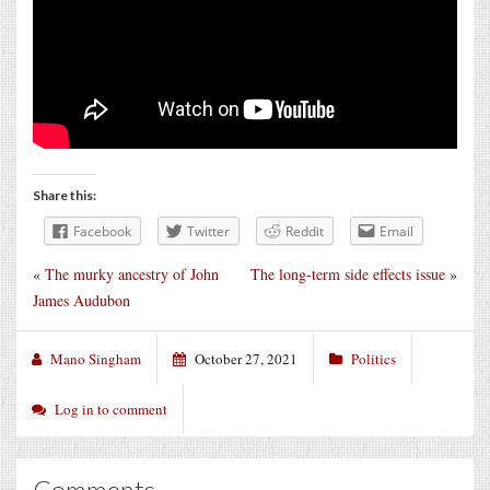
Share this:
Facebook
Twitter
Reddit
Email
«
The murky ancestry of John
The long-term side effects issue
»
James Audubon
Mano Singham
October 27, 2021
Politics
Log in to comment
Comments