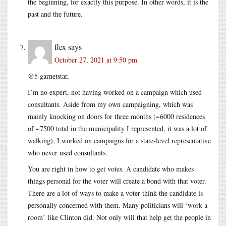
the beginning, for exactly this purpose. In other words, it is the
past and the future.
flex
says
October 27, 2021 at 9:50 pm
@5 garnetstar,
I’m no expert, not having worked on a campaign which used
consultants. Aside from my own campaigning, which was
mainly knocking on doors for three months (~6000 residences
of ~7500 total in the municipality I represented, it was a lot of
walking), I worked on campaigns for a state-level representative
who never used consultants.
You are right in how to get votes. A candidate who makes
things personal for the voter will create a bond with that voter.
There are a lot of ways to make a voter think the candidate is
personally concerned with them. Many politicians will ‘work a
room’ like Clinton did. Not only will that help get the people in