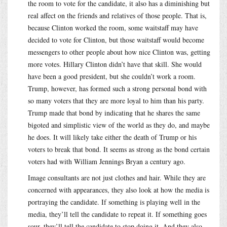
the room to vote for the candidate, it also has a diminishing but
real affect on the friends and relatives of those people. That is,
because Clinton worked the room, some waitstaff may have
decided to vote for Clinton, but those waitstaff would become
messengers to other people about how nice Clinton was, getting
more votes. Hillary Clinton didn’t have that skill. She would
have been a good president, but she couldn’t work a room.
Trump, however, has formed such a strong personal bond with
so many voters that they are more loyal to him than his party.
Trump made that bond by indicating that he shares the same
bigoted and simplistic view of the world as they do, and maybe
he does. It will likely take either the death of Trump or his
voters to break that bond. It seems as strong as the bond certain
voters had with William Jennings Bryan a century ago.
Image consultants are not just clothes and hair. While they are
concerned with appearances, they also look at how the media is
portraying the candidate. If something is playing well in the
media, they’ll tell the candidate to repeat it. If something goes
sour, they’ll tell the candidate to stop doing it. And they also