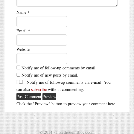
Name
*
Email
*
Website
Notify me of follow-up comments by email.
Notify me of new posts by email.
Notify me of followup comments via e-mail. You
can also
subscribe
without commenting.
Click the "Preview" button to preview your comment here.
© 2014 - FreethoughtBlogs.com