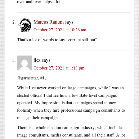
over and over helps a lot.
Marcus Ranum
says
October 27, 2021 at 10:26 am
That’s a lot of words to say “corrupt sell-out”
flex
says
October 27, 2021 at 1:18 pm
@garnetstar, #1,
While I’ve never worked on large campaigns, while I was an
elected official I did see how a few state-level campaigns
operated. My impression is that campaigns spend money
foolishly when they hire professional campaign consultants to
manage their campaigns.
There is a whole election campaign industry; which includes
image consultants, media consultants, and all their staff. A lot