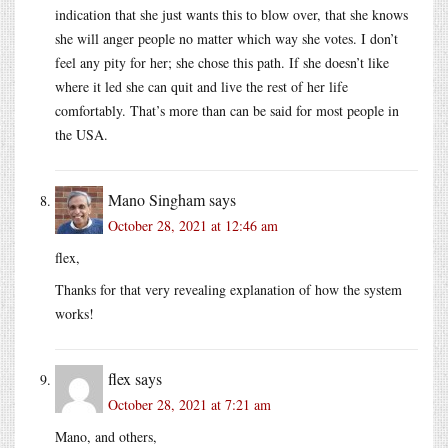
indication that she just wants this to blow over, that she knows
she will anger people no matter which way she votes. I don’t
feel any pity for her; she chose this path. If she doesn’t like
where it led she can quit and live the rest of her life
comfortably. That’s more than can be said for most people in
the USA.
Mano Singham
says
October 28, 2021 at 12:46 am
flex,
Thanks for that very revealing explanation of how the system
works!
flex
says
October 28, 2021 at 7:21 am
Mano, and others,