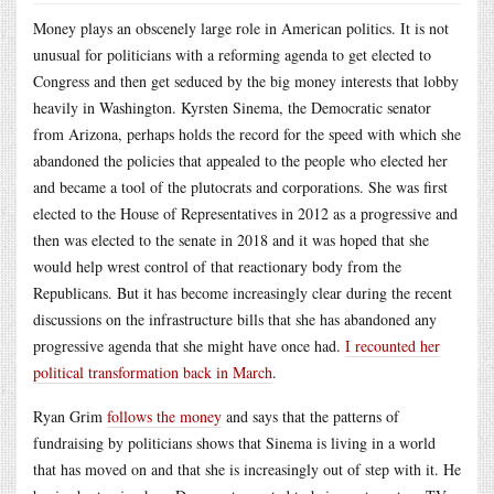
Money plays an obscenely large role in American politics. It is not
unusual for politicians with a reforming agenda to get elected to
Congress and then get seduced by the big money interests that lobby
heavily in Washington. Kyrsten Sinema, the Democratic senator
from Arizona, perhaps holds the record for the speed with which she
abandoned the policies that appealed to the people who elected her
and became a tool of the plutocrats and corporations. She was first
elected to the House of Representatives in 2012 as a progressive and
then was elected to the senate in 2018 and it was hoped that she
would help wrest control of that reactionary body from the
Republicans. But it has become increasingly clear during the recent
discussions on the infrastructure bills that she has abandoned any
progressive agenda that she might have once had.
I recounted her
political transformation back in March
.
Ryan Grim
follows the money
and says that the patterns of
fundraising by politicians shows that Sinema is living in a world
that has moved on and that she is increasingly out of step with it. He