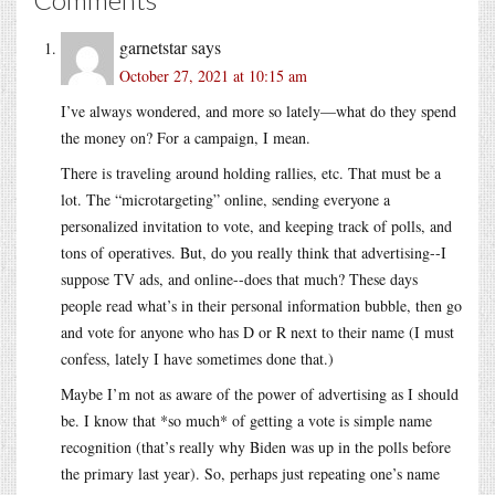
garnetstar
says
October 27, 2021 at 10:15 am
I’ve always wondered, and more so lately—what do they spend
the money on? For a campaign, I mean.
There is traveling around holding rallies, etc. That must be a
lot. The “microtargeting” online, sending everyone a
personalized invitation to vote, and keeping track of polls, and
tons of operatives. But, do you really think that advertising--I
suppose TV ads, and online--does that much? These days
people read what’s in their personal information bubble, then go
and vote for anyone who has D or R next to their name (I must
confess, lately I have sometimes done that.)
Maybe I’m not as aware of the power of advertising as I should
be. I know that *so much* of getting a vote is simple name
recognition (that’s really why Biden was up in the polls before
the primary last year). So, perhaps just repeating one’s name