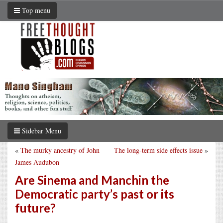
Top menu
Sidebar Menu
«
The murky ancestry of John
The long-term side effects issue
»
James Audubon
Are Sinema and Manchin the
Democratic party’s past or its
future?