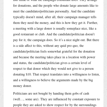
for donations, and the people who donate large amounts like to
meet the candidates/politicians personally. And the candidate
typically doesn’t mind, after all, their campaign manager tells
them they need the money, and this is how they get it. Further,
a meeting with a large donor is usually someplace nice, like a
good restaurant or club. And the candidate/politician doesn’t
pay for it, the campaign does. So it’s a nice night out. But there
is a side affect to this, without any quid pro quo, the
candidate/politician feels somewhat grateful for the donation
and because the meeting takes place in a location with power
and status, the candidate/politician gives a certain level of
respect to that donor which they would not give to a person
donating $10. That respect translates into a willingness to listen,
and a willingness to believe the arguments made by the big
money donor.
Politicians are not bought by handing them gobs of cash
(well…, some are). They are influenced by constant exposure to
people they are asked to show respect for by the surroundings