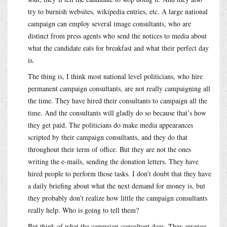
try to burnish websites, wikipedia entries, etc. A large national
campaign can employ several image consultants, who are
distinct from press agents who send the notices to media about
what the candidate eats for breakfast and what their perfect day
is.
The thing is, I think most national level politicians, who hire
permanent campaign consultants, are not really campaigning all
the time. They have hired their consultants to campaign all the
time. And the consultants will gladly do so because that’s how
they get paid. The politicians do make media appearances
scripted by their campaign consultants, and they do that
throughout their term of office. But they are not the ones
writing the e-mails, sending the donation letters. They have
hired people to perform those tasks. I don’t doubt that they have
a daily briefing about what the next demand for money is, but
they probably don’t realize how little the campaign consultants
really help. Who is going to tell them?
But think of what the campaign consultant does. They arrange