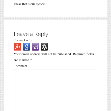
guess that’s our system!
Leave a Reply
Connect with
Your email address will not be published.
Required fields
are marked
*
Comment