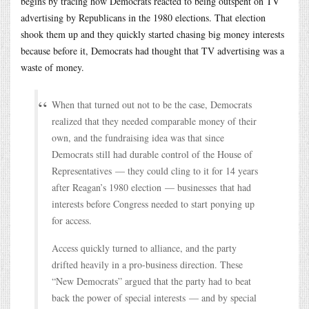
begins by tracing how Democrats reacted to being outspent on TV
advertising by Republicans in the 1980 elections. That election
shook them up and they quickly started chasing big money interests
because before it, Democrats had thought that TV advertising was a
waste of money.
When that turned out not to be the case, Democrats
realized that they needed comparable money of their
own, and the fundraising idea was that since
Democrats still had durable control of the House of
Representatives — they could cling to it for 14 years
after Reagan’s 1980 election — businesses that had
interests before Congress needed to start ponying up
for access.
Access quickly turned to alliance, and the party
drifted heavily in a pro-business direction. These
“New Democrats” argued that the party had to beat
back the power of special interests — and by special