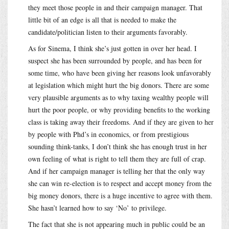
they meet those people in and their campaign manager. That
little bit of an edge is all that is needed to make the
candidate/politician listen to their arguments favorably.
As for Sinema, I think she’s just gotten in over her head. I
suspect she has been surrounded by people, and has been for
some time, who have been giving her reasons look unfavorably
at legislation which might hurt the big donors. There are some
very plausible arguments as to why taxing wealthy people will
hurt the poor people, or why providing benefits to the working
class is taking away their freedoms. And if they are given to her
by people with Phd’s in economics, or from prestigious
sounding think-tanks, I don’t think she has enough trust in her
own feeling of what is right to tell them they are full of crap.
And if her campaign manager is telling her that the only way
she can win re-election is to respect and accept money from the
big money donors, there is a huge incentive to agree with them.
She hasn’t learned how to say ‘No’ to privilege.
The fact that she is not appearing much in public could be an