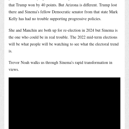
that Trump won by 40 points. But Arizona is different. Trump lost
there and Sinema’s fellow Democratic senator from that state Mark
Kelly has had no trouble supporting progressive policies.
She and Manchin are both up for re-election in 2024 but Sinema is
the one who could be in real trouble. The 2022 mid-term elections
will be what people will be watching to see what the electoral trend
is.
Trevor Noah walks us through Sinema’s rapid transformation in
views.