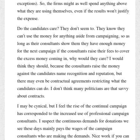
exceptions). So, the firms might as well spend anything above
what they are using themselves, even if the results won’t justify
the expense.
Do the candidates care? They don’t seem to. They know they
can’t use the money for anything aside from campaigning, so as
long as their consultants show them they have enough money
for the next campaign if the consultants raise their fees to cover
the excess money coming in, why would they care? I would
think they should, because the consultants raise the money
against the candidates name recognition and reputation, but
there may even be contractual agreements restricting what the
candidates can do. I don’t think many politicians are that savvy
about contracts.
I may be cynical, but I feel the rise of the continual campaign
has corresponded to the increased use of professional campaign
consultants. I suspect the continuous demands for donations we
see these days mainly pays the wages of the campaign
consultants who are making the demands. Nice work if you can