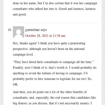
done in her name, but I’m also certain that it was her campaign
consultants who talked her into it. Greed and laziness, laziness
and greed.
garnetstar
says
October 28, 2021 at 11:54 am
flex, thanks again! I think you have quite a penetrating
perspective, although you haven’t been on the national
campaign level.
“They have hired their consultants to campaign all the time.”
Frankly, now I think of it, that’s worth it. I would probably do
anything to avoid the tedium of having to campaign. I’d
probably prefer to hire someone to legislate for me too! So,
OK.
And then, you do point out a lot of the other benefits of
consultants, and, especially, the real reason that candidates like
big donors: as you discuss, that it’s not necessarily money. I