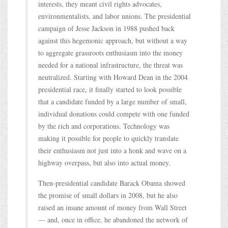
interests, they meant civil rights advocates,
environmentalists, and labor unions. The presidential
campaign of Jesse Jackson in 1988 pushed back
against this hegemonic approach, but without a way
to aggregate grassroots enthusiasm into the money
needed for a national infrastructure, the threat was
neutralized. Starting with Howard Dean in the 2004
presidential race, it finally started to look possible
that a candidate funded by a large number of small,
individual donations could compete with one funded
by the rich and corporations. Technology was
making it possible for people to quickly translate
their enthusiasm not just into a honk and wave on a
highway overpass, but also into actual money.
Then-presidential candidate Barack Obama showed
the promise of small dollars in 2008, but he also
raised an insane amount of money from Wall Street
— and, once in office, he abandoned the network of