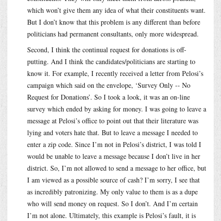
which won’t give them any idea of what their constituents want.
But I don’t know that this problem is any different than before
politicians had permanent consultants, only more widespread.
Second, I think the continual request for donations is off-
putting. And I think the candidates/politicians are starting to
know it. For example, I recently received a letter from Pelosi’s
campaign which said on the envelope, ‘Survey Only -- No
Request for Donations’. So I took a look, it was an on-line
survey which ended by asking for money. I was going to leave a
message at Pelosi’s office to point out that their literature was
lying and voters hate that. But to leave a message I needed to
enter a zip code. Since I’m not in Pelosi’s district, I was told I
would be unable to leave a message because I don’t live in her
district. So, I’m not allowed to send a message to her office, but
I am viewed as a possible source of cash? I’m sorry, I see that
as incredibly patronizing. My only value to them is as a dupe
who will send money on request. So I don’t. And I’m certain
I’m not alone. Ultimately, this example is Pelosi’s fault, it is