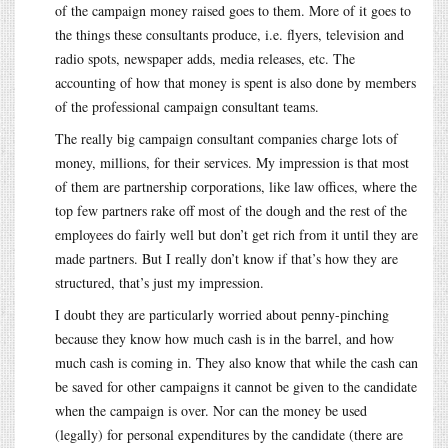
of the campaign money raised goes to them. More of it goes to
the things these consultants produce, i.e. flyers, television and
radio spots, newspaper adds, media releases, etc. The
accounting of how that money is spent is also done by members
of the professional campaign consultant teams.
The really big campaign consultant companies charge lots of
money, millions, for their services. My impression is that most
of them are partnership corporations, like law offices, where the
top few partners rake off most of the dough and the rest of the
employees do fairly well but don’t get rich from it until they are
made partners. But I really don’t know if that’s how they are
structured, that’s just my impression.
I doubt they are particularly worried about penny-pinching
because they know how much cash is in the barrel, and how
much cash is coming in. They also know that while the cash can
be saved for other campaigns it cannot be given to the candidate
when the campaign is over. Nor can the money be used
(legally) for personal expenditures by the candidate (there are