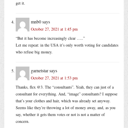
get it.
mnb0
says
October 27, 2021 at 1:45 pm
“But it has become increasingly clear …..”
Let me repeat: in the USA it’s only worth voting for candidates
who refuse big money.
garnetstar
says
October 27, 2021 at 1:53 pm
Thanks, flex @3. The “consultants”. Yeah, they can just of a
consultant for everything. And, “image” consultants? I suppose
that’s your clothes and hair, which was already set anyway.
Seems like they’re throwing a lot of money away, and, as you
say, whether it gets them votes or not is not a matter of
concern.