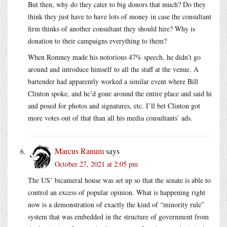
But then, why do they cater to big donors that much? Do they
think they just have to have lots of money in case the consultant
firm thinks of another consultant they should hire? Why is
donation to their campaigns everything to them?
When Romney made his notorious 47% speech, he didn’t go
around and introduce himself to all the staff at the venue. A
bartender had apparently worked a similar event where Bill
Clinton spoke, and he’d gone around the entire place and said hi
and posed for photos and signatures, etc. I’ll bet Clinton got
more votes out of that than all his media consultants’ ads.
Marcus Ranum
says
October 27, 2021 at 2:05 pm
The US’ bicameral house was set up so that the senate is able to
control an excess of popular opinion. What is happening right
now is a demonstration of exactly the kind of “minority rule”
system that was embedded in the structure of government from