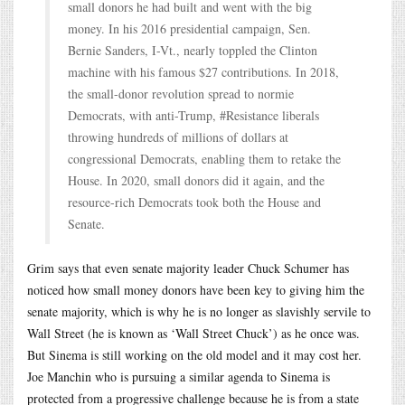
small donors he had built and went with the big
money. In his 2016 presidential campaign, Sen.
Bernie Sanders, I-Vt., nearly toppled the Clinton
machine with his famous $27 contributions. In 2018,
the small-donor revolution spread to normie
Democrats, with anti-Trump, #Resistance liberals
throwing hundreds of millions of dollars at
congressional Democrats, enabling them to retake the
House. In 2020, small donors did it again, and the
resource-rich Democrats took both the House and
Senate.
Grim says that even senate majority leader Chuck Schumer has
noticed how small money donors have been key to giving him the
senate majority, which is why he is no longer as slavishly servile to
Wall Street (he is known as ‘Wall Street Chuck’) as he once was.
But Sinema is still working on the old model and it may cost her.
Joe Manchin who is pursuing a similar agenda to Sinema is
protected from a progressive challenge because he is from a state