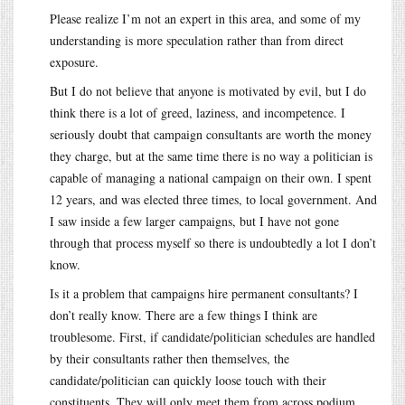
Please realize I’m not an expert in this area, and some of my
understanding is more speculation rather than from direct
exposure.
But I do not believe that anyone is motivated by evil, but I do
think there is a lot of greed, laziness, and incompetence. I
seriously doubt that campaign consultants are worth the money
they charge, but at the same time there is no way a politician is
capable of managing a national campaign on their own. I spent
12 years, and was elected three times, to local government. And
I saw inside a few larger campaigns, but I have not gone
through that process myself so there is undoubtedly a lot I don’t
know.
Is it a problem that campaigns hire permanent consultants? I
don’t really know. There are a few things I think are
troublesome. First, if candidate/politician schedules are handled
by their consultants rather then themselves, the
candidate/politician can quickly loose touch with their
constituents. They will only meet them from across podium,