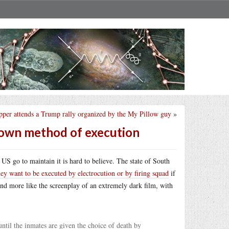
pper attends a Trump rally organized by the My Pillow guy
»
r own method of execution
US go to maintain it is hard to believe. The state of South
hey want to be executed by electrocution or by firing squad
if
ty and more like the screenplay of an extremely dark film, with
ntil the inmates are given the choice of death by