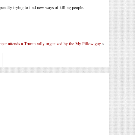
 penalty trying to find new ways of killing people.
pper attends a Trump rally organized by the My Pillow guy
»