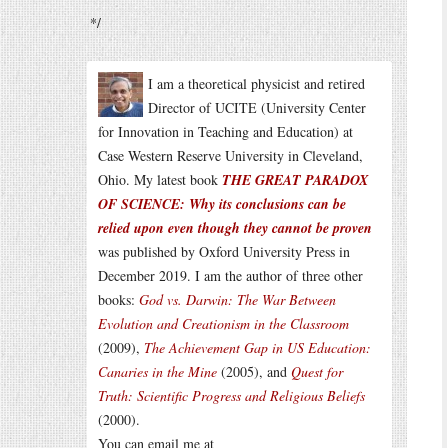
*/
I am a theoretical physicist and retired
Director of UCITE (University Center
for Innovation in Teaching and Education) at
Case Western Reserve University in Cleveland,
Ohio. My latest book
THE GREAT PARADOX
OF SCIENCE: Why its conclusions can be
relied upon even though they cannot be proven
was published by Oxford University Press in
December 2019. I am the author of three other
books:
God vs. Darwin: The War Between
Evolution and Creationism in the Classroom
(2009),
The Achievement Gap in US Education:
Canaries in the Mine
(2005), and
Quest for
Truth: Scientific Progress and Religious Beliefs
(2000).
You can email me at