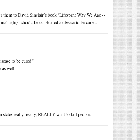
fer them to David Sinclair’s book ‘Lifespan: Why We Age --
al aging’ should be considered a disease to be cured.
isease to be cured.”
e as well.
 states really, really, REALLY want to kill people.