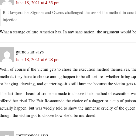
June 18, 2021 at 4:35 pm
But lawyers for Sigmon and Owens challenged the use of the method in court, a
injection.
What a strange culture America has. In any sane nation, the argument would be th
garnetstar
says
June 18, 2021 at 6:28 pm
Well, of course if the victim gets to chose the execution method themselves, th
methods they have to choose among happen to be all torture--whether firing squa
or hanging, drawing, and quartering--it’s still humane because the victim gets 
The last time I heard of someone made to choose their method of execution wa
offered her rival The Fair Rosamunde the choice of a dagger or a cup of poison
actually happen, but was widely told to show the immense cruelty of the queen.
though the victim got to choose how she’d be murdered.
cartomancer
says