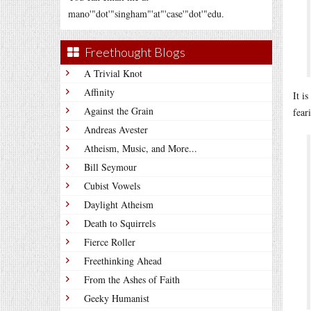
mano'"dot'"singham"'at"'case'"dot'"edu.
Freethought Blogs
A Trivial Knot
Affinity
It i
Against the Grain
fear
Andreas Avester
Atheism, Music, and More...
Bill Seymour
Cubist Vowels
Daylight Atheism
Death to Squirrels
Fierce Roller
Freethinking Ahead
From the Ashes of Faith
Geeky Humanist