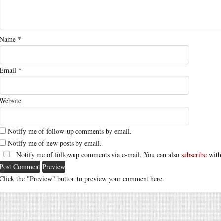
Name
*
Email
*
Website
Notify me of follow-up comments by email.
Notify me of new posts by email.
Notify me of followup comments via e-mail. You can also
subscribe
with
Click the "Preview" button to preview your comment here.