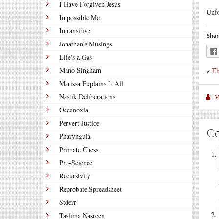
I Have Forgiven Jesus
Unfo
Impossible Me
Intransitive
Shar
Jonathan's Musings
Life's a Gas
Mano Singham
«
Th
Marissa Explains It All
Nastik Deliberations
M
Oceanoxia
Pervert Justice
C
Pharyngula
Primate Chess
Pro-Science
Recursivity
Reprobate Spreadsheet
Stderr
Taslima Nasreen