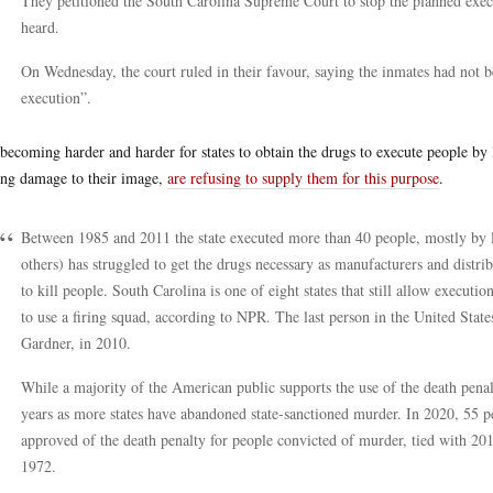
They petitioned the South Carolina Supreme Court to stop the planned execut
heard.
On Wednesday, the court ruled in their favour, saying the inmates had not b
execution”.
s becoming harder and harder for states to obtain the drugs to execute people by
ing damage to their image,
are refusing to supply them for this purpose
.
Between 1985 and 2011 the state executed more than 40 people, mostly by let
others) has struggled to get the drugs necessary as manufacturers and distrib
to kill people. South Carolina is one of eight states that still allow executio
to use a firing squad, according to NPR. The last person in the United Stat
Gardner, in 2010.
While a majority of the American public supports the use of the death penalty
years as more states have abandoned state-sanctioned murder. In 2020, 55 pe
approved of the death penalty for people convicted of murder, tied with 2017
1972.