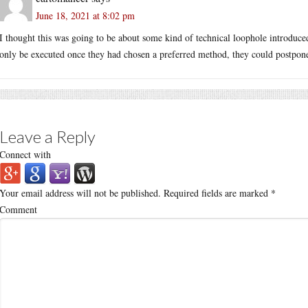
June 18, 2021 at 8:02 pm
I thought this was going to be about some kind of technical loophole introduce
only be executed once they had chosen a preferred method, they could postpone 
Leave a Reply
Connect with
Your email address will not be published.
Required fields are marked
*
Comment