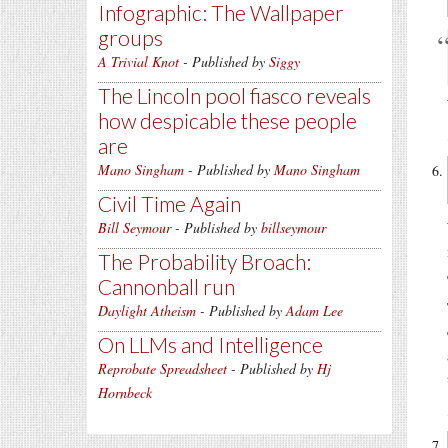
Infographic: The Wallpaper
groups
A Trivial Knot
- Published by
Siggy
The Lincoln pool fiasco reveals
how despicable these people
are
Mano Singham
- Published by
Mano Singham
Civil Time Again
Bill Seymour
- Published by
billseymour
The Probability Broach:
Cannonball run
Daylight Atheism
- Published by
Adam Lee
On LLMs and Intelligence
Reprobate Spreadsheet
- Published by
Hj
Hornbeck