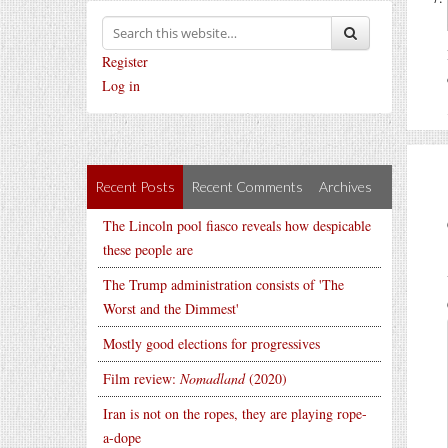
Register
Log in
Recent Posts
Recent Comments
Archives
The Lincoln pool fiasco reveals how despicable
these people are
The Trump administration consists of 'The
Worst and the Dimmest'
Mostly good elections for progressives
Film review:
Nomadland
(2020)
Iran is not on the ropes, they are playing rope-
a-dope