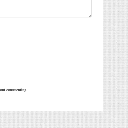
out commenting.