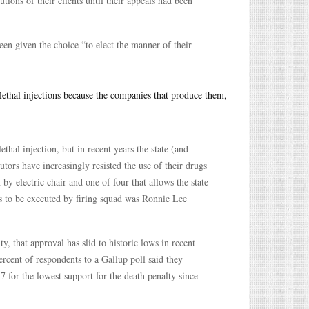
ions of their clients until their appeals had been
een given the choice “to elect the manner of their
 lethal injections because the companies that produce them,
hal injection, but in recent years the state (and
utors have increasingly resisted the use of their drugs
n by electric chair and one of four that allows the state
es to be executed by firing squad was Ronnie Lee
, that approval has slid to historic lows in recent
rcent of respondents to a Gallup poll said they
 for the lowest support for the death penalty since