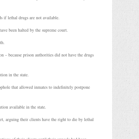
if lethal drugs are not available.
 have been halted by the supreme court.
th.
on – because prison authorities did not have the drugs
ion in the state.
phole that allowed inmates to indefinitely postpone
ion available in the state.
 arguing their clients have the right to die by lethal