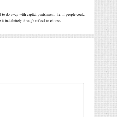
d to do away with capital punishment. i.e. if people could
it indefinitely through refusal to choose.