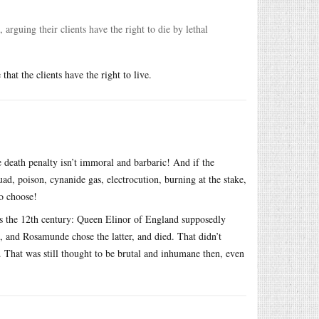
rguing their clients have the right to die by lethal
at the clients have the right to live.
e death penalty isn’t immoral and barbaric! And if the
d, poison, cynanide gas, electrocution, burning at the stake,
to choose!
s the 12th century: Queen Elinor of England supposedly
, and Rosamunde chose the latter, and died. That didn’t
 That was still thought to be brutal and inhumane then, even