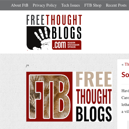
About FtB
Privacy Policy
Tech Issues
FTB Shop
Recent Posts
«
Th
/*
So
Havi
Caro
leth
a vi