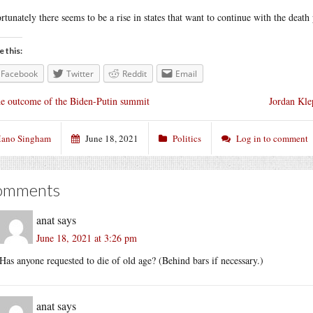
rtunately there seems to be a rise in states that want to continue with the death
e this:
Facebook
Twitter
Reddit
Email
e outcome of the Biden-Putin summit
Jordan Kle
ano Singham
June 18, 2021
Politics
Log in to comment
omments
anat
says
June 18, 2021 at 3:26 pm
Has anyone requested to die of old age? (Behind bars if necessary.)
anat
says