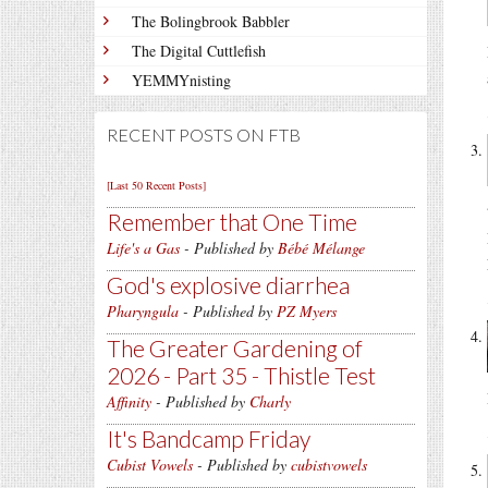
The Bolingbrook Babbler
The Digital Cuttlefish
YEMMYnisting
RECENT POSTS ON FTB
[Last 50 Recent Posts]
Remember that One Time
Life's a Gas
- Published by
Bébé Mélange
God's explosive diarrhea
Pharyngula
- Published by
PZ Myers
The Greater Gardening of
2026 - Part 35 - Thistle Test
Affinity
- Published by
Charly
It's Bandcamp Friday
Cubist Vowels
- Published by
cubistvowels