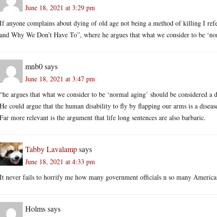
June 18, 2021 at 3:29 pm
If anyone complains about dying of old age not being a method of killing I re
and Why We Don’t Have To”, where he argues that what we consider to be ‘norm
mnb0
says
June 18, 2021 at 3:47 pm
“he argues that what we consider to be ‘normal aging’ should be considered a d
He could argue that the human disability to fly by flapping our arms is a diseas
Far more relevant is the argument that life long sentences are also barbaric.
Tabby Lavalamp
says
June 18, 2021 at 4:33 pm
It never fails to horrify me how many government officials n so many American
Holms
says