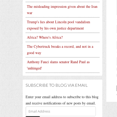
The misleading impression given about the Iran
war
Trump's lies about Lincoln pool vandalism
exposed by his own justice department
Africa? Where's Africa?
The Cybertruck breaks a record, and not in a
good way
Anthony Fauci slams senator Rand Paul as
'unhinged'
SUBSCRIBE TO BLOG VIA EMAIL
Enter your email address to subscribe to this blog
and receive notifications of new posts by email.
Email
Address