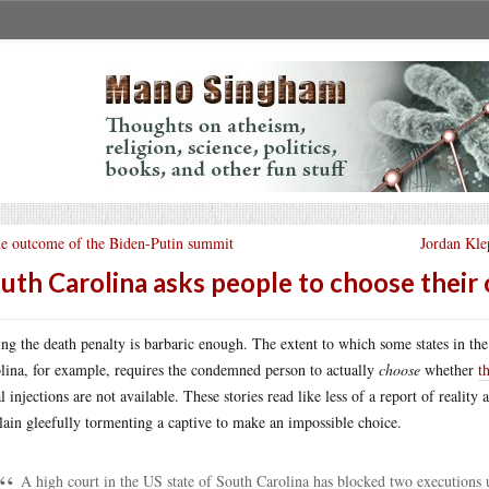
e outcome of the Biden-Putin summit
Jordan Kle
uth Carolina asks people to choose thei
ng the death penalty is barbaric enough. The extent to which some states in the 
lina, for example, requires the condemned person to actually
choose
whether
t
al injections are not available. These stories read like less of a report of reali
llain gleefully tormenting a captive to make an impossible choice.
A high court in the US state of South Carolina has blocked two executions u