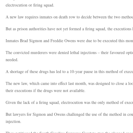
electrocution or firing squad.
A new law requires inmates on death row to decide between the two methods 
But as prison authorities have not yet formed a firing squad, the executions
Inmates Brad Sigmon and Freddie Owens were due to be executed this mon
The convicted murderers were denied lethal injections – their favoured opti
needed.
A shortage of these drugs has led to a 10-year pause in this method of execut
The new law, which came into effect last month, was designed to close a loo
their executions if the drugs were not available.
Given the lack of a firing squad, electrocution was the only method of execut
But lawyers for Sigmon and Owens challenged the use of the method in court,
injection.