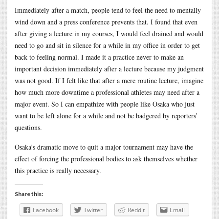
Immediately after a match, people tend to feel the need to mentally
wind down and a press conference prevents that. I found that even
after giving a lecture in my courses, I would feel drained and would
need to go and sit in silence for a while in my office in order to get
back to feeling normal. I made it a practice never to make an
important decision immediately after a lecture because my judgment
was not good. If I felt like that after a mere routine lecture, imagine
how much more downtime a professional athletes may need after a
major event. So I can empathize with people like Osaka who just
want to be left alone for a while and not be badgered by reporters’
questions.
Osaka’s dramatic move to quit a major tournament may have the
effect of forcing the professional bodies to ask themselves whether
this practice is really necessary.
Share this:
Facebook
Twitter
Reddit
Email