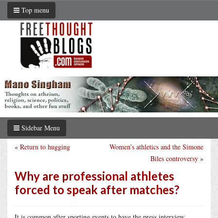
Top menu
Sidebar Menu
«
Return to hugging
Women’s athletics and the Simone
Biles controversy
»
Why are professional athletes
forced to speak after matches?
It is common after sporting events to have the press interview