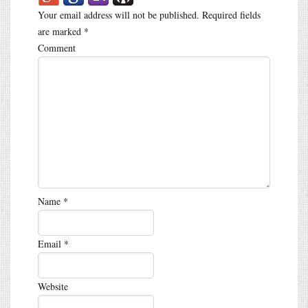
Your email address will not be published.
Required fields
are marked
*
Comment
Name
*
Email
*
Website