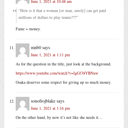
June 1, 2021 at 10:48 am
“How is it that a woman [or man, surely] can get paid
millions of dollars to play tennis???”
Fame = money.
mnb0
says
June 1, 2021 at 1:11 pm
As for the question in the title, just look at the background.
https://www.youtube.com/watch?v=IgGf38YBNuw
Osaka deserves some respect for giving up so much money.
sonofrojblake
says
June 1, 2021 at 1:16 pm
On the other hand, by now it’s not like she needs it…