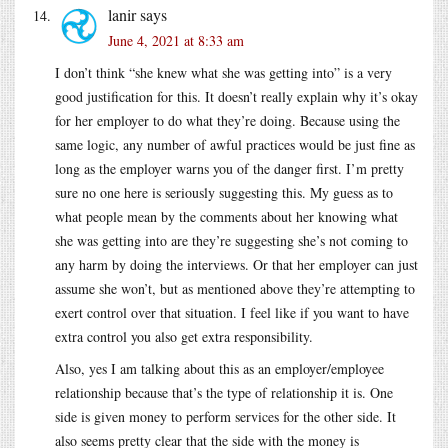
lanir
says
June 4, 2021 at 8:33 am
I don’t think “she knew what she was getting into” is a very
good justification for this. It doesn’t really explain why it’s okay
for her employer to do what they’re doing. Because using the
same logic, any number of awful practices would be just fine as
long as the employer warns you of the danger first. I’m pretty
sure no one here is seriously suggesting this. My guess as to
what people mean by the comments about her knowing what
she was getting into are they’re suggesting she’s not coming to
any harm by doing the interviews. Or that her employer can just
assume she won’t, but as mentioned above they’re attempting to
exert control over that situation. I feel like if you want to have
extra control you also get extra responsibility.
Also, yes I am talking about this as an employer/employee
relationship because that’s the type of relationship it is. One
side is given money to perform services for the other side. It
also seems pretty clear that the side with the money is