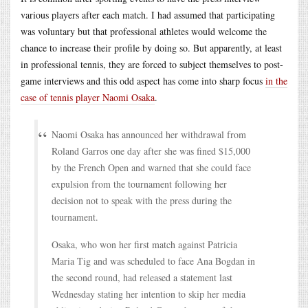
various players after each match. I had assumed that participating
was voluntary but that professional athletes would welcome the
chance to increase their profile by doing so. But apparently, at least
in professional tennis, they are forced to subject themselves to post-
game interviews and this odd aspect has come into sharp focus
in the
case of tennis player Naomi Osaka
.
Naomi Osaka has announced her withdrawal from
Roland Garros one day after she was fined $15,000
by the French Open and warned that she could face
expulsion from the tournament following her
decision not to speak with the press during the
tournament.
Osaka, who won her first match against Patricia
Maria Tig and was scheduled to face Ana Bogdan in
the second round, had released a statement last
Wednesday stating her intention to skip her media