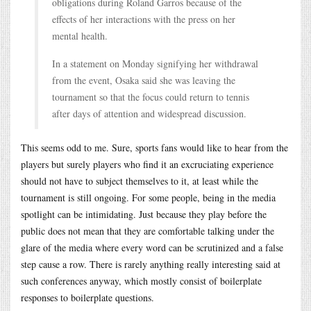
obligations during Roland Garros because of the
effects of her interactions with the press on her
mental health.
In a statement on Monday signifying her withdrawal
from the event, Osaka said she was leaving the
tournament so that the focus could return to tennis
after days of attention and widespread discussion.
This seems odd to me. Sure, sports fans would like to hear from the
players but surely players who find it an excruciating experience
should not have to subject themselves to it, at least while the
tournament is still ongoing. For some people, being in the media
spotlight can be intimidating. Just because they play before the
public does not mean that they are comfortable talking under the
glare of the media where every word can be scrutinized and a false
step cause a row. There is rarely anything really interesting said at
such conferences anyway, which mostly consist of boilerplate
responses to boilerplate questions.