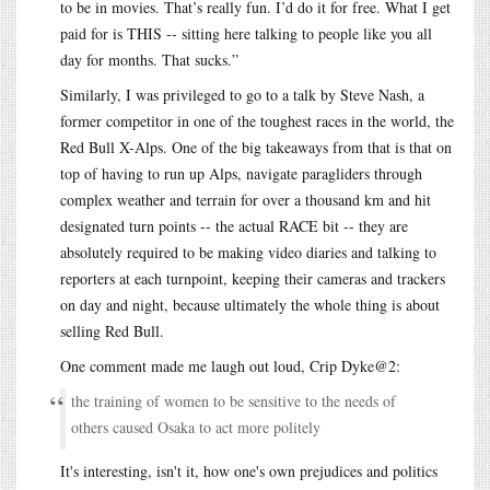
to be in movies. That’s really fun. I’d do it for free. What I get
paid for is THIS -- sitting here talking to people like you all
day for months. That sucks.”
Similarly, I was privileged to go to a talk by Steve Nash, a
former competitor in one of the toughest races in the world, the
Red Bull X-Alps. One of the big takeaways from that is that on
top of having to run up Alps, navigate paragliders through
complex weather and terrain for over a thousand km and hit
designated turn points -- the actual RACE bit -- they are
absolutely required to be making video diaries and talking to
reporters at each turnpoint, keeping their cameras and trackers
on day and night, because ultimately the whole thing is about
selling Red Bull.
One comment made me laugh out loud, Crip Dyke@2:
the training of women to be sensitive to the needs of
others caused Osaka to act more politely
It's interesting, isn't it, how one's own prejudices and politics