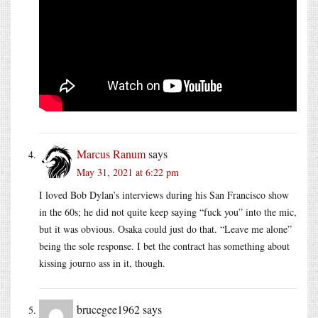
Marcus Ranum
says
May 31, 2021 at 6:22 pm
I loved Bob Dylan’s interviews during his San Francisco show
in the 60s; he did not quite keep saying “fuck you” into the mic,
but it was obvious. Osaka could just do that. “Leave me alone”
being the sole response. I bet the contract has something about
kissing journo ass in it, though.
brucegee1962
says