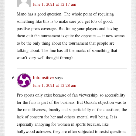
June 1, 2021 at 12:17 am
Mano has a good question. The whole point of requiring
something like this is to make sure you get lots of good,
positive press coverage. But fining your players and having
them quit the tournament is quite the opposite — it now seems
to be the only thing about the tournament that people are
talking about. The fine has all the marks of something that
wasn’t very well thought through.
Intransitive
says
June 1, 2021 at 12:28 am
Pro sports only exist because of fan viewership, so accessibility
for the fans is part of the business. But Osaka’s objection was to
the repetitiveness, inanity and superficiality of the questions, the
lack of concern for her and others’ mental well being. It is
especially annoying for women in sports because, like
hollywood actresses, they are often subjected to sexist questions