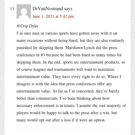
DrVanNostrand
says
June 1, 2021 at 5:42 pm
@Crip Dyke
I’m sure men in various sports have gotten away with it on
many occasions without being fined, but they are also routinely
punished for skipping them. Marshawn Lynch did the press
conference in #3 because he had been fined so many times for
skipping them. In the end, sports are entertainment products, so
of course leagues and tournaments will want to maximize
entertainment value. They have every right to do so. Where I
disagree is with the idea that press conferences offer any
entertainment value. As far as I’m concerned, they’re barely
better than commercials. I’ve been thinking about how
necessary enforcement is in tennis. I assume the vast majority of
players would be happy to talk to the press after a win, but
many would opt out after a loss if it were an option.