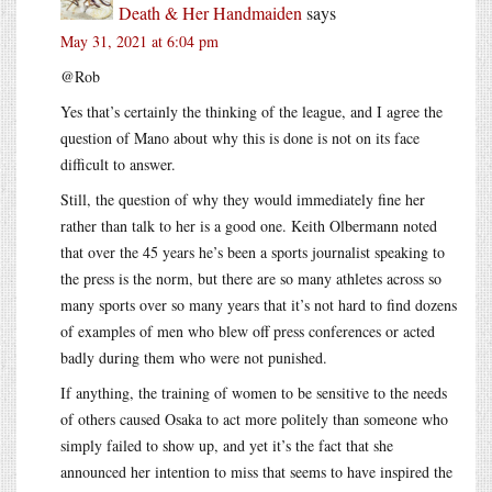
Death & Her Handmaiden
says
May 31, 2021 at 6:04 pm
@Rob
Yes that’s certainly the thinking of the league, and I agree the
question of Mano about why this is done is not on its face
difficult to answer.
Still, the question of why they would immediately fine her
rather than talk to her is a good one. Keith Olbermann noted
that over the 45 years he’s been a sports journalist speaking to
the press is the norm, but there are so many athletes across so
many sports over so many years that it’s not hard to find dozens
of examples of men who blew off press conferences or acted
badly during them who were not punished.
If anything, the training of women to be sensitive to the needs
of others caused Osaka to act more politely than someone who
simply failed to show up, and yet it’s the fact that she
announced her intention to miss that seems to have inspired the