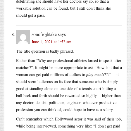
debilitating she should have her doctors say so, so that a
workable solution can be found, but I still don’t think she
should get a pass.
sonofrojblake
says
June 1, 2021 at 1:52 am
The title question is badly phrased.
Rather than “Why are professional athletes forced to speak after
matches?”, it might be more appropriate to ask “How is it that a
woman can get paid millions of dollars to
play tennis
???” -- it
should seem ludicrous on its face that someone who is simply
good at standing alone on one side of a tennis court hitting a
ball back and forth should be rewarded so highly -- higher than
any doctor, dentist, politician, engineer, whatever productive
profession you can think of, could hope to have as a salary.
Can’t remember which Hollywood actor it was said of their job,
while being interviewed, something very like: “I don’t get paid