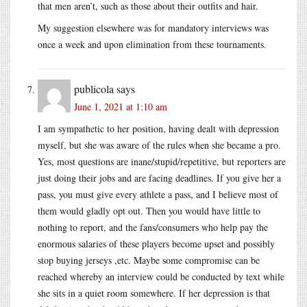
that men aren’t, such as those about their outfits and hair.
My suggestion elsewhere was for mandatory interviews was
once a week and upon elimination from these tournaments.
publicola
says
June 1, 2021 at 1:10 am
I am sympathetic to her position, having dealt with depression
myself, but she was aware of the rules when she became a pro.
Yes, most questions are inane/stupid/repetitive, but reporters are
just doing their jobs and are facing deadlines. If you give her a
pass, you must give every athlete a pass, and I believe most of
them would gladly opt out. Then you would have little to
nothing to report, and the fans/consumers who help pay the
enormous salaries of these players become upset and possibly
stop buying jerseys ,etc. Maybe some compromise can be
reached whereby an interview could be conducted by text while
she sits in a quiet room somewhere. If her depression is that