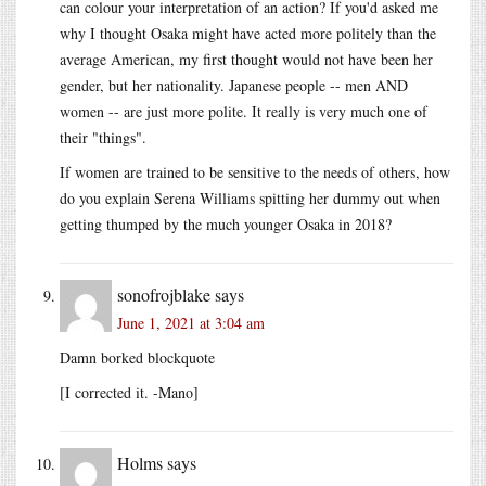
can colour your interpretation of an action? If you'd asked me
why I thought Osaka might have acted more politely than the
average American, my first thought would not have been her
gender, but her nationality. Japanese people -- men AND
women -- are just more polite. It really is very much one of
their "things".
If women are trained to be sensitive to the needs of others, how
do you explain Serena Williams spitting her dummy out when
getting thumped by the much younger Osaka in 2018?
sonofrojblake
says
June 1, 2021 at 3:04 am
Damn borked blockquote
[I corrected it. -Mano]
Holms
says