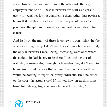
attempting to exercise control over the other side the way
employers tend to do. These interviews are built as a default
task with penalties for not completing them rather than paying a
bonus if the athlete does them. Either way would work but
penalties attempt a more overt coercion and show a desire for
control.
And lastly on the merit of these interviews, I don’t think they’re
worth anything really. I don’t watch sports now but when I did,
the only interviews I recall being interesting were ones where
the athletes looked happy to be there. I get nothing out of
watching someone slog through an interview they don’t want to
be in. And I find the idea that without these interviews there
would be nothing to report on pretty ludicrous. Isn’t the action
on the court the actual story? If it’s not, how on earth is some
banal interview going to recover interest in the thing?
lanir
says