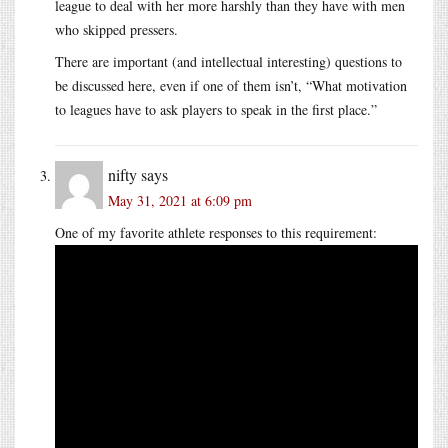
league to deal with her more harshly than they have with men
who skipped pressers.
There are important (and intellectual interesting) questions to
be discussed here, even if one of them isn’t, “What motivation
to leagues have to ask players to speak in the first place.”
nifty
says
May 31, 2021 at 6:09 pm
One of my favorite athlete responses to this requirement: