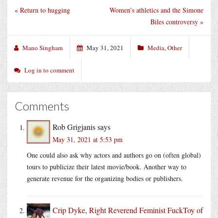
«
Return to hugging
Women’s athletics and the Simone
Biles controversy
»
Mano Singham
May 31, 2021
Media
,
Other
Log in to comment
Comments
Rob Grigjanis
says
May 31, 2021 at 5:53 pm
One could also ask why actors and authors go on (often global)
tours to publicize their latest movie/book. Another way to
generate revenue for the organizing bodies or publishers.
Crip Dyke, Right Reverend Feminist FuckToy of