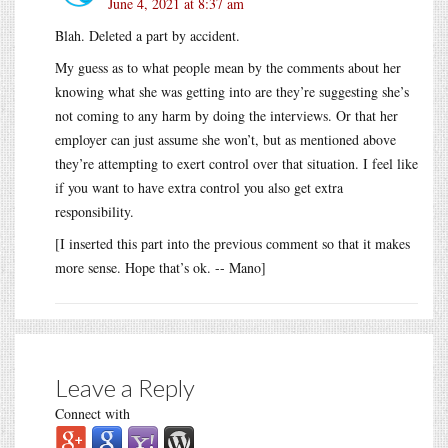
June 4, 2021 at 8:37 am
Blah. Deleted a part by accident.
My guess as to what people mean by the comments about her
knowing what she was getting into are they’re suggesting she’s
not coming to any harm by doing the interviews. Or that her
employer can just assume she won’t, but as mentioned above
they’re attempting to exert control over that situation. I feel like
if you want to have extra control you also get extra
responsibility.
[I inserted this part into the previous comment so that it makes
more sense. Hope that’s ok. -- Mano]
Leave a Reply
Connect with