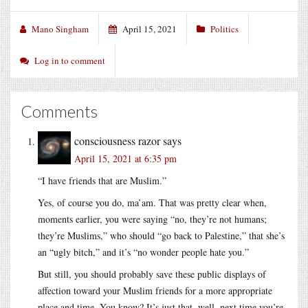
Mano Singham
April 15, 2021
Politics
Log in to comment
Comments
consciousness razor
says
April 15, 2021 at 6:35 pm
“I have friends that are Muslim.”
Yes, of course you do, ma’am. That was pretty clear when,
moments earlier, you were saying “no, they’re not humans;
they’re Muslims,” who should “go back to Palestine,” that she’s
an “ugly bitch,” and it’s “no wonder people hate you.”
But still, you should probably save these public displays of
affection toward your Muslim friends for a more appropriate
place and time. You know? It’s just that, well, next time you’re