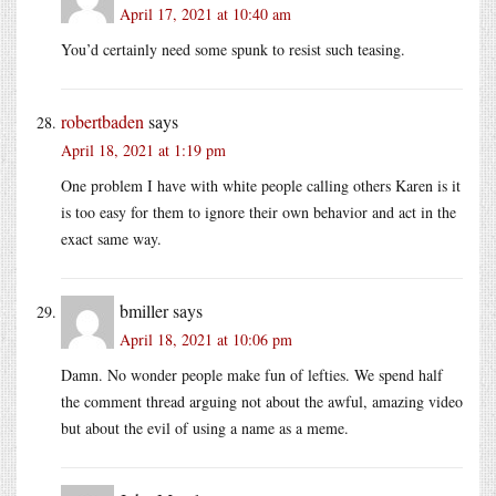
April 17, 2021 at 10:40 am
You’d certainly need some spunk to resist such teasing.
robertbaden
says
April 18, 2021 at 1:19 pm
One problem I have with white people calling others Karen is it
is too easy for them to ignore their own behavior and act in the
exact same way.
bmiller
says
April 18, 2021 at 10:06 pm
Damn. No wonder people make fun of lefties. We spend half
the comment thread arguing not about the awful, amazing video
but about the evil of using a name as a meme.