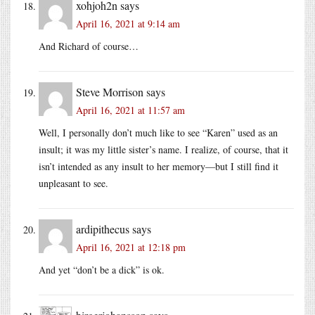
xohjoh2n
says
April 16, 2021 at 9:14 am
And Richard of course…
Steve Morrison
says
April 16, 2021 at 11:57 am
Well, I personally don’t much like to see “Karen” used as an
insult; it was my little sister’s name. I realize, of course, that it
isn’t intended as any insult to her memory—but I still find it
unpleasant to see.
ardipithecus
says
April 16, 2021 at 12:18 pm
And yet “don’t be a dick” is ok.