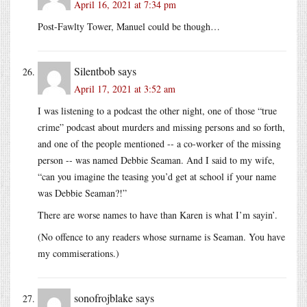
April 16, 2021 at 7:34 pm
Post-Fawlty Tower, Manuel could be though…
Silentbob
says
April 17, 2021 at 3:52 am
I was listening to a podcast the other night, one of those “true
crime” podcast about murders and missing persons and so forth,
and one of the people mentioned -- a co-worker of the missing
person -- was named Debbie Seaman. And I said to my wife,
“can you imagine the teasing you’d get at school if your name
was Debbie Seaman?!”
There are worse names to have than Karen is what I’m sayin’.
(No offence to any readers whose surname is Seaman. You have
my commiserations.)
sonofrojblake
says