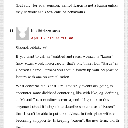
(But sure, for you, someone named Karen is not a Karen unless
they’re white and show entitled behaviour)
file thirteen
says
April 16, 2021 at 2:06 am
@sonofrojblake #9
If you want to call an “entitled and racist woman” a “karen”
(new sexist word, lowercase k) that’s one thing. But “Karen” is
a person’s name. Perhaps you should follow up your preposition
lecture with one on capitalisation.
What concerns me is that I’m inevitably eventually going to
encounter some dickhead countering like with like, eg. defining
a “Mustafa” as a muslim* terrorist, and if I give in to this
argument about it being ok to describe someone as a “Karen”,
then I won’t be able to put the dickhead in their place without
becoming a hypocrite. Is keeping “Karen”, the new term, worth
that?