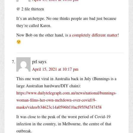
@ 2 file thirteen
It’s an archetype. No one thinks people are bad just because
they’re called Karen.
Now Bob on the other hand, is
a
completely
different
matter
!
prl
says
April 15, 2021 at 10:17 pm
This one went viral in Australia back in July (Bunnings is a
large Australian hardware/DIY chain):
https://www.dailytelegraph.com.au/news/national/bunnings-
woman-films-her-own-meltdown-over-covid19-
masks/video/b34623c14a0596bf10acf95f9d747458
It was close to the peak of the worst period of Covid-19
infection in the country, in Melbourne, the centre of that
outbreak.