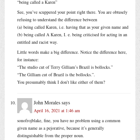
“being called a Karen”
See, you’ve scuppered your point right there. You are obtusely
refusing to understand the difference between
(a) being called Karen, i.e. having that as your given name and
(b) being called A Karen, I. e. being criticised for acting in an
entitled and racist way.
Little words make a big difference. Notice the difference here,
for instance:
“The studio cut of Terry Gilliam’s Brazil is bollocks.”
“The Gilliam cut of Brazil is the bollocks.”.
You presumably think I don’t like either of them?
John Morales
says
April 16, 2021 at 1:46 am
sonofrojblake, fine, you have no problem using a common
given name as a pejorative, because it’s generally
distinguishable from the proper noun.