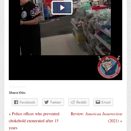
Share this:
Facebook
Twitter
Reddit
Email
«
Police officer who prevented
Review:
American Insurrection
chokehold exonerated after 15
(2021)
»
years