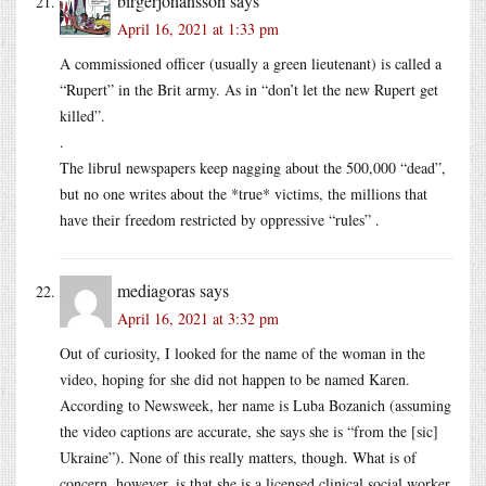
birgerjohansson
says
April 16, 2021 at 1:33 pm
A commissioned officer (usually a green lieutenant) is called a
“Rupert” in the Brit army. As in “don’t let the new Rupert get
killed”.
.
The librul newspapers keep nagging about the 500,000 “dead”,
but no one writes about the *true* victims, the millions that
have their freedom restricted by oppressive “rules” .
mediagoras
says
April 16, 2021 at 3:32 pm
Out of curiosity, I looked for the name of the woman in the
video, hoping for she did not happen to be named Karen.
According to Newsweek, her name is Luba Bozanich (assuming
the video captions are accurate, she says she is “from the [sic]
Ukraine”). None of this really matters, though. What is of
concern, however, is that she is a licensed clinical social worker,