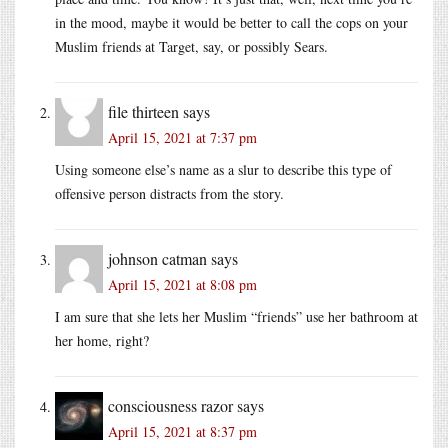
in the mood, maybe it would be better to call the cops on your
Muslim friends at Target, say, or possibly Sears.
file thirteen
says
April 15, 2021 at 7:37 pm
Using someone else’s name as a slur to describe this type of
offensive person distracts from the story.
johnson catman
says
April 15, 2021 at 8:08 pm
I am sure that she lets her Muslim “friends” use her bathroom at
her home, right?
consciousness razor
says
April 15, 2021 at 8:37 pm