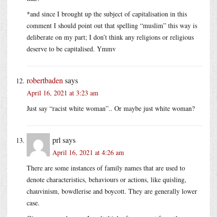
*and since I brought up the subject of capitalisation in this
comment I should point out that spelling “muslim” this way is
deliberate on my part; I don’t think any religions or religious
deserve to be capitalised. Ymmv
robertbaden
says
April 16, 2021 at 3:23 am
Just say “racist white woman”.. Or maybe just white woman?
prl
says
April 16, 2021 at 4:26 am
There are some instances of family names that are used to
denote characteristics, behaviours or actions, like quisling,
chauvinism, bowdlerise and boycott. They are generally lower
case.