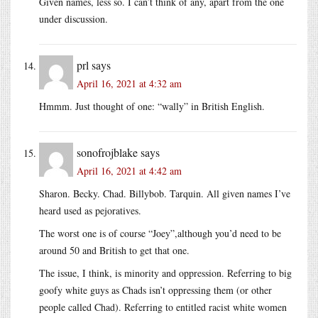
Given names, less so. I can’t think of any, apart from the one
under discussion.
prl
says
April 16, 2021 at 4:32 am
Hmmm. Just thought of one: “wally” in British English.
sonofrojblake
says
April 16, 2021 at 4:42 am
Sharon. Becky. Chad. Billybob. Tarquin. All given names I’ve
heard used as pejoratives.
The worst one is of course “Joey”,although you’d need to be
around 50 and British to get that one.
The issue, I think, is minority and oppression. Referring to big
goofy white guys as Chads isn’t oppressing them (or other
people called Chad). Referring to entitled racist white women