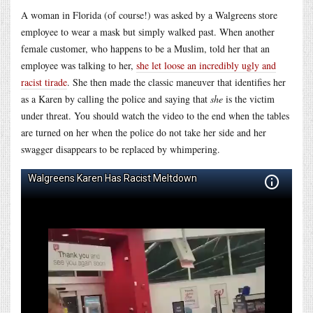
A woman in Florida (of course!) was asked by a Walgreens store
employee to wear a mask but simply walked past. When another
female customer, who happens to be a Muslim, told her that an
employee was talking to her,
she let loose an incredibly ugly and
racist tirade
. She then made the classic maneuver that identifies her
as a Karen by calling the police and saying that
she
is the victim
under threat. You should watch the video to the end when the tables
are turned on her when the police do not take her side and her
swagger disappears to be replaced by whimpering.