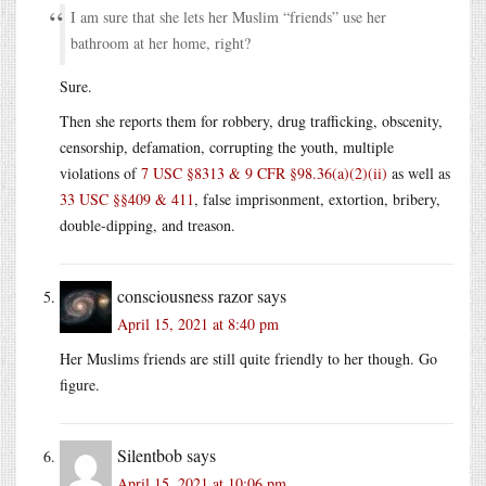
I am sure that she lets her Muslim “friends” use her
bathroom at her home, right?
Sure.
Then she reports them for robbery, drug trafficking, obscenity,
censorship, defamation, corrupting the youth, multiple
violations of
7 USC §8313 & 9 CFR §98.36(a)(2)(ii)
as well as
33 USC §§409 & 411
, false imprisonment, extortion, bribery,
double-dipping, and treason.
consciousness razor
says
April 15, 2021 at 8:40 pm
Her Muslims friends are still quite friendly to her though. Go
figure.
Silentbob
says
April 15, 2021 at 10:06 pm