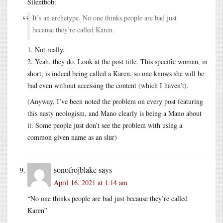
Silentbob:
It’s an archetype. No one thinks people are bad just
because they’re called Karen.
1. Not really.
2. Yeah, they do. Look at the post title. This specific woman, in
short, is indeed being called a Karen, so one knows she will be
bad even without accessing the content (which I haven’t).
(Anyway, I’ve been noted the problem on every post featuring
this nasty neologism, and Mano clearly is being a Mano about
it. Some people just don’t see the problem with using a
common given name as an slur)
sonofrojblake
says
April 16, 2021 at 1:14 am
“No one thinks people are bad just because they’re called
Karen”