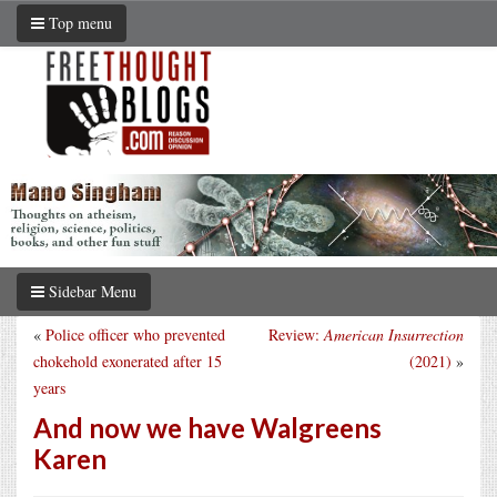
Top menu
Sidebar Menu
«
Police officer who prevented
Review:
American Insurrection
chokehold exonerated after 15
(2021)
»
years
And now we have Walgreens
Karen