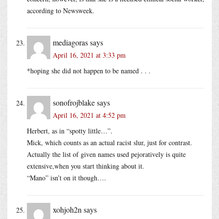
according to Newsweek.
mediagoras
says
April 16, 2021 at 3:33 pm
*hoping she did not happen to be named . . .
sonofrojblake
says
April 16, 2021 at 4:52 pm
Herbert, as in “spotty little…”.
Mick, which counts as an actual racist slur, just for contrast.
Actually the list of given names used pejoratively is quite
extensive,when you start thinking about it.
“Mano” isn’t on it though….
xohjoh2n
says