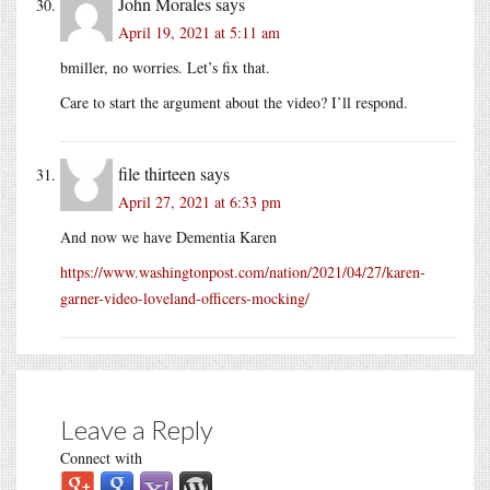
John Morales
says
April 19, 2021 at 5:11 am
bmiller, no worries. Let’s fix that.
Care to start the argument about the video? I’ll respond.
file thirteen
says
April 27, 2021 at 6:33 pm
And now we have Dementia Karen
https://www.washingtonpost.com/nation/2021/04/27/karen-
garner-video-loveland-officers-mocking/
Leave a Reply
Connect with