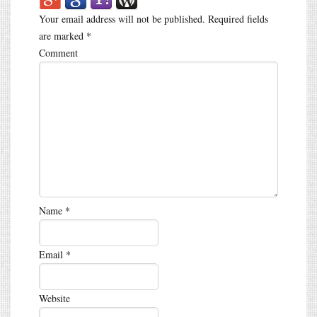
Your email address will not be published.
Required fields
are marked
*
Comment
Name
*
Email
*
Website