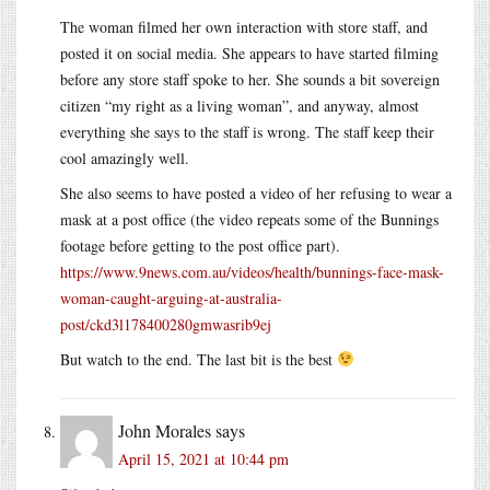
The woman filmed her own interaction with store staff, and
posted it on social media. She appears to have started filming
before any store staff spoke to her. She sounds a bit sovereign
citizen “my right as a living woman”, and anyway, almost
everything she says to the staff is wrong. The staff keep their
cool amazingly well.
She also seems to have posted a video of her refusing to wear a
mask at a post office (the video repeats some of the Bunnings
footage before getting to the post office part).
https://www.9news.com.au/videos/health/bunnings-face-mask-
woman-caught-arguing-at-australia-
post/ckd3l178400280gmwasrib9ej
But watch to the end. The last bit is the best
John Morales
says
April 15, 2021 at 10:44 pm