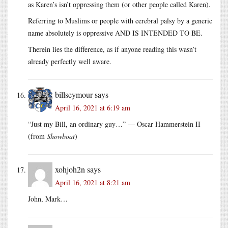
as Karen’s isn’t oppressing them (or other people called Karen).
Referring to Muslims or people with cerebral palsy by a generic
name absolutely is oppressive AND IS INTENDED TO BE.
Therein lies the difference, as if anyone reading this wasn’t
already perfectly well aware.
billseymour
says
April 16, 2021 at 6:19 am
“Just my Bill, an ordinary guy…” — Oscar Hammerstein II
(from
Showboat
)
xohjoh2n
says
April 16, 2021 at 8:21 am
John, Mark…