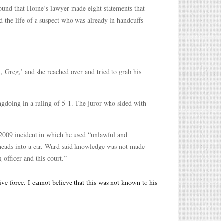
und that Horne’s lawyer made eight statements that
 the life of a suspect who was already in handcuffs
 Greg,’ and she reached over and tried to grab his
ngdoing in a ruling of 5-1. The juror who sided with
 2009 incident in which he used “unlawful and
 heads into a car. Ward said knowledge was not made
 officer and this court.”
e force. I cannot believe that this was not known to his