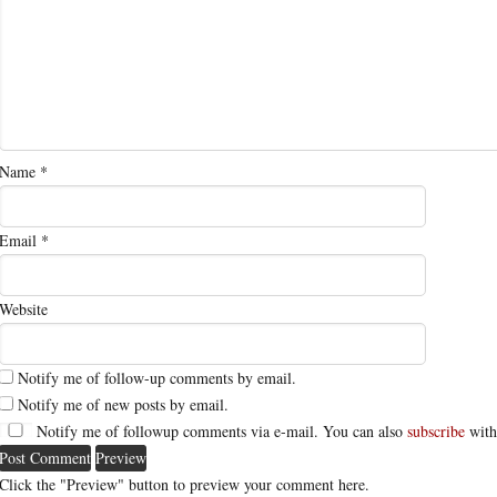
Name
*
Email
*
Website
Notify me of follow-up comments by email.
Notify me of new posts by email.
Notify me of followup comments via e-mail. You can also
subscribe
with
Click the "Preview" button to preview your comment here.