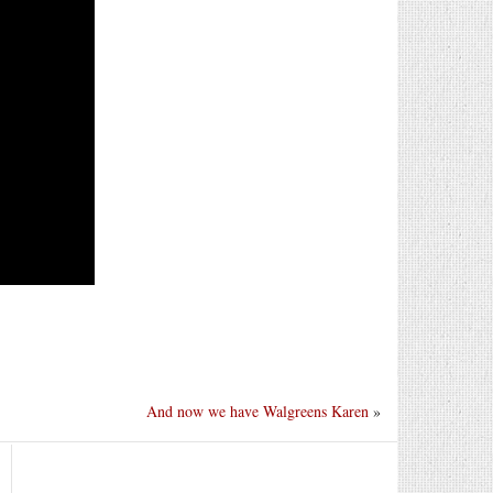
And now we have Walgreens Karen
»