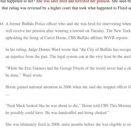
hat happened to her?
She was later fired and forfeited her pension
. She sued bu
r, that ruling was reversed by a higher court that took what happened to Floyd 
A former Buffalo Police officer who said she was fired for intervening when
will receive her pension after winning a lawsuit on Tuesday. The New York
upholding the firing of Cariol Horne, CBS Buffalo affiliate WIVB reports.
In his ruling, Judge Dennis Ward wrote that “the City of Buffalo has recog
an injustice from the past. The legal system can at the very least be the mec
“While the Eric Garners and the George Floyds of the world never had a chan
be done,” Ward wrote.
Horne gained national attention in 2006 when she said she stopped office
…
“Neal Mack looked like he was about to die,” Horne told CBS This Morning i
he possibly could have. He was handcuffed and being choked.”
She was ultimately fired in 2008, mere months before she was eligible to rec