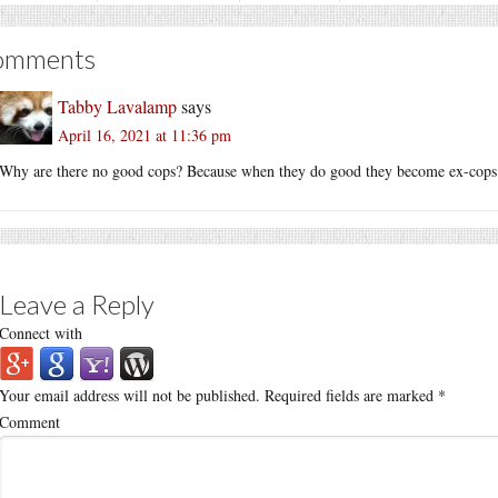
omments
Tabby Lavalamp
says
April 16, 2021 at 11:36 pm
Why are there no good cops? Because when they do good they become ex-cops
Leave a Reply
Connect with
Your email address will not be published.
Required fields are marked
*
Comment