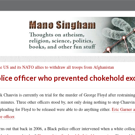
e US and its NATO allies to withdraw all troops from Afghanistan
lice officer who prevented chokehold ex
k Chauvin is currently on trial for the murder of George Floyd after restraini
 minutes. Three other officers stood by, not only doing nothing to stop Chauvi
pleading for Floyd to be released were able to do anything either.
Eric Garner a
ce officer
.
urns out that back in 2006, a Black police officer intervened when a white colle