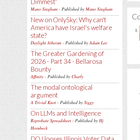
Dimmest'
Mano Singham
- Published by
Mano Singham
C
New on OnlySky: Why can't
America have Israel's welfare
state?
Daylight Atheism
- Published by
Adam Lee
The Greater Gardening of
2026 - Part 34 - Bellarosa
Bounty
Affinity
- Published by
Charly
The modal ontological
argument
A Trivial Knot
- Published by
Siggy
On LLMs and Intelligence
Reprobate Spreadsheet
- Published by
Hj
Hornbeck
DOJ looses Illinois Voter Data