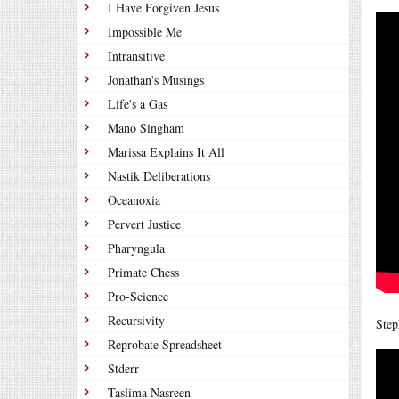
I Have Forgiven Jesus
Impossible Me
Intransitive
Jonathan's Musings
Life's a Gas
Mano Singham
Marissa Explains It All
Nastik Deliberations
Oceanoxia
Pervert Justice
Pharyngula
Primate Chess
Pro-Science
Recursivity
Step
Reprobate Spreadsheet
Stderr
Taslima Nasreen