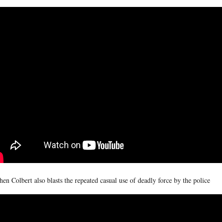
hen Colbert also blasts the repeated casual use of deadly force by the police