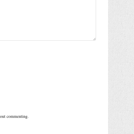
out commenting.