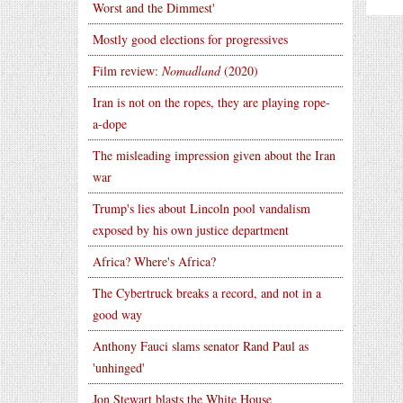
Worst and the Dimmest'
Mostly good elections for progressives
Film review:
Nomadland
(2020)
Iran is not on the ropes, they are playing rope-
a-dope
The misleading impression given about the Iran
war
Trump's lies about Lincoln pool vandalism
exposed by his own justice department
Africa? Where's Africa?
The Cybertruck breaks a record, and not in a
good way
Anthony Fauci slams senator Rand Paul as
'unhinged'
Jon Stewart blasts the White House