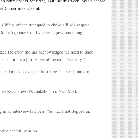
t a court upheld her firing. But just this week, over a decade
and Garner into account.
 a White officer attempted to choke a Black suspect
 State Supreme Court vacated a previous ruling
nized the error and has acknowledged the need to undo
hanism to help justice prevail, even if belatedly.”
ce for a ‘do-over,’ at least here the correction can
r Greg Kwiatkowski’s chokehold on Neal Mack.
n an interview last year. “So had I not stepped in,
eive her full pension.