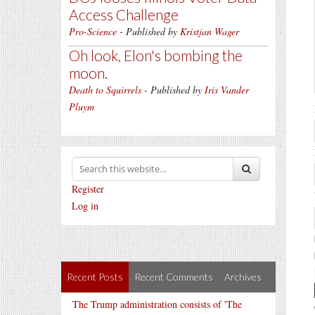
Access Challenge
Pro-Science
- Published by
Kristjan Wager
Oh look, Elon's bombing the
moon.
Death to Squirrels
- Published by
Iris Vander
Pluym
Register
Log in
Recent Posts
Recent Comments
Archives
The Trump administration consists of 'The