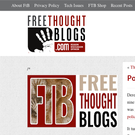
About FtB
Privacy Policy
Tech Issues
FTB Shop
Recent Posts
«
Th
/*
Po
Dere
nine
was 
poli
It t