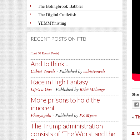
The Bolingbrook Babbler
The Digital Cuttlefish
YEMMYnisting
RECENT POSTS ON FTB
[Last 50 Recent Posts]
And to think...
Cubist Vowels
- Published by
cubistvowels
Race in High Fantasy
Life's a Gas
- Published by
Bébé Mélange
Shar
More prisons to hold the
innocent
Pharyngula
- Published by
PZ Myers
«
Th
The Trump administration
consists of 'The Worst and the
M