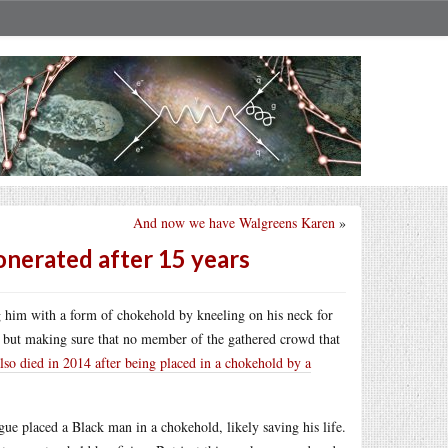
And now we have Walgreens Karen
»
onerated after 15 years
ng him with a form of chokehold by kneeling on his neck for
n but making sure that no member of the gathered crowd that
lso died in 2014 after being placed in a chokehold by a
ague placed a Black man in a chokehold, likely saving his life.