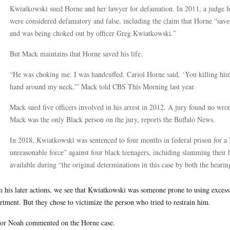
Kwiatkowski sued Horne and her lawyer for defamation. In 2011, a judge fo
were considered defamatory and false, including the claim that Horne “saved
and was being choked out by officer Greg Kwiatkowski.”
But Mack maintains that Horne saved his life.
“He was choking me. I was handcuffed. Cariol Horne said, ‘You killing him,
hand around my neck,'” Mack told CBS This Morning last year.
Mack sued five officers involved in his arrest in 2012. A jury found no wro
Mack was the only Black person on the jury, reports the Buffalo News.
In 2018, Kwiatkowski was sentenced to four months in federal prison for a
unreasonable force” against four black teenagers, including slamming their
available during “the original determinations in this case by both the hearing
 his later actions, we see that Kwiatkowski was someone prone to using excessiv
rtment. But they chose to victimize the person who tried to restrain him.
or Noah commented on the Horne case.