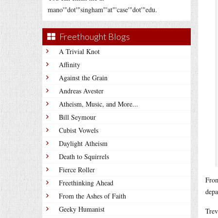
mano'"dot'"singham"'at"'case'"dot'"edu.
Freethought Blogs
A Trivial Knot
Affinity
Against the Grain
Andreas Avester
Atheism, Music, and More...
Bill Seymour
Cubist Vowels
Daylight Atheism
Death to Squirrels
Fierce Roller
From
Freethinking Ahead
depa
From the Ashes of Faith
Geeky Humanist
Trev