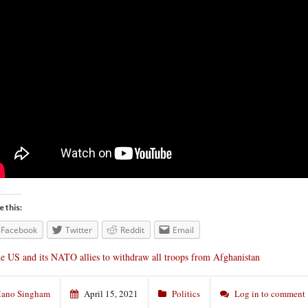
e this:
Facebook
Twitter
Reddit
Email
e US and its NATO allies to withdraw all troops from Afghanistan
ano Singham
April 15, 2021
Politics
Log in to comment