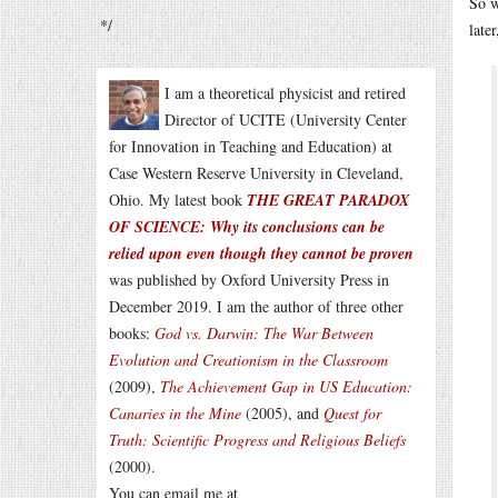
So w
*/
late
I am a theoretical physicist and retired
Director of UCITE (University Center
for Innovation in Teaching and Education) at
Case Western Reserve University in Cleveland,
Ohio. My latest book
THE GREAT PARADOX
OF SCIENCE: Why its conclusions can be
relied upon even though they cannot be proven
was published by Oxford University Press in
December 2019. I am the author of three other
books:
God vs. Darwin: The War Between
Evolution and Creationism in the Classroom
(2009),
The Achievement Gap in US Education:
Canaries in the Mine
(2005), and
Quest for
Truth: Scientific Progress and Religious Beliefs
(2000).
You can email me at