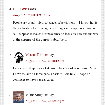
Oli Davies
says
August 21, 2020 at 9:07 am
People are usually slow to cancel subscriptions -- I know that is
the motivation for making everything a subscription service --
so I suppose it makes business sense to focus on new subscribers
at the expense of the current subscribers.
Marcus Ranum
says
August 21, 2020 at 10:13 am
I am very unhappy about it. And Hasan’s exit was classy: “now
I have to take all these panels back to Best Buy” I hope he
continues to have a great career.
Mano Singham
says
August 21, 2020 at 12:28 pm