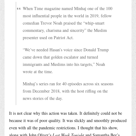
When Time magazine named Minhaj one of the 100
most influential people in the world in 2019, fellow
comedian Trevor Noah praised the “whip-smart
commentary, charisma and sincerity” the Muslim
presenter used on Patriot Act.
“We’ve needed Hasan’s voice since Donald Trump
came down that golden escalator and turned
immigrants and Muslims into his targets,” Noah
wrote at the time.
Minhaj’s series ran for 40 episodes across six seasons
from December 2018, with the host riffing on the
news stories of the day.
It is not clear why this action was taken. It definitely could not be
because it was of poor quality. It was slickly and smoothly produced
even with all the pandemic restrictions. I thought that his show,
along with John Oliver’s
Last Week Tonight
and Samantha Bee’s