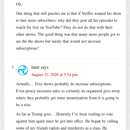
Oli,
One thing that still puzzles me is that if Netflix wanted his show
to lure more subscribers, why did they post all his episodes to
watch for free on YouTube? They do not do that with their
other shows. The good thing was that many more people got to
see the the shows but surely that would not increase
subscriptions?
lanir
says
August 21, 2020 at 5:54 pm
Actually… Free shows probably do increase subscriptions.
Even piracy increases sales so certainly an organized give-away
where they probably get some monetization from it is going to
be a win.
As far as Trump goes… Honestly I’ve been waiting to vote
against him again since he got into office. He began by calling
some of my friends rapists and murderers as a class. He