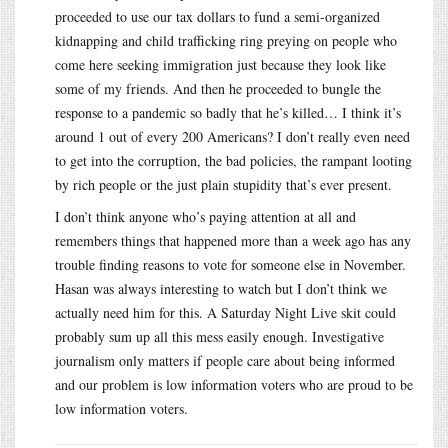
proceeded to use our tax dollars to fund a semi-organized
kidnapping and child trafficking ring preying on people who
come here seeking immigration just because they look like
some of my friends. And then he proceeded to bungle the
response to a pandemic so badly that he’s killed… I think it’s
around 1 out of every 200 Americans? I don’t really even need
to get into the corruption, the bad policies, the rampant looting
by rich people or the just plain stupidity that’s ever present.
I don’t think anyone who’s paying attention at all and
remembers things that happened more than a week ago has any
trouble finding reasons to vote for someone else in November.
Hasan was always interesting to watch but I don’t think we
actually need him for this. A Saturday Night Live skit could
probably sum up all this mess easily enough. Investigative
journalism only matters if people care about being informed
and our problem is low information voters who are proud to be
low information voters.