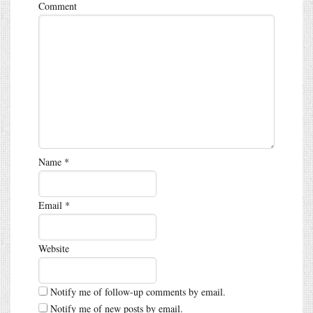
Comment
Name
*
Email
*
Website
Notify me of follow-up comments by email.
Notify me of new posts by email.