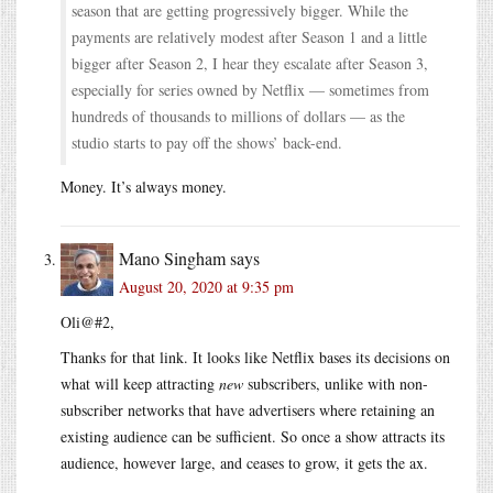
season that are getting progressively bigger. While the
payments are relatively modest after Season 1 and a little
bigger after Season 2, I hear they escalate after Season 3,
especially for series owned by Netflix — sometimes from
hundreds of thousands to millions of dollars — as the
studio starts to pay off the shows’ back-end.
Money. It’s always money.
Mano Singham
says
August 20, 2020 at 9:35 pm
Oli@#2,
Thanks for that link. It looks like Netflix bases its decisions on
what will keep attracting
new
subscribers, unlike with non-
subscriber networks that have advertisers where retaining an
existing audience can be sufficient. So once a show attracts its
audience, however large, and ceases to grow, it gets the ax.