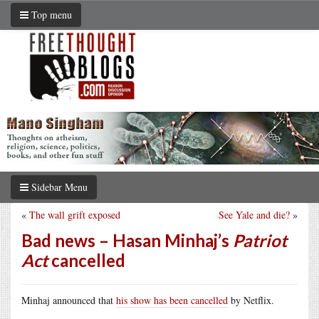
Top menu
Sidebar Menu
«
The wall grift exposed
See Yale and die?
»
Bad news – Hasan Minhaj’s
Patriot
Act
cancelled
Minhaj announced that
his show has been cancelled
by Netflix.