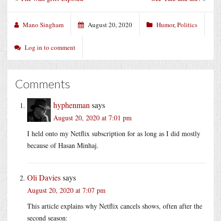
Mano Singham
August 20, 2020
Humor
,
Politics
Log in to comment
Comments
hyphenman
says
August 20, 2020 at 7:01 pm
I held onto my Netflix subscription for as long as I did mostly
because of Hasan Minhaj.
Oli Davies
says
August 20, 2020 at 7:07 pm
This article explains why Netflix cancels shows, often after the
second season: