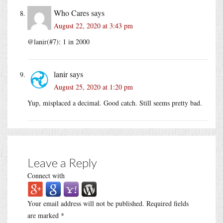
Who Cares
says
August 22, 2020 at 3:43 pm
@lanir(#7): 1 in 2000
lanir
says
August 25, 2020 at 1:20 pm
Yup, misplaced a decimal. Good catch. Still seems pretty bad.
Leave a Reply
Connect with
Your email address will not be published.
Required fields
are marked
*