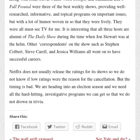
Full Frontal
were three of the best weekly shows, providing well-
researched, informative, and topical programs on important issues,
but with a lot of humor woven in so that they were lively. They
were all must-see TV for me. It is interesting that all three hosts are
alumni of
The Daily Show
during the time when Jon Stewart was at
the helm. Other ‘correspondents’ on the show such as Stephen
Colbert, Steve Carell, and Jessica Williams all went on to have
successful careers.
Netflix does not usually release the ratings for its shows so we do
not know if low ratings were the reason for the cancellation. But the
timing is bad. We are heading into an election season and we need
all the hard-hitting, investigative programs we can get so that we do
not drown in trivia.
Share this:
Facebook
Twitter
Reddit
Email
«
The wall grift exposed
See Yale and die?
»