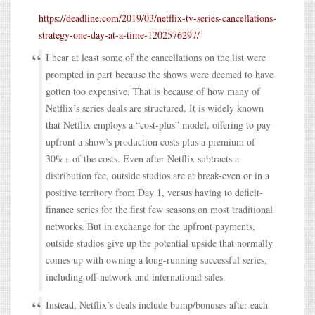
https://deadline.com/2019/03/netflix-tv-series-cancellations-
strategy-one-day-at-a-time-1202576297/
I hear at least some of the cancellations on the list were
prompted in part because the shows were deemed to have
gotten too expensive. That is because of how many of
Netflix’s series deals are structured. It is widely known
that Netflix employs a “cost-plus” model, offering to pay
upfront a show’s production costs plus a premium of
30%+ of the costs. Even after Netflix subtracts a
distribution fee, outside studios are at break-even or in a
positive territory from Day 1, versus having to deficit-
finance series for the first few seasons on most traditional
networks. But in exchange for the upfront payments,
outside studios give up the potential upside that normally
comes up with owning a long-running successful series,
including off-network and international sales.
Instead, Netflix’s deals include bump/bonuses after each