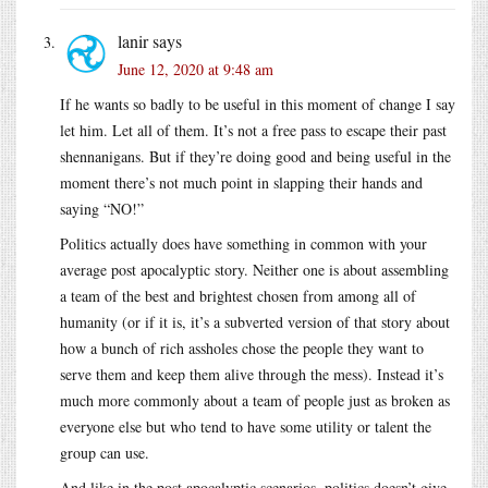
lanir
says
June 12, 2020 at 9:48 am
If he wants so badly to be useful in this moment of change I say
let him. Let all of them. It’s not a free pass to escape their past
shennanigans. But if they’re doing good and being useful in the
moment there’s not much point in slapping their hands and
saying “NO!”
Politics actually does have something in common with your
average post apocalyptic story. Neither one is about assembling
a team of the best and brightest chosen from among all of
humanity (or if it is, it’s a subverted version of that story about
how a bunch of rich assholes chose the people they want to
serve them and keep them alive through the mess). Instead it’s
much more commonly about a team of people just as broken as
everyone else but who tend to have some utility or talent the
group can use.
And like in the post apocalyptic scenarios, politics doesn’t give