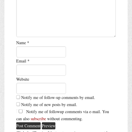
Name
*
Email
*
Website
Notify me of follow-up comments by email.
Notify me of new posts by email.
Notify me of followup comments via e-mail. You
can also
subscribe
without commenting.