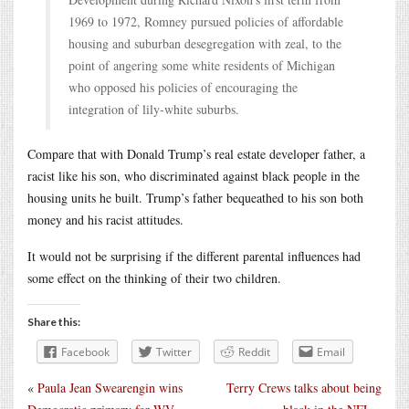
1969 to 1972, Romney pursued policies of affordable
housing and suburban desegregation with zeal, to the
point of angering some white residents of Michigan
who opposed his policies of encouraging the
integration of lily-white suburbs.
Compare that with Donald Trump’s real estate developer father, a
racist like his son, who discriminated against black people in the
housing units he built. Trump’s father bequeathed to his son both
money and his racist attitudes.
It would not be surprising if the different parental influences had
some effect on the thinking of their two children.
Share this:
Facebook
Twitter
Reddit
Email
«
Paula Jean Swearengin wins
Terry Crews talks about being