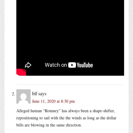
blf
says
June 11, 2020 at 8:30 pm
Alleged human “Romney” has always been a shape-shifter,
repositioning to sail with the the winds as long as the dollar
bills are blowing in the same direction.