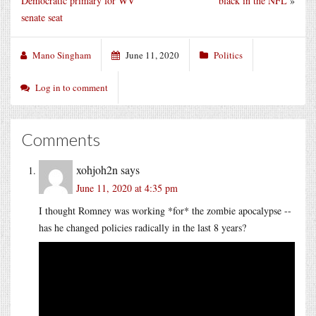
Democratic primary for WV
black in the NFL
»
senate seat
Mano Singham
June 11, 2020
Politics
Log in to comment
Comments
xohjoh2n
says
June 11, 2020 at 4:35 pm
I thought Romney was working *for* the zombie apocalypse --
has he changed policies radically in the last 8 years?