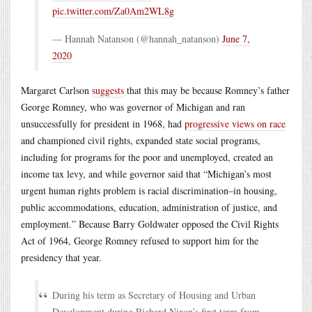
pic.twitter.com/Za0Am2WL8g
— Hannah Natanson (@hannah_natanson)
June 7,
2020
Margaret Carlson
suggests
that this may be because Romney’s father
George Romney, who was governor of Michigan and ran
unsuccessfully for president in 1968, had
progressive views on race
and championed civil rights, expanded state social programs,
including for programs for the poor and unemployed, created an
income tax levy, and while governor said that “Michigan’s most
urgent human rights problem is racial discrimination–in housing,
public accommodations, education, administration of justice, and
employment.” Because Barry Goldwater opposed the Civil Rights
Act of 1964, George Romney refused to support him for the
presidency that year.
During his term as Secretary of Housing and Urban
Development during Richard Nixon’s first term from