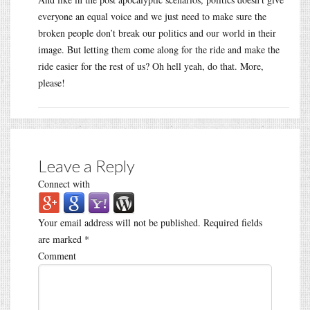
everyone an equal voice and we just need to make sure the
broken people don’t break our politics and our world in their
image. But letting them come along for the ride and make the
ride easier for the rest of us? Oh hell yeah, do that. More,
please!
Leave a Reply
Connect with
Your email address will not be published.
Required fields
are marked
*
Comment