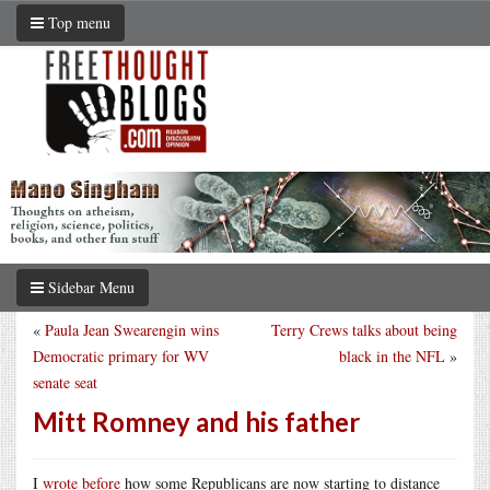
Top menu
Sidebar Menu
«
Paula Jean Swearengin wins
Terry Crews talks about being
Democratic primary for WV
black in the NFL
»
senate seat
Mitt Romney and his father
I
wrote before
how some Republicans are now starting to distance