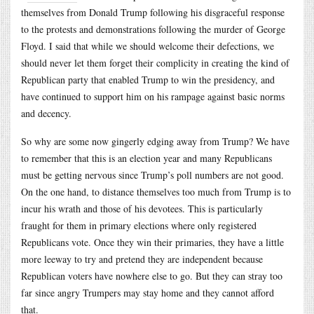
themselves from Donald Trump following his disgraceful response
to the protests and demonstrations following the murder of George
Floyd. I said that while we should welcome their defections, we
should never let them forget their complicity in creating the kind of
Republican party that enabled Trump to win the presidency, and
have continued to support him on his rampage against basic norms
and decency.
So why are some now gingerly edging away from Trump? We have
to remember that this is an election year and many Republicans
must be getting nervous since Trump’s poll numbers are not good.
On the one hand, to distance themselves too much from Trump is to
incur his wrath and those of his devotees. This is particularly
fraught for them in primary elections where only registered
Republicans vote. Once they win their primaries, they have a little
more leeway to try and pretend they are independent because
Republican voters have nowhere else to go. But they can stray too
far since angry Trumpers may stay home and they cannot afford
that.