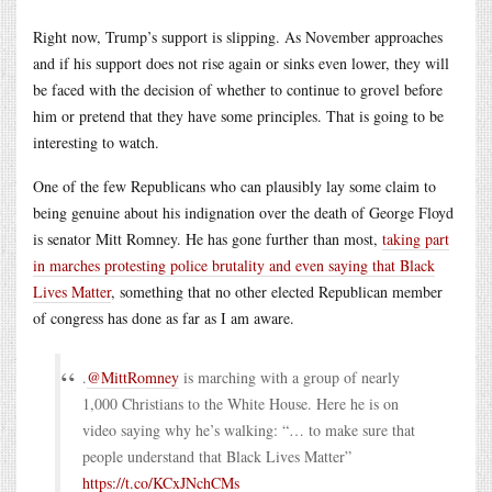
Right now, Trump’s support is slipping. As November approaches
and if his support does not rise again or sinks even lower, they will
be faced with the decision of whether to continue to grovel before
him or pretend that they have some principles. That is going to be
interesting to watch.
One of the few Republicans who can plausibly lay some claim to
being genuine about his indignation over the death of George Floyd
is senator Mitt Romney. He has gone further than most,
taking part
in marches protesting police brutality and even saying that Black
Lives Matter
, something that no other elected Republican member
of congress has done as far as I am aware.
.
@MittRomney
is marching with a group of nearly
1,000 Christians to the White House. Here he is on
video saying why he’s walking: “… to make sure that
people understand that Black Lives Matter”
https://t.co/KCxJNchCMs