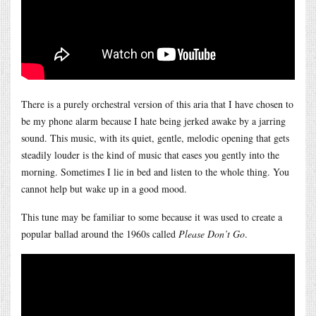
There is a purely orchestral version of this aria that I have chosen to
be my phone alarm because I hate being jerked awake by a jarring
sound. This music, with its quiet, gentle, melodic opening that gets
steadily louder is the kind of music that eases you gently into the
morning. Sometimes I lie in bed and listen to the whole thing. You
cannot help but wake up in a good mood.
This tune may be familiar to some because it was used to create a
popular ballad around the 1960s called
Please Don’t Go
.