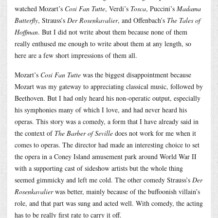
watched Mozart’s
Cosi Fan Tutte
, Verdi’s
Tosca
, Puccini’s
Madama
Butterfly
, Strauss’s
Der Rosenkavalier
, and Offenbach’s
The Tales of
Hoffman
. But I did not write about them because none of them
really enthused me enough to write about them at any length, so
here are a few short impressions of them all.
Mozart’s
Cosi Fan Tutte
was the biggest disappointment because
Mozart was my gateway to appreciating classical music, followed by
Beethoven. But I had only heard his non-operatic output, especially
his symphonies many of which I love, and had never heard his
operas. This story was a comedy, a form that I have already said in
the context of
The Barber of Seville
does not work for me when it
comes to operas. The director had made an interesting choice to set
the opera in a Coney Island amusement park around World War II
with a supporting cast of sideshow artists but the whole thing
seemed gimmicky and left me cold. The other comedy Strauss’s
Der
Rosenkavalier
was better, mainly because of the buffoonish villain’s
role, and that part was sung and acted well. With comedy, the acting
has to be really first rate to carry it off.