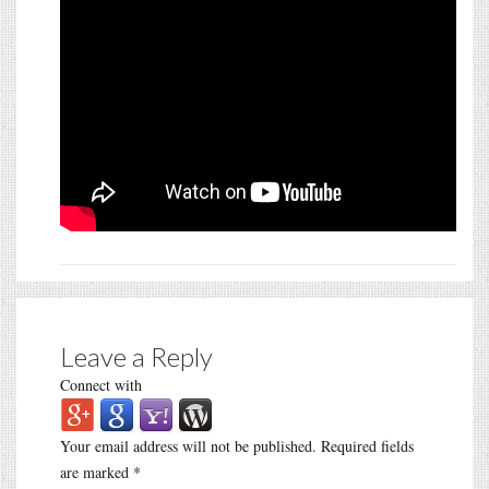
Leave a Reply
Connect with
Your email address will not be published.
Required fields
are marked
*