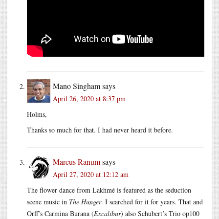
Mano Singham
says
April 26, 2020 at 8:37 pm
Holms,
Thanks so much for that. I had never heard it before.
Marcus Ranum
says
April 27, 2020 at 12:12 am
The flower dance from Lakhmé is featured as the seduction
scene music in
The Hunger
. I searched for it for years. That and
Orff’s Carmina Burana (
Excalibur
) also Schubert’s Trio op100