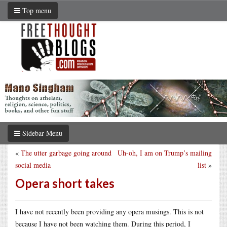
Top menu
Sidebar Menu
«
The utter garbage going around
Uh-oh, I am on Trump’s mailing
social media
list
»
Opera short takes
I have not recently been providing any opera musings. This is not
because I have not been watching them. During this period, I