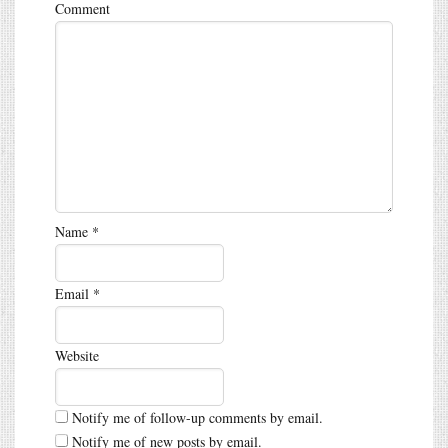
Comment
Name
*
Email
*
Website
Notify me of follow-up comments by email.
Notify me of new posts by email.