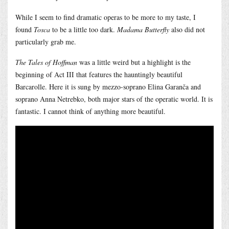
While I seem to find dramatic operas to be more to my taste, I
found
Tosca
to be a little too dark.
Madama Butterfly
also did not
particularly grab me.
The Tales of Hoffman
was a little weird but a highlight is the
beginning of Act III that features the hauntingly beautiful
Barcarolle. Here it is sung by mezzo-soprano Elina Garanča and
soprano Anna Netrebko, both major stars of the operatic world. It is
fantastic. I cannot think of anything more beautiful.