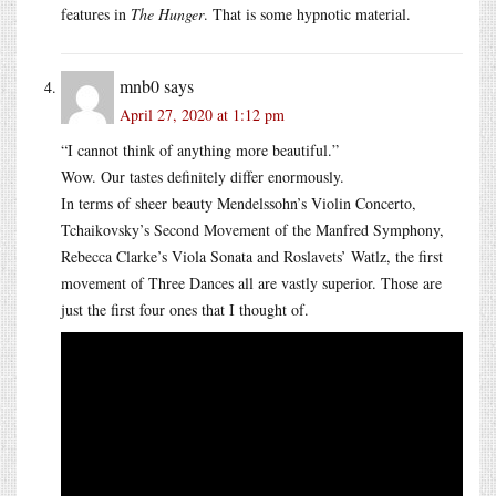
features in
The Hunger
. That is some hypnotic material.
mnb0
says
April 27, 2020 at 1:12 pm
“I cannot think of anything more beautiful.”
Wow. Our tastes definitely differ enormously.
In terms of sheer beauty Mendelssohn’s Violin Concerto,
Tchaikovsky’s Second Movement of the Manfred Symphony,
Rebecca Clarke’s Viola Sonata and Roslavets’ Watlz, the first
movement of Three Dances all are vastly superior. Those are
just the first four ones that I thought of.