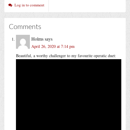
Log in to comment
Comments
Holms
says
April 26, 2020 at 7:14 pm
Beautiful, a worthy challenger to my favourite operatic duet: