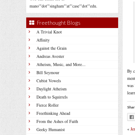
mano'"dot'"singham"'at"'case'"dot'"edu.
Freethought Blogs
A Trivial Knot
Affinity
Against the Grain
Andreas Avester
Atheism, Music, and More...
By c
Bill Seymour
ment
Cubist Vowels
was 
Daylight Atheism
lear
Death to Squirrels
Fierce Roller
Shar
Freethinking Ahead
From the Ashes of Faith
«
Je
Geeky Humanist