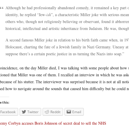
Although he had professionally abandoned comedy, it remained a key part of 
identity, he replied “Jew-
ish
”, a characteristic Miller joke with serious me
others who, though not religiously believing or observant, found it abhorrent
historical, intellectual and artistic inheritance from Judaism. He was, thou
A second famous Miller joke in relation to his birth faith came when, in 1
Holocaust, charting the fate of a Jewish family in Nazi Germany. Uneasy at t
suppose there’s a certain poetic justice in us turning the Nazis into soap.”
oincidence, on the day Miller died, I was talking with some people about how s
ioned that Miller was one of them. I recalled an interview in which he was aske
because of his stutter. The interviewer was surprised because it is not at all no
ned how to navigate around the sounds that caused him difficulty but he could 
e this:
Facebook
Twitter
Reddit
Email
remy Corbyn accuses Boris Johnson of secret deal to sell the NHS