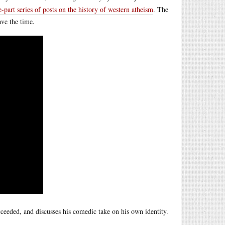
e-part series of posts on the history of western atheism
. The
ave the time.
cceeded, and discusses his comedic take on his own identity.