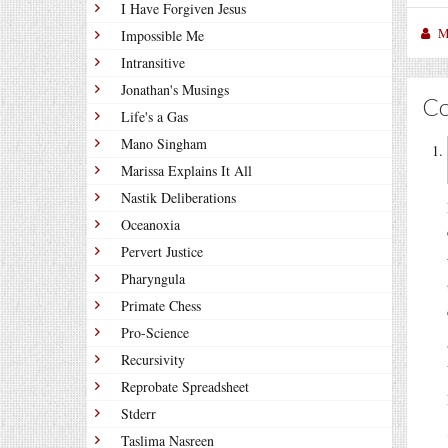
I Have Forgiven Jesus
M
Impossible Me
Intransitive
Jonathan's Musings
C
Life's a Gas
Mano Singham
Marissa Explains It All
Nastik Deliberations
Oceanoxia
Pervert Justice
Pharyngula
Primate Chess
Pro-Science
Recursivity
Reprobate Spreadsheet
Stderr
Taslima Nasreen