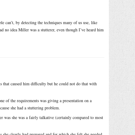
le can’t, by detecting the techniques many of us use, like
 had no idea Miller was a stutterer, even though I’ve heard him
 that caused him difficulty but he could not do that with
one of the requirements was giving a presentation on a
ecause she had a stuttering problem.
r was she was a fairly talkative (certainly compared to most
s she clearly had prepared and for which she felt she needed