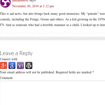
November 30, 2019 at 1:12 pm
This is sad news, but also brings back many good memories. My “parents” were
comedy, including the Fringe, Goons and others. As a kid growing in the 1970s
TV. And as someone who had a horrible stammer as a child, I looked up to him 
Leave a Reply
Connect with
Your email address will not be published.
Required fields are marked
*
Comment