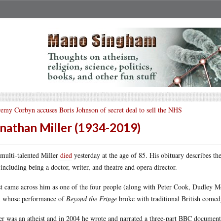
remy Corbyn accuses Boris Johnson of secret deal to sell the NHS
nathan Miller (1934-2019)
multi-talented Miller
died
yesterday at the age of 85. His obituary describes the
, including being a doctor, writer, and theatre and opera director.
rst came across him as one of the four people (along with Peter Cook, Dudley 
 whose performance of
Beyond the Fringe
broke with traditional British comedy
er was an atheist and in 2004 he wrote and narrated a three-part BBC document