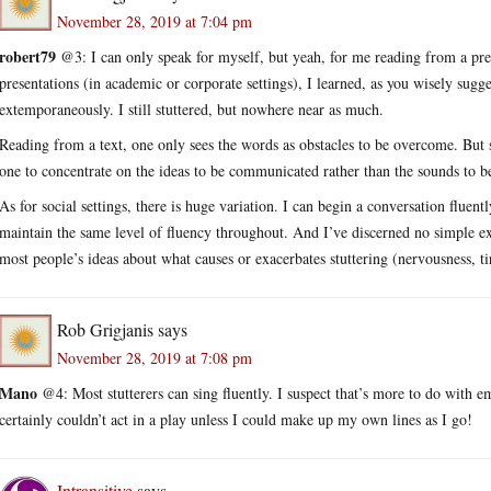
November 28, 2019 at 7:04 pm
robert79
@3: I can only speak for myself, but yeah, for me reading from a pr
presentations (in academic or corporate settings), I learned, as you wisely sugg
extemporaneously. I still stuttered, but nowhere near as much.
Reading from a text, one only sees the words as obstacles to be overcome. But 
one to concentrate on the ideas to be communicated rather than the sounds to b
As for social settings, there is huge variation. I can begin a conversation fluent
maintain the same level of fluency throughout. And I’ve discerned no simple exp
most people’s ideas about what causes or exacerbates stuttering (nervousness, tir
Rob Grigjanis
says
November 28, 2019 at 7:08 pm
Mano
@4: Most stutterers can sing fluently. I suspect that’s more to do with em
certainly couldn’t act in a play unless I could make up my own lines as I go!
Intransitive
says