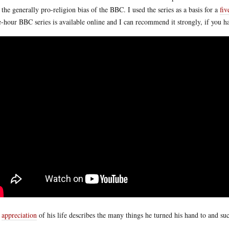
 the generally pro-religion bias of the BBC. I used the series as a basis for a
fiv
e-hour BBC series is available online and I can recommend it strongly, if you h
s
appreciation
of his life describes the many things he turned his hand to and su