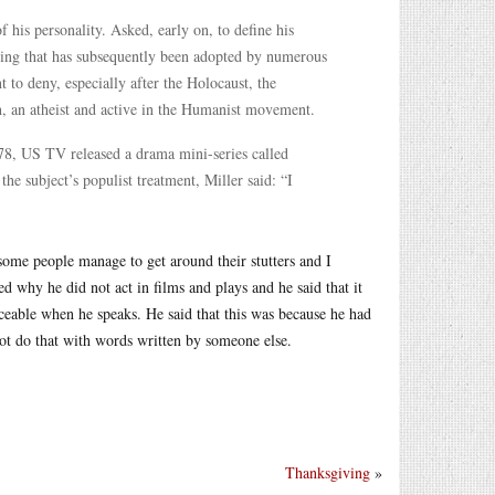
his personality. Asked, early on, to define his
aning that has subsequently been adopted by numerous
 to deny, especially after the Holocaust, the
gh, an atheist and active in the Humanist movement.
978, US TV released a drama mini-series called
he subject’s populist treatment, Miller said: “I
ome people manage to get around their stutters and I
d why he did not act in films and plays and he said that it
ticeable when he speaks. He said that this was because he had
not do that with words written by someone else.
Thanksgiving
»