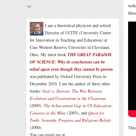
with
*/
thre
I am a theoretical physicist and retired
Director of UCITE (University Center
for Innovation in Teaching and Education) at
Case Western Reserve University in Cleveland,
Ohio. My latest book
THE GREAT PARADOX
OF SCIENCE: Why its conclusions can be
relied upon even though they cannot be proven
was published by Oxford University Press in
December 2019. I am the author of three other
books:
God vs. Darwin: The War Between
Evolution and Creationism in the Classroom
(2009),
The Achievement Gap in US Education:
Canaries in the Mine
(2005), and
Quest for
Truth: Scientific Progress and Religious Beliefs
(2000).
Thi
You can email me at