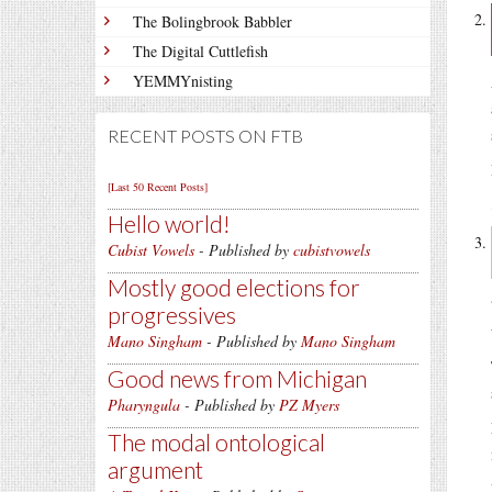
The Bolingbrook Babbler
The Digital Cuttlefish
YEMMYnisting
RECENT POSTS ON FTB
[Last 50 Recent Posts]
Hello world!
Cubist Vowels
- Published by
cubistvowels
Mostly good elections for
progressives
Mano Singham
- Published by
Mano Singham
Good news from Michigan
Pharyngula
- Published by
PZ Myers
The modal ontological
argument