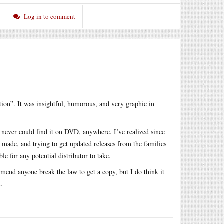
Log in to comment
tion”. It was insightful, humorous, and very graphic in
I never could find it on DVD, anywhere. I’ve realized since
as made, and trying to get updated releases from the families
 for any potential distributor to take.
mmend anyone break the law to get a copy, but I do think it
d.