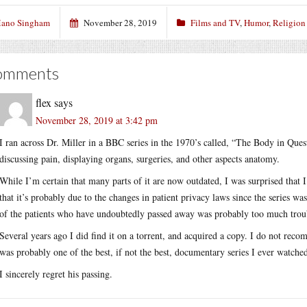
ano Singham
November 28, 2019
Films and TV
,
Humor
,
Religion
omments
flex
says
November 28, 2019 at 3:42 pm
I ran across Dr. Miller in a BBC series in the 1970’s called, “The Body in Ques
discussing pain, displaying organs, surgeries, and other aspects anatomy.
While I’m certain that many parts of it are now outdated, I was surprised that 
that it’s probably due to the changes in patient privacy laws since the series w
of the patients who have undoubtedly passed away was probably too much trouble
Several years ago I did find it on a torrent, and acquired a copy. I do not reco
was probably one of the best, if not the best, documentary series I ever watche
I sincerely regret his passing.