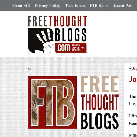
About FtB
Privacy Policy
Tech Issues
FTB Shop
Recent Posts
«
Je
/*
Jo
The 
life
I fi
team
Mill