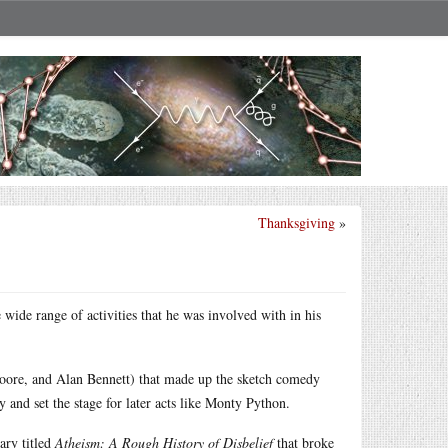
Thanksgiving
»
 wide range of activities that he was involved with in his
Moore, and Alan Bennett) that made up the sketch comedy
 and set the stage for later acts like Monty Python.
ary titled
Atheism: A Rough History of Disbelief
that broke