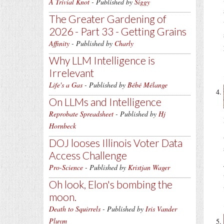
A Trivial Knot
- Published by
Siggy
The Greater Gardening of
2026 - Part 33 - Getting Grains
Affinity
- Published by
Charly
Why LLM Intelligence is
Irrelevant
Life's a Gas
- Published by
Bébé Mélange
On LLMs and Intelligence
Reprobate Spreadsheet
- Published by
Hj
Hornbeck
DOJ looses Illinois Voter Data
Access Challenge
Pro-Science
- Published by
Kristjan Wager
Oh look, Elon's bombing the
moon.
Death to Squirrels
- Published by
Iris Vander
Pluym