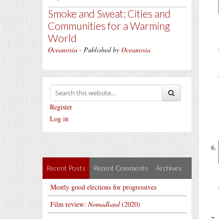
Smoke and Sweat: Cities and
Communities for a Warming
World
Oceanoxia
- Published by
Oceanoxia
Register
Log in
Recent Posts
Recent Comments
Archives
Mostly good elections for progressives
Film review:
Nomadland
(2020)