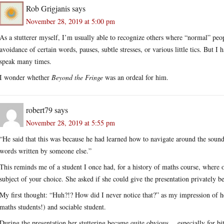
Rob Grigjanis
says
November 28, 2019 at 5:00 pm
As a stutterer myself, I’m usually able to recognize others where “normal” peop
avoidance of certain words, pauses, subtle stresses, or various little tics. But I
speak many times.
I wonder whether
Beyond the Fringe
was an ordeal for him.
robert79
says
November 28, 2019 at 5:55 pm
“He said that this was because he had learned how to navigate around the sounds
words written by someone else.”
This reminds me of a student I once had, for a history of maths course, where 
subject of your choice. She asked if she could give the presentation privately b
My first thought: “Huh?!? How did I never notice that?” as my impression of he
maths students!) and sociable student.
During the presentation her stuttering became quite obvious… especially for bit