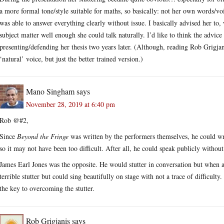
a more formal tone/style suitable for maths, so basically: not her own words/v
was able to answer everything clearly without issue. I basically advised her to,
subject matter well enough she could talk naturally. I’d like to think the advi
presenting/defending her thesis two years later. (Although, reading Rob Grigja
‘natural’ voice, but just the better trained version.)
Mano Singham
says
November 28, 2019 at 6:40 pm
Rob @#2,
Since
Beyond the Fringe
was written by the performers themselves, he could wr
so it may not have been too difficult. After all, he could speak publicly without 
James Earl Jones was the opposite. He would stutter in conversation but when ac
terrible stutter but could sing beautifully on stage with not a trace of difficulty
the key to overcoming the stutter.
Rob Grigjanis
says