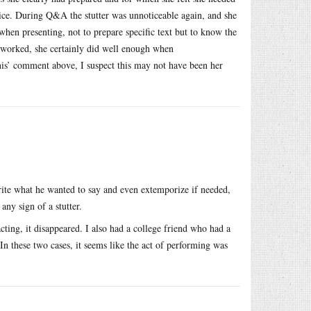
oice. During Q&A the stutter was unnoticeable again, and she
 when presenting, not to prepare specific text but to know the
ce worked, she certainly did well enough when
nis’ comment above, I suspect this may not have been her
ite what he wanted to say and even extemporize if needed,
any sign of a stutter.
ting, it disappeared. I also had a college friend who had a
. In these two cases, it seems like the act of performing was