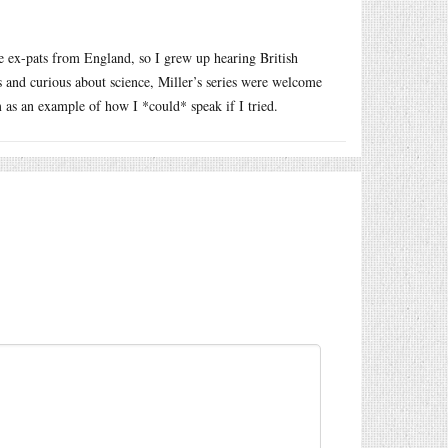
 ex-pats from England, so I grew up hearing British
 and curious about science, Miller’s series were welcome
as an example of how I *could* speak if I tried.