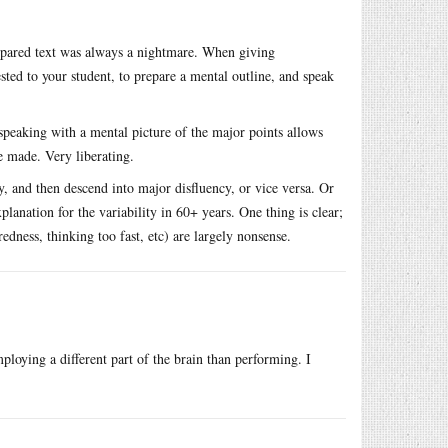
epared text was always a nightmare. When giving
ested to your student, to prepare a mental outline, and speak
speaking with a mental picture of the major points allows
e made. Very liberating.
ly, and then descend into major disfluency, or vice versa. Or
lanation for the variability in 60+ years. One thing is clear;
edness, thinking too fast, etc) are largely nonsense.
ploying a different part of the brain than performing. I