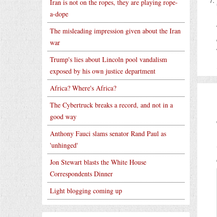
Iran is not on the ropes, they are playing rope-
a-dope
The misleading impression given about the Iran
war
Trump's lies about Lincoln pool vandalism
exposed by his own justice department
Africa? Where's Africa?
The Cybertruck breaks a record, and not in a
good way
Anthony Fauci slams senator Rand Paul as
'unhinged'
Jon Stewart blasts the White House
Correspondents Dinner
Light blogging coming up