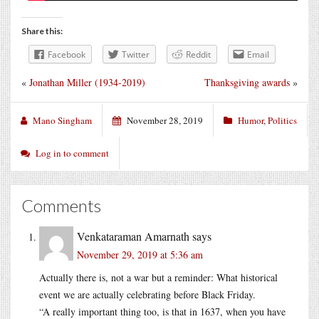
Share this:
Facebook
Twitter
Reddit
Email
«
Jonathan Miller (1934-2019)
Thanksgiving awards
»
Mano Singham
November 28, 2019
Humor
,
Politics
Log in to comment
Comments
Venkataraman Amarnath
says
November 29, 2019 at 5:36 am
Actually there is, not a war but a reminder: What historical
event we are actually celebrating before Black Friday.
“A really important thing too, is that in 1637, when you have