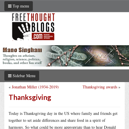
Top menu
Sidebar Menu
«
Jonathan Miller (1934-2019)
Thanksgiving awards
»
Thanksgiving
Today is Thanksgiving day in the US where family and friends get
together to set aside differences and share food in a spirit of
harmony. So what could be more appropriate than to hear Donald