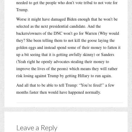
needed to get the people who don’t vote tribal to not vote for
Trump.
Worse it might have damaged Biden enough that he won’t be
selected as the next presidential candidate. And the
backers/owners of the DNC won’t go for Warren (Why would
they? She been telling them to not kill the goose laying the
golden eggs and instead spend some of their money to fatten it
up a bit seeing that it is getting awfully skinny) or Sanders
(Yeah right he openly advocates stealing their money to
improve the lives of the peons) which means they will rather
risk losing against Trump by getting Hillary to run again.
And all that to be able to tell Trump: “You’re fired!” a few
months faster then would have happened normally.
Leave a Reply