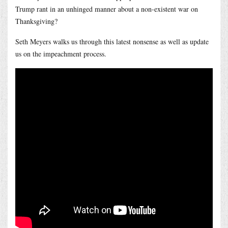
Trump rant in an unhinged manner about a non-existent war on
Thanksgiving?
Seth Meyers walks us through this latest nonsense as well as update
us on the impeachment process.