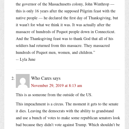
the governor of the Massachusetts colony, John Winthrop —
this is only 16 years after the supposed Pilgrim feast with the
native people — he declared the first day of Thanksgiving, but
it wasn’t for what we think it was. It was actually after the
massacre of hundreds of Pequot people down in Connecticut.
And the Thanksgiving feast was to thank God that all of his
soldiers had returned from this massacre. They massacred
hundreds of Pequot men, women, and children.”
-- Lyla June
Who Cares
says
November 29, 2019 at 8:13 am
This is as someone from the outside of the US.
This impeachment is a circus. The moment it gets to the senate
it dies. Leaving the democrats with the ability to grandstand
and use a bunch of votes to make some republican senators look
bad because they didn’t vote against Trump. Which shouldn’t be