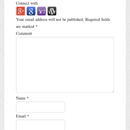
Connect with
Your email address will not be published.
Required fields
are marked
*
Comment
Name
*
Email
*